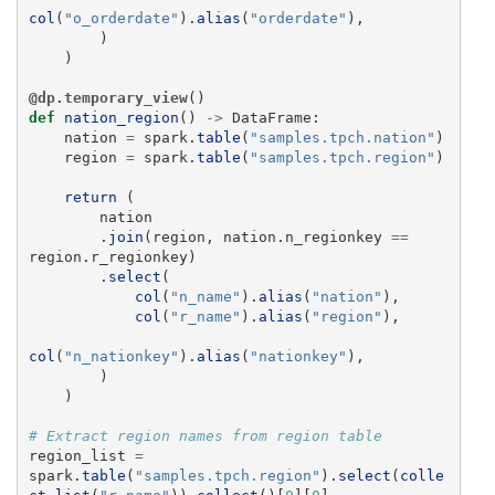
col
(
"
o_orderdate
"
).
alias
(
"
orderdate
"
),
)
)
@dp.temporary_view
()
def
nation_region
()
->
DataFrame
:
nation
=
spark
.
table
(
"
samples.tpch.nation
"
)
region
=
spark
.
table
(
"
samples.tpch.region
"
)
return 
(
nation
.
join
(
region
,
nation
.
n_regionkey
==
region
.
r_regionkey
)
.
select
(
col
(
"
n_name
"
).
alias
(
"
nation
"
),
col
(
"
r_name
"
).
alias
(
"
region
"
),
col
(
"
n_nationkey
"
).
alias
(
"
nationkey
"
),
)
)
region_list
=
spark
.
table
(
"
samples.tpch.region
"
).
select
(
colle