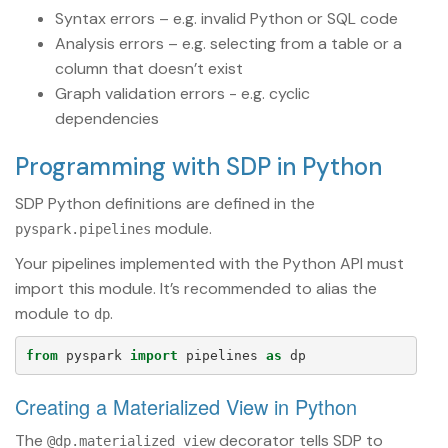
Syntax errors – e.g. invalid Python or SQL code
Analysis errors – e.g. selecting from a table or a
column that doesn’t exist
Graph validation errors - e.g. cyclic
dependencies
Programming with SDP in Python
SDP Python definitions are defined in the
module.
pyspark.pipelines
Your pipelines implemented with the Python API must
import this module. It’s recommended to alias the
module to
.
dp
from
pyspark
import
pipelines
as
dp
Creating a Materialized View in Python
The
decorator tells SDP to
@dp.materialized_view