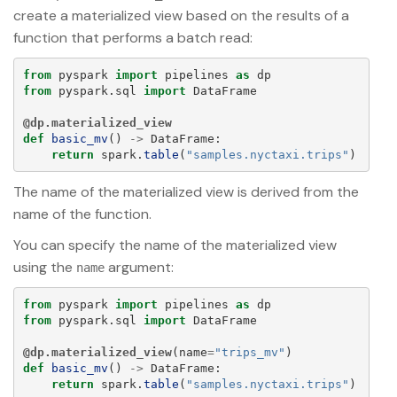
create a materialized view based on the results of a
function that performs a batch read:
from
pyspark
import
pipelines
as
dp
from
pyspark.sql
import
DataFrame
@dp.materialized_view
def
basic_mv
()
->
DataFrame
:
return
spark
.
table
(
"
samples.nyctaxi.trips
"
)
The name of the materialized view is derived from the
name of the function.
You can specify the name of the materialized view
using the
argument:
name
from
pyspark
import
pipelines
as
dp
from
pyspark.sql
import
DataFrame
@dp.materialized_view
(
name
=
"
trips_mv
"
)
def
basic_mv
()
->
DataFrame
:
return
spark
.
table
(
"
samples.nyctaxi.trips
"
)