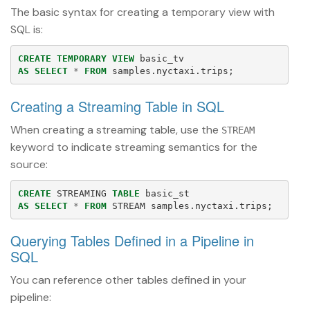
The basic syntax for creating a temporary view with
SQL is:
CREATE
TEMPORARY
VIEW
basic_tv
AS
SELECT
*
FROM
samples
.
nyctaxi
.
trips
;
Creating a Streaming Table in SQL
When creating a streaming table, use the
STREAM
keyword to indicate streaming semantics for the
source:
CREATE
STREAMING
TABLE
basic_st
AS
SELECT
*
FROM
STREAM
samples
.
nyctaxi
.
trips
;
Querying Tables Defined in a Pipeline in
SQL
You can reference other tables defined in your
pipeline: