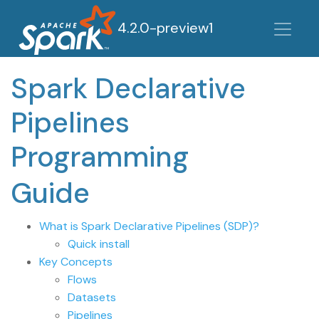
4.2.0-preview1
Spark Declarative
Pipelines
Programming
Guide
What is Spark Declarative Pipelines (SDP)?
Quick install
Key Concepts
Flows
Datasets
Pipelines