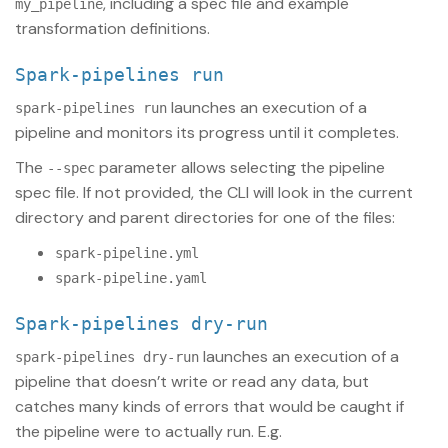
, including a spec file and example
my_pipeline
transformation definitions.
spark-pipelines run
launches an execution of a
spark-pipelines run
pipeline and monitors its progress until it completes.
The
parameter allows selecting the pipeline
--spec
spec file. If not provided, the CLI will look in the current
directory and parent directories for one of the files:
spark-pipeline.yml
spark-pipeline.yaml
spark-pipelines dry-run
launches an execution of a
spark-pipelines dry-run
pipeline that doesn’t write or read any data, but
catches many kinds of errors that would be caught if
the pipeline were to actually run. E.g.