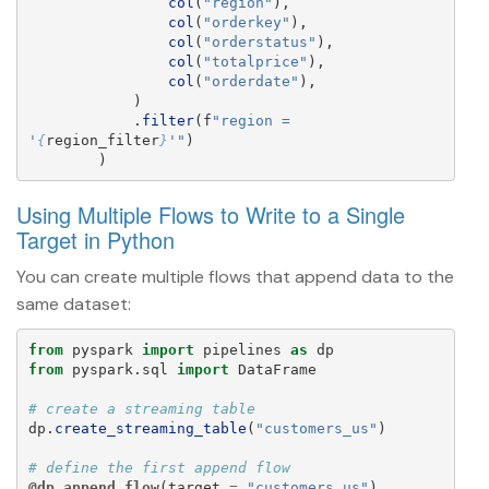
col
(
"
region
"
),
col
(
"
orderkey
"
),
col
(
"
orderstatus
"
),
col
(
"
totalprice
"
),
col
(
"
orderdate
"
),
)
.
filter
(
f
"
region = 
'
{
region_filter
}
'"
)
)
Using Multiple Flows to Write to a Single
Target in Python
You can create multiple flows that append data to the
same dataset:
from
pyspark
import
pipelines
as
dp
from
pyspark.sql
import
DataFrame
dp
.
create_streaming_table
(
"
customers_us
"
)
@dp.append_flow
(
target
=
"
customers_us
"
)