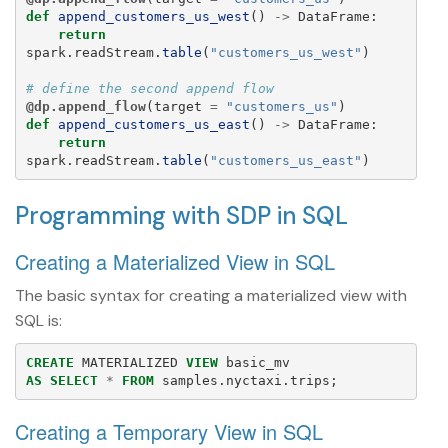
def
append_customers_us_west
()
->
DataFrame
:
return
spark
.
readStream
.
table
(
"
customers_us_west
"
)
@dp.append_flow
(
target
=
"
customers_us
"
)
def
append_customers_us_east
()
->
DataFrame
:
return
spark
.
readStream
.
table
(
"
customers_us_east
"
)
Programming with SDP in SQL
Creating a Materialized View in SQL
The basic syntax for creating a materialized view with
SQL is:
CREATE
MATERIALIZED
VIEW
basic_mv
AS
SELECT
*
FROM
samples
.
nyctaxi
.
trips
;
Creating a Temporary View in SQL