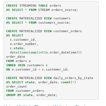
CREATE
STREAMING
TABLE
orders
AS
SELECT
*
FROM
STREAM
orders_source
;
CREATE
MATERIALIZED
VIEW
customers
AS
SELECT
*
FROM
customers_source
;
CREATE
MATERIALIZED
VIEW
customer_orders
AS
SELECT
c
.
customer_id
,
o
.
order_number
,
c
.
state
,
date
(
timestamp
(
int
(
o
.
order_datetime
)))
order_date
FROM
orders
o
INNER
JOIN
customers
c
ON
o
.
customer_id
=
c
.
customer_id
;
CREATE
MATERIALIZED
VIEW
daily_orders_by_state
AS
SELECT
state
,
order_date
,
count
(
*
)
order_count
FROM
customer_orders
GROUP
BY
state
,
order_date
;