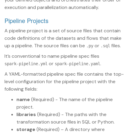
execution and parallelization automatically.
Pipeline Projects
A pipeline project is a set of source files that contain
code definitions of the datasets and flows that make
up a pipeline. The source files can be
or
files.
.py
.sql
It’s conventional to name pipeline spec files
or
.
spark-pipeline.yml
spark-pipeline.yaml
A YAML-formatted pipeline spec file contains the top-
level configuration for the pipeline project with the
following fields:
name
(Required) - The name of the pipeline
project.
libraries
(Required) - The paths with the
transformation source files in SQL or Python.
storage
(Required) – A directory where