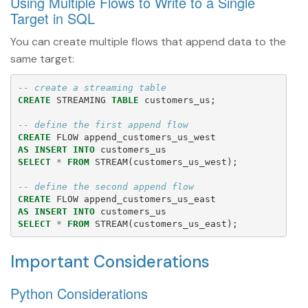
Using Multiple Flows to Write to a Single
Target in SQL
You can create multiple flows that append data to the
same target:
-- create a streaming table
CREATE
STREAMING
TABLE
customers_us
;
-- define the first append flow
CREATE
FLOW
append_customers_us_west
AS
INSERT
INTO
customers_us
SELECT
*
FROM
STREAM
(
customers_us_west
);
-- define the second append flow
CREATE
FLOW
append_customers_us_east
AS
INSERT
INTO
customers_us
SELECT
*
FROM
STREAM
(
customers_us_east
);
Important Considerations
Python Considerations