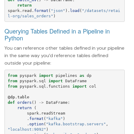
return
spark
.
read
.
format
(
"
json
"
).
load
(
"
/datasets/retai
l-org/sales_orders
"
)
Querying Tables Defined in a Pipeline in
Python
You can reference other tables defined in your pipeline
in the same way you’d reference tables defined
outside your pipeline:
from
pyspark
import
pipelines
as
dp
from
pyspark.sql
import
DataFrame
from
pyspark.sql.functions
import
col
@dp.table
def
orders
()
->
DataFrame
:
return 
(
spark
.
readStream
.
format
(
"
kafka
"
)
.
option
(
"
kafka.bootstrap.servers
"
,
"
localhost:9092
"
)