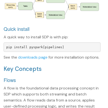
Quick install
A quick way to install SDP is with pip:
See the
downloads page
for more installation options.
Key Concepts
Flows
A flow is the foundational data processing concept in
SDP which supports both streaming and batch
semantics. A flow reads data from a source, applies
user-defined processing logic, and writes the result