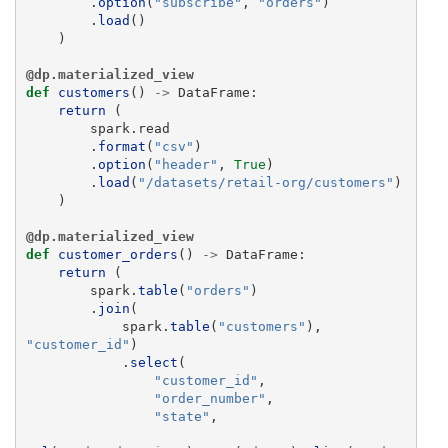
.
option
(
"
subscribe
"
,
"
orders
"
)
.
load
()
)
@dp.materialized_view
def
customers
()
->
DataFrame
:
return 
(
spark
.
read
.
format
(
"
csv
"
)
.
option
(
"
header
"
,
True
)
.
load
(
"
/datasets/retail-org/customers
"
)
)
@dp.materialized_view
def
customer_orders
()
->
DataFrame
:
return 
(
spark
.
table
(
"
orders
"
)
.
join
(
spark
.
table
(
"
customers
"
),
"
customer_id
"
)
.
select
(
"
customer_id
"
,
"
order_number
"
,
"
state
"
,