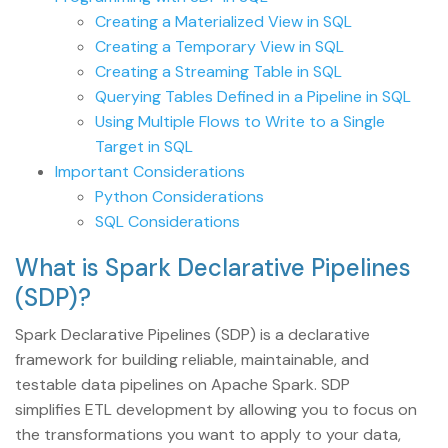
Creating a Materialized View in SQL
Creating a Temporary View in SQL
Creating a Streaming Table in SQL
Querying Tables Defined in a Pipeline in SQL
Using Multiple Flows to Write to a Single
Target in SQL
Important Considerations
Python Considerations
SQL Considerations
What is Spark Declarative Pipelines
(SDP)?
Spark Declarative Pipelines (SDP) is a declarative
framework for building reliable, maintainable, and
testable data pipelines on Apache Spark. SDP
simplifies ETL development by allowing you to focus on
the transformations you want to apply to your data,