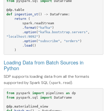
from
pyspark.sql
import
DataFrame
@dp.table
def
ingestion_st
()
->
DataFrame
:
return 
(
spark
.
readStream
.
format
(
"
kafka
"
)
.
option
(
"
kafka.bootstrap.servers
"
,
"
localhost:9092
"
)
.
option
(
"
subscribe
"
,
"
orders
"
)
.
load
()
)
Loading Data from Batch Sources in
Python
SDP supports loading data from all the formats
supported by Spark SQL (
).
spark.read
from
pyspark
import
pipelines
as
dp
from
pyspark.sql
import
DataFrame
@dp.materialized_view
def
batch_mv
()
->
DataFrame
: