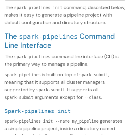
The
command, described below,
spark-pipelines init
makes it easy to generate a pipeline project with
default configuration and directory structure.
The
Command
spark-pipelines
Line Interface
The
command line interface (CLI) is
spark-pipelines
the primary way to manage a pipeline.
is built on top of
,
spark-pipelines
spark-submit
meaning that it supports all cluster managers
supported by
. It supports all
spark-submit
arguments except for
.
spark-submit
--class
spark-pipelines init
generates
spark-pipelines init --name my_pipeline
a simple pipeline project, inside a directory named