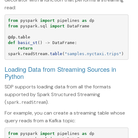
read:
from
pyspark
import
pipelines
as
dp
from
pyspark.sql
import
DataFrame
@dp.table
def
basic_st
()
->
DataFrame
:
return
spark
.
readStream
.
table
(
"
samples.nyctaxi.trips
"
)
Loading Data from Streaming Sources in
Python
SDP supports loading data from all the formats
supported by Spark Structured Streaming
(
).
spark.readStream
For example, you can create a streaming table whose
query reads from a Kafka topic:
from
pyspark
import
pipelines
as
dp