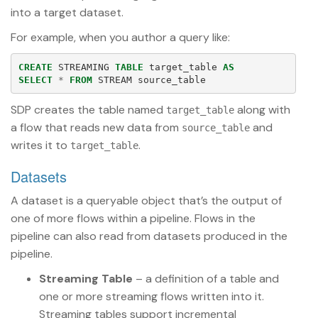
into a target dataset.
For example, when you author a query like:
CREATE
STREAMING
TABLE
target_table
AS
SELECT
*
FROM
STREAM
source_table
SDP creates the table named
along with
target_table
a flow that reads new data from
and
source_table
writes it to
.
target_table
Datasets
A dataset is a queryable object that’s the output of
one of more flows within a pipeline. Flows in the
pipeline can also read from datasets produced in the
pipeline.
Streaming Table
– a definition of a table and
one or more streaming flows written into it.
Streaming tables support incremental