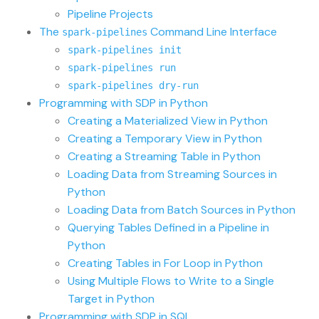
Pipeline Projects
The
Command Line Interface
spark-pipelines
spark-pipelines init
spark-pipelines run
spark-pipelines dry-run
Programming with SDP in Python
Creating a Materialized View in Python
Creating a Temporary View in Python
Creating a Streaming Table in Python
Loading Data from Streaming Sources in
Python
Loading Data from Batch Sources in Python
Querying Tables Defined in a Pipeline in
Python
Creating Tables in For Loop in Python
Using Multiple Flows to Write to a Single
Target in Python
Programming with SDP in SQL