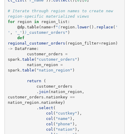
ct_list
(
"
r_name
"
)).
collect
()[
0
][
0
]
# Iterate through region names to create new 
for
region
in
region_list
:
@dp.table
(
name
=
f
"
{
region
.
lower
().
replace
(
'
'
,
'
_
'
)
}
_customer_orders
"
)
def
regional_customer_orders
(
region_filter
=
region
)
->
DataFrame
:
customer_orders
=
spark
.
table
(
"
customer_orders
"
)
nation_region
=
spark
.
table
(
"
nation_region
"
)
return 
(
customer_orders
.
join
(
nation_region
,
customer_orders
.
nationkey
==
nation_region
.
nationkey
)
.
select
(
col
(
"
custkey
"
),
col
(
"
name
"
),
col
(
"
phone
"
),
col
(
"
nation
"
),