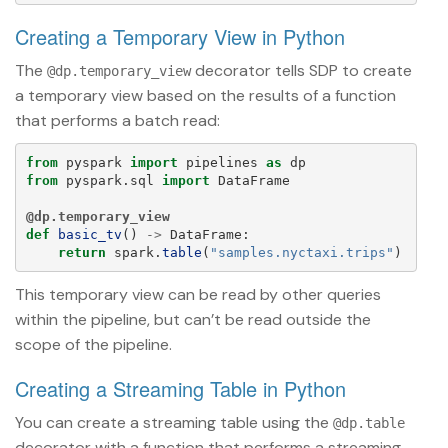
Creating a Temporary View in Python
The
decorator tells SDP to create
@dp.temporary_view
a temporary view based on the results of a function
that performs a batch read:
from
pyspark
import
pipelines
as
dp
from
pyspark.sql
import
DataFrame
@dp.temporary_view
def
basic_tv
()
->
DataFrame
:
return
spark
.
table
(
"
samples.nyctaxi.trips
"
)
This temporary view can be read by other queries
within the pipeline, but can’t be read outside the
scope of the pipeline.
Creating a Streaming Table in Python
You can create a streaming table using the
@dp.table
decorator with a function that performs a streaming