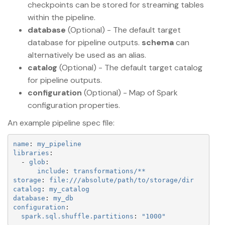
checkpoints can be stored for streaming tables
within the pipeline.
database
(Optional) - The default target
database for pipeline outputs.
schema
can
alternatively be used as an alias.
catalog
(Optional) - The default target catalog
for pipeline outputs.
configuration
(Optional) - Map of Spark
configuration properties.
An example pipeline spec file:
name
:
my_pipeline
libraries
:
-
glob
:
include
:
transformations/**
storage
:
file:///absolute/path/to/storage/dir
catalog
:
my_catalog
database
:
my_db
configuration
:
spark.sql.shuffle.partitions
:
"
1000"