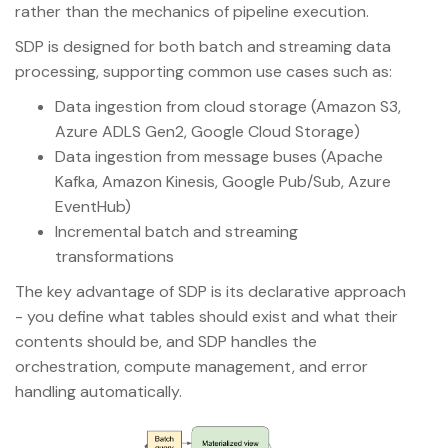
rather than the mechanics of pipeline execution.
SDP is designed for both batch and streaming data
processing, supporting common use cases such as:
Data ingestion from cloud storage (Amazon S3,
Azure ADLS Gen2, Google Cloud Storage)
Data ingestion from message buses (Apache
Kafka, Amazon Kinesis, Google Pub/Sub, Azure
EventHub)
Incremental batch and streaming
transformations
The key advantage of SDP is its declarative approach
- you define what tables should exist and what their
contents should be, and SDP handles the
orchestration, compute management, and error
handling automatically.