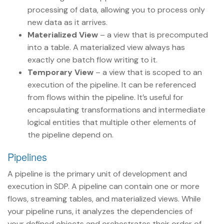
processing of data, allowing you to process only
new data as it arrives.
Materialized View
– a view that is precomputed
into a table. A materialized view always has
exactly one batch flow writing to it.
Temporary View
– a view that is scoped to an
execution of the pipeline. It can be referenced
from flows within the pipeline. It’s useful for
encapsulating transformations and intermediate
logical entities that multiple other elements of
the pipeline depend on.
Pipelines
A pipeline is the primary unit of development and
execution in SDP. A pipeline can contain one or more
flows, streaming tables, and materialized views. While
your pipeline runs, it analyzes the dependencies of
your defined objects and orchestrates their order of