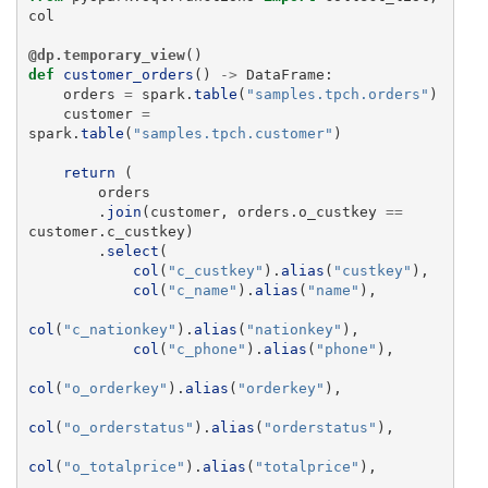
col
@dp.temporary_view
()
def
customer_orders
()
->
DataFrame
:
orders
=
spark
.
table
(
"
samples.tpch.orders
"
)
customer
=
spark
.
table
(
"
samples.tpch.customer
"
)
return 
(
orders
.
join
(
customer
,
orders
.
o_custkey
==
customer
.
c_custkey
)
.
select
(
col
(
"
c_custkey
"
).
alias
(
"
custkey
"
),
col
(
"
c_name
"
).
alias
(
"
name
"
),
col
(
"
c_nationkey
"
).
alias
(
"
nationkey
"
),
col
(
"
c_phone
"
).
alias
(
"
phone
"
),
col
(
"
o_orderkey
"
).
alias
(
"
orderkey
"
),
col
(
"
o_orderstatus
"
).
alias
(
"
orderstatus
"
),
col
(
"
o_totalprice
"
).
alias
(
"
totalprice
"
),