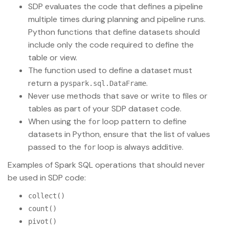
SDP evaluates the code that defines a pipeline
multiple times during planning and pipeline runs.
Python functions that define datasets should
include only the code required to define the
table or view.
The function used to define a dataset must
return a
.
pyspark.sql.DataFrame
Never use methods that save or write to files or
tables as part of your SDP dataset code.
When using the
loop pattern to define
for
datasets in Python, ensure that the list of values
passed to the
loop is always additive.
for
Examples of Spark SQL operations that should never
be used in SDP code:
collect()
count()
pivot()