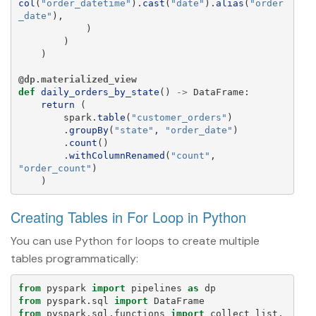
col
(
"
order_datetime
"
).
cast
(
"
date
"
).
alias
(
"
order
_date
"
),
)
)
)
@dp.materialized_view
def
daily_orders_by_state
()
->
DataFrame
:
return 
(
spark
.
table
(
"
customer_orders
"
)
.
groupBy
(
"
state
"
,
"
order_date
"
)
.
count
()
.
withColumnRenamed
(
"
count
"
,
"
order_count
"
)
)
Creating Tables in For Loop in Python
You can use Python
loops to create multiple
for
tables programmatically:
from
pyspark
import
pipelines
as
dp
from
pyspark.sql
import
DataFrame
from
pyspark.sql.functions
import
collect_list
,