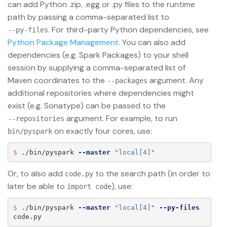
can add Python .zip, .egg or .py files to the runtime
path by passing a comma-separated list to
. For third-party Python dependencies, see
--py-files
Python Package Management
. You can also add
dependencies (e.g. Spark Packages) to your shell
session by supplying a comma-separated list of
Maven coordinates to the
argument. Any
--packages
additional repositories where dependencies might
exist (e.g. Sonatype) can be passed to the
argument. For example, to run
--repositories
on exactly four cores, use:
bin/pyspark
$ 
./bin/pyspark 
--master
"local[4]"
Or, to also add
to the search path (in order to
code.py
later be able to
), use:
import code
$ 
./bin/pyspark 
--master
"local[4]"
--py-files
code.py