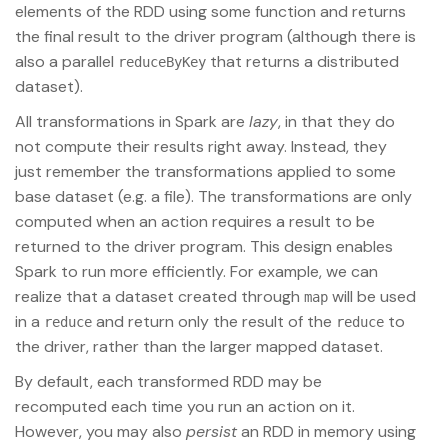
elements of the RDD using some function and returns
the final result to the driver program (although there is
also a parallel
that returns a distributed
reduceByKey
dataset).
All transformations in Spark are
lazy
, in that they do
not compute their results right away. Instead, they
just remember the transformations applied to some
base dataset (e.g. a file). The transformations are only
computed when an action requires a result to be
returned to the driver program. This design enables
Spark to run more efficiently. For example, we can
realize that a dataset created through
will be used
map
in a
and return only the result of the
to
reduce
reduce
the driver, rather than the larger mapped dataset.
By default, each transformed RDD may be
recomputed each time you run an action on it.
However, you may also
persist
an RDD in memory using