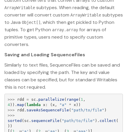
custom converters that convert arrays to custom
subtypes. When reading, the default
ArrayWritable
converter will convert custom
subtypes
ArrayWritable
to Java
, which then get pickled to Python
Object[]
tuples. To get Python
for arrays of
array.array
primitive types, users need to specify custom
converters.
Saving and Loading SequenceFiles
Similarly to text files, SequenceFiles can be saved and
loaded by specifying the path. The key and value
classes can be specified, but for standard Writables
this is not required.
>>>
rdd
=
sc
.
parallelize
(
range
(
1
,
4
)).
map
(
lambda
x
:
(
x
,
"
a
"
*
x
))
>>>
rdd
.
saveAsSequenceFile
(
"
path/to/file
"
)
>>>
sorted
(
sc
.
sequenceFile
(
"
path/to/file
"
).
collect
(
))
[(
1
,
u
'
a
'
),
(
2
,
u
'
aa
'
),
(
3
,
u
'
aaa
'
)]