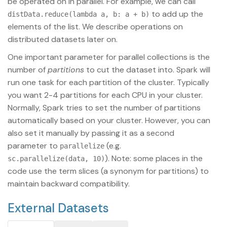
be operated on in parallel. For example, we can call
to add up the
distData.reduce(lambda a, b: a + b)
elements of the list. We describe operations on
distributed datasets later on.
One important parameter for parallel collections is the
number of
partitions
to cut the dataset into. Spark will
run one task for each partition of the cluster. Typically
you want 2-4 partitions for each CPU in your cluster.
Normally, Spark tries to set the number of partitions
automatically based on your cluster. However, you can
also set it manually by passing it as a second
parameter to
(e.g.
parallelize
). Note: some places in the
sc.parallelize(data, 10)
code use the term slices (a synonym for partitions) to
maintain backward compatibility.
External Datasets