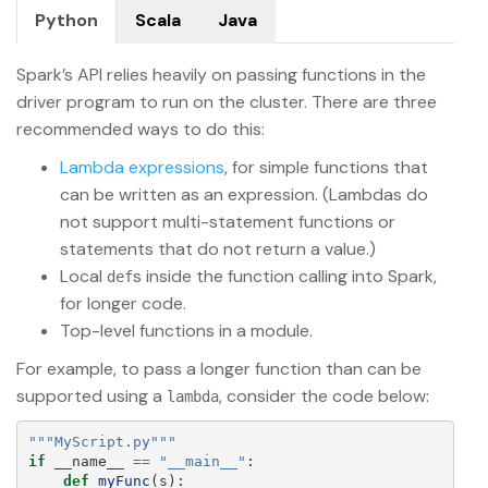
Python
Scala
Java
Spark’s API relies heavily on passing functions in the
driver program to run on the cluster. There are three
recommended ways to do this:
Lambda expressions
, for simple functions that
can be written as an expression. (Lambdas do
not support multi-statement functions or
statements that do not return a value.)
Local
s inside the function calling into Spark,
def
for longer code.
Top-level functions in a module.
For example, to pass a longer function than can be
supported using a
, consider the code below:
lambda
"""
MyScript.py
"""
if
__name__
==
"
__main__
"
:
def
myFunc
(
s
):