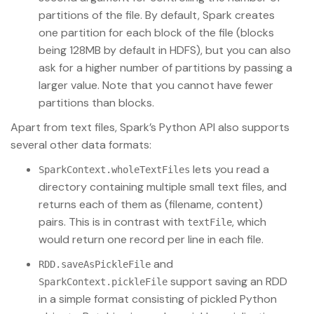
partitions of the file. By default, Spark creates
one partition for each block of the file (blocks
being 128MB by default in HDFS), but you can also
ask for a higher number of partitions by passing a
larger value. Note that you cannot have fewer
partitions than blocks.
Apart from text files, Spark’s Python API also supports
several other data formats:
lets you read a
SparkContext.wholeTextFiles
directory containing multiple small text files, and
returns each of them as (filename, content)
pairs. This is in contrast with
, which
textFile
would return one record per line in each file.
and
RDD.saveAsPickleFile
support saving an RDD
SparkContext.pickleFile
in a simple format consisting of pickled Python