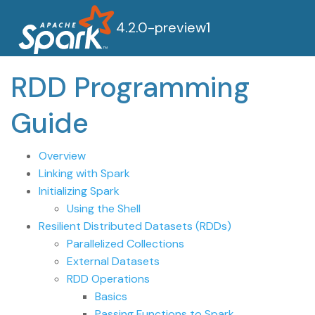
4.2.0-preview1
RDD Programming
Guide
Overview
Linking with Spark
Initializing Spark
Using the Shell
Resilient Distributed Datasets (RDDs)
Parallelized Collections
External Datasets
RDD Operations
Basics
Passing Functions to Spark