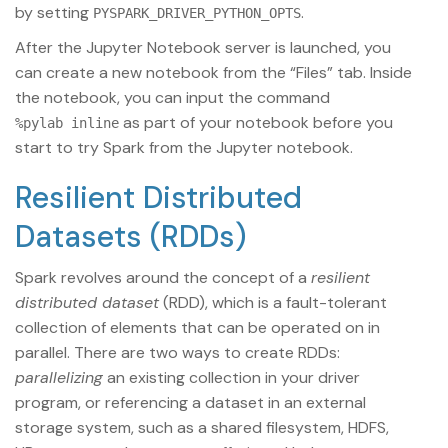
by setting
.
PYSPARK_DRIVER_PYTHON_OPTS
After the Jupyter Notebook server is launched, you
can create a new notebook from the “Files” tab. Inside
the notebook, you can input the command
as part of your notebook before you
%pylab inline
start to try Spark from the Jupyter notebook.
Resilient Distributed
Datasets (RDDs)
Spark revolves around the concept of a
resilient
distributed dataset
(RDD), which is a fault-tolerant
collection of elements that can be operated on in
parallel. There are two ways to create RDDs:
parallelizing
an existing collection in your driver
program, or referencing a dataset in an external
storage system, such as a shared filesystem, HDFS,