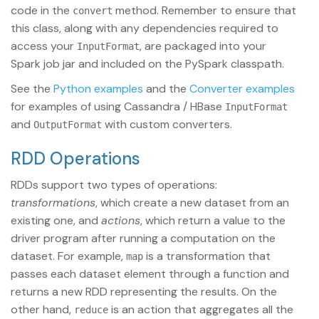
code in the
method. Remember to ensure that
convert
this class, along with any dependencies required to
access your
, are packaged into your
InputFormat
Spark job jar and included on the PySpark classpath.
See the
Python examples
and the
Converter examples
for examples of using Cassandra / HBase
InputFormat
and
with custom converters.
OutputFormat
RDD Operations
RDDs support two types of operations:
transformations
, which create a new dataset from an
existing one, and
actions
, which return a value to the
driver program after running a computation on the
dataset. For example,
is a transformation that
map
passes each dataset element through a function and
returns a new RDD representing the results. On the
other hand,
is an action that aggregates all the
reduce