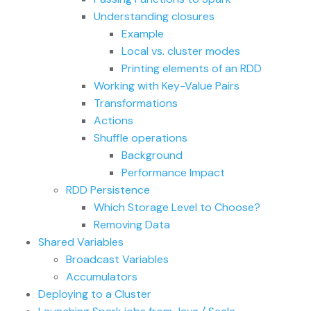
Understanding closures
Example
Local vs. cluster modes
Printing elements of an RDD
Working with Key-Value Pairs
Transformations
Actions
Shuffle operations
Background
Performance Impact
RDD Persistence
Which Storage Level to Choose?
Removing Data
Shared Variables
Broadcast Variables
Accumulators
Deploying to a Cluster