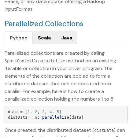
HBase, or any data source offering a Hadoop
InputFormat.
Parallelized Collections
Python
Scala
Java
Parallelized collections are created by calling
’s
method on an existing
SparkContext
parallelize
iterable or collection in your driver program. The
elements of the collection are copied to form a
distributed dataset that can be operated on in
parallel. For example, here is how to create a
parallelized collection holding the numbers 1 to 5:
data
=
[
1
,
2
,
3
,
4
,
5
]
distData
=
sc
.
parallelize
(
data
)
Once created, the distributed dataset (
) can
distData