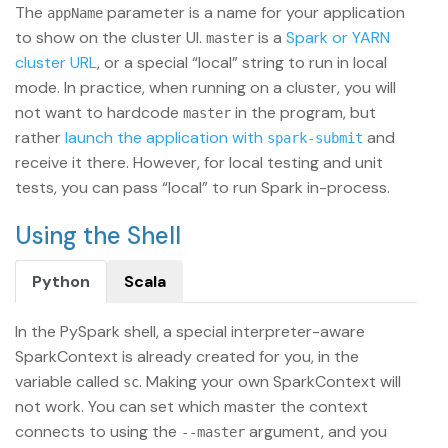
The
parameter is a name for your application
appName
to show on the cluster UI.
is a
Spark or YARN
master
cluster URL
, or a special “local” string to run in local
mode. In practice, when running on a cluster, you will
not want to hardcode
in the program, but
master
rather
launch the application with
and
spark-submit
receive it there. However, for local testing and unit
tests, you can pass “local” to run Spark in-process.
Using the Shell
Python
Scala
In the PySpark shell, a special interpreter-aware
SparkContext is already created for you, in the
variable called
. Making your own SparkContext will
sc
not work. You can set which master the context
connects to using the
argument, and you
--master