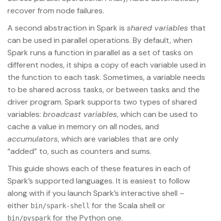
recover from node failures.
A second abstraction in Spark is
shared variables
that
can be used in parallel operations. By default, when
Spark runs a function in parallel as a set of tasks on
different nodes, it ships a copy of each variable used in
the function to each task. Sometimes, a variable needs
to be shared across tasks, or between tasks and the
driver program. Spark supports two types of shared
variables:
broadcast variables
, which can be used to
cache a value in memory on all nodes, and
accumulators
, which are variables that are only
“added” to, such as counters and sums.
This guide shows each of these features in each of
Spark’s supported languages. It is easiest to follow
along with if you launch Spark’s interactive shell –
either
for the Scala shell or
bin/spark-shell
for the Python one.
bin/pyspark