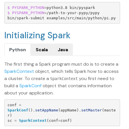
$ PYSPARK_PYTHON
=
$ PYSPARK_PYTHON
=
/path-to-your-pypy/pypy 
bin/spark-submit examples/src/main/python/pi.py
Initializing Spark
Python
Scala
Java
The first thing a Spark program must do is to create a
SparkContext
object, which tells Spark how to access
a cluster. To create a
you first need to
SparkContext
build a
SparkConf
object that contains information
about your application.
conf
=
SparkConf
().
setAppName
(
appName
).
setMaster
(
maste
r
)
sc
=
SparkContext
(
conf
=
conf
)