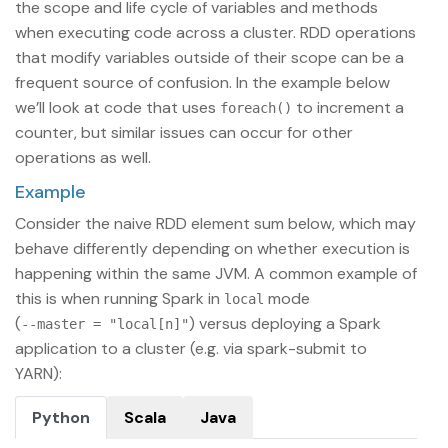
the scope and life cycle of variables and methods
when executing code across a cluster. RDD operations
that modify variables outside of their scope can be a
frequent source of confusion. In the example below
we’ll look at code that uses
to increment a
foreach()
counter, but similar issues can occur for other
operations as well.
Example
Consider the naive RDD element sum below, which may
behave differently depending on whether execution is
happening within the same JVM. A common example of
this is when running Spark in
mode
local
(
) versus deploying a Spark
--master = "local[n]"
application to a cluster (e.g. via spark-submit to
YARN):
Python
Scala
Java