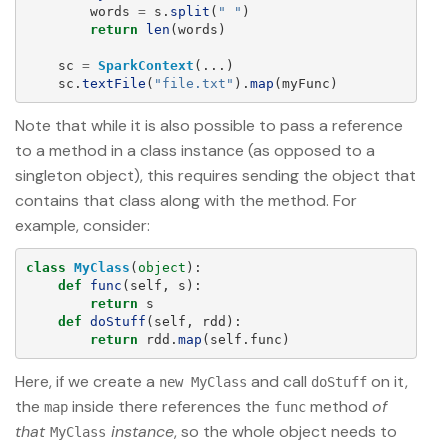
words
=
s
.
split
(
"
"
)
return
len
(
words
)
sc
=
SparkContext
(...)
sc
.
textFile
(
"
file.txt
"
).
map
(
myFunc
)
Note that while it is also possible to pass a reference
to a method in a class instance (as opposed to a
singleton object), this requires sending the object that
contains that class along with the method. For
example, consider:
class
MyClass
(
object
):
def
func
(
self
,
s
):
return
s
def
doStuff
(
self
,
rdd
):
return
rdd
.
map
(
self
.
func
)
Here, if we create a
and call
on it,
new MyClass
doStuff
the
inside there references the
method
of
map
func
that
instance
, so the whole object needs to
MyClass