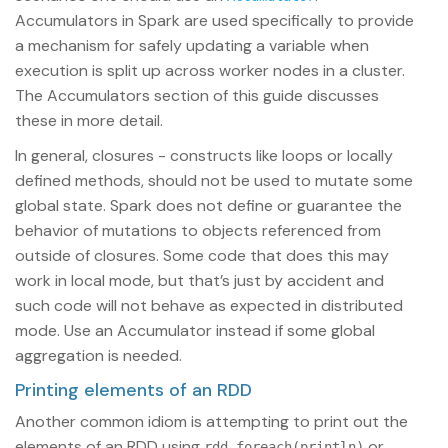
Accumulators in Spark are used specifically to provide
a mechanism for safely updating a variable when
execution is split up across worker nodes in a cluster.
The Accumulators section of this guide discusses
these in more detail.
In general, closures - constructs like loops or locally
defined methods, should not be used to mutate some
global state. Spark does not define or guarantee the
behavior of mutations to objects referenced from
outside of closures. Some code that does this may
work in local mode, but that’s just by accident and
such code will not behave as expected in distributed
mode. Use an Accumulator instead if some global
aggregation is needed.
Printing elements of an RDD
Another common idiom is attempting to print out the
elements of an RDD using
or
rdd.foreach(println)