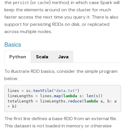
the
(or
) method, in which case Spark will
persist
cache
keep the elements around on the cluster for much
faster access the next time you query it. There is also
support for persisting RDDs on disk, or replicated
across multiple nodes.
Basics
Python
Scala
Java
To illustrate RDD basics, consider the simple program
below:
lines
=
sc
.
textFile
(
"
data.txt
"
)
lineLengths
=
lines
.
map
(
lambda
s
:
len
(
s
))
totalLength
=
lineLengths
.
reduce
(
lambda
a
,
b
:
a
+
b
)
The first line defines a base RDD from an external file.
This dataset is not loaded in memory or otherwise