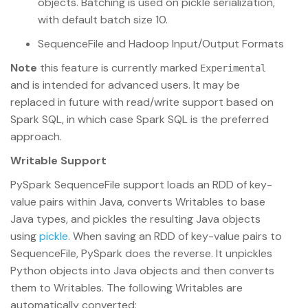
objects. Batching is used on pickle serialization,
with default batch size 10.
SequenceFile and Hadoop Input/Output Formats
Note
this feature is currently marked
Experimental
and is intended for advanced users. It may be
replaced in future with read/write support based on
Spark SQL, in which case Spark SQL is the preferred
approach.
Writable Support
PySpark SequenceFile support loads an RDD of key-
value pairs within Java, converts Writables to base
Java types, and pickles the resulting Java objects
using
pickle
. When saving an RDD of key-value pairs to
SequenceFile, PySpark does the reverse. It unpickles
Python objects into Java objects and then converts
them to Writables. The following Writables are
automatically converted: