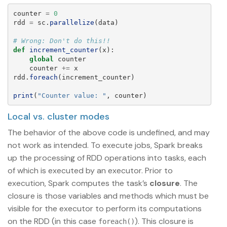
counter
=
0
rdd
=
sc
.
parallelize
(
data
)
def
increment_counter
(
x
):
global
counter
counter
+=
x
rdd
.
foreach
(
increment_counter
)
print
(
"
Counter value: 
"
,
counter
)
Local vs. cluster modes
The behavior of the above code is undefined, and may
not work as intended. To execute jobs, Spark breaks
up the processing of RDD operations into tasks, each
of which is executed by an executor. Prior to
execution, Spark computes the task’s
closure
. The
closure is those variables and methods which must be
visible for the executor to perform its computations
on the RDD (in this case
). This closure is
foreach()