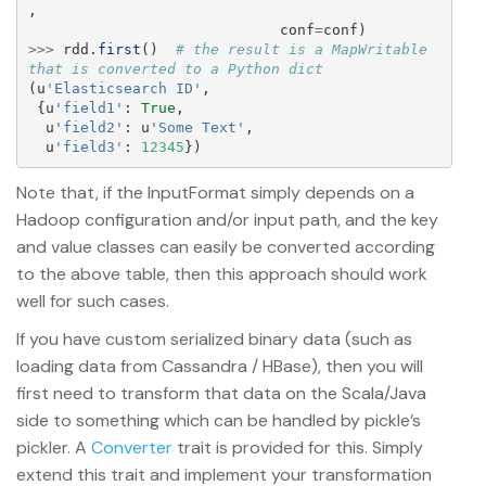
,
conf
=
conf
)
>>>
rdd
.
first
()
# the result is a MapWritable 
(
u
'
Elasticsearch ID
'
,
{
u
'
field1
'
:
True
,
u
'
field2
'
:
u
'
Some Text
'
,
u
'
field3
'
:
12345
})
Note that, if the InputFormat simply depends on a
Hadoop configuration and/or input path, and the key
and value classes can easily be converted according
to the above table, then this approach should work
well for such cases.
If you have custom serialized binary data (such as
loading data from Cassandra / HBase), then you will
first need to transform that data on the Scala/Java
side to something which can be handled by pickle’s
pickler. A
Converter
trait is provided for this. Simply
extend this trait and implement your transformation