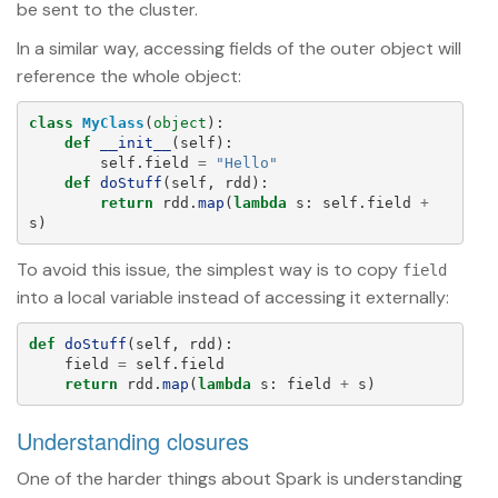
be sent to the cluster.
In a similar way, accessing fields of the outer object will
reference the whole object:
class
MyClass
(
object
):
def
__init__
(
self
):
self
.
field
=
"
Hello
"
def
doStuff
(
self
,
rdd
):
return
rdd
.
map
(
lambda
s
:
self
.
field
+
s
)
To avoid this issue, the simplest way is to copy
field
into a local variable instead of accessing it externally:
def
doStuff
(
self
,
rdd
):
field
=
self
.
field
return
rdd
.
map
(
lambda
s
:
field
+
s
)
Understanding closures
One of the harder things about Spark is understanding