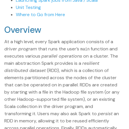
Launching Spark jobs from Java / Scala
Unit Testing
Where to Go from Here
Overview
At a high level, every Spark application consists of a
driver program
that runs the user’s
function and
main
executes various
parallel operations
on a cluster. The
main abstraction Spark provides is a
resilient
distributed dataset
(RDD), which is a collection of
elements partitioned across the nodes of the cluster
that can be operated on in parallel. RDDs are created
by starting with a file in the Hadoop file system (or any
other Hadoop-supported file system), or an existing
Scala collection in the driver program, and
transforming it. Users may also ask Spark to
persist
an
RDD in memory, allowing it to be reused efficiently
across parallel operations. Finally, RDDs automatically