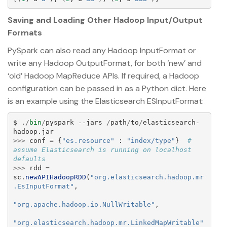
Saving and Loading Other Hadoop Input/Output
Formats
PySpark can also read any Hadoop InputFormat or
write any Hadoop OutputFormat, for both ‘new’ and
‘old’ Hadoop MapReduce APIs. If required, a Hadoop
configuration can be passed in as a Python dict. Here
is an example using the Elasticsearch ESInputFormat:
$
.
/
bin
/
pyspark
--
jars
/
path
/
to
/
elasticsearch
-
hadoop
.
jar
>>>
conf
=
{
"
es.resource
"
:
"
index/type
"
}
# 
assume Elasticsearch is running on localhost 
>>>
rdd
=
sc
.
newAPIHadoopRDD
(
"
org.elasticsearch.hadoop.mr
.EsInputFormat
"
,
"
org.apache.hadoop.io.NullWritable
"
,
"
org.elasticsearch.hadoop.mr.LinkedMapWritable
"