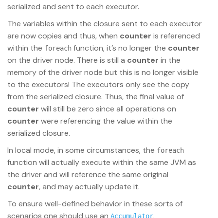
serialized and sent to each executor.
The variables within the closure sent to each executor
are now copies and thus, when
counter
is referenced
within the
function, it’s no longer the
counter
foreach
on the driver node. There is still a
counter
in the
memory of the driver node but this is no longer visible
to the executors! The executors only see the copy
from the serialized closure. Thus, the final value of
counter
will still be zero since all operations on
counter
were referencing the value within the
serialized closure.
In local mode, in some circumstances, the
foreach
function will actually execute within the same JVM as
the driver and will reference the same original
counter
, and may actually update it.
To ensure well-defined behavior in these sorts of
scenarios one should use an
.
Accumulator