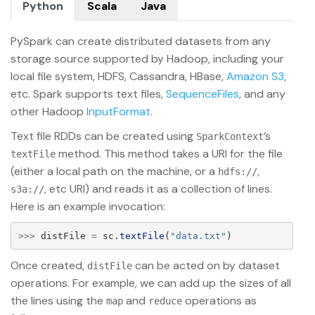
Python
Scala
Java
PySpark can create distributed datasets from any
storage source supported by Hadoop, including your
local file system, HDFS, Cassandra, HBase,
Amazon S3
,
etc. Spark supports text files,
SequenceFiles
, and any
other Hadoop
InputFormat
.
Text file RDDs can be created using
’s
SparkContext
method. This method takes a URI for the file
textFile
(either a local path on the machine, or a
,
hdfs://
, etc URI) and reads it as a collection of lines.
s3a://
Here is an example invocation:
>>>
distFile
=
sc
.
textFile
(
"
data.txt
"
)
Once created,
can be acted on by dataset
distFile
operations. For example, we can add up the sizes of all
the lines using the
and
operations as
map
reduce