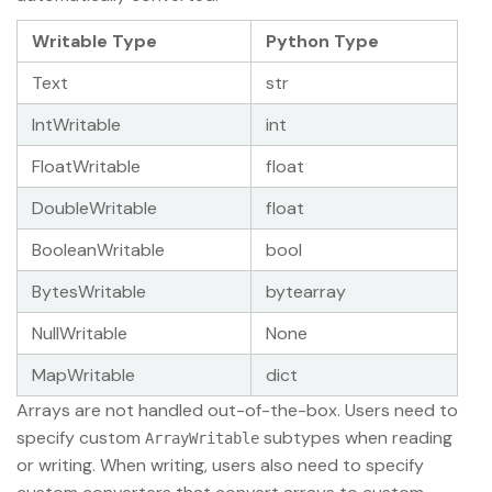
Writable Type
Python Type
Text
str
IntWritable
int
FloatWritable
float
DoubleWritable
float
BooleanWritable
bool
BytesWritable
bytearray
NullWritable
None
MapWritable
dict
Arrays are not handled out-of-the-box. Users need to
specify custom
subtypes when reading
ArrayWritable
or writing. When writing, users also need to specify