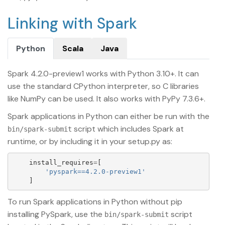
Linking with Spark
Python
Scala
Java
Spark 4.2.0-preview1 works with Python 3.10+. It can
use the standard CPython interpreter, so C libraries
like NumPy can be used. It also works with PyPy 7.3.6+.
Spark applications in Python can either be run with the
script which includes Spark at
bin/spark-submit
runtime, or by including it in your setup.py as:
install_requires
=
[
'
pyspark==4.2.0-preview1
'
]
To run Spark applications in Python without pip
installing PySpark, use the
script
bin/spark-submit