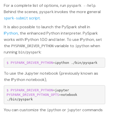
For a complete list of options, run
.
pyspark --help
Behind the scenes,
invokes the more general
pyspark
script
.
spark-submit
It is also possible to launch the PySpark shell in
IPython
, the enhanced Python interpreter. PySpark
works with IPython 1.0.0 and later. To use IPython, set
the
variable to
when
PYSPARK_DRIVER_PYTHON
ipython
running
:
bin/pyspark
$ PYSPARK_DRIVER_PYTHON
=
ipython ./bin/pyspark
To use the Jupyter notebook (previously known as
the IPython notebook),
$ PYSPARK_DRIVER_PYTHON
=
jupyter 
PYSPARK_DRIVER_PYTHON_OPTS
=
notebook 
./bin/pyspark
You can customize the
or
commands
ipython
jupyter