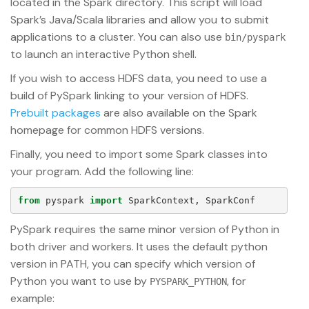
located in the Spark directory. This script will load
Spark’s Java/Scala libraries and allow you to submit
applications to a cluster. You can also use
bin/pyspark
to launch an interactive Python shell.
If you wish to access HDFS data, you need to use a
build of PySpark linking to your version of HDFS.
Prebuilt packages
are also available on the Spark
homepage for common HDFS versions.
Finally, you need to import some Spark classes into
your program. Add the following line:
from
pyspark
import
SparkContext
,
SparkConf
PySpark requires the same minor version of Python in
both driver and workers. It uses the default python
version in PATH, you can specify which version of
Python you want to use by
, for
PYSPARK_PYTHON
example: