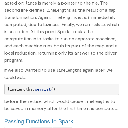
acted on:
is merely a pointer to the file. The
lines
second line defines
as the result of a
lineLengths
map
transformation. Again,
is
not
immediately
lineLengths
computed, due to laziness. Finally, we run
, which
reduce
is an action. At this point Spark breaks the
computation into tasks to run on separate machines,
and each machine runs both its part of the map and a
local reduction, returning only its answer to the driver
program.
If we also wanted to use
again later, we
lineLengths
could add:
lineLengths
.
persist
()
before the
, which would cause
to
reduce
lineLengths
be saved in memory after the first time it is computed.
Passing Functions to Spark