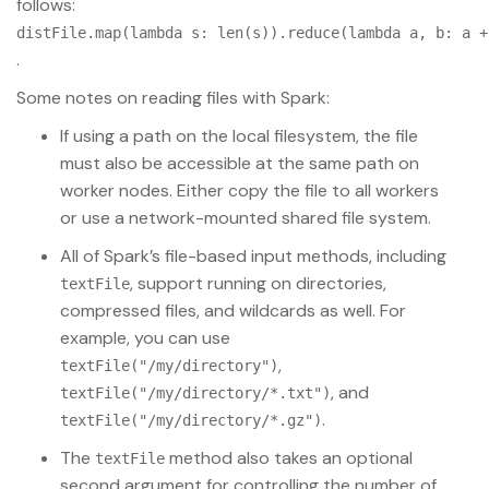
follows:
distFile.map(lambda s: len(s)).reduce(lambda a, b: a +
.
Some notes on reading files with Spark:
If using a path on the local filesystem, the file
must also be accessible at the same path on
worker nodes. Either copy the file to all workers
or use a network-mounted shared file system.
All of Spark’s file-based input methods, including
, support running on directories,
textFile
compressed files, and wildcards as well. For
example, you can use
,
textFile("/my/directory")
, and
textFile("/my/directory/*.txt")
.
textFile("/my/directory/*.gz")
The
method also takes an optional
textFile
second argument for controlling the number of