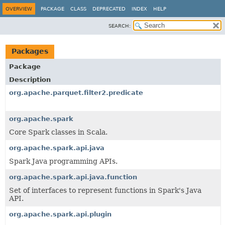
OVERVIEW
PACKAGE
CLASS
DEPRECATED
INDEX
HELP
SEARCH:
Packages
Package
Description
org.apache.parquet.filter2.predicate
org.apache.spark
Core Spark classes in Scala.
org.apache.spark.api.java
Spark Java programming APIs.
org.apache.spark.api.java.function
Set of interfaces to represent functions in Spark's Java
API.
org.apache.spark.api.plugin