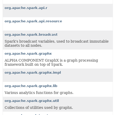
org.apache.spark.api.r
org.apache.spark.api.resource
org.apache.spark.broadcast
Spark's broadcast variables, used to broadcast immutable
datasets to all nodes.
org.apache.spark.graphx
ALPHA COMPONENT GraphX is a graph processing
framework built on top of Spark.
org.apache.spark.graphx.impl
org.apache.spark.graphx.lib
Various analytics functions for graphs.
org.apache.spark.graphx.util
Collections of utilities used by graphx.