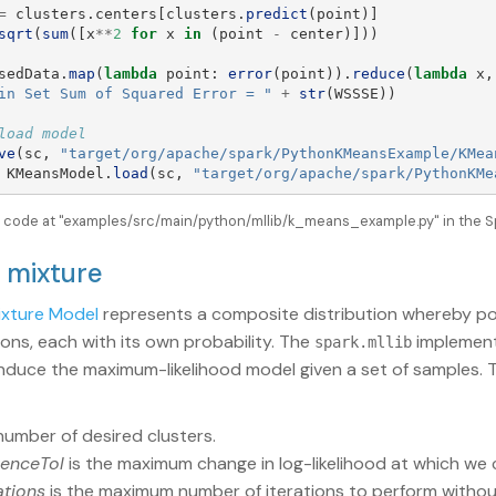
=
clusters
.
centers
[
clusters
.
predict
(
point
)]
sqrt
(
sum
([
x
**
2
for
x
in
(
point
-
center
)]))
sedData
.
map
(
lambda
point
:
error
(
point
)).
reduce
(
lambda
x
,
in Set Sum of Squared Error = 
"
+
str
(
WSSSE
))
ve
(
sc
,
"
target/org/apache/spark/PythonKMeansExample/KMea
KMeansModel
.
load
(
sc
,
"
target/org/apache/spark/PythonKMe
le code at "examples/src/main/python/mllib/k_means_example.py" in the S
n mixture
ixture Model
represents a composite distribution whereby po
ions, each with its own probability. The
implement
spark.mllib
induce the maximum-likelihood model given a set of samples. 
number of desired clusters.
enceTol
is the maximum change in log-likelihood at which we
ations
is the maximum number of iterations to perform witho