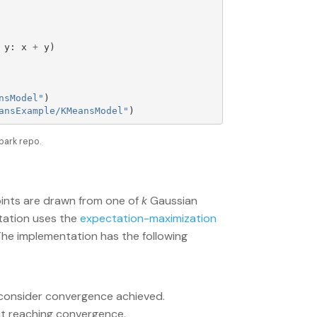
y
:
x
+
y
)
nsModel
"
)
ansExample/KMeansModel
"
)
park repo.
ints are drawn from one of
k
Gaussian
ation uses the
expectation-maximization
The implementation has the following
 consider convergence achieved.
ut reaching convergence.