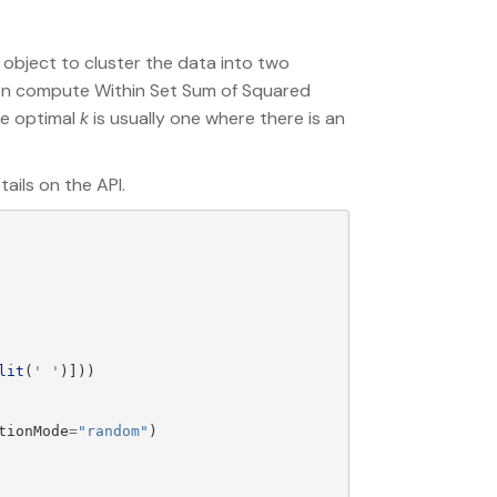
 object to cluster the data into two
then compute Within Set Sum of Squared
the optimal
k
is usually one where there is an
ails on the API.
lit
(
'
'
)]))
tionMode
=
"
random
"
)