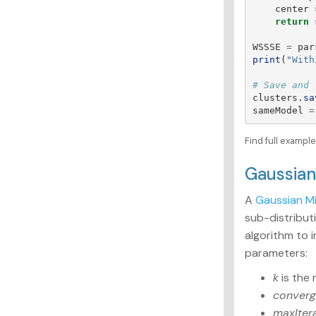
center
return
WSSSE
=
par
print
(
"
With
clusters
.
sa
sameModel
=
Find full examp
Gaussia
A
Gaussian M
sub-distribut
algorithm to 
parameters:
k
is the 
converg
maxIter