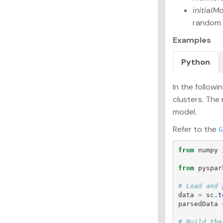
initialM
random s
Examples
Python
In the follow
clusters. The
model.
Refer to the
G
from
numpy
from
pyspar
data
=
sc
.
t
parsedData