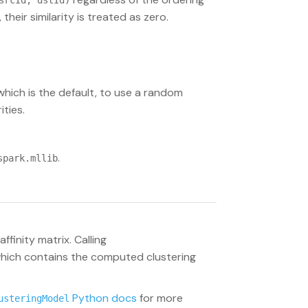
srcId, dstId)
their similarity is treated as zero.
 which is the default, to use a random
ities.
.
spark.mllib
ffinity matrix. Calling
which contains the computed clustering
Python docs
for more
usteringModel