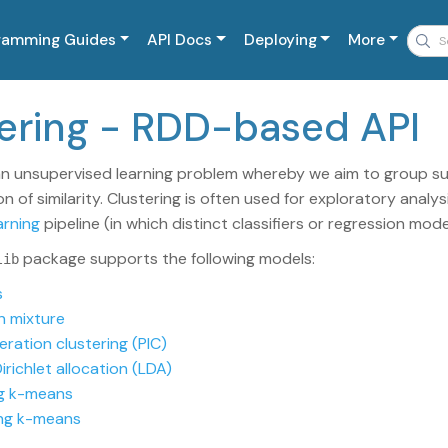
ramming Guides
API Docs
Deploying
More
stering - RDD-based API
an unsupervised learning problem whereby we aim to group su
 of similarity. Clustering is often used for exploratory analy
arning
pipeline (in which distinct classifiers or regression mode
package supports the following models:
lib
s
n mixture
eration clustering (PIC)
irichlet allocation (LDA)
ng k-means
ng k-means