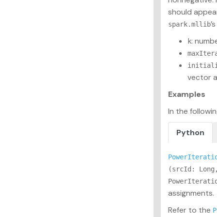
should appear 
’
spark.mllib
: numbe
k
maxIter
initial
vector a
Examples
In the follow
Python
PowerIterati
(srcId: Long
PowerIterati
assignments.
Refer to the
P