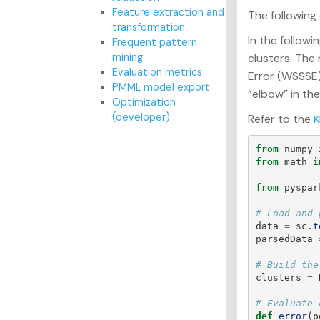
Feature extraction and
The following
transformation
In the follow
Frequent pattern
mining
clusters. The
Evaluation metrics
Error (WSSSE)
PMML model export
“elbow” in th
Optimization
(developer)
Refer to the
K
from
numpy
from
math
i
from
pyspar
data
=
sc
.
t
parsedData
clusters
=
def
error
(
p