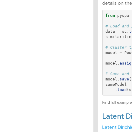
details on the
from
pyspar
data
=
sc
.
t
similaritie
model
=
Pow
model
.
assig
model
.
save
(
sameModel
=
.
load
(
s
Find full exampl
Latent D
Latent Dirichl