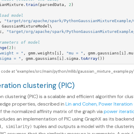
ianMixture
.
train
(
parsedData
,
2
)
,
"
target/org/apache/spark/PythonGaussianMixtureExample/
GaussianMixtureModel
\

c
,
"
target/org/apache/spark/PythonGaussianMixtureExample
nge
(
2
):
weight = 
"
,
gmm
.
weights
[
i
],
"
mu = 
"
,
gmm
.
gaussians
[
i
].
mu
sigma = 
"
,
gmm
.
gaussians
[
i
].
sigma
.
toArray
())
e code at "examples/src/main/python/mllib/gaussian_mixture_example.py" 
eration clustering (PIC)
n clustering (PIC) is a scalable and efficient algorithm for clu
s edge properties, described in
Lin and Cohen, Power Iteration 
f the normalized affinity matrix of the graph via
power iterati
ncludes an implementation of PIC using GraphX as its backend.
tuples and outputs a model with the clustering
d, similarity)
PIC assumes that the similarity measure is symmetric. A pair