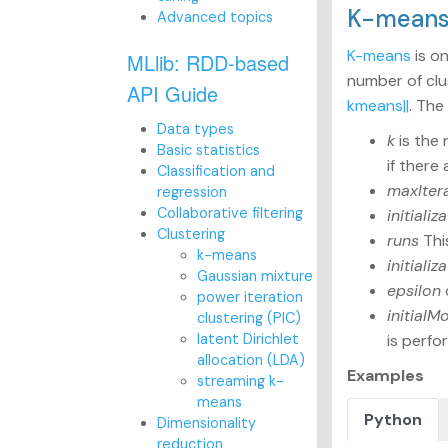
K-mean
Advanced topics
K-means
is o
MLlib: RDD-based
number of clu
API Guide
kmeans||
. The
Data types
k
is the 
Basic statistics
if there
Classification and
maxIter
regression
Collaborative filtering
initiali
Clustering
runs
Thi
k-means
initiali
Gaussian mixture
epsilon
power iteration
initialM
clustering (PIC)
latent Dirichlet
is perfo
allocation (LDA)
Examples
streaming k-
means
Python
Dimensionality
reduction