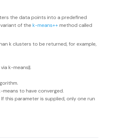
ters the data points into a predefined
 variant of the
k-means++
method called
than k clusters to be returned, for example,
 via k-means||.
gorithm.
 k-means to have converged.
. If this parameter is supplied, only one run