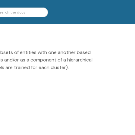
bsets of entities with one another based
sis and/or as a component of a hierarchical
ls are trained for each cluster).