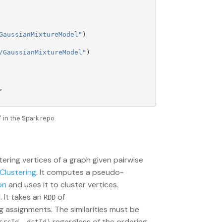
GaussianMixtureModel
"
)
/GaussianMixtureModel
"
)
,
in the Spark repo.
stering vertices of a graph given pairwise
Clustering
. It computes a pseudo-
on
and uses it to cluster vertices.
 It takes an
of
RDD
 assignments. The similarities must be
regardless of the ordering