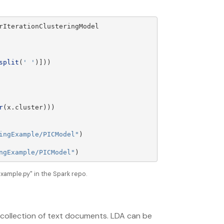
rIterationClusteringModel
split
(
'
'
)]))
r
(
x
.
cluster
)))
ingExample/PICModel
"
)
ngExample/PICModel
"
)
ample.py" in the Spark repo.
a collection of text documents. LDA can be