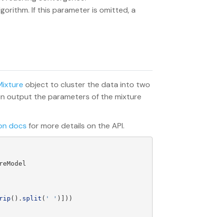
gorithm. If this parameter is omitted, a
ixture
object to cluster the data into two
hen output the parameters of the mixture
on docs
for more details on the API.
reModel
rip
().
split
(
'
'
)]))