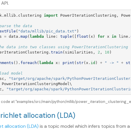
 API.
k.mllib.clustering
import
PowerIterationClustering
,
Powe
extFile
(
"
data/mllib/pic_data.txt
"
)
s
=
data
.
map
(
lambda
line
:
tuple
([
float
(
x
)
for
x
in
line
.
erIterationClustering
.
train
(
similarities
,
2
,
10
)
nments
().
foreach
(
lambda
x
:
print
(
str
(
x
.
id
)
+
"
 -> 
"
+
st
sc
,
"
target/org/apache/spark/PythonPowerIterationCluster
PowerIterationClusteringModel
\

c
,
"
target/org/apache/spark/PythonPowerIterationClusteri
e code at "examples/src/main/python/mllib/power_iteration_clustering_ex
irichlet allocation (LDA)
et allocation (LDA)
is a topic model which infers topics from 