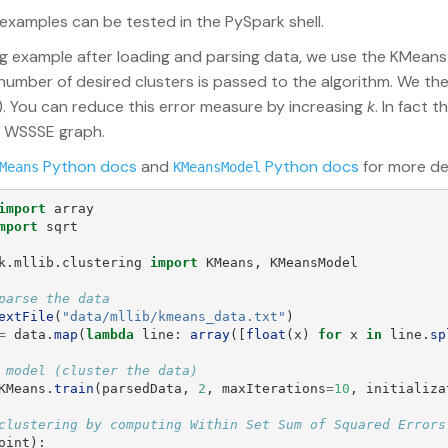
 examples can be tested in the PySpark shell.
ing example after loading and parsing data, we use the KMeans
 number of desired clusters is passed to the algorithm. We 
. You can reduce this error measure by increasing
k
. In fact 
e WSSSE graph.
Python docs
and
Python docs
for more det
Means
KMeansModel
import
array
mport
sqrt
k.mllib.clustering
import
KMeans
,
KMeansModel
extFile
(
"
data/mllib/kmeans_data.txt
"
)
=
data
.
map
(
lambda
line
:
array
([
float
(
x
)
for
x
in
line
.
sp
KMeans
.
train
(
parsedData
,
2
,
maxIterations
=
10
,
initializa
oint
):