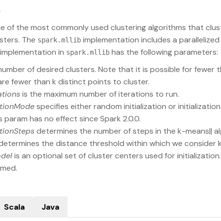
s
ne of the most commonly used clustering algorithms that clus
sters. The
implementation includes a parallelized
spark.mllib
 implementation in
has the following parameters:
spark.mllib
number of desired clusters. Note that it is possible for fewer 
 are fewer than k distinct points to cluster.
ations
is the maximum number of iterations to run.
zationMode
specifies either random initialization or initialization
s param has no effect since Spark 2.0.0.
zationSteps
determines the number of steps in the k-means|| al
determines the distance threshold within which we consider
odel
is an optional set of cluster centers used for initialization
rmed.
Scala
Java