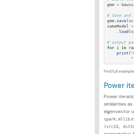
gmm
=
Gauss
gmm
.
save
(
sc
sameModel
=
.
load
(
s
for
i
in
ra
print
(
"
"
Find full exampl
Power it
Power iteratio
similarities a
eigenvector o
i
spark.mllib
(srcId, dstI
nonnegative. 