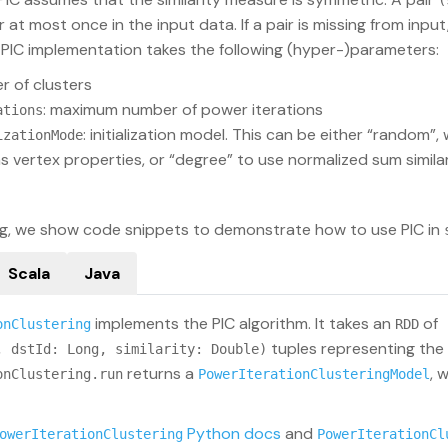
(
at most once in the input data. If a pair is missing from input, 
s PIC implementation takes the following (hyper-)parameters:
r of clusters
: maximum number of power iterations
ations
: initialization model. This can be either “random”,
izationMode
s vertex properties, or “degree” to use normalized sum similar
ing, we show code snippets to demonstrate how to use PIC in
Scala
Java
implements the PIC algorithm. It takes an
of
onClustering
RDD
tuples representing the a
, dstId: Long, similarity: Double)
returns a
, 
onClustering.run
PowerIterationClusteringModel
Python docs
and
owerIterationClustering
PowerIterationCl