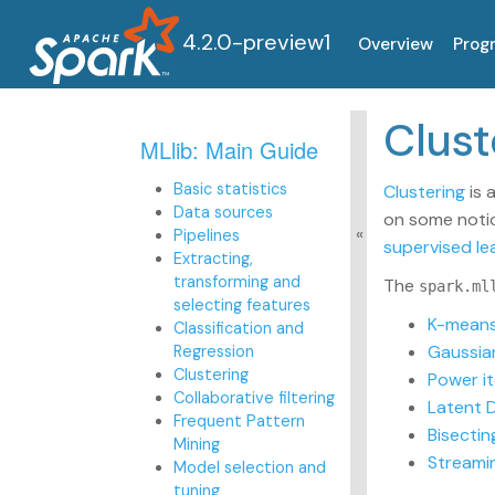
4.2.0-preview1
Overview
Prog
Clu
MLlib: Main Guide
Basic statistics
Clustering
is 
Data sources
on some notion
Pipelines
supervised le
Extracting,
transforming and
The
spark.ml
selecting features
K-mean
Classification and
Gaussia
Regression
Clustering
Power it
Collaborative filtering
Latent D
Frequent Pattern
Bisecti
Mining
Streami
Model selection and
tuning