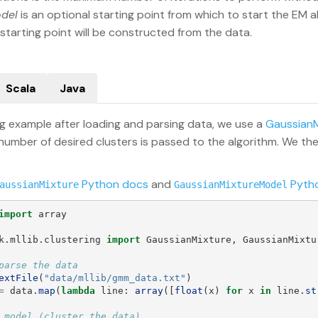
odel
is an optional starting point from which to start the EM al
tarting point will be constructed from the data.
Scala
Java
ing example after loading and parsing data, we use a
GaussianM
 number of desired clusters is passed to the algorithm. We t
Python docs
and
Pyth
aussianMixture
GaussianMixtureModel
import
array
k.mllib.clustering
import
GaussianMixture
,
GaussianMixtu
extFile
(
"
data/mllib/gmm_data.txt
"
)
=
data
.
map
(
lambda
line
:
array
([
float
(
x
)
for
x
in
line
.
st