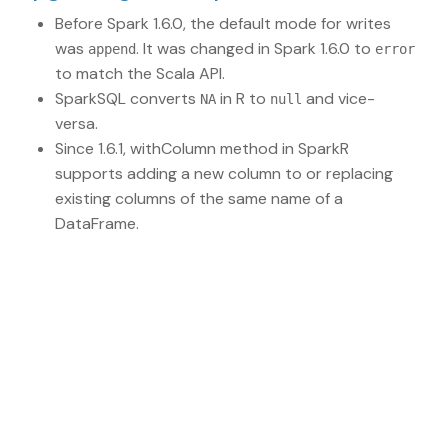
Before Spark 1.6.0, the default mode for writes
was
. It was changed in Spark 1.6.0 to
append
error
to match the Scala API.
SparkSQL converts
in R to
and vice-
NA
null
versa.
Since 1.6.1, withColumn method in SparkR
supports adding a new column to or replacing
existing columns of the same name of a
DataFrame.