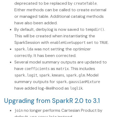
deprecated to be replaced by
.
createTable
Either methods can be called to create external
or managed table. Additional catalog methods
have also been added.
By default, derby.log is now saved to
.
tempdir()
This will be created when instantiating the
SparkSession with
set to
.
enableHiveSupport
TRUE
was not setting the optimizer
spark.lda
correctly. It has been corrected.
Several model summary outputs are updated to
have
as
. This includes
coefficients
matrix
,
,
. Model
spark.logit
spark.kmeans
spark.glm
summary outputs for
spark.gaussianMixture
have added log-likelihood as
.
loglik
Upgrading from SparkR 2.0 to 3.1
no longer performs Cartesian Product by
join
default, use
instead.