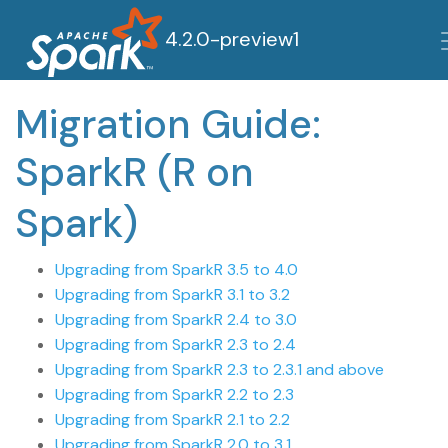
4.2.0-preview1
Migration Guide:
SparkR (R on
Spark)
Upgrading from SparkR 3.5 to 4.0
Upgrading from SparkR 3.1 to 3.2
Upgrading from SparkR 2.4 to 3.0
Upgrading from SparkR 2.3 to 2.4
Upgrading from SparkR 2.3 to 2.3.1 and above
Upgrading from SparkR 2.2 to 2.3
Upgrading from SparkR 2.1 to 2.2
Upgrading from SparkR 2.0 to 3.1