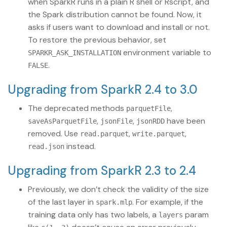
when SparkR runs in a plain R shell or Rscript, and
the Spark distribution cannot be found. Now, it
asks if users want to download and install or not.
To restore the previous behavior, set
environment variable to
SPARKR_ASK_INSTALLATION
.
FALSE
Upgrading from SparkR 2.4 to 3.0
The deprecated methods
,
parquetFile
,
,
have been
saveAsParquetFile
jsonFile
jsonRDD
removed. Use
,
,
read.parquet
write.parquet
instead.
read.json
Upgrading from SparkR 2.3 to 2.4
Previously, we don’t check the validity of the size
of the last layer in
. For example, if the
spark.mlp
training data only has two labels, a
param
layers