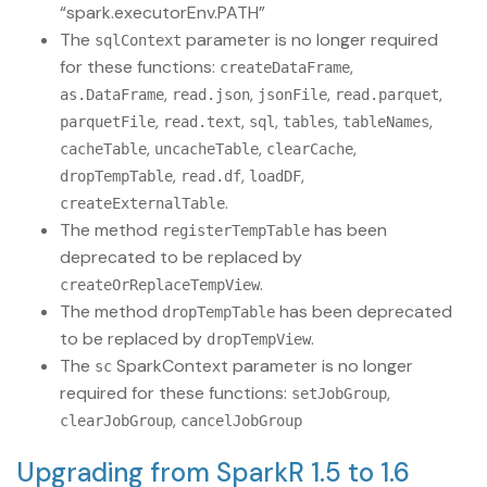
“spark.executorEnv.PATH”
The
parameter is no longer required
sqlContext
for these functions:
,
createDataFrame
,
,
,
,
as.DataFrame
read.json
jsonFile
read.parquet
,
,
,
,
,
parquetFile
read.text
sql
tables
tableNames
,
,
,
cacheTable
uncacheTable
clearCache
,
,
,
dropTempTable
read.df
loadDF
.
createExternalTable
The method
has been
registerTempTable
deprecated to be replaced by
.
createOrReplaceTempView
The method
has been deprecated
dropTempTable
to be replaced by
.
dropTempView
The
SparkContext parameter is no longer
sc
required for these functions:
,
setJobGroup
,
clearJobGroup
cancelJobGroup
Upgrading from SparkR 1.5 to 1.6