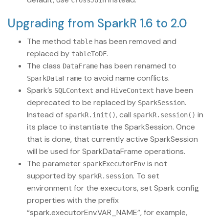
crossJoin
Upgrading from SparkR 1.6 to 2.0
The method
has been removed and
table
replaced by
.
tableToDF
The class
has been renamed to
DataFrame
to avoid name conflicts.
SparkDataFrame
Spark’s
and
have been
SQLContext
HiveContext
deprecated to be replaced by
.
SparkSession
Instead of
, call
in
sparkR.init()
sparkR.session()
its place to instantiate the SparkSession. Once
that is done, that currently active SparkSession
will be used for SparkDataFrame operations.
The parameter
is not
sparkExecutorEnv
supported by
. To set
sparkR.session
environment for the executors, set Spark config
properties with the prefix
“spark.executorEnv.VAR_NAME”, for example,