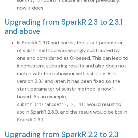
like
doesn’t cause an error previously,
c(1, 3)
now it does.
Upgrading from SparkR 2.3 to 2.3.1
and above
In SparkR 2.3.0 and earlier, the
parameter
start
of
method was wrongly subtracted by
substr
one and considered as 0-based. This can lead to
inconsistent substring results and also does not
match with the behaviour with
in R. In
substr
version 2.3.1 and later, it has been fixed so the
parameter of
method is now 1-
start
substr
based. As an example,
would result to
substr(lit('abcdef'), 2, 4))
in SparkR 2.3.0, and the result would be
in
abc
bcd
SparkR 2.3.1.
Upgrading from SparkR 2.2 to 2.3