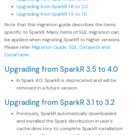
Upgrading from SparkR 1.6 to 2.0
Upgrading from SparkR 1.5 to 1.6
Note that this migration guide describes the items
specific to SparkR. Many items of SQL migration can
be applied when migrating SparkR to higher versions.
Please refer
Migration Guide: SQL, Datasets and
DataFrame
.
Upgrading from SparkR 3.5 to 4.0
In Spark 4.0, SparkR is deprecated and will be
removed in a future version.
Upgrading from SparkR 3.1 to 3.2
Previously, SparkR automatically downloaded
and installed the Spark distribution in user’s
cache directory to complete SparkR installation