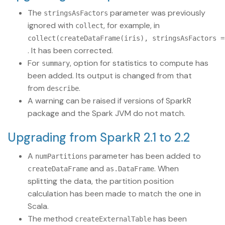
The
parameter was previously
stringsAsFactors
ignored with
, for example, in
collect
collect(createDataFrame(iris), stringsAsFactors =
. It has been corrected.
For
, option for statistics to compute has
summary
been added. Its output is changed from that
from
.
describe
A warning can be raised if versions of SparkR
package and the Spark JVM do not match.
Upgrading from SparkR 2.1 to 2.2
A
parameter has been added to
numPartitions
and
. When
createDataFrame
as.DataFrame
splitting the data, the partition position
calculation has been made to match the one in
Scala.
The method
has been
createExternalTable