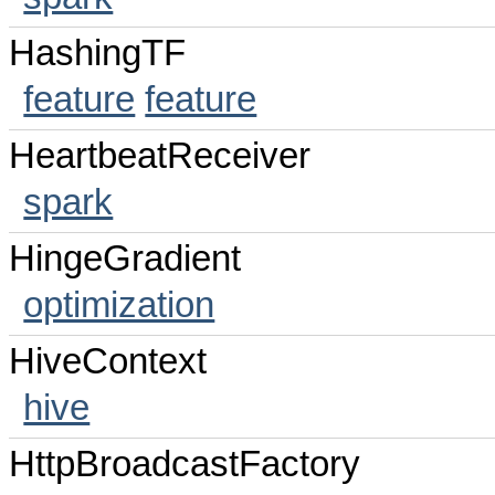
HashingTF
feature
feature
HeartbeatReceiver
spark
HingeGradient
optimization
HiveContext
hive
HttpBroadcastFactory