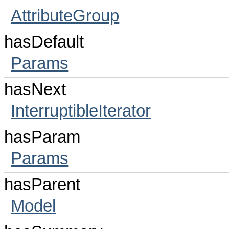
AttributeGroup
hasDefault
Params
hasNext
InterruptibleIterator
hasParam
Params
hasParent
Model