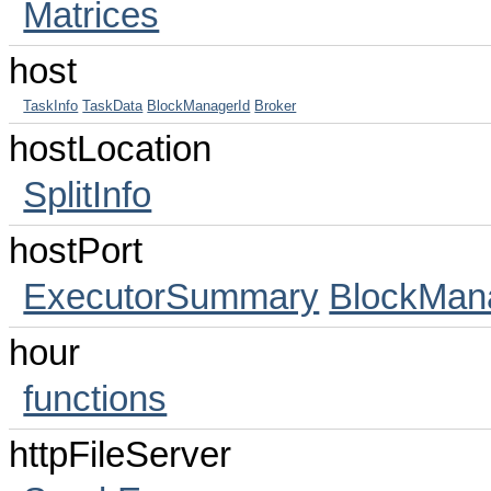
Matrices
host
TaskInfo
TaskData
BlockManagerId
Broker
hostLocation
SplitInfo
hostPort
ExecutorSummary
BlockMan
hour
functions
httpFileServer