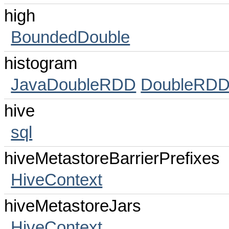
high
BoundedDouble
histogram
JavaDoubleRDD
DoubleRDD
hive
sql
hiveMetastoreBarrierPrefixes
HiveContext
hiveMetastoreJars
HiveContext