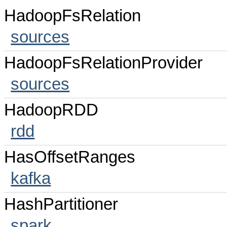
HadoopFsRelation
sources
HadoopFsRelationProvider
sources
HadoopRDD
rdd
HasOffsetRanges
kafka
HashPartitioner
spark