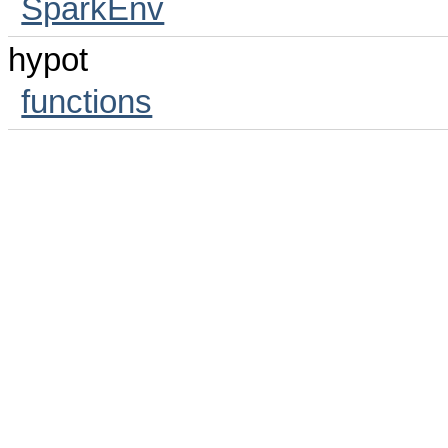
SparkEnv
hypot
functions