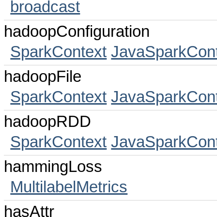
broadcast
hadoopConfiguration
SparkContext
JavaSparkCont
hadoopFile
SparkContext
JavaSparkCont
hadoopRDD
SparkContext
JavaSparkCont
hammingLoss
MultilabelMetrics
hasAttr