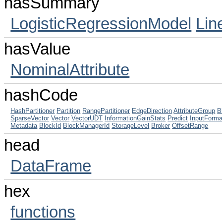
hasSummary
LogisticRegressionModel
Lin
hasValue
NominalAttribute
hashCode
HashPartitioner
Partition
RangePartitioner
EdgeDirection
AttributeGroup
B
SparseVector
Vector
VectorUDT
InformationGainStats
Predict
InputForma
Metadata
BlockId
BlockManagerId
StorageLevel
Broker
OffsetRange
head
DataFrame
hex
functions