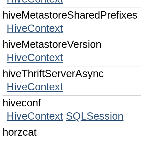
hiveMetastoreSharedPrefixes
HiveContext
hiveMetastoreVersion
HiveContext
hiveThriftServerAsync
HiveContext
hiveconf
HiveContext
SQLSession
horzcat