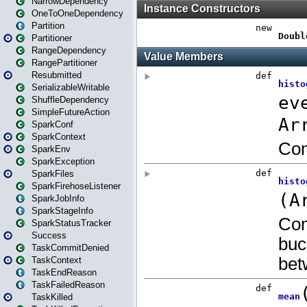
NarrowDependency
OneToOneDependency
Partition
Partitioner
RangeDependency
RangePartitioner
Resubmitted
SerializableWritable
ShuffleDependency
SimpleFutureAction
SparkConf
SparkContext
SparkEnv
SparkException
SparkFiles
SparkFirehoseListener
SparkJobInfo
SparkStageInfo
SparkStatusTracker
Success
TaskCommitDenied
TaskContext
TaskEndReason
TaskFailedReason
TaskKilled