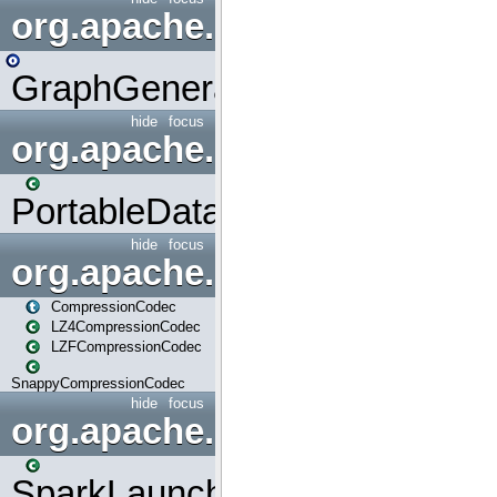
org.apache.spark.graphx.uti
GraphGenerators
hide
focus
org.apache.spark.input
PortableDataStream
hide
focus
org.apache.spark.io
CompressionCodec
LZ4CompressionCodec
LZFCompressionCodec
SnappyCompressionCodec
hide
focus
org.apache.spark.launcher
SparkLauncher