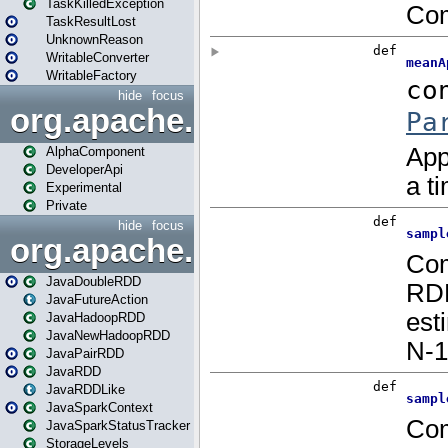
TaskKilledException
TaskResultLost
UnknownReason
WritableConverter
WritableFactory
hide
focus
org.apache.spark.annotatio
AlphaComponent
DeveloperApi
Experimental
Private
hide
focus
org.apache.spark.api.java
JavaDoubleRDD
JavaFutureAction
JavaHadoopRDD
JavaNewHadoopRDD
JavaPairRDD
JavaRDD
JavaRDDLike
JavaSparkContext
JavaSparkStatusTracker
StorageLevels