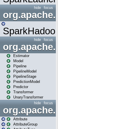
hide
focus
org.apache.spark.mapred
SparkHadoopMapRedUtil
hide
focus
org.apache.spark.ml
Estimator
Model
Pipeline
PipelineModel
PipelineStage
PredictionModel
Predictor
Transformer
UnaryTransformer
hide
focus
org.apache.spark.ml.attribu
Attribute
AttributeGroup