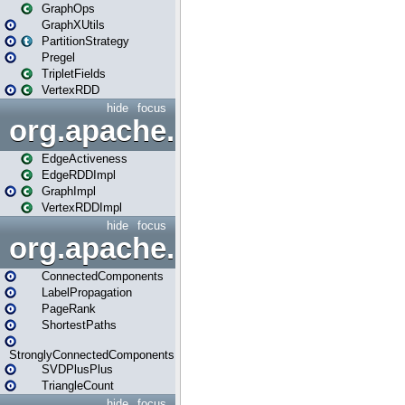
GraphOps
GraphXUtils
PartitionStrategy
Pregel
TripletFields
VertexRDD
hide
focus
org.apache.spark.graphx.im
EdgeActiveness
EdgeRDDImpl
GraphImpl
VertexRDDImpl
hide
focus
org.apache.spark.graphx.lib
ConnectedComponents
LabelPropagation
PageRank
ShortestPaths
StronglyConnectedComponents
SVDPlusPlus
TriangleCount
hide
focus