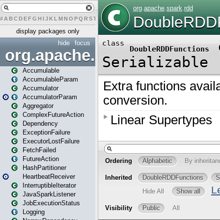
#
A
B
C
D
E
F
G
H
I
J
K
L
M
N
O
P
Q
R
S
T
U
V
W
X
Y
Z
display packages only
hide
focus
org.apache.spark
Accumulable
AccumulableParam
Accumulator
AccumulatorParam
Aggregator
ComplexFutureAction
Dependency
ExceptionFailure
ExecutorLostFailure
FetchFailed
FutureAction
HashPartitioner
HeartbeatReceiver
InterruptibleIterator
JavaSparkListener
JobExecutionStatus
Logging