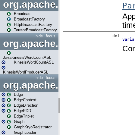
org.apache.spark.broadcast
Broadcast
BroadcastFactory
HttpBroadcastFactory
TorrentBroadcastFactory
hide
focus
org.apache.spark.examples
JavaKinesisWordCountASL
KinesisWordCountASL
KinesisWordProducerASL
hide
focus
org.apache.spark.graphx
Edge
EdgeContext
EdgeDirection
EdgeRDD
EdgeTriplet
Graph
GraphKryoRegistrator
GraphLoader