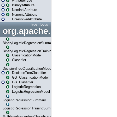
AttributeType
BinaryAttribute
NominalAttribute
NumericAttribute
UnresolvedAttribute
hide
focus
org.apache.spark.ml.classif
BinaryLogisticRegressionSummary
BinaryLogisticRegressionTrainingSummary
ClassificationModel
Classifier
DecisionTreeClassificationModel
DecisionTreeClassifier
GBTClassificationModel
GBTClassifier
LogisticRegression
LogisticRegressionModel
LogisticRegressionSummary
LogisticRegressionTrainingSummary
MultilayerPerceptronClassificationModel