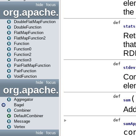
hide
focus
org.apache.spark.api.java.f
DoubleFlatMapFunction
DoubleFunction
FlatMapFunction
FlatMapFunction2
Function
Function0
Function2
Function3
PairFlatMapFunction
PairFunction
VoidFunction
hide
focus
org.apache.spark.bagel
Aggregator
Bagel
Combiner
DefaultCombiner
Message
Vertex
hide
focus