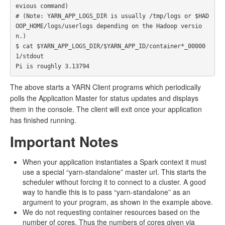
evious command)

# (Note: YARN_APP_LOGS_DIR is usually /tmp/logs or $HAD
OOP_HOME/logs/userlogs depending on the Hadoop versio
n.)

$ cat $YARN_APP_LOGS_DIR/$YARN_APP_ID/container*_00000
1/stdout

The above starts a YARN Client programs which periodically
polls the Application Master for status updates and displays
them in the console. The client will exit once your application
has finished running.
Important Notes
When your application instantiates a Spark context it must
use a special “yarn-standalone” master url. This starts the
scheduler without forcing it to connect to a cluster. A good
way to handle this is to pass “yarn-standalone” as an
argument to your program, as shown in the example above.
We do not requesting container resources based on the
number of cores. Thus the numbers of cores given via