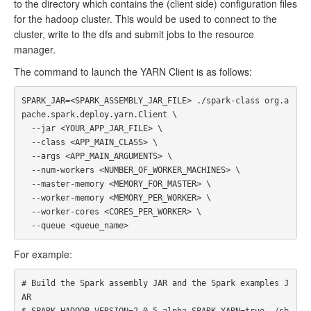
to the directory which contains the (client side) configuration files
for the hadoop cluster. This would be used to connect to the
cluster, write to the dfs and submit jobs to the resource
manager.
The command to launch the YARN Client is as follows:
SPARK_JAR=<SPARK_ASSEMBLY_JAR_FILE> ./spark-class org.a
pache.spark.deploy.yarn.Client \

  --jar <YOUR_APP_JAR_FILE> \

  --class <APP_MAIN_CLASS> \

  --args <APP_MAIN_ARGUMENTS> \

  --num-workers <NUMBER_OF_WORKER_MACHINES> \

  --master-memory <MEMORY_FOR_MASTER> \

  --worker-memory <MEMORY_PER_WORKER> \

  --worker-cores <CORES_PER_WORKER> \

For example:
# Build the Spark assembly JAR and the Spark examples J
AR

$ SPARK_HADOOP_VERSION=2.0.5-alpha SPARK_YARN=true ./sb