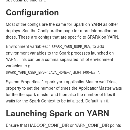
Configuration
Most of the configs are the same for Spark on YARN as other
deploys. See the Configuration page for more information on
those. These are configs that are specific to SPARK on YARN.
Environment variables: *
, to add
SPARK_YARN_USER_ENV
environment variables to the Spark processes launched on
YARN. This can be a comma separated list of environment
variables, e.g.
.
SPARK_YARN_USER_ENV="JAVA_HOME=/jdk64,FOO=bar"
System Properties: * ‘spark.yarn.applicationMaster.waitTries’,
property to set the number of times the ApplicationMaster waits
for the the spark master and then also the number of tries it
waits for the Spark Context to be intialized. Default is 10.
Launching Spark on YARN
Ensure that HADOOP_CONF_DIR or YARN_CONF_DIR points