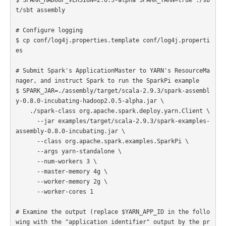
t/sbt assembly

# Configure logging

$ cp conf/log4j.properties.template conf/log4j.properti
es

# Submit Spark's ApplicationMaster to YARN's ResourceMa
nager, and instruct Spark to run the SparkPi example

$ SPARK_JAR=./assembly/target/scala-2.9.3/spark-assembl
y-0.8.0-incubating-hadoop2.0.5-alpha.jar \

    ./spark-class org.apache.spark.deploy.yarn.Client \

      --jar examples/target/scala-2.9.3/spark-examples-
assembly-0.8.0-incubating.jar \

      --class org.apache.spark.examples.SparkPi \

      --args yarn-standalone \

      --num-workers 3 \

      --master-memory 4g \

      --worker-memory 2g \

      --worker-cores 1

# Examine the output (replace $YARN_APP_ID in the follo
wing with the "application identifier" output by the pr