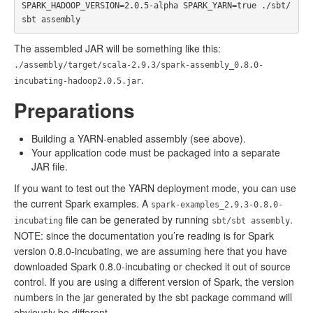
SPARK_HADOOP_VERSION=2.0.5-alpha SPARK_YARN=true ./sbt/
The assembled JAR will be something like this:
./assembly/target/scala-2.9.3/spark-assembly_0.8.0-
.
incubating-hadoop2.0.5.jar
Preparations
Building a YARN-enabled assembly (see above).
Your application code must be packaged into a separate
JAR file.
If you want to test out the YARN deployment mode, you can use
the current Spark examples. A
spark-examples_2.9.3-0.8.0-
file can be generated by running
.
incubating
sbt/sbt assembly
NOTE: since the documentation you’re reading is for Spark
version 0.8.0-incubating, we are assuming here that you have
downloaded Spark 0.8.0-incubating or checked it out of source
control. If you are using a different version of Spark, the version
numbers in the jar generated by the sbt package command will
obviously be different.