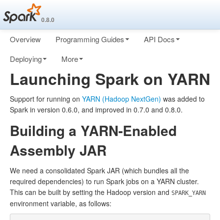
0.8.0
Overview
Programming Guides
API Docs
Deploying
More
Launching Spark on YARN
Support for running on
YARN (Hadoop NextGen)
was added to
Spark in version 0.6.0, and improved in 0.7.0 and 0.8.0.
Building a YARN-Enabled
Assembly JAR
We need a consolidated Spark JAR (which bundles all the
required dependencies) to run Spark jobs on a YARN cluster.
This can be built by setting the Hadoop version and
SPARK_YARN
environment variable, as follows: