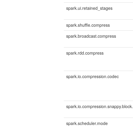
spark.ui.retained_stages
spark.shuffle.compress
spark.broadcast.compress
spark.rdd.compress
spark.io.compression.codec
spark.io.compression.snappy.block.
spark.scheduler.mode