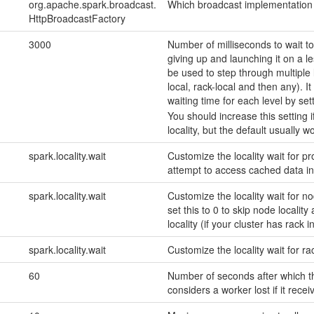
org.apache.spark.broadcast.
Which broadcast implementation 
HttpBroadcastFactory
3000
Number of milliseconds to wait to
giving up and launching it on a l
be used to step through multiple l
local, rack-local and then any). I
waiting time for each level by set
You should increase this setting 
locality, but the default usually w
spark.locality.wait
Customize the locality wait for pro
attempt to access cached data in
spark.locality.wait
Customize the locality wait for n
set this to 0 to skip node localit
locality (if your cluster has rack 
spark.locality.wait
Customize the locality wait for rac
60
Number of seconds after which t
considers a worker lost if it rece