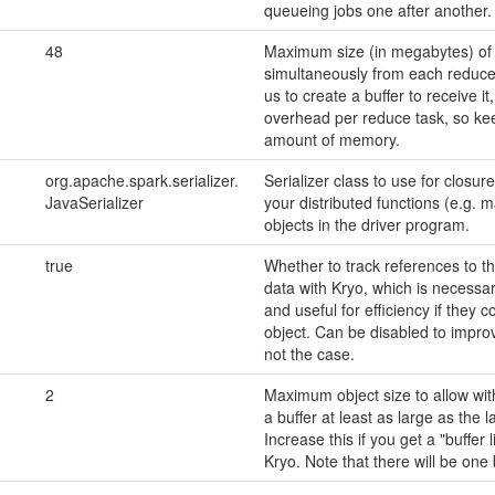
queueing jobs one after another. 
48
Maximum size (in megabytes) of 
simultaneously from each reduce 
us to create a buffer to receive i
overhead per reduce task, so kee
amount of memory.
org.apache.spark.serializer.
Serializer class to use for closur
JavaSerializer
your distributed functions (e.g. 
objects in the driver program.
true
Whether to track references to t
data with Kryo, which is necessar
and useful for efficiency if they 
object. Can be disabled to impro
not the case.
2
Maximum object size to allow with
a buffer at least as large as the la
Increase this if you get a "buffer
Kryo. Note that there will be one