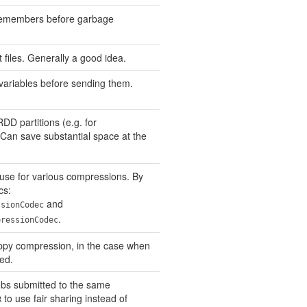
remembers before garbage
files. Generally a good idea.
ariables before sending them.
DD partitions (e.g. for
 Can save substantial space at the
use for various compressions. By
cs:
and
ssionCodec
.
pressionCodec
appy compression, in the case when
ed.
bs submitted to the same
to use fair sharing instead of
R