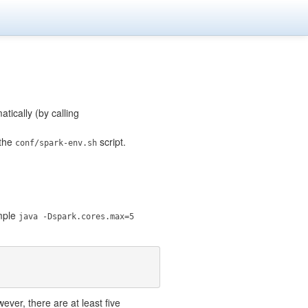
tically (by calling
 the
script.
conf/spark-env.sh
ample
java -Dspark.cores.max=5
ever, there are at least five