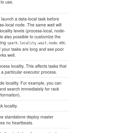
to use.
 launch a data-local task before
ess-local node. The same wait will
ocality levels (process-local, node-
t is also possible to customize the
ting
, etc.
spark.locality.wait.node
if your tasks are long and see poor
orks well.
cess locality. This affects tasks that
 a particular executor process.
ode locality. For example, you can
y and search immediately for rack
information).
k locality.
he standalone deploy master
ives no heartbeats.