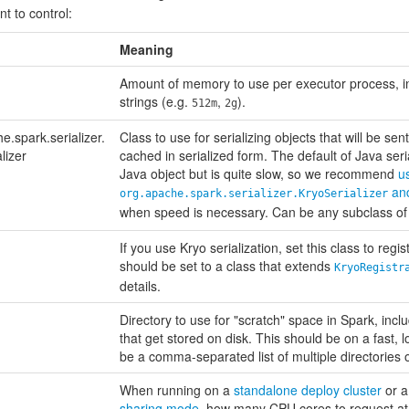
t to control:
Meaning
Amount of memory to use per executor process, 
strings (e.g.
,
).
512m
2g
e.spark.serializer.
Class to use for serializing objects that will be se
lizer
cached in serialized form. The default of Java seri
Java object but is quite slow, so we recommend
u
and
org.apache.spark.serializer.KryoSerializer
when speed is necessary. Can be any subclass o
If you use Kryo serialization, set this class to regi
should be set to a class that extends
KryoRegistr
details.
Directory to use for "scratch" space in Spark, inc
that get stored on disk. This should be on a fast, l
be a comma-separated list of multiple directories o
When running on a
standalone deploy cluster
or 
sharing mode
, how many CPU cores to request at m