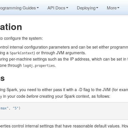
rogramming Guides
API Docs
Deploying
More
ation
to configure the system:
ontrol internal configuration parameters and can be set either programma
ing a
) or through JVM arguments.
SparkContext
uring per-machine settings such as the IP address, which can be set in
 done through
.
log4j.properties
es
ing Spark, you need to either pass it with a -D flag to the JVM (for ex
in your code
before
creating your Spark context, as follows:
y
.max"
,
"5"
)
rties control internal settings that have reasonable default values. How