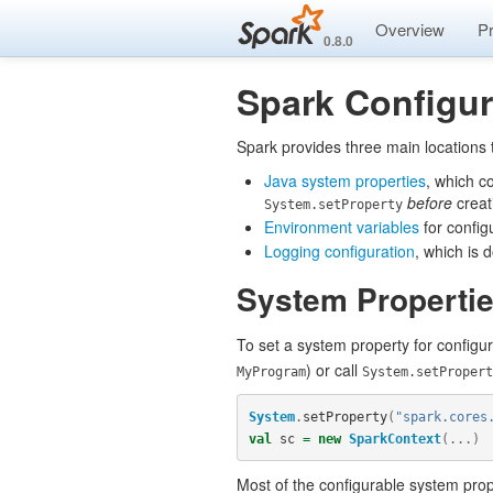
Overview
P
0.8.0
Spark Configur
Spark provides three main locations 
Java system properties
, which c
before
creat
System.setProperty
Environment variables
for config
Logging configuration
, which is
System Properti
To set a system property for configur
) or call
MyProgram
System.setPropert
System
.
setProperty
(
"spark.cores
val
sc
=
new
SparkContext
(...)
Most of the configurable system prope