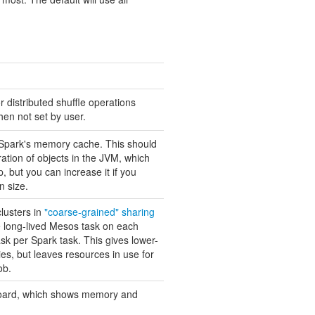
r distributed shuffle operations
hen not set by user.
r Spark's memory cache. This should
ration of objects in the JVM, which
p, but you can increase it if you
n size.
clusters in
"coarse-grained" sharing
 long-lived Mesos task on each
k per Spark task. This gives lower-
ies, but leaves resources in use for
ob.
hboard, which shows memory and