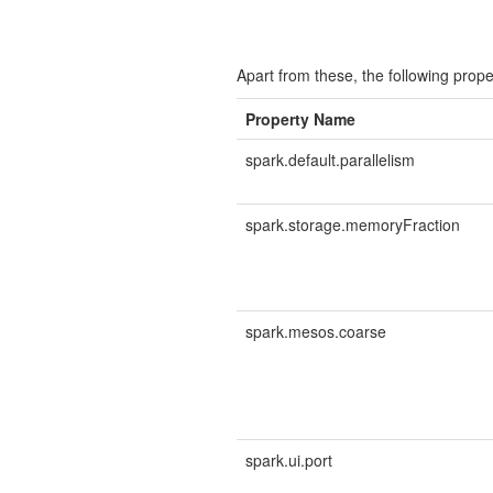
Apart from these, the following prope
Property Name
spark.default.parallelism
spark.storage.memoryFraction
spark.mesos.coarse
spark.ui.port