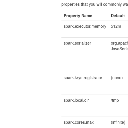
properties that you will commonly wan
Property Name
Default
spark.executor.memory
512m
spark.serializer
org.apach
JavaSeria
spark.kryo.registrator
(none)
spark.local.dir
/tmp
spark.cores.max
(infinite)