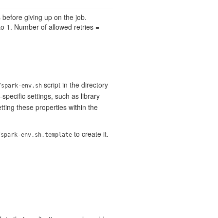
 before giving up on the job.
to 1. Number of allowed retries =
script in the directory
/spark-env.sh
ecific settings, such as library
ting these properties within the
to create it.
/spark-env.sh.template