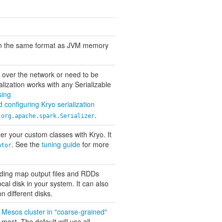
in the same format as JVM memory
nt over the network or need to be
alization works with any Serializable
sing
 configuring Kryo serialization
f
.
org.apache.spark.Serializer
ster your custom classes with Kryo. It
. See the
tuning guide
for more
ator
luding map output files and RDDs
ocal disk in your system. It can also
n different disks.
a
Mesos cluster in "coarse-grained"
ost. The default will use all