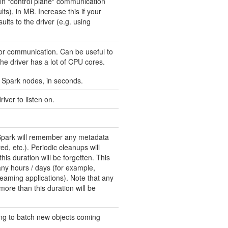
n "control plane" communication
lts), in MB. Increase this if your
lts to the driver (e.g. using
or communication. Can be useful to
he driver has a lot of CPU cores.
Spark nodes, in seconds.
iver to listen on.
Spark will remember any metadata
d, etc.). Periodic cleanups will
his duration will be forgetten. This
any hours / days (for example,
reaming applications). Note that any
ore than this duration will be
ong to batch new objects coming