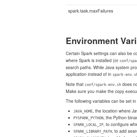
spark.task.maxFailures
Environment Vari
Certain Spark settings can also be 
where Spark is installed (or
conf/spa
search paths. While Java system prop
application instead of in
spark-env.s
Note that
does not
conf/spark-env.sh
Make sure you make the copy execu
The following variables can be set i
, the location where Jav
JAVA_HOME
, the Python bina
PYSPARK_PYTHON
, to configure wh
SPARK_LOCAL_IP
, to add searc
SPARK_LIBRARY_PATH