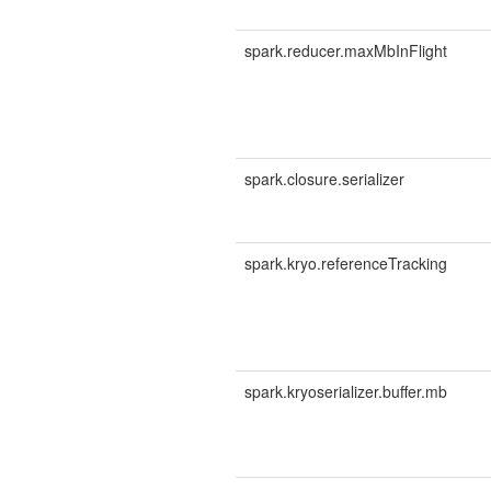
spark.reducer.maxMbInFlight
spark.closure.serializer
spark.kryo.referenceTracking
spark.kryoserializer.buffer.mb