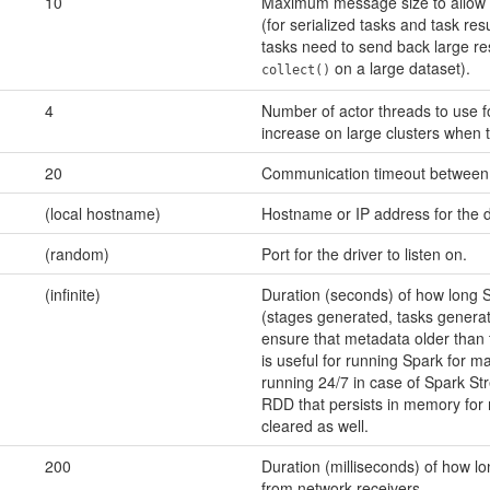
10
Maximum message size to allow i
(for serialized tasks and task resu
tasks need to send back large resu
on a large dataset).
collect()
4
Number of actor threads to use f
increase on large clusters when t
20
Communication timeout between 
(local hostname)
Hostname or IP address for the dr
(random)
Port for the driver to listen on.
(infinite)
Duration (seconds) of how long 
(stages generated, tasks generate
ensure that metadata older than t
is useful for running Spark for m
running 24/7 in case of Spark St
RDD that persists in memory for m
cleared as well.
200
Duration (milliseconds) of how l
from network receivers.