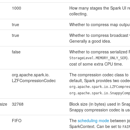
1000
How many stages the Spark UI 
collecting.
true
Whether to compress map output 
true
Whether to compress broadcast v
Generally a good idea.
false
Whether to compress serialized R
).
StorageLevel.MEMORY_ONLY_SER
cost of some extra CPU time.
org.apache.spark.io.
The compression codec class to 
LZFCompressionCodec
default, Spark provides two code
org.apache.spark.io.LZFCompre
org.apache.spark.io.SnappyCom
size
32768
Block size (in bytes) used in Sn
Snappy compression codec is us
FIFO
The
scheduling mode
between jo
SparkContext. Can be set to
FAI