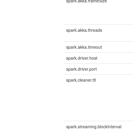
spark.akka.frameSize
spark.akka.threads
spark.akka.timeout
spark.driver.host
spark.driver.port
spark.cleaner.ttl
spark.streaming.blockInterval