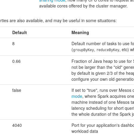
available cores offered by the cluster manager.
rties are also available, and may be useful in some situations:
Default
Meaning
8
Default number of tasks to use fo
(
,
, etc) w
groupByKey
reduceByKey
0.66
Fraction of Java heap to use fo
not be larger than the "old" gene
by default is given 2/3 of the hea
configure your own old generatio
false
If set to "true", runs over Mesos 
mode
, where Spark acquires one
machine instead of one Mesos tas
latency scheduling for short quer
the whole duration of the Spark j
4040
Port for your application's das
workload data