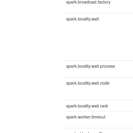
spark.broadcast.factory
spark.locality.wait
spark.locality.wait.process
spark.locality.wait.node
spark.locality.wait.rack
spark.worker.timeout