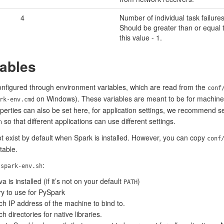
4
Number of individual task failures
Should be greater than or equal 
this value - 1.
ables
configured through environment variables, which are read from the
conf
on Windows). These variables are meant to be for machine-sp
rk-env.cmd
erties can also be set here, for application settings, we recommend set
so that different applications can use different settings.
h
 exist by default when Spark is installed. However, you can copy
conf
table.
n
:
spark-env.sh
a is installed (if it’s not on your default
)
PATH
ry to use for PySpark
ich IP address of the machine to bind to.
h directories for native libraries.