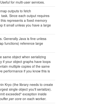
Useful for multi-user services.
map outputs to fetch
task. Since each output requires
t, this represents a fixed memory
p it small unless you have a large
es. Generally Java is fine unless
map functions) reference large
he same object when serializing
y if your object graphs have loops
contain multiple copies of the same
ve performance if you know this is
in Kryo (the library needs to create
rgest single object you'll serialize).
 limit exceeded" exception inside
 buffer
per core
on each worker.