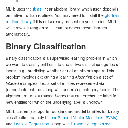
MLlib uses the
jblas
linear algebra library, which itself depends
on native Fortran routines. You may need to install the
gfortran
runtime library
if it is not already present on your nodes. MLlib
will throw a linking error if it cannot detect these libraries
automatically.
Binary Classification
Binary classification is a supervised learning problem in which
we want to classify entities into one of two distinct categories or
labels, e.g., predicting whether or not emails are spam. This
problem involves executing a learning
Algorithm
on a set of
labeled
examples, i.e., a set of entities represented via
(numerical) features along with underlying category labels. The
algorithm returns a trained
Model
that can predict the label for
new entities for which the underlying label is unknown.
MLlib currently supports two standard model families for binary
classification, namely
Linear Support Vector Machines (SVMs)
and
Logistic Regression
, along with
L1 and L2 regularized