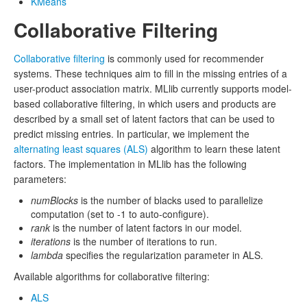
KMeans
Collaborative Filtering
Collaborative filtering
is commonly used for recommender
systems. These techniques aim to fill in the missing entries of a
user-product association matrix. MLlib currently supports model-
based collaborative filtering, in which users and products are
described by a small set of latent factors that can be used to
predict missing entries. In particular, we implement the
alternating least squares (ALS)
algorithm to learn these latent
factors. The implementation in MLlib has the following
parameters:
numBlocks
is the number of blacks used to parallelize
computation (set to -1 to auto-configure).
rank
is the number of latent factors in our model.
iterations
is the number of iterations to run.
lambda
specifies the regularization parameter in ALS.
Available algorithms for collaborative filtering:
ALS