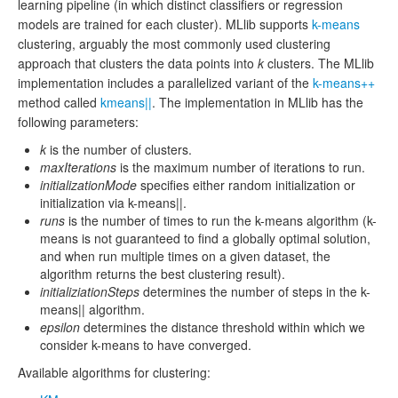
learning pipeline (in which distinct classifiers or regression
models are trained for each cluster). MLlib supports
k-means
clustering, arguably the most commonly used clustering
approach that clusters the data points into
k
clusters. The MLlib
implementation includes a parallelized variant of the
k-means++
method called
kmeans||
. The implementation in MLlib has the
following parameters:
k
is the number of clusters.
maxIterations
is the maximum number of iterations to run.
initializationMode
specifies either random initialization or
initialization via k-means||.
runs
is the number of times to run the k-means algorithm (k-
means is not guaranteed to find a globally optimal solution,
and when run multiple times on a given dataset, the
algorithm returns the best clustering result).
initializiationSteps
determines the number of steps in the k-
means|| algorithm.
epsilon
determines the distance threshold within which we
consider k-means to have converged.
Available algorithms for clustering: