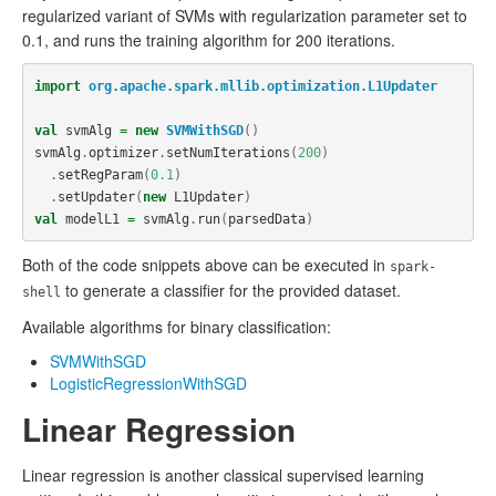
regularized variant of SVMs with regularization parameter set to
0.1, and runs the training algorithm for 200 iterations.
import
org.apache.spark.mllib.optimization.L1Updater
val
svmAlg
=
new
SVMWithSGD
()
svmAlg
.
optimizer
.
setNumIterations
(
200
)
.
setRegParam
(
0.1
)
.
setUpdater
(
new
L1Updater
)
val
modelL1
=
svmAlg
.
run
(
parsedData
)
Both of the code snippets above can be executed in
spark-
to generate a classifier for the provided dataset.
shell
Available algorithms for binary classification:
SVMWithSGD
LogisticRegressionWithSGD
Linear Regression
Linear regression is another classical supervised learning