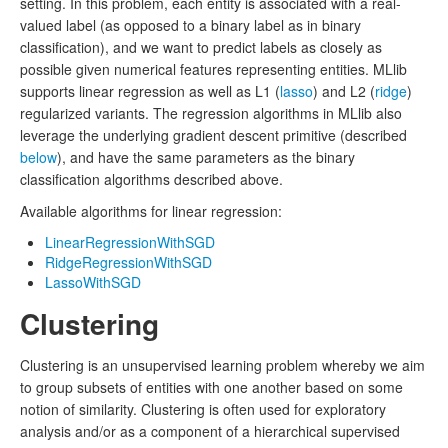
setting. In this problem, each entity is associated with a real-
valued label (as opposed to a binary label as in binary
classification), and we want to predict labels as closely as
possible given numerical features representing entities. MLlib
supports linear regression as well as L1 (
lasso
) and L2 (
ridge
)
regularized variants. The regression algorithms in MLlib also
leverage the underlying gradient descent primitive (described
below
), and have the same parameters as the binary
classification algorithms described above.
Available algorithms for linear regression:
LinearRegressionWithSGD
RidgeRegressionWithSGD
LassoWithSGD
Clustering
Clustering is an unsupervised learning problem whereby we aim
to group subsets of entities with one another based on some
notion of similarity. Clustering is often used for exploratory
analysis and/or as a component of a hierarchical supervised