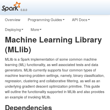
0.8.0
Overview
Programming Guides
API Docs
Deploying
More
Machine Learning Library
(MLlib)
MLlib is a Spark implementation of some common machine
learning (ML) functionality, as well associated tests and data
generators. MLlib currently supports four common types of
machine learning problem settings, namely, binary classification,
regression, clustering and collaborative filtering, as well as an
underlying gradient descent optimization primitive. This guide
will outline the functionality supported in MLlib and also provides
an example of invoking MLlib.
Dependencies