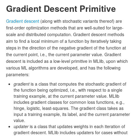
Gradient Descent Primitive
Gradient descent
(along with stochastic variants thereof) are
first-order optimization methods that are well-suited for large-
scale and distributed computation. Gradient descent methods
aim to find a local minimum of a function by iteratively taking
steps in the direction of the negative gradient of the function at
the current point, i.e., the current parameter value. Gradient
descent is included as a low-level primitive in MLlib, upon which
various ML algorithms are developed, and has the following
parameters:
gradient
is a class that computes the stochastic gradient of
the function being optimized, i.e., with respect to a single
training example, at the current parameter value. MLlib
includes gradient classes for common loss functions, e.g.,
hinge, logistic, least-squares. The gradient class takes as
input a training example, its label, and the current parameter
value.
updater
is a class that updates weights in each iteration of
gradient descent. MLlib includes updaters for cases without