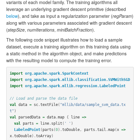
variants of each model family. The training algorithms all
leverage an underlying gradient descent primitive (described
below
), and take as input a regularization parameter (
regParam
)
along with various parameters associated with gradient descent
(
stepSize
,
numIterations
,
miniBatchFraction
).
The following code snippet illustrates how to load a sample
dataset, execute a training algorithm on this training data using
a static method in the algorithm object, and make predictions
with the resulting model to compute the training error.
import
org.apache.spark.SparkContext
import
org.apache.spark.mllib.classification.SVMWithSGD
import
org.apache.spark.mllib.regression.LabeledPoint
// Load and parse the data file
val
data
=
sc
.
textFile
(
"mllib/data/sample_svm_data.tx
t"
)
val
parsedData
=
data
.
map
{
line
=>
val
parts
=
line
.
split
(
' '
)
LabeledPoint
(
parts
(
0
).
toDouble
,
parts
.
tail
.
map
(
x
=>
x
.
toDouble
).
toArray
)