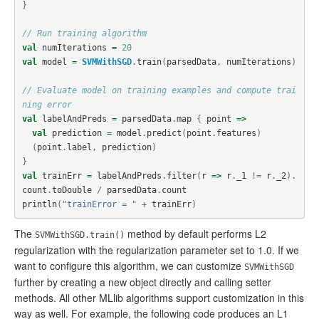
}
// Run training algorithm
val
numIterations
=
20
val
model
=
SVMWithSGD
.
train
(
parsedData
,
numIterations
)
// Evaluate model on training examples and compute trai
ning error
val
labelAndPreds
=
parsedData
.
map
{
point
=>
val
prediction
=
model
.
predict
(
point
.
features
)
(
point
.
label
,
prediction
)
}
val
trainErr
=
labelAndPreds
.
filter
(
r
=>
r
.
_1
!=
r
.
_2
).
count
.
toDouble
/
parsedData
.
count
println
(
"trainError = "
+
trainErr
)
The
method by default performs L2
SVMWithSGD.train()
regularization with the regularization parameter set to 1.0. If we
want to configure this algorithm, we can customize
SVMWithSGD
further by creating a new object directly and calling setter
methods. All other MLlib algorithms support customization in this
way as well. For example, the following code produces an L1