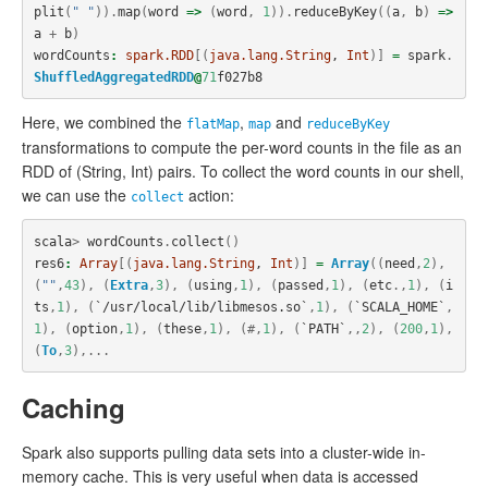
plit
(
" "
)).
map
(
word
=>
(
word
,
1
)).
reduceByKey
((
a
,
b
)
=>
a
+
b
)
wordCounts
:
spark.RDD
[(
java.lang.String
, 
Int
)]
=
spark
.
ShuffledAggregatedRDD
@
71
f027b8
Here, we combined the
,
and
flatMap
map
reduceByKey
transformations to compute the per-word counts in the file as an
RDD of (String, Int) pairs. To collect the word counts in our shell,
we can use the
action:
collect
scala
>
wordCounts
.
collect
()
res6
:
Array
[(
java.lang.String
, 
Int
)]
=
Array
((
need
,
2
),
(
""
,
43
),
(
Extra
,
3
),
(
using
,
1
),
(
passed
,
1
),
(
etc
.,
1
),
(
i
ts
,
1
),
(
`/usr/local/lib/libmesos.so`
,
1
),
(
`SCALA_HOME`
,
1
),
(
option
,
1
),
(
these
,
1
),
(#,
1
),
(
`PATH`
,,
2
),
(
200
,
1
),
(
To
,
3
),...
Caching
Spark also supports pulling data sets into a cluster-wide in-
memory cache. This is very useful when data is accessed