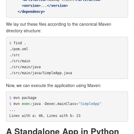
<version>
...
</version>
</dependency>
We lay out these files according to the canonical Maven
directory structure:
$ 
find .

./pom.xml

./src

./src/main

./src/main/java

Now, we can execute the application using Maven:
$ 
$ 
mvn 
exec
:java -Dexec.mainClass
=
"SimpleApp"
...

A Standalone App in Python