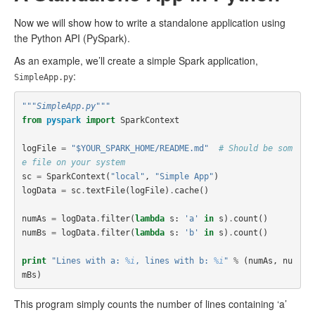
Now we will show how to write a standalone application using
the Python API (PySpark).
As an example, we’ll create a simple Spark application,
:
SimpleApp.py
"""SimpleApp.py"""
from
pyspark
import
SparkContext
logFile
=
"$YOUR_SPARK_HOME/README.md"
# Should be som
e file on your system
sc
=
SparkContext
(
"local"
,
"Simple App"
)
logData
=
sc
.
textFile
(
logFile
)
.
cache
()
numAs
=
logData
.
filter
(
lambda
s
:
'a'
in
s
)
.
count
()
numBs
=
logData
.
filter
(
lambda
s
:
'b'
in
s
)
.
count
()
print
"Lines with a: 
%i
, lines with b: 
%i
"
%
(
numAs
,
nu
mBs
)
This program simply counts the number of lines containing ‘a’