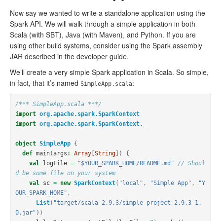
Now say we wanted to write a standalone application using the
Spark API. We will walk through a simple application in both
Scala (with SBT), Java (with Maven), and Python. If you are
using other build systems, consider using the Spark assembly
JAR described in the developer guide.
We’ll create a very simple Spark application in Scala. So simple,
in fact, that it’s named
:
SimpleApp.scala
/*** SimpleApp.scala ***/
import
org.apache.spark.SparkContext
import
org.apache.spark.SparkContext._
object
SimpleApp
{
def
main
(
args
:
Array
[
String
])
{
val
logFile
=
"$YOUR_SPARK_HOME/README.md"
// Shoul
d be some file on your system
val
sc
=
new
SparkContext
(
"local"
,
"Simple App"
,
"Y
OUR_SPARK_HOME"
,
List
(
"target/scala-2.9.3/simple-project_2.9.3-1.
0.jar"
))