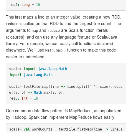
res4
:
Long
=
16
This first maps a line to an integer value, creating a new RDD.
is called on that RDD to find the largest line count. The
reduce
arguments to
and
are Scala function literals
map
reduce
(closures), and can use any language feature or Scala/Java
library. For example, we can easily call functions declared
elsewhere. We’ll use
function to make this code
Math.max()
easier to understand:
scala
>
import
java.lang.Math
import
java.lang.Math
scala
>
textFile
.
map
(
line
=>
line
.
split
(
" "
).
size
).
reduc
e
((
a
,
b
)
=>
Math
.
max
(
a
,
b
))
res5
:
Int
=
16
One common data flow pattern is MapReduce, as popularized
by Hadoop. Spark can implement MapReduce flows easily:
scala
>
val
wordCounts
=
textFile
.
flatMap
(
line
=>
line
.
s