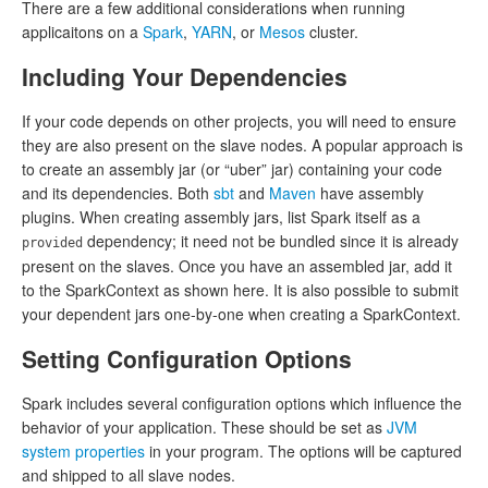
There are a few additional considerations when running
applicaitons on a
Spark
,
YARN
, or
Mesos
cluster.
Including Your Dependencies
If your code depends on other projects, you will need to ensure
they are also present on the slave nodes. A popular approach is
to create an assembly jar (or “uber” jar) containing your code
and its dependencies. Both
sbt
and
Maven
have assembly
plugins. When creating assembly jars, list Spark itself as a
dependency; it need not be bundled since it is already
provided
present on the slaves. Once you have an assembled jar, add it
to the SparkContext as shown here. It is also possible to submit
your dependent jars one-by-one when creating a SparkContext.
Setting Configuration Options
Spark includes several configuration options which influence the
behavior of your application. These should be set as
JVM
system properties
in your program. The options will be captured
and shipped to all slave nodes.