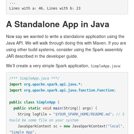
...

A Standalone App in Java
Now say we wanted to write a standalone application using the
Java API. We will walk through doing this with Maven. If you are
using other build systems, consider using the Spark assembly
JAR described in the developer guide.
We’ll create a very simple Spark application,
:
SimpleApp.java
/*** SimpleApp.java ***/
import
org.apache.spark.api.java.*
;
import
org.apache.spark.api.java.function.Function
;
public
class
SimpleApp
{
public
static
void
main
(
String
[]
args
)
{
String
logFile
=
"$YOUR_SPARK_HOME/README.md"
;
// S
hould be some file on your system
JavaSparkContext
sc
=
new
JavaSparkContext
(
"local"
,
"Simple App"
,