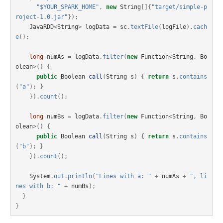
"$YOUR_SPARK_HOME"
,
new
String
[]{
"target/simple-p
roject-1.0.jar"
});
JavaRDD
<
String
>
logData
=
sc
.
textFile
(
logFile
).
cach
e
();
long
numAs
=
logData
.
filter
(
new
Function
<
String
,
Bo
olean
>()
{
public
Boolean
call
(
String
s
)
{
return
s
.
contains
(
"a"
);
}
}).
count
();
long
numBs
=
logData
.
filter
(
new
Function
<
String
,
Bo
olean
>()
{
public
Boolean
call
(
String
s
)
{
return
s
.
contains
(
"b"
);
}
}).
count
();
System
.
out
.
println
(
"Lines with a: "
+
numAs
+
", li
nes with b: "
+
numBs
);
}
}