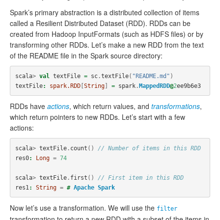
Spark’s primary abstraction is a distributed collection of items
called a Resilient Distributed Dataset (RDD). RDDs can be
created from Hadoop InputFormats (such as HDFS files) or by
transforming other RDDs. Let’s make a new RDD from the text
of the README file in the Spark source directory:
scala
>
val
textFile
=
sc
.
textFile
(
"README.md"
)
textFile
:
spark.RDD
[
String
]
=
spark
.
MappedRDD
@
2
ee9b6e3
RDDs have
actions
, which return values, and
transformations
,
which return pointers to new RDDs. Let’s start with a few
actions:
scala
>
textFile
.
count
()
// Number of items in this RDD
res0
:
Long
=
74
scala
>
textFile
.
first
()
// First item in this RDD
res1
:
String
=
#
Apache
Spark
Now let’s use a transformation. We will use the
filter
transformation to return a new RDD with a subset of the items in