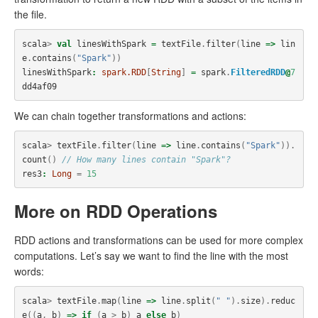
the file.
scala
>
val
linesWithSpark
=
textFile
.
filter
(
line
=>
lin
e
.
contains
(
"Spark"
))
linesWithSpark
:
spark.RDD
[
String
]
=
spark
.
FilteredRDD
@
7
dd4af09
We can chain together transformations and actions:
scala
>
textFile
.
filter
(
line
=>
line
.
contains
(
"Spark"
)).
count
()
// How many lines contain "Spark"?
res3
:
Long
=
15
More on RDD Operations
RDD actions and transformations can be used for more complex
computations. Let’s say we want to find the line with the most
words:
scala
>
textFile
.
map
(
line
=>
line
.
split
(
" "
).
size
).
reduc
e
((
a
,
b
)
=>
if
(
a
>
b
)
a
else
b
)