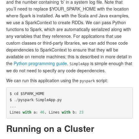
and the number containing ‘b’ in a system log file. Note that
you’ll need to replace $YOUR_SPARK_HOME with the location
where Spark is installed. As with the Scala and Java examples,
we use a SparkContext to create RDDs. We can pass Python
functions to Spark, which are automatically serialized along with
any variables that they reference. For applications that use
custom classes or third-party libraries, we can add those code
dependencies to SparkContext to ensure that they will be
available on remote machines; this is described in more detail in
the
Python programming guide
.
is simple enough that
SimpleApp
we do not need to specify any code dependencies.
We can run this application using the
script:
pyspark
$
cd
$
SPARK_HOME
$
./
pyspark
SimpleApp
.
py
...
Lines
with
a
:
46
,
Lines
with
b
:
23
Running on a Cluster