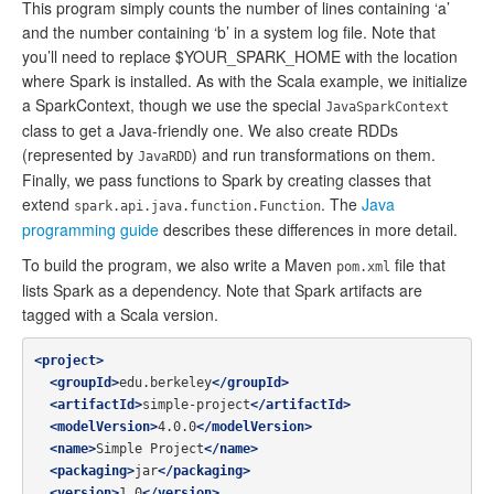
This program simply counts the number of lines containing ‘a’
and the number containing ‘b’ in a system log file. Note that
you’ll need to replace $YOUR_SPARK_HOME with the location
where Spark is installed. As with the Scala example, we initialize
a SparkContext, though we use the special
JavaSparkContext
class to get a Java-friendly one. We also create RDDs
(represented by
) and run transformations on them.
JavaRDD
Finally, we pass functions to Spark by creating classes that
extend
. The
Java
spark.api.java.function.Function
programming guide
describes these differences in more detail.
To build the program, we also write a Maven
file that
pom.xml
lists Spark as a dependency. Note that Spark artifacts are
tagged with a Scala version.
<project>
<groupId>
edu.berkeley
</groupId>
<artifactId>
simple-project
</artifactId>
<modelVersion>
4.0.0
</modelVersion>
<name>
Simple Project
</name>
<packaging>
jar
</packaging>
<version>
1.0
</version>