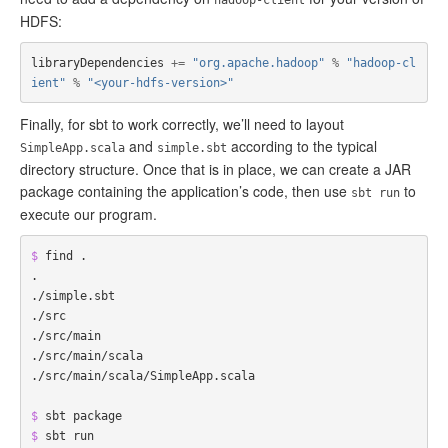
hadoop-client
HDFS:
libraryDependencies
+=
"org.apache.hadoop"
%
"hadoop-cl
ient"
%
"<your-hdfs-version>"
Finally, for sbt to work correctly, we’ll need to layout
and
according to the typical
SimpleApp.scala
simple.sbt
directory structure. Once that is in place, we can create a JAR
package containing the application’s code, then use
to
sbt run
execute our program.
$ 
find .

.

./simple.sbt

./src

./src/main

./src/main/scala

./src/main/scala/SimpleApp.scala

$ 
$ 
sbt run
