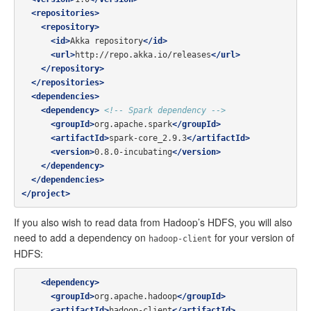
<repositories>
<repository>
<id>
Akka repository
</id>
<url>
http://repo.akka.io/releases
</url>
</repository>
</repositories>
<dependencies>
<dependency>
<!-- Spark dependency -->
<groupId>
org.apache.spark
</groupId>
<artifactId>
spark-core_2.9.3
</artifactId>
<version>
0.8.0-incubating
</version>
</dependency>
</dependencies>
</project>
If you also wish to read data from Hadoop’s HDFS, you will also
need to add a dependency on
for your version of
hadoop-client
HDFS:
<dependency>
<groupId>
org.apache.hadoop
</groupId>
<artifactId>
hadoop-client
</artifactId>