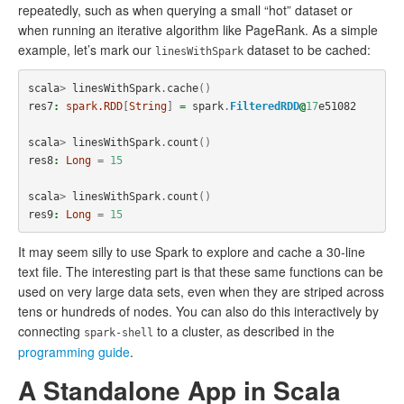
repeatedly, such as when querying a small “hot” dataset or
when running an iterative algorithm like PageRank. As a simple
example, let’s mark our
dataset to be cached:
linesWithSpark
scala
>
linesWithSpark
.
cache
()
res7
:
spark.RDD
[
String
]
=
spark
.
FilteredRDD
@
17
e51082
scala
>
linesWithSpark
.
count
()
res8
:
Long
=
15
scala
>
linesWithSpark
.
count
()
res9
:
Long
=
15
It may seem silly to use Spark to explore and cache a 30-line
text file. The interesting part is that these same functions can be
used on very large data sets, even when they are striped across
tens or hundreds of nodes. You can also do this interactively by
connecting
to a cluster, as described in the
spark-shell
programming guide
.
A Standalone App in Scala