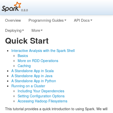
0.8.0
Overview
Programming Guides
API Docs
Deploying
More
Quick Start
Interactive Analysis with the Spark Shell
Basics
More on RDD Operations
Caching
A Standalone App in Scala
A Standalone App in Java
A Standalone App in Python
Running on a Cluster
Including Your Dependencies
Setting Configuration Options
Accessing Hadoop Filesystems
This tutorial provides a quick introduction to using Spark. We will