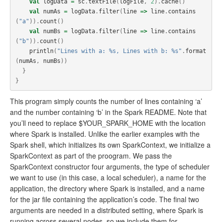
val
logData
=
sc
.
textFile
(
logFile
,
2
).
cache
()
val
numAs
=
logData
.
filter
(
line
=>
line
.
contains
(
"a"
)).
count
()
val
numBs
=
logData
.
filter
(
line
=>
line
.
contains
(
"b"
)).
count
()
println
(
"Lines with a: %s, Lines with b: %s"
.
format
(
numAs
,
numBs
))
}
}
This program simply counts the number of lines containing ‘a’
and the number containing ‘b’ in the Spark README. Note that
you’ll need to replace $YOUR_SPARK_HOME with the location
where Spark is installed. Unlike the earlier examples with the
Spark shell, which initializes its own SparkContext, we initialize a
SparkContext as part of the proogram. We pass the
SparkContext constructor four arguments, the type of scheduler
we want to use (in this case, a local scheduler), a name for the
application, the directory where Spark is installed, and a name
for the jar file containing the application’s code. The final two
arguments are needed in a distributed setting, where Spark is
running across several nodes, so we include them for