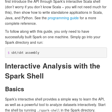
first introduce the API through Spark’s interactive Scala shell
(don’t worry if you don’t know Scala – you will not need much for
this), then show how to write standalone applications in Scala,
Java, and Python. See the
programming guide
for a more
complete reference.
To follow along with this guide, you only need to have
successfully built Spark on one machine. Simply go into your
Spark directory and run:
$ 
Interactive Analysis with the
Spark Shell
Basics
Spark’s interactive shell provides a simple way to learn the API,
as well as a powerful tool to analyze datasets interactively. Start
the shell by running
in the Spark directory.
./spark-shell