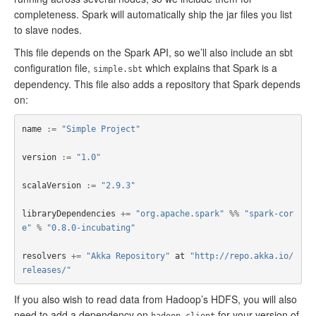
completeness. Spark will automatically ship the jar files you list
to slave nodes.
This file depends on the Spark API, so we’ll also include an sbt
configuration file,
which explains that Spark is a
simple.sbt
dependency. This file also adds a repository that Spark depends
on:
name
:=
"Simple Project"
version
:=
"1.0"
scalaVersion
:=
"2.9.3"
libraryDependencies
+=
"org.apache.spark"
%%
"spark-cor
e"
%
"0.8.0-incubating"
resolvers
+=
"Akka Repository"
at
"http://repo.akka.io/
releases/"
If you also wish to read data from Hadoop’s HDFS, you will also
need to add a dependency on
for your version of