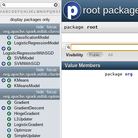
#
A
B
C
D
E
F
G
H
I
J
K
L
M
N
O
P
Q
R
S
T
U
V
W
X
Y
display packages only
hide
focus
org.apache.spark.mllib.classification
ClassificationModel
LogisticRegressionModel
LogisticRegressionWithSGD
SVMModel
SVMWithSGD
hide
focus
org.apache.spark.mllib.clustering
KMeans
KMeansModel
hide
focus
org.apache.spark.mllib.optimization
Gradient
GradientDescent
HingeGradient
L1Updater
LogisticGradient
Optimizer
SimpleUpdater