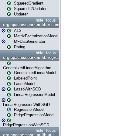
SquaredGradient
SquaredL2Updater
Updater
hide
focus
org.apache.spark.mllib.recommendation
ALS
MatrixFactorizationModel
MFDataGenerator
Rating
hide
focus
org.apache.spark.mllib.regression
GeneralizedLinearAlgorithm
GeneralizedLinearModel
LabeledPoint
LassoModel
LassoWithSGD
LinearRegressionModel
LinearRegressionWithSGD
RegressionModel
RidgeRegressionModel
RidgeRegressionWithSGD
hide
focus
org.apache.spark.mllib.util