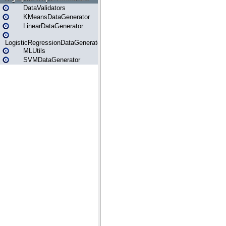
DataValidators
KMeansDataGenerator
LinearDataGenerator
LogisticRegressionDataGenerator
MLUtils
SVMDataGenerator