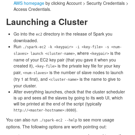
AWS homepage
by clicking Account > Security Credentials >
Access Credentials.
Launching a Cluster
Go into the
directory in the release of Spark you
ec2
downloaded.
Run
./spark-ec2 -k <keypair> -i <key-file> -s <num-
, where
is the
slaves> launch <cluster-name>
<keypair>
name of your EC2 key pair (that you gave it when you
created it),
is the private key file for your key
<key-file>
pair,
is the number of slave nodes to launch
<num-slaves>
(try 1 at first), and
is the name to give to
<cluster-name>
your cluster.
After everything launches, check that the cluster scheduler
is up and sees all the slaves by going to its web UI, which
will be printed at the end of the script (typically
).
http://<master-hostname>:8080
You can also run
to see more usage
./spark-ec2 --help
options. The following options are worth pointing out: