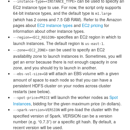
can be used to specify an
--instance-type=<INSTANCE_TYPE>
EC2 instance type to use. For now, the script only supports
64-bit instance types, and the default type is
m1.large
(which has 2 cores and 7.5 GB RAM). Refer to the Amazon
pages about
EC2 instance types
and
EC2 pricing
for
information about other instance types.
specifies an EC2 region in which to
--region=<EC2_REGION>
launch instances. The default region is
.
us-east-1
can be used to specify an EC2
--zone=<EC2_ZONE>
availability zone to launch instances in. Sometimes, you will
get an error because there is not enough capacity in one
zone, and you should try to launch in another.
will attach an EBS volume with a given
--ebs-vol-size=GB
amount of space to each node so that you can have a
persistent HDFS cluster on your nodes across cluster
restarts (see below).
will launch the worker nodes as
Spot
--spot-price=PRICE
Instances
, bidding for the given maximum price (in dollars).
will pre-load the cluster with the
--spark-version=VERSION
specified version of Spark. VERSION can be a version
number (e.g. “0.7.3”) or a specific git hash. By default, a
recent version will be used.