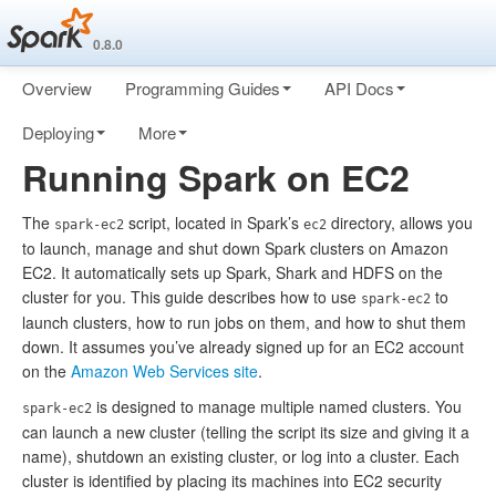
0.8.0
Overview
Programming Guides
API Docs
Deploying
More
Running Spark on EC2
The
script, located in Spark’s
directory, allows you
spark-ec2
ec2
to launch, manage and shut down Spark clusters on Amazon
EC2. It automatically sets up Spark, Shark and HDFS on the
cluster for you. This guide describes how to use
to
spark-ec2
launch clusters, how to run jobs on them, and how to shut them
down. It assumes you’ve already signed up for an EC2 account
on the
Amazon Web Services site
.
is designed to manage multiple named clusters. You
spark-ec2
can launch a new cluster (telling the script its size and giving it a
name), shutdown an existing cluster, or log into a cluster. Each
cluster is identified by placing its machines into EC2 security