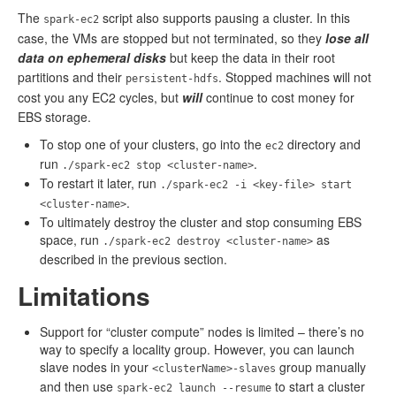
The
script also supports pausing a cluster. In this
spark-ec2
case, the VMs are stopped but not terminated, so they
lose all
data on ephemeral disks
but keep the data in their root
partitions and their
. Stopped machines will not
persistent-hdfs
cost you any EC2 cycles, but
will
continue to cost money for
EBS storage.
To stop one of your clusters, go into the
directory and
ec2
run
.
./spark-ec2 stop <cluster-name>
To restart it later, run
./spark-ec2 -i <key-file> start
.
<cluster-name>
To ultimately destroy the cluster and stop consuming EBS
space, run
as
./spark-ec2 destroy <cluster-name>
described in the previous section.
Limitations
Support for “cluster compute” nodes is limited – there’s no
way to specify a locality group. However, you can launch
slave nodes in your
group manually
<clusterName>-slaves
and then use
to start a cluster
spark-ec2 launch --resume