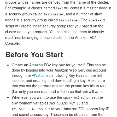
groups whose names are derived from the name of the cluster.
For example, a cluster named
will contain a master node in
test
a security group called
, and a number of slave
test-master
nodes in a security group called
. The
test-slaves
spark-ec2
script will create these security groups for you based on the
cluster name you request. You can also use them to identify
machines belonging to each cluster in the Amazon EC2
Console.
Before You Start
Create an Amazon EC2 key pair for yourself. This can be
done by logging into your Amazon Web Services account
through the
AWS console
, clicking Key Pairs on the left
sidebar, and creating and downloading a key. Make sure
that you set the permissions for the private key file to
600
(i.e. only you can read and write it) so that
will work.
ssh
Whenever you want to use the
script, set the
spark-ec2
environment variables
and
AWS_ACCESS_KEY_ID
to your Amazon EC2 access key ID
AWS_SECRET_ACCESS_KEY
and secret access key. These can be obtained from the