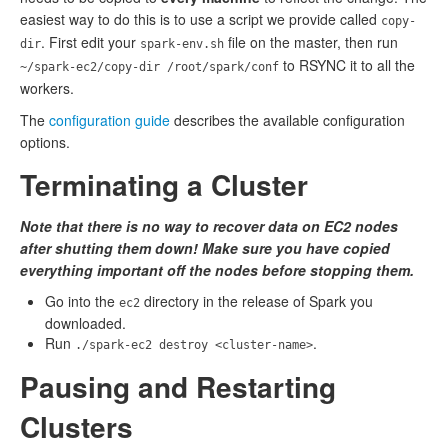
easiest way to do this is to use a script we provide called
copy-
. First edit your
file on the master, then run
dir
spark-env.sh
to RSYNC it to all the
~/spark-ec2/copy-dir /root/spark/conf
workers.
The
configuration guide
describes the available configuration
options.
Terminating a Cluster
Note that there is no way to recover data on EC2 nodes
after shutting them down! Make sure you have copied
everything important off the nodes before stopping them.
Go into the
directory in the release of Spark you
ec2
downloaded.
Run
.
./spark-ec2 destroy <cluster-name>
Pausing and Restarting
Clusters