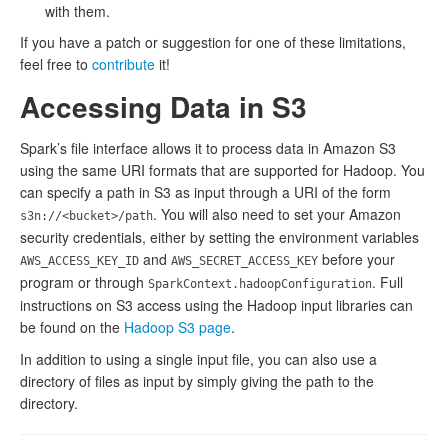
with them.
If you have a patch or suggestion for one of these limitations,
feel free to
contribute
it!
Accessing Data in S3
Spark’s file interface allows it to process data in Amazon S3
using the same URI formats that are supported for Hadoop. You
can specify a path in S3 as input through a URI of the form
. You will also need to set your Amazon
s3n://<bucket>/path
security credentials, either by setting the environment variables
and
before your
AWS_ACCESS_KEY_ID
AWS_SECRET_ACCESS_KEY
program or through
. Full
SparkContext.hadoopConfiguration
instructions on S3 access using the Hadoop input libraries can
be found on the
Hadoop S3 page
.
In addition to using a single input file, you can also use a
directory of files as input by simply giving the path to the
directory.