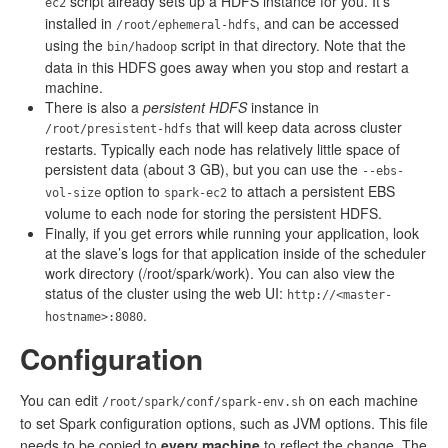
script already sets up a HDFS instance for you. It’s
ec2
installed in
, and can be accessed
/root/ephemeral-hdfs
using the
script in that directory. Note that the
bin/hadoop
data in this HDFS goes away when you stop and restart a
machine.
There is also a
persistent HDFS
instance in
that will keep data across cluster
/root/presistent-hdfs
restarts. Typically each node has relatively little space of
persistent data (about 3 GB), but you can use the
--ebs-
option to
to attach a persistent EBS
vol-size
spark-ec2
volume to each node for storing the persistent HDFS.
Finally, if you get errors while running your application, look
at the slave’s logs for that application inside of the scheduler
work directory (/root/spark/work). You can also view the
status of the cluster using the web UI:
http://<master-
.
hostname>:8080
Configuration
You can edit
on each machine
/root/spark/conf/spark-env.sh
to set Spark configuration options, such as JVM options. This file
needs to be copied to
every machine
to reflect the change. The