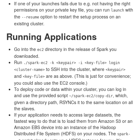
If one of your launches fails due to e.g. not having the right
permissions on your private key file, you can run
with
launch
the
option to restart the setup process on an
--resume
existing cluster.
Running Applications
Go into the
directory in the release of Spark you
ec2
downloaded.
Run
./spark-ec2 -k <keypair> -i <key-file> login
to SSH into the cluster, where
<cluster-name>
<keypair>
and
are as above. (This is just for convenience;
<key-file>
you could also use the EC2 console.)
To deploy code or data within your cluster, you can log in
and use the provided script
, which,
~/spark-ec2/copy-dir
given a directory path, RSYNCs it to the same location on all
the slaves.
If your application needs to access large datasets, the
fastest way to do that is to load them from Amazon S3 or an
Amazon EBS device into an instance of the Hadoop
Distributed File System (HDFS) on your nodes. The
spark-