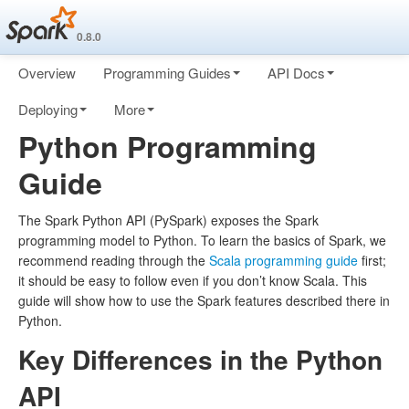
0.8.0
Overview
Programming Guides
API Docs
Deploying
More
Python Programming
Guide
The Spark Python API (PySpark) exposes the Spark
programming model to Python. To learn the basics of Spark, we
recommend reading through the
Scala programming guide
first;
it should be easy to follow even if you don’t know Scala. This
guide will show how to use the Spark features described there in
Python.
Key Differences in the Python
API