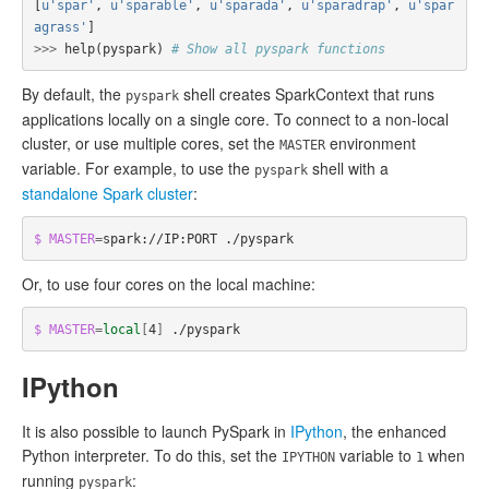
[
u'spar'
,
u'sparable'
,
u'sparada'
,
u'sparadrap'
,
u'spar
agrass'
]
>>>
help
(
pyspark
)
# Show all pyspark functions
By default, the
shell creates SparkContext that runs
pyspark
applications locally on a single core. To connect to a non-local
cluster, or use multiple cores, set the
environment
MASTER
variable. For example, to use the
shell with a
pyspark
standalone Spark cluster
:
$ MASTER
=
Or, to use four cores on the local machine:
$ MASTER
=
local
[
4
]
IPython
It is also possible to launch PySpark in
IPython
, the enhanced
Python interpreter. To do this, set the
variable to
when
IPYTHON
1
running
:
pyspark