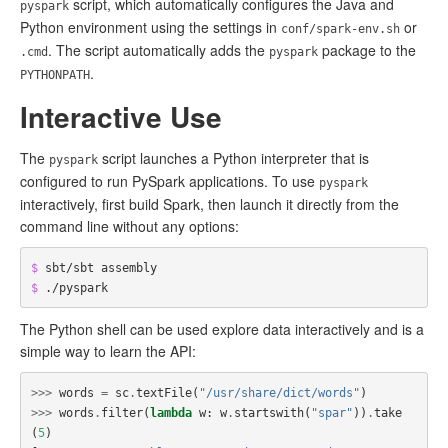
script, which automatically configures the Java and
pyspark
Python environment using the settings in
or
conf/spark-env.sh
. The script automatically adds the
package to the
.cmd
pyspark
.
PYTHONPATH
Interactive Use
The
script launches a Python interpreter that is
pyspark
configured to run PySpark applications. To use
pyspark
interactively, first build Spark, then launch it directly from the
command line without any options:
$ 
$ 
The Python shell can be used explore data interactively and is a
simple way to learn the API:
>>>
words
=
sc
.
textFile
(
"/usr/share/dict/words"
)
>>>
words
.
filter
(
lambda
w
:
w
.
startswith
(
"spar"
))
.
take
(
5
)