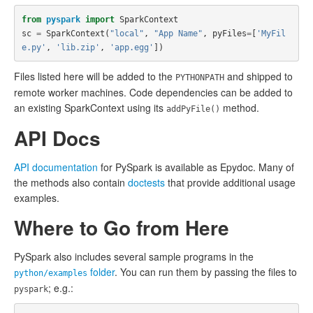
from
pyspark
import
SparkContext
sc
=
SparkContext
(
"local"
,
"App Name"
,
pyFiles
=
[
'MyFil
e.py'
,
'lib.zip'
,
'app.egg'
])
Files listed here will be added to the
and shipped to
PYTHONPATH
remote worker machines. Code dependencies can be added to
an existing SparkContext using its
method.
addPyFile()
API Docs
API documentation
for PySpark is available as Epydoc. Many of
the methods also contain
doctests
that provide additional usage
examples.
Where to Go from Here
PySpark also includes several sample programs in the
folder
. You can run them by passing the files to
python/examples
; e.g.:
pyspark