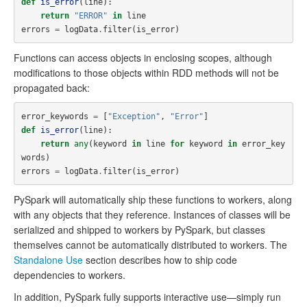
def
is_error
(
line
):
return
"ERROR"
in
line
errors
=
logData
.
filter
(
is_error
)
Functions can access objects in enclosing scopes, although
modifications to those objects within RDD methods will not be
propagated back:
error_keywords
=
[
"Exception"
,
"Error"
]
def
is_error
(
line
):
return
any
(
keyword
in
line
for
keyword
in
error_key
words
)
errors
=
logData
.
filter
(
is_error
)
PySpark will automatically ship these functions to workers, along
with any objects that they reference. Instances of classes will be
serialized and shipped to workers by PySpark, but classes
themselves cannot be automatically distributed to workers. The
Standalone Use
section describes how to ship code
dependencies to workers.
In addition, PySpark fully supports interactive use—simply run