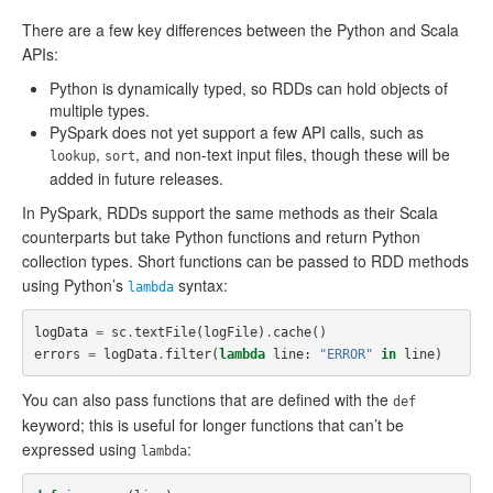
There are a few key differences between the Python and Scala
APIs:
Python is dynamically typed, so RDDs can hold objects of
multiple types.
PySpark does not yet support a few API calls, such as
,
, and non-text input files, though these will be
lookup
sort
added in future releases.
In PySpark, RDDs support the same methods as their Scala
counterparts but take Python functions and return Python
collection types. Short functions can be passed to RDD methods
using Python’s
syntax:
lambda
logData
=
sc
.
textFile
(
logFile
)
.
cache
()
errors
=
logData
.
filter
(
lambda
line
:
"ERROR"
in
line
)
You can also pass functions that are defined with the
def
keyword; this is useful for longer functions that can’t be
expressed using
:
lambda