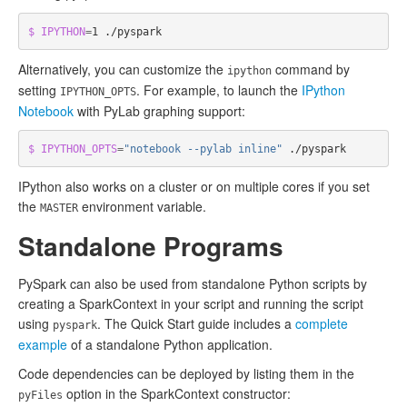
$ IPYTHON
=
Alternatively, you can customize the
command by
ipython
setting
. For example, to launch the
IPython
IPYTHON_OPTS
Notebook
with PyLab graphing support:
$ IPYTHON_OPTS
=
"notebook --pylab inline"
IPython also works on a cluster or on multiple cores if you set
the
environment variable.
MASTER
Standalone Programs
PySpark can also be used from standalone Python scripts by
creating a SparkContext in your script and running the script
using
. The Quick Start guide includes a
complete
pyspark
example
of a standalone Python application.
Code dependencies can be deployed by listing them in the
option in the SparkContext constructor:
pyFiles