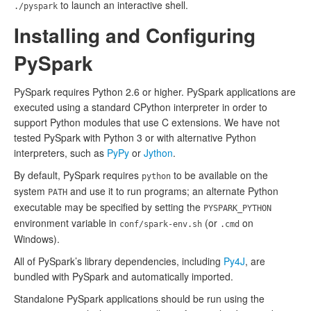
to launch an interactive shell.
./pyspark
Installing and Configuring
PySpark
PySpark requires Python 2.6 or higher. PySpark applications are
executed using a standard CPython interpreter in order to
support Python modules that use C extensions. We have not
tested PySpark with Python 3 or with alternative Python
interpreters, such as
PyPy
or
Jython
.
By default, PySpark requires
to be available on the
python
system
and use it to run programs; an alternate Python
PATH
executable may be specified by setting the
PYSPARK_PYTHON
environment variable in
(or
on
conf/spark-env.sh
.cmd
Windows).
All of PySpark’s library dependencies, including
Py4J
, are
bundled with PySpark and automatically imported.
Standalone PySpark applications should be run using the