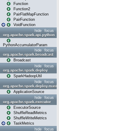
Function
Function2
PairFlatMapFunction
PairFunction
VoidFunction
hide
focus
org.apache.spark.api.python
PythonAccumulatorParam
hide
focus
org.apache.spark.broadcast
Broadcast
hide
focus
org.apache.spark.deploy
SparkHadoopUtil
hide
focus
org.apache.spark.deploy.master
ApplicationSource
hide
focus
org.apache.spark.executor
ExecutorSource
ShuffleReadMetrics
ShuffleWriteMetrics
TaskMetrics
hide
focus