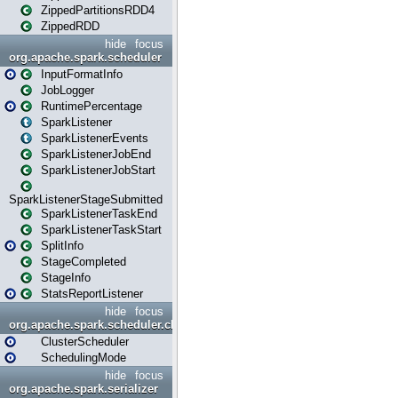
ZippedPartitionsRDD4
ZippedRDD
hide
focus
org.apache.spark.scheduler
InputFormatInfo
JobLogger
RuntimePercentage
SparkListener
SparkListenerEvents
SparkListenerJobEnd
SparkListenerJobStart
SparkListenerStageSubmitted
SparkListenerTaskEnd
SparkListenerTaskStart
SplitInfo
StageCompleted
StageInfo
StatsReportListener
hide
focus
org.apache.spark.scheduler.cluster
ClusterScheduler
SchedulingMode
hide
focus
org.apache.spark.serializer