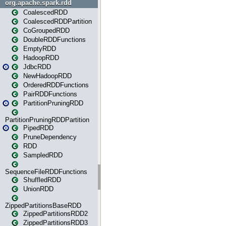
org.apache.spark.rdd
CoalescedRDD
CoalescedRDDPartition
CoGroupedRDD
DoubleRDDFunctions
EmptyRDD
HadoopRDD
JdbcRDD
NewHadoopRDD
OrderedRDDFunctions
PairRDDFunctions
PartitionPruningRDD
PartitionPruningRDDPartition
PipedRDD
PruneDependency
RDD
SampledRDD
SequenceFileRDDFunctions
ShuffledRDD
UnionRDD
ZippedPartitionsBaseRDD
ZippedPartitionsRDD2
ZippedPartitionsRDD3