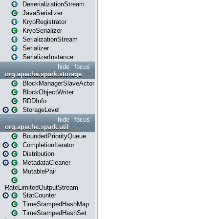
DeserializationStream
JavaSerializer
KryoRegistrator
KryoSerializer
SerializationStream
Serializer
SerializerInstance
hide
focus
org.apache.spark.storage
BlockManagerSlaveActor
BlockObjectWriter
RDDInfo
StorageLevel
hide
focus
org.apache.spark.util
BoundedPriorityQueue
CompletionIterator
Distribution
MetadataCleaner
MutablePair
RateLimitedOutputStream
StatCounter
TimeStampedHashMap
TimeStampedHashSet