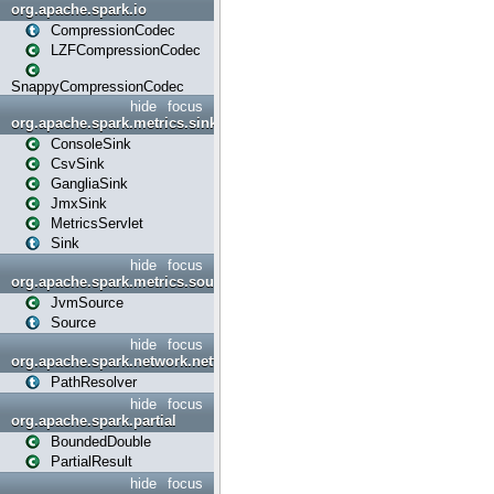
org.apache.spark.io
CompressionCodec
LZFCompressionCodec
SnappyCompressionCodec
hide
focus
org.apache.spark.metrics.sink
ConsoleSink
CsvSink
GangliaSink
JmxSink
MetricsServlet
Sink
hide
focus
org.apache.spark.metrics.source
JvmSource
Source
hide
focus
org.apache.spark.network.netty
PathResolver
hide
focus
org.apache.spark.partial
BoundedDouble
PartialResult
hide
focus