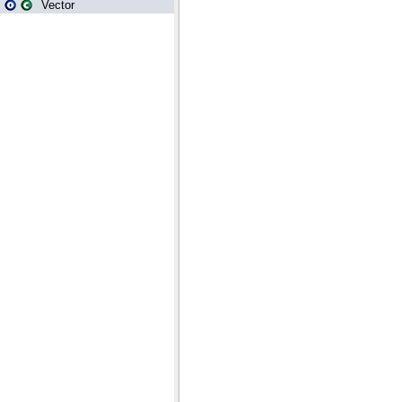
Vector