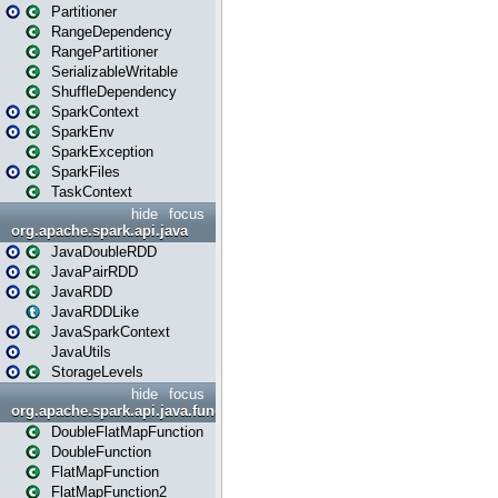
Partitioner
RangeDependency
RangePartitioner
SerializableWritable
ShuffleDependency
SparkContext
SparkEnv
SparkException
SparkFiles
TaskContext
hide
focus
org.apache.spark.api.java
JavaDoubleRDD
JavaPairRDD
JavaRDD
JavaRDDLike
JavaSparkContext
JavaUtils
StorageLevels
hide
focus
org.apache.spark.api.java.function
DoubleFlatMapFunction
DoubleFunction
FlatMapFunction
FlatMapFunction2