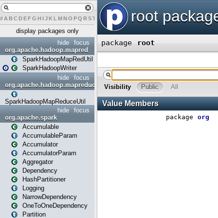
#
A
B
C
D
E
F
G
H
I
J
K
L
M
N
O
P
Q
R
S
T
U
V
W
X
Y
display packages only
hide
focus
org.apache.hadoop.mapred
SparkHadoopMapRedUtil
SparkHadoopWriter
hide
focus
org.apache.hadoop.mapreduce
SparkHadoopMapReduceUtil
hide
focus
org.apache.spark
Accumulable
AccumulableParam
Accumulator
AccumulatorParam
Aggregator
Dependency
HashPartitioner
Logging
NarrowDependency
OneToOneDependency
Partition