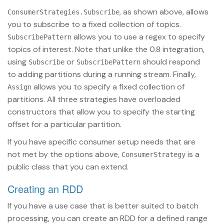
, as shown above, allows
ConsumerStrategies.Subscribe
you to subscribe to a fixed collection of topics.
allows you to use a regex to specify
SubscribePattern
topics of interest. Note that unlike the 0.8 integration,
using
or
should respond
Subscribe
SubscribePattern
to adding partitions during a running stream. Finally,
allows you to specify a fixed collection of
Assign
partitions. All three strategies have overloaded
constructors that allow you to specify the starting
offset for a particular partition.
If you have specific consumer setup needs that are
not met by the options above,
is a
ConsumerStrategy
public class that you can extend.
Creating an RDD
If you have a use case that is better suited to batch
processing, you can create an RDD for a defined range