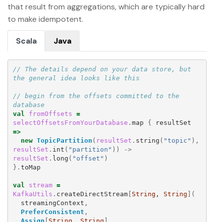
that result from aggregations, which are typically hard
to make idempotent.
Scala
Java
// The details depend on your data store, but 
the general idea looks like this
// begin from the offsets committed to the 
database
val
fromOffsets
=
selectOffsetsFromYourDatabase
.
map
{
resultSet
=>
new
TopicPartition
(
resultSet
.
string
(
"topic"
),
resultSet
.
int
(
"partition"
))
->
resultSet
.
long
(
"offset"
)
}.
toMap
val
stream
=
KafkaUtils
.
createDirectStream
[
String
, 
String
](
streamingContext
,
PreferConsistent
,
Assign
[
String
, 
String
]