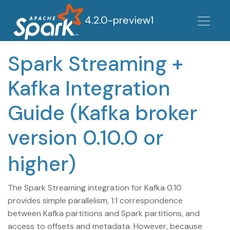
4.2.0-preview1
Spark Streaming +
Kafka Integration
Guide (Kafka broker
version 0.10.0 or
higher)
The Spark Streaming integration for Kafka 0.10
provides simple parallelism, 1:1 correspondence
between Kafka partitions and Spark partitions, and
access to offsets and metadata. However, because