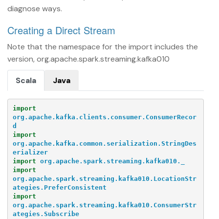
diagnose ways.
Creating a Direct Stream
Note that the namespace for the import includes the
version, org.apache.spark.streaming.kafka010
Scala
Java
import
org.apache.kafka.clients.consumer.ConsumerRecor
d
import
org.apache.kafka.common.serialization.StringDes
erializer
import
org.apache.spark.streaming.kafka010._
import
org.apache.spark.streaming.kafka010.LocationStr
ategies.PreferConsistent
import
org.apache.spark.streaming.kafka010.ConsumerStr
ategies.Subscribe