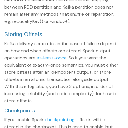
between RDD partition and Kafka partition does not
remain after any methods that shuffle or repartition,
e.g. reduceByKey() or window().
Storing Offsets
Kafka delivery semantics in the case of failure depend
on how and when offsets are stored. Spark output
operations are
at-least-once
. So if you want the
equivalent of exactly-once semantics, you must either
store offsets after an idempotent output, or store
offsets in an atomic transaction alongside output.
With this integration, you have 3 options, in order of
increasing reliability (and code complexity), for how to
store offsets.
Checkpoints
If you enable Spark
checkpointing
, offsets will be
stored in the checkpoint. This is easy to enable, but