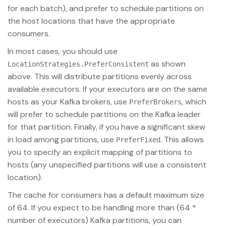
for each batch), and prefer to schedule partitions on
the host locations that have the appropriate
consumers.
In most cases, you should use
as shown
LocationStrategies.PreferConsistent
above. This will distribute partitions evenly across
available executors. If your executors are on the same
hosts as your Kafka brokers, use
, which
PreferBrokers
will prefer to schedule partitions on the Kafka leader
for that partition. Finally, if you have a significant skew
in load among partitions, use
. This allows
PreferFixed
you to specify an explicit mapping of partitions to
hosts (any unspecified partitions will use a consistent
location).
The cache for consumers has a default maximum size
of 64. If you expect to be handling more than (64 *
number of executors) Kafka partitions, you can