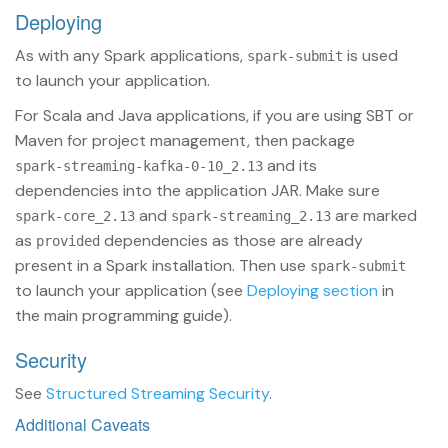
Deploying
As with any Spark applications,
is used
spark-submit
to launch your application.
For Scala and Java applications, if you are using SBT or
Maven for project management, then package
and its
spark-streaming-kafka-0-10_2.13
dependencies into the application JAR. Make sure
and
are marked
spark-core_2.13
spark-streaming_2.13
as
dependencies as those are already
provided
present in a Spark installation. Then use
spark-submit
to launch your application (see
Deploying section
in
the main programming guide).
Security
See
Structured Streaming Security
.
Additional Caveats