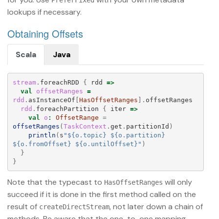
PreferFixed
lookups if necessary.
Obtaining Offsets
Scala
Java
stream
.
foreachRDD
{
rdd
=>
val
offsetRanges
=
rdd
.
asInstanceOf
[
HasOffsetRanges
].
offsetRanges
rdd
.
foreachPartition
{
iter
=>
val
o
:
OffsetRange
=
offsetRanges
(
TaskContext
.
get
.
partitionId
)
println
(
s
"${o.topic} ${o.partition} 
${o.fromOffset} ${o.untilOffset}"
)
}
}
Note that the typecast to
will only
HasOffsetRanges
succeed if it is done in the first method called on the
result of
, not later down a chain of
createDirectStream
methods. Be aware that the one-to-one mapping