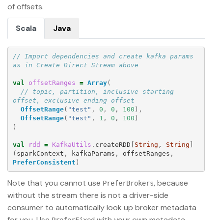
of offsets.
Scala
Java
// Import dependencies and create kafka params 
as in Create Direct Stream above
val
offsetRanges
=
Array
(
// topic, partition, inclusive starting 
offset, exclusive ending offset
OffsetRange
(
"test"
,
0
,
0
,
100
),
OffsetRange
(
"test"
,
1
,
0
,
100
)
)
val
rdd
=
KafkaUtils
.
createRDD
[
String
, 
String
]
(
sparkContext
,
kafkaParams
,
offsetRanges
,
PreferConsistent
)
Note that you cannot use
, because
PreferBrokers
without the stream there is not a driver-side
consumer to automatically look up broker metadata
for you. Use
with your own metadata