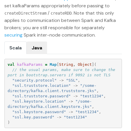
set kafkaParams appropriately before passing to
/
. Note that this only
createDirectStream
createRDD
applies to communication between Spark and Kafka
brokers; you are still responsible for separately
securing
Spark inter-node communication.
Scala
Java
val
kafkaParams
=
Map
[
String
, 
Object
](
// the usual params, make sure to change the 
port in bootstrap.servers if 9092 is not TLS
"security.protocol"
->
"SSL"
,
"ssl.truststore.location"
->
"/some-
directory/kafka.client.truststore.jks"
,
"ssl.truststore.password"
->
"test1234"
,
"ssl.keystore.location"
->
"/some-
directory/kafka.client.keystore.jks"
,
"ssl.keystore.password"
->
"test1234"
,
"ssl.key.password"
->
"test1234"
)