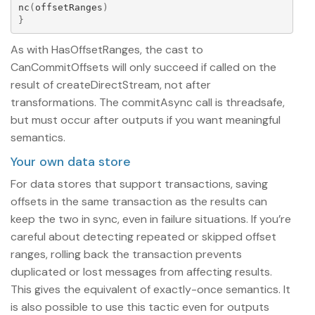
nc
(
offsetRanges
)
}
As with HasOffsetRanges, the cast to
CanCommitOffsets will only succeed if called on the
result of createDirectStream, not after
transformations. The commitAsync call is threadsafe,
but must occur after outputs if you want meaningful
semantics.
Your own data store
For data stores that support transactions, saving
offsets in the same transaction as the results can
keep the two in sync, even in failure situations. If you’re
careful about detecting repeated or skipped offset
ranges, rolling back the transaction prevents
duplicated or lost messages from affecting results.
This gives the equivalent of exactly-once semantics. It
is also possible to use this tactic even for outputs