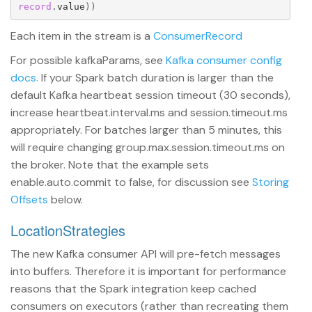
record
.
value
))
Each item in the stream is a
ConsumerRecord
For possible kafkaParams, see
Kafka consumer config
docs
. If your Spark batch duration is larger than the
default Kafka heartbeat session timeout (30 seconds),
increase heartbeat.interval.ms and session.timeout.ms
appropriately. For batches larger than 5 minutes, this
will require changing group.max.session.timeout.ms on
the broker. Note that the example sets
enable.auto.commit to false, for discussion see
Storing
Offsets
below.
LocationStrategies
The new Kafka consumer API will pre-fetch messages
into buffers. Therefore it is important for performance
reasons that the Spark integration keep cached
consumers on executors (rather than recreating them