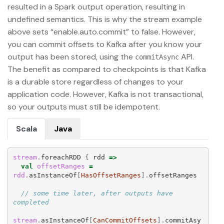
resulted in a Spark output operation, resulting in
undefined semantics. This is why the stream example
above sets “enable.auto.commit” to false. However,
you can commit offsets to Kafka after you know your
output has been stored, using the
API.
commitAsync
The benefit as compared to checkpoints is that Kafka
is a durable store regardless of changes to your
application code. However, Kafka is not transactional,
so your outputs must still be idempotent.
Scala
Java
stream
.
foreachRDD
{
rdd
=>
val
offsetRanges
=
rdd
.
asInstanceOf
[
HasOffsetRanges
].
offsetRanges
// some time later, after outputs have 
completed
stream
.
asInstanceOf
[
CanCommitOffsets
].
commitAsy