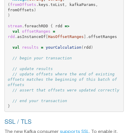
(
fromOffsets
.
keys
.
toList
,
kafkaParams
,
fromOffsets
)
)
stream
.
foreachRDD
{
rdd
=>
val
offsetRanges
=
rdd
.
asInstanceOf
[
HasOffsetRanges
].
offsetRanges
val
results
=
yourCalculation
(
rdd
)
// begin your transaction
// update results
// update offsets where the end of existing 
offsets matches the beginning of this batch of 
offsets
// assert that offsets were updated correctly
// end your transaction
}
SSL / TLS
The new Kafka consumer
supports SSL
. To enable it,