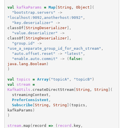
val
kafkaParams
=
Map
[
String
, 
Object
](
"bootstrap.servers"
->
"localhost:9092,anotherhost:9092"
,
"key.deserializer"
->
classOf
[
StringDeserializer
],
"value.deserializer"
->
classOf
[
StringDeserializer
],
"group.id"
->
"use_a_separate_group_id_for_each_stream"
,
"auto.offset.reset"
->
"latest"
,
"enable.auto.commit"
->
(
false
:
java.lang.Boolean
)
)
val
topics
=
Array
(
"topicA"
,
"topicB"
)
val
stream
=
KafkaUtils
.
createDirectStream
[
String
, 
String
](
streamingContext
,
PreferConsistent
,
Subscribe
[
String
, 
String
](
topics
,
kafkaParams
)
)
stream
.
map
(
record
=>
(
record
.
key
,