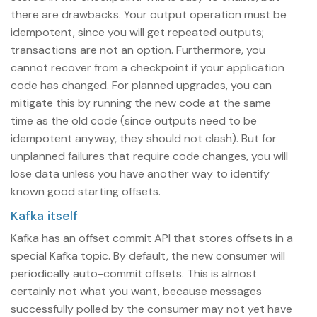
there are drawbacks. Your output operation must be
idempotent, since you will get repeated outputs;
transactions are not an option. Furthermore, you
cannot recover from a checkpoint if your application
code has changed. For planned upgrades, you can
mitigate this by running the new code at the same
time as the old code (since outputs need to be
idempotent anyway, they should not clash). But for
unplanned failures that require code changes, you will
lose data unless you have another way to identify
known good starting offsets.
Kafka itself
Kafka has an offset commit API that stores offsets in a
special Kafka topic. By default, the new consumer will
periodically auto-commit offsets. This is almost
certainly not what you want, because messages
successfully polled by the consumer may not yet have