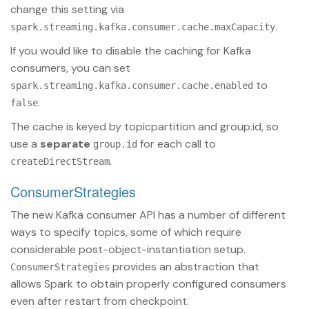
change this setting via
.
spark.streaming.kafka.consumer.cache.maxCapacity
If you would like to disable the caching for Kafka
consumers, you can set
to
spark.streaming.kafka.consumer.cache.enabled
.
false
The cache is keyed by topicpartition and group.id, so
use a
separate
for each call to
group.id
.
createDirectStream
ConsumerStrategies
The new Kafka consumer API has a number of different
ways to specify topics, some of which require
considerable post-object-instantiation setup.
provides an abstraction that
ConsumerStrategies
allows Spark to obtain properly configured consumers
even after restart from checkpoint.