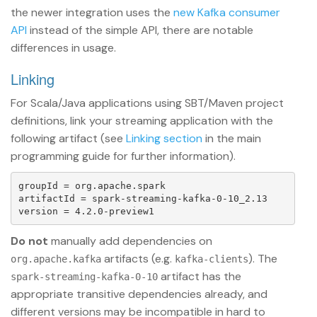
the newer integration uses the
new Kafka consumer
API
instead of the simple API, there are notable
differences in usage.
Linking
For Scala/Java applications using SBT/Maven project
definitions, link your streaming application with the
following artifact (see
Linking section
in the main
programming guide for further information).
groupId = org.apache.spark

artifactId = spark-streaming-kafka-0-10_2.13

Do not
manually add dependencies on
artifacts (e.g.
). The
org.apache.kafka
kafka-clients
artifact has the
spark-streaming-kafka-0-10
appropriate transitive dependencies already, and
different versions may be incompatible in hard to