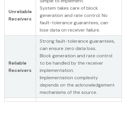
Simple to implement.
System takes care of block
Unreliable
generation and rate control. No
Receivers
fault-tolerance guarantees, can
lose data on receiver failure.
Strong fault-tolerance guarantees,
can ensure zero data loss.
Block generation and rate control
Reliable
to be handled by the receiver
Receivers
implementation.
Implementation complexity
depends on the acknowledgement
mechanisms of the source.