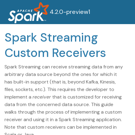
4.2.0-preview1
Spark Streaming
Custom Receivers
Spark Streaming can receive streaming data from any
arbitrary data source beyond the ones for which it
has built-in support (that is, beyond Kafka, Kinesis,
files, sockets, etc.). This requires the developer to
implement a
receiver
that is customized for receiving
data from the concerned data source. This guide
walks through the process of implementing a custom
receiver and using it in a Spark Streaming application.
Note that custom receivers can be implemented in
Scala or Java.