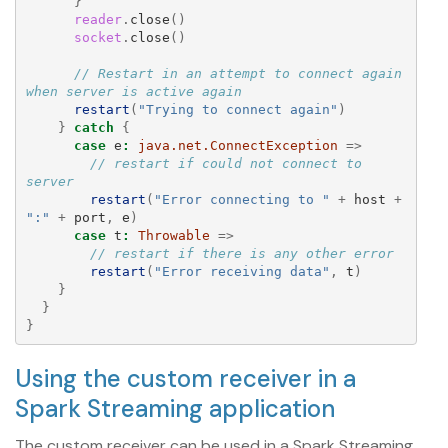
}
reader
.
close
()
socket
.
close
()
// Restart in an attempt to connect again 
when server is active again
restart
(
"Trying to connect again"
)
}
catch
{
case
e
:
java.net.ConnectException
=>
// restart if could not connect to 
server
restart
(
"Error connecting to "
+
host
+
":"
+
port
,
e
)
case
t
:
Throwable
=>
// restart if there is any other error
restart
(
"Error receiving data"
,
t
)
}
}
}
Using the custom receiver in a
Spark Streaming application
The custom receiver can be used in a Spark Streaming