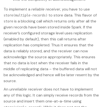
To implement a
reliable receiver
, you have to use
to store data. This flavor of
store(multiple-records)
is a blocking call which returns only after all the
store
given records have been stored inside Spark. If the
receiver’s configured storage level uses replication
(enabled by default), then this call returns after
replication has completed. Thus it ensures that the
data is reliably stored, and the receiver can now
acknowledge the source appropriately. This ensures
that no data is lost when the receiver fails in the
middle of replicating data – the buffered data will not
be acknowledged and hence will be later resent by the
source.
An
unreliable receiver
does not have to implement
any of this logic. It can simply receive records from the
source and insert them one-at-a-time using