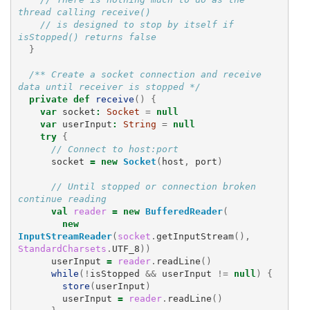
thread calling receive()
// is designed to stop by itself if 
isStopped() returns false
}
/** Create a socket connection and receive 
data until receiver is stopped */
private
def
receive
()
{
var
socket
:
Socket
=
null
var
userInput
:
String
=
null
try
{
// Connect to host:port
socket
=
new
Socket
(
host
,
port
)
// Until stopped or connection broken 
continue reading
val
reader
=
new
BufferedReader
(
new
InputStreamReader
(
socket
.
getInputStream
(),
StandardCharsets
.
UTF_8
))
userInput
=
reader
.
readLine
()
while
(!
isStopped
&&
userInput
!=
null
)
{
store
(
userInput
)
userInput
=
reader
.
readLine
()