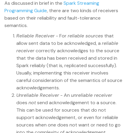
As discussed in brief in the
Spark Streaming
Programming Guide
, there are two kinds of receivers
based on their reliability and fault-tolerance
semantics.
Reliable Receiver
- For
reliable sources
that
allow sent data to be acknowledged, a
reliable
receiver
correctly acknowledges to the source
that the data has been received and stored in
Spark reliably (that is, replicated successfully).
Usually, implementing this receiver involves
careful consideration of the semantics of source
acknowledgements.
Unreliable Receiver
- An
unreliable receiver
does
not
send acknowledgement to a source.
This can be used for sources that do not
support acknowledgement, or even for reliable
sources when one does not want or need to go
into the complexity of acknowledgement.