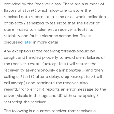
provided by the Receiver class. There are a number of
flavors of
which allow one to store the
store()
received data record-at-a-time or as whole collection
of objects / serialized bytes. Note that the flavor of
used to implement a receiver affects its
store()
reliability and fault-tolerance semantics. This is
discussed
later
in more detail.
Any exception in the receiving threads should be
caught and handled properly to avoid silent failures of
the receiver.
will restart the
restart(<exception>)
receiver by asynchronously calling
and then
onStop()
calling
after a delay.
will
onStart()
stop(<exception>)
call
and terminate the receiver. Also,
onStop()
reports an error message to the
reportError(<error>)
driver (visible in the logs and UI) without stopping /
restarting the receiver.
The following is a custom receiver that receives a