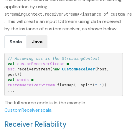
application by using
streamingContext.receiverStream(<instance of custom re
. This will create an input DStream using data received
by the instance of custom receiver, as shown below:
Scala
Java
// Assuming ssc is the StreamingContext
val
customReceiverStream
=
ssc
.
receiverStream
(
new
CustomReceiver
(
host
,
port
))
val
words
=
customReceiverStream
.
flatMap
(
_
.
split
(
" "
))
...
The full source code is in the example
CustomReceiver.scala
.
Receiver Reliability