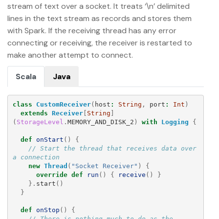
stream of text over a socket. It treats ‘\n’ delimited
lines in the text stream as records and stores them
with Spark. If the receiving thread has any error
connecting or receiving, the receiver is restarted to
make another attempt to connect.
Scala
Java
class
CustomReceiver
(
host
:
String
,
port
:
Int
)
extends
Receiver
[
String
]
(
StorageLevel
.
MEMORY_AND_DISK_2
)
with
Logging
{
def
onStart
()
{
// Start the thread that receives data over 
a connection
new
Thread
(
"Socket Receiver"
)
{
override
def
run
()
{
receive
()
}
}.
start
()
}
def
onStop
()
{
// There is nothing much to do as the 