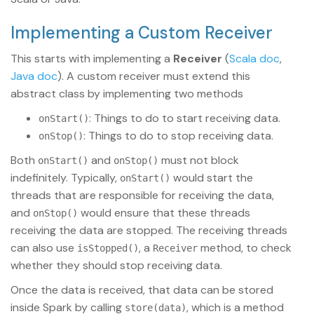
Implementing a Custom Receiver
This starts with implementing a
Receiver
(
Scala doc
,
Java doc
). A custom receiver must extend this
abstract class by implementing two methods
: Things to do to start receiving data.
onStart()
: Things to do to stop receiving data.
onStop()
Both
and
must not block
onStart()
onStop()
indefinitely. Typically,
would start the
onStart()
threads that are responsible for receiving the data,
and
would ensure that these threads
onStop()
receiving the data are stopped. The receiving threads
can also use
, a
method, to check
isStopped()
Receiver
whether they should stop receiving data.
Once the data is received, that data can be stored
inside Spark by calling
, which is a method
store(data)