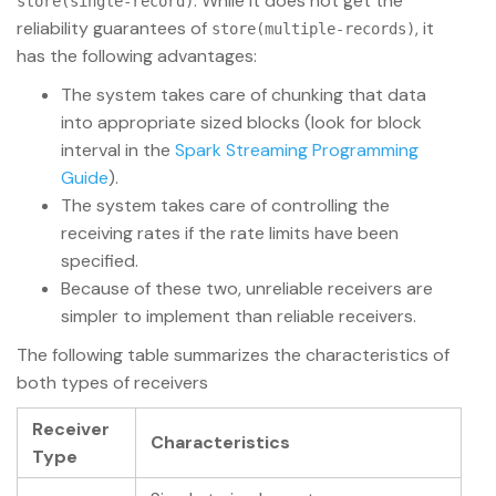
. While it does not get the
store(single-record)
reliability guarantees of
, it
store(multiple-records)
has the following advantages:
The system takes care of chunking that data
into appropriate sized blocks (look for block
interval in the
Spark Streaming Programming
Guide
).
The system takes care of controlling the
receiving rates if the rate limits have been
specified.
Because of these two, unreliable receivers are
simpler to implement than reliable receivers.
The following table summarizes the characteristics of
both types of receivers
Receiver
Characteristics
Type