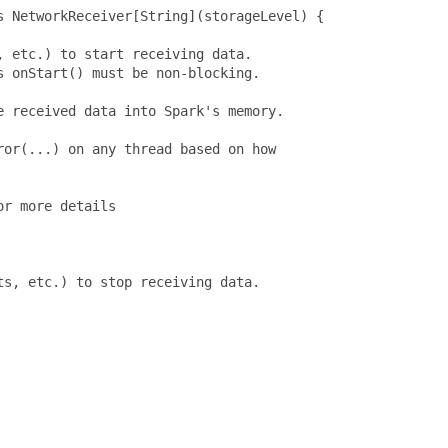
 NetworkReceiver[String](storageLevel) {

 etc.) to start receiving data.

 onStart() must be non-blocking.

 received data into Spark's memory.

or(...) on any thread based on how

r more details

s, etc.) to stop receiving data.
