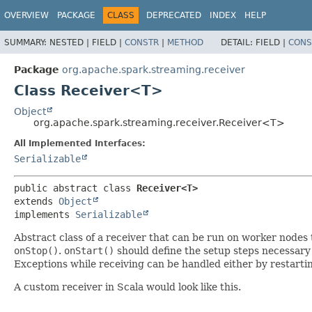
OVERVIEW
PACKAGE
CLASS
DEPRECATED
INDEX
HELP
SUMMARY:
NESTED |
FIELD |
CONSTR
|
METHOD
DETAIL:
FIELD |
CONS
Package
org.apache.spark.streaming.receiver
Class Receiver<T>
Object
org.apache.spark.streaming.receiver.Receiver<T>
All Implemented Interfaces:
Serializable
public abstract class 
Receiver<T>
extends 
Object
implements 
Serializable
Abstract class of a receiver that can be run on worker nodes 
onStop()
.
onStart()
should define the setup steps necessary 
Exceptions while receiving can be handled either by restarti
A custom receiver in Scala would look like this.