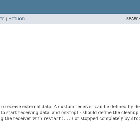
SEARC
TR
|
METHOD
to receive external data. A custom receiver can be defined by de
to start receiving data, and
onStop()
should define the cleanup 
ng the receiver with
restart(...)
or stopped completely by
sto