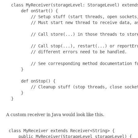
  class MyReceiver(storageLevel: StorageLevel) extends
      def onStart() {

          // Setup stuff (start threads, open sockets,
          // Must start new thread to receive data, as
          // Call store(...) in those threads to store
          // Call stop(...), restart(...) or reportErr
          // different errors need to be handled.

          // See corresponding method documentation fo
      }

      def onStop() {

          // Cleanup stuff (stop threads, close socket
      }

  }

A custom receiver in Java would look like this.
 class MyReceiver extends Receiver<String> {

     public MyReceiver(StorageLevel storageLevel) {
