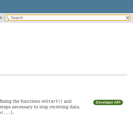
H:
fining the functions
onStart()
and
Developer API
steps necessary to stop receiving data.
p(...)
.