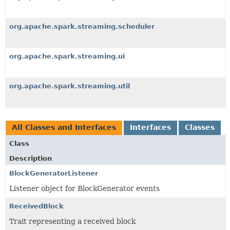
org.apache.spark.streaming.scheduler
org.apache.spark.streaming.ui
org.apache.spark.streaming.util
All Classes and Interfaces
Interfaces
Classes
Class
Description
BlockGeneratorListener
Listener object for BlockGenerator events
ReceivedBlock
Trait representing a received block