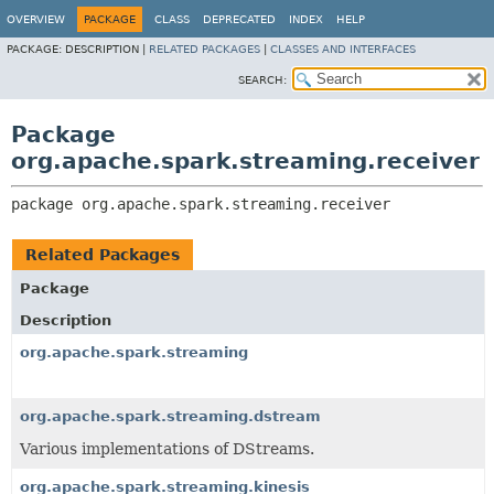
OVERVIEW
PACKAGE
CLASS
DEPRECATED
INDEX
HELP
PACKAGE:
DESCRIPTION |
RELATED PACKAGES
|
CLASSES AND INTERFACES
SEARCH:
Package
org.apache.spark.streaming.receiver
package 
org.apache.spark.streaming.receiver
Related Packages
Package
Description
org.apache.spark.streaming
org.apache.spark.streaming.dstream
Various implementations of DStreams.
org.apache.spark.streaming.kinesis