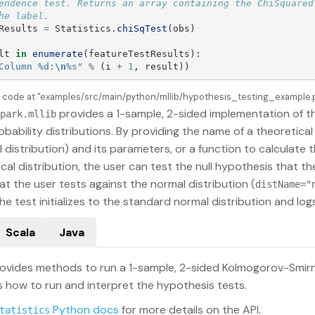
endence test. Returns an array containing the ChiSquaredT
Results
=
Statistics
.
chiSqTest
(
obs
)
lt
in
enumerate
(
featureTestResults
):
Column %d:
\n
%s
"
%
(
i
+
1
,
result
))
e code at "examples/src/main/python/mllib/hypothesis_testing_example.py
provides a 1-sample, 2-sided implementation of t
park.mllib
obability distributions. By providing the name of a theoretical
 distribution) and its parameters, or a function to calculate 
cal distribution, the user can test the null hypothesis that th
at the user tests against the normal distribution (
distName="
he test initializes to the standard normal distribution and l
Scala
Java
ovides methods to run a 1-sample, 2-sided Kolmogorov-Smirn
how to run and interpret the hypothesis tests.
Python docs
for more details on the API.
tatistics