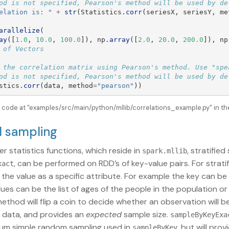
elation is: 
"
+
str
(
Statistics
.
corr
(
seriesX
,
seriesY
,
me
arallelize
(
ay
([
1.0
,
10.0
,
100.0
]),
np
.
array
([
2.0
,
20.0
,
200.0
]),
np
 the correlation matrix using Pearson's method. Use "spea
stics
.
corr
(
data
,
method
=
"
pearson
"
))
e code at "examples/src/main/python/mllib/correlations_example.py" in th
ed sampling
er statistics functions, which reside in
, stratifie
spark.mllib
, can be performed on RDD’s of key-value pairs. For strati
xact
d the value as a specific attribute. For example the key can 
lues can be the list of ages of the people in the population or
ethod will flip a coin to decide whether an observation will 
 data, and provides an
expected
sample size.
sampleByKeyExa
tum simple random sampling used in
, but will pro
sampleByKey