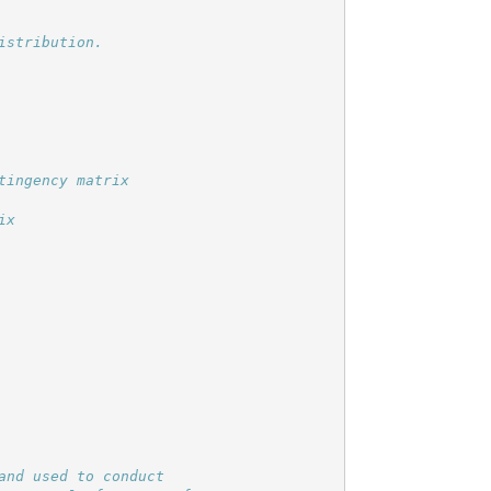
nd used to conduct
