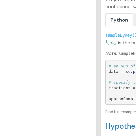
confidence.
s
Python
sampleByKey(
,
is the n
k
n
k
k
n
k
Note:
sampleB
data
=
sc
.
p
fractions
=
approxSampl
Find full exampl
Hypothe