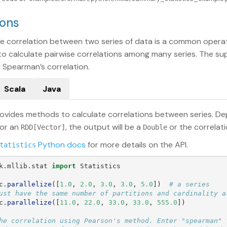
ions
he correlation between two series of data is a common operatio
ty to calculate pairwise correlations among many series. The 
 Spearman’s correlation.
Scala
Java
ovides methods to calculate correlations between series. De
 or an
, the output will be a
or the correlat
RDD[Vector]
Double
Python docs
for more details on the API.
tatistics
k.mllib.stat
import
Statistics
c
.
parallelize
([
1.0
,
2.0
,
3.0
,
3.0
,
5.0
])
# a series

c
.
parallelize
([
11.0
,
22.0
,
33.0
,
33.0
,
555.0
])
he correlation using Pearson's method. Enter "spearman" f