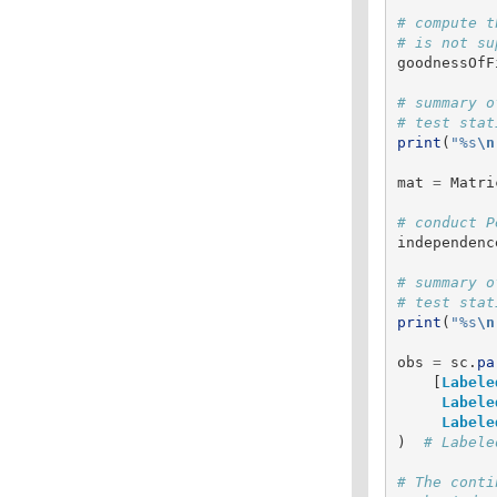
# compute t
goodnessOfF
# summary o
print
(
"
%s
\n
mat
=
Matri
independenc
# summary o
print
(
"
%s
\n
obs
=
sc
.
pa
[
Labele
Labele
Labele
)
# The conti