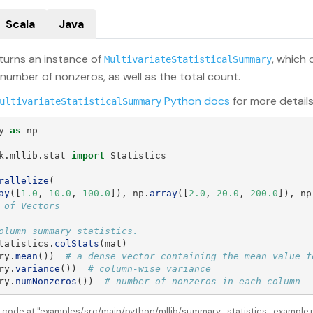
Scala
Java
turns an instance of
, which
MultivariateStatisticalSummary
 number of nonzeros, as well as the total count.
Python docs
for more details
ultivariateStatisticalSummary
y
as
np
k.mllib.stat
import
Statistics
rallelize
(
ay
([
1.0
,
10.0
,
100.0
]),
np
.
array
([
2.0
,
20.0
,
200.0
]),
np
tatistics
.
colStats
(
mat
)
ry
.
mean
())
ry
.
variance
())
ry
.
numNonzeros
())
# number of nonzeros in each column
e code at "examples/src/main/python/mllib/summary_statistics_example.py