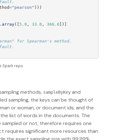
thod
=
"
pearson
"
)))
.
array
([
5.0
,
33.0
,
366.0
])]
rman" for Spearman's method.

e Spark repo.
d sampling methods,
and
sampleByKey
fied sampling, the keys can be thought of
be man or woman, or document ids, and the
 the list of words in the documents. The
be sampled or not, therefore requires one
requires significant more resources than
ct
vide the exact sampling size with 99.99%