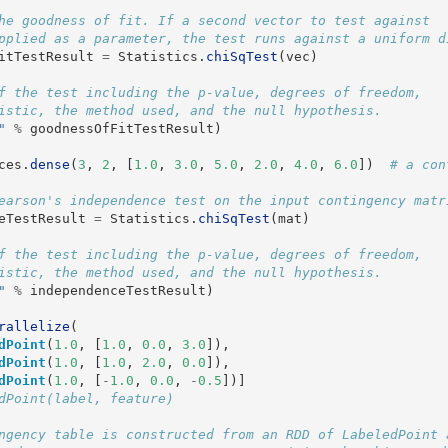
he goodness of fit. If a second vector to test against

itTestResult
=
Statistics
.
chiSqTest
(
vec
)
f the test including the p-value, degrees of freedom,

"
%
goodnessOfFitTestResult
)
ces
.
dense
(
3
,
2
,
[
1.0
,
3.0
,
5.0
,
2.0
,
4.0
,
6.0
])
eTestResult
=
Statistics
.
chiSqTest
(
mat
)
f the test including the p-value, degrees of freedom,

"
%
independenceTestResult
)
rallelize
(
dPoint
(
1.0
,
[
1.0
,
0.0
,
3.0
]),
dPoint
(
1.0
,
[
1.0
,
2.0
,
0.0
]),
dPoint
(
1.0
,
[
-
1.0
,
0.0
,
-
0.5
])]
ngency table is constructed from an RDD of LabeledPoint a