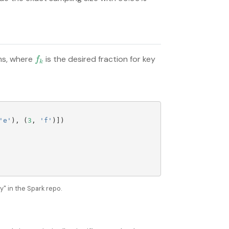
ms, where
is the desired fraction for key
f
k
f
k
'
e
'
),
(
3
,
'
f
'
)])
" in the Spark repo.