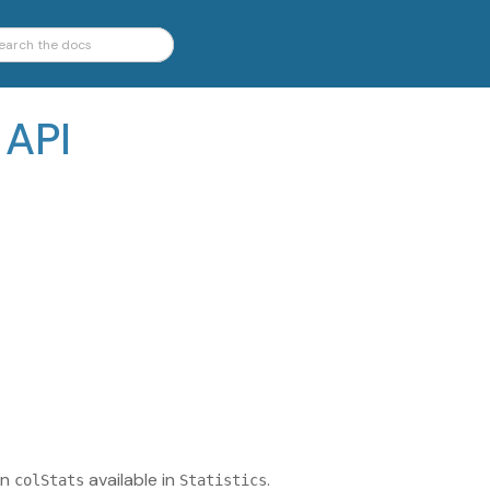
 API
on
available in
.
colStats
Statistics