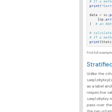
print
(
"
Corr
data
=
sc
.
p
[
np
.
arr
)
# calculate
print
(
Stati
Find full exampl
Stratifi
Unlike the oth
sampleByKeyE
as a label an
respective va
m
sampleByKey
pass over the
the per-stra