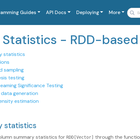
ramming Guides
API Docs
Deploying
More
c Statistics - RDD-based
 statistics
ions
ed sampling
sis testing
reaming Significance Testing
data generation
ensity estimation
 statistics
olumn summary statistics for
through the functi
RDD[Vector]