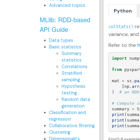
Advanced topics
Python
MLlib: RDD-based
re
colStats()
API Guide
variance, and
Data types
Refer to the
M
Basic statistics
Summary
import
nump
statistics
Correlations
from
pyspar
Stratified
sampling
mat
=
sc
.
pa
Hypothesis
[
np
.
arr
)
testing
Random data
generation
summary
=
S
Classification and
print
(
summa
regression
print
(
summa
Collaborative filtering
print
(
summa
Clustering
Dimensionality
Find full exampl