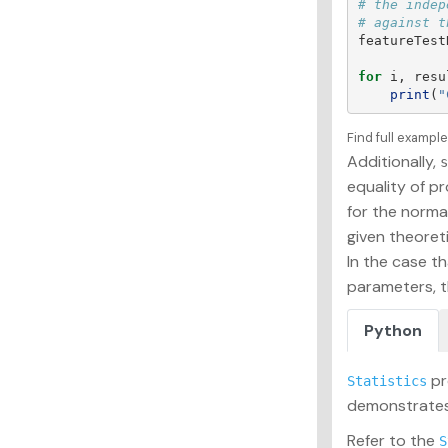
# the indep
featureTest
for
i
,
resu
print
(
"
Find full exampl
Additionally,
s
equality of pr
for the normal
given theoreti
In the case th
parameters, t
Python
pr
Statistics
demonstrates 
Refer to the
S