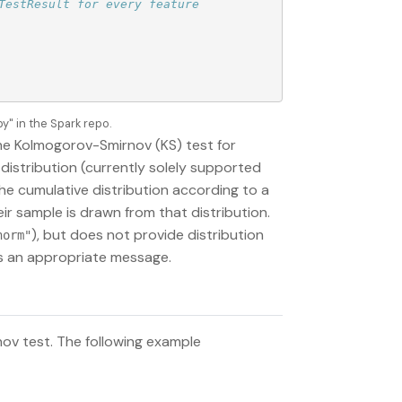
estResult for every feature

" in the Spark repo.
he Kolmogorov-Smirnov (KS) test for
 distribution (currently solely supported
the cumulative distribution according to a
eir sample is drawn from that distribution.
), but does not provide distribution
norm"
ogs an appropriate message.
ov test. The following example