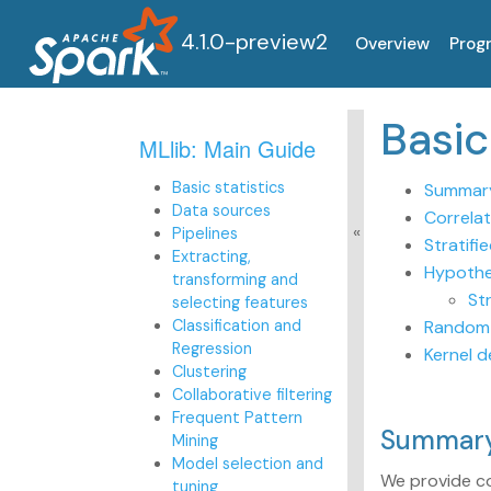
4.1.0-preview2
Overview
Prog
Basi
MLlib: Main Guide
Basic statistics
Summary
Data sources
Correlat
Pipelines
Stratifi
Extracting,
Hypothe
transforming and
St
selecting features
Classification and
Random 
Regression
Kernel d
Clustering
Collaborative filtering
Frequent Pattern
Summary
Mining
Model selection and
We provide c
tuning