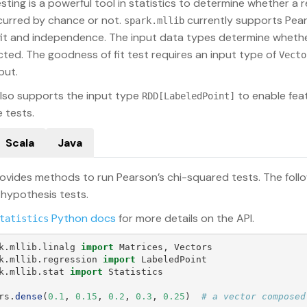
ting is a powerful tool in statistics to determine whether a res
ccurred by chance or not.
currently supports Pear
spark.mllib
it and independence. The input data types determine whethe
cted. The goodness of fit test requires an input type of
Vecto
put.
lso supports the input type
to enable feat
RDD[LabeledPoint]
 tests.
Scala
Java
ovides methods to run Pearson’s chi-squared tests. The fol
 hypothesis tests.
Python docs
for more details on the API.
tatistics
k.mllib.linalg
import
Matrices
,
Vectors
k.mllib.regression
import
LabeledPoint
k.mllib.stat
import
Statistics
rs
.
dense
(
0.1
,
0.15
,
0.2
,
0.3
,
0.25
)