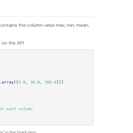
 contains the column-wise max, min, mean,
 on the API.
.
array
([
3.0
,
30.0
,
300.0
])]
" in the Spark repo.