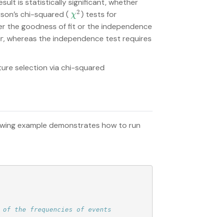
ult is statistically significant, whether
2
son’s chi-squared (
) tests for
χ
2
χ
r the goodness of fit or the independence
, whereas the independence test requires
r
ure selection via chi-squared
lowing example demonstrates how to run