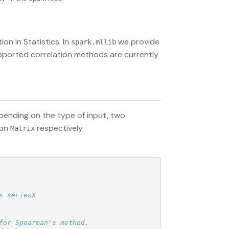
n in Statistics. In
we provide
spark.mllib
supported correlation methods are currently
pending on the type of input, two
ion
respectively.
Matrix
or Spearman's method.
