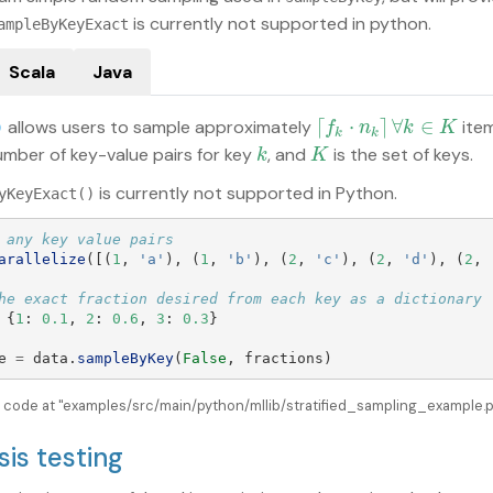
is currently not supported in python.
ampleByKeyExact
Scala
Java
⌈
⋅
⌉
∀
∈
allows users to sample approximately
ite
⌈
f
k
⋅
n
k
⌉
∀
k
∈
K
)
f
n
k
K
k
k
umber of key-value pairs for key
, and
is the set of keys.
k
K
k
K
is currently not supported in Python.
yKeyExact()
arallelize
([(
1
,
'
a
'
),
(
1
,
'
b
'
),
(
2
,
'
c
'
),
(
2
,
'
d
'
),
(
2
,
{
1
:
0.1
,
2
:
0.6
,
3
:
0.3
}
e
=
data
.
sampleByKey
(
False
,
fractions
)
e code at "examples/src/main/python/mllib/stratified_sampling_example.py
sis testing