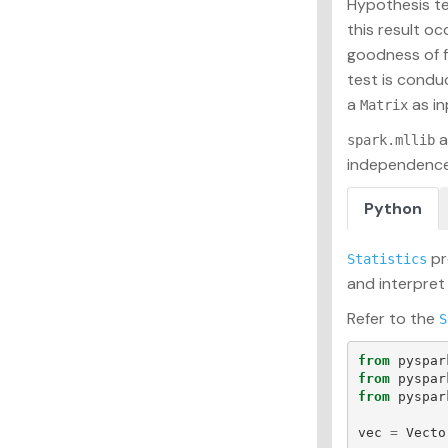
Hypothesis tes
this result o
goodness of f
test is condu
a
as in
Matrix
a
spark.mllib
independence
Python
pr
Statistics
and interpret
Refer to the
S
from
pyspar
from
pyspar
from
pyspar
vec
=
Vecto