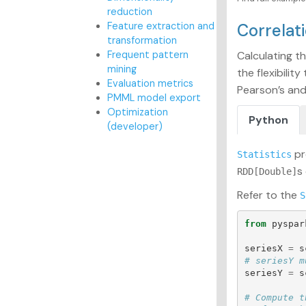
reduction
Feature extraction and
Correlat
transformation
Frequent pattern
Calculating t
mining
the flexibili
Evaluation metrics
Pearson’s and
PMML model export
Optimization
Python
(developer)
pr
Statistics
s
RDD[Double]
Refer to the
S
from
pyspar
seriesX
=
s
seriesY
=
s
# Compute t