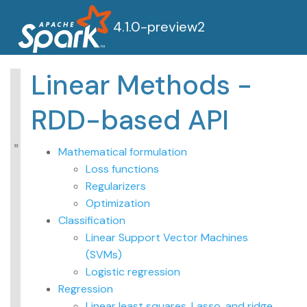
4.1.0-preview2
Linear Methods -
MLlib: Main Guide
RDD-based API
Basic statistics
Data sources
Pipelines
Mathematical formulation
Extracting,
Loss functions
transforming and
Regularizers
selecting features
Optimization
Classification and
Regression
Classification
Clustering
Linear Support Vector Machines
Collaborative filtering
(SVMs)
Frequent Pattern
Logistic regression
Mining
Regression
Model selection and
tuning
Linear least squares, Lasso, and ridge