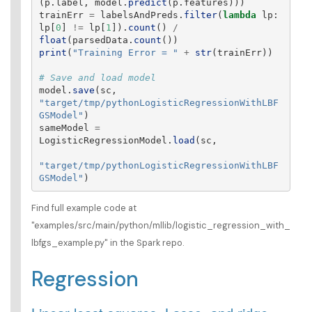
(
p
.
label
,
model
.
predict
(
p
.
features
)))
trainErr
=
labelsAndPreds
.
filter
(
lambda
lp
:
lp
[
0
]
!=
lp
[
1
]).
count
()
/
float
(
parsedData
.
count
())
print
(
"
Training Error = 
"
+
str
(
trainErr
))
model
.
save
(
sc
,
"
target/tmp/pythonLogisticRegressionWithLBF
GSModel
"
)
sameModel
=
LogisticRegressionModel
.
load
(
sc
,
"
target/tmp/pythonLogisticRegressionWithLBF
GSModel
"
)
Find full example code at
"examples/src/main/python/mllib/logistic_regression_with_
lbfgs_example.py" in the Spark repo.
Regression