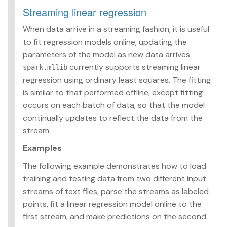
Streaming linear regression
When data arrive in a streaming fashion, it is useful
to fit regression models online, updating the
parameters of the model as new data arrives.
currently supports streaming linear
spark.mllib
regression using ordinary least squares. The fitting
is similar to that performed offline, except fitting
occurs on each batch of data, so that the model
continually updates to reflect the data from the
stream.
Examples
The following example demonstrates how to load
training and testing data from two different input
streams of text files, parse the streams as labeled
points, fit a linear regression model online to the
first stream, and make predictions on the second