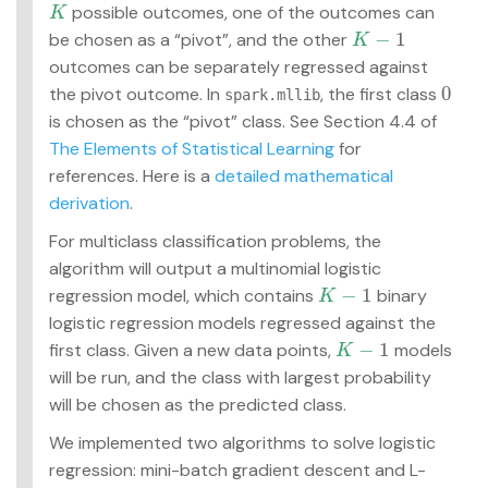
possible outcomes, one of the outcomes can
K
K
−
1
be chosen as a “pivot”, and the other
K
−
1
K
outcomes can be separately regressed against
0
the pivot outcome. In
, the first class
0
spark.mllib
is chosen as the “pivot” class. See Section 4.4 of
The Elements of Statistical Learning
for
references. Here is a
detailed mathematical
derivation
.
For multiclass classification problems, the
algorithm will output a multinomial logistic
−
1
regression model, which contains
binary
K
−
1
K
logistic regression models regressed against the
−
1
first class. Given a new data points,
models
K
−
1
K
will be run, and the class with largest probability
will be chosen as the predicted class.
We implemented two algorithms to solve logistic
regression: mini-batch gradient descent and L-