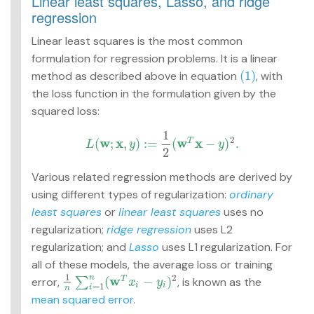
Linear least squares, Lasso, and ridge
regression
Linear least squares is the most common
formulation for regression problems. It is a linear
(1)
method as described above in equation
, with
(1)
the loss function in the formulation given by the
squared loss:
1
2
w
x
w
x
(
;
,
)
:
=
(
−
)
.
T
L
y
y
L
(
w
;
x
,
y
)
:=
1
2
(
w
T
x
−
y
)
2
.
2
Various related regression methods are derived by
using different types of regularization:
ordinary
least squares
or
linear least squares
uses no
regularization;
ridge regression
uses L2
regularization; and
Lasso
uses L1 regularization. For
all of these models, the average loss or training
1
2
w
n
(
−
)
error,
∑
, is known as the
T
1
n
∑
i
=
1
n
(
w
T
x
i
−
y
i
)
2
x
y
=
1
i
i
i
n
mean squared error
.