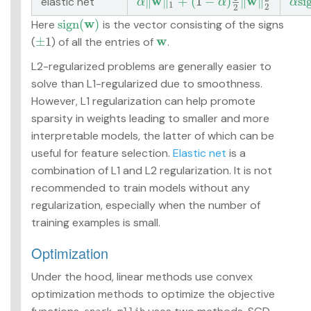
w
w
∥
∥
+
(
1
−
)
∥
∥
s
i
elastic net
α
‖
w
‖
1
+
(
1
−
α
)
1
2
‖
w
‖
2
2
α
s
i
g
α
α
α
1
2
2
w
s
i
g
n
(
)
Here
is the vector consisting of the signs
s
i
g
n
(
w
)
w
±
1
(
) of all the entries of
.
±
1
w
L2-regularized problems are generally easier to
solve than L1-regularized due to smoothness.
However, L1 regularization can help promote
sparsity in weights leading to smaller and more
interpretable models, the latter of which can be
useful for feature selection.
Elastic net
is a
combination of L1 and L2 regularization. It is not
recommended to train models without any
regularization, especially when the number of
training examples is small.
Optimization
Under the hood, linear methods use convex
optimization methods to optimize the objective