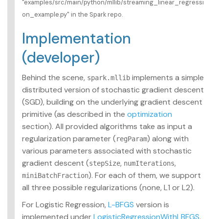
"examples/src/main/python/mllib/streaming_linear_regressi
on_example.py" in the Spark repo.
Implementation
(developer)
Behind the scene,
implements a simple
spark.mllib
distributed version of stochastic gradient descent
(SGD), building on the underlying gradient descent
primitive (as described in the
optimization
section). All provided algorithms take as input a
regularization parameter (
) along with
regParam
various parameters associated with stochastic
gradient descent (
,
,
stepSize
numIterations
). For each of them, we support
miniBatchFraction
all three possible regularizations (none, L1 or L2).
For Logistic Regression,
L-BFGS
version is
implemented under
LogisticRegressionWithLBFGS
,