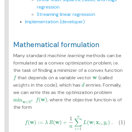
Advanced topics
regression
Streaming linear regression
MLlib: RDD-based
Implementation (developer)
API Guide
Data types
Mathematical formulation
Basic statistics
Classification and
Many standard
machine learning
methods can be
regression
formulated as a convex optimization problem, i.e.
Collaborative filtering
Clustering
the task of finding a minimizer of a convex function
Dimensionality
w
that depends on a variable vector
(called
f
f
w
reduction
in the code), which has
entries. Formally,
weights
d
d
Feature extraction and
we can write this as the optimization problem
transformation
w
min
(
)
, where the objective function is of
Frequent pattern
f
min
w
∈
R
d
f
(
w
)
R
d
w
∈
mining
the form
Evaluation metrics
n
1
(1)
f
(
w
)
:=
λ
R
(
w
)
+
1
n
∑
i
=
1
n
L
(
w
;
x
i
,
y
i
)
.
PMML model export
∑
w
w
w
x
(
)
:
=
(
)
+
(
;
,
)
.
(1)
f
λ
R
L
y
Optimization
i
i
n
=
1
i
(developer)