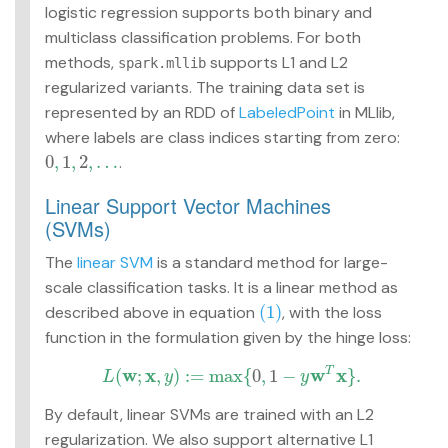
logistic regression supports both binary and
multiclass classification problems. For both
methods,
supports L1 and L2
spark.mllib
regularized variants. The training data set is
represented by an RDD of
LabeledPoint
in MLlib,
where labels are class indices starting from zero:
0
,
1
,
2
,
…
.
0
,
1
,
2
,
…
Linear Support Vector Machines
(SVMs)
The
linear SVM
is a standard method for large-
scale classification tasks. It is a linear method as
(1)
described above in equation
, with the loss
(1)
function in the formulation given by the hinge loss:
w
x
w
x
(
;
,
)
:
=
max
{
0
,
1
−
}
.
T
L
y
y
L
(
w
;
x
,
y
)
:=
max
{
0
,
1
−
y
w
T
x
}
.
By default, linear SVMs are trained with an L2
regularization. We also support alternative L1