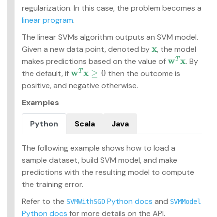
regularization. In this case, the problem becomes a
linear program
.
The linear SVMs algorithm outputs an SVM model.
x
Given a new data point, denoted by
, the model
x
w
x
makes predictions based on the value of
. By
T
w
T
x
w
x
≥
0
the default, if
then the outcome is
T
w
T
x
≥
0
positive, and negative otherwise.
Examples
Python
Scala
Java
The following example shows how to load a
sample dataset, build SVM model, and make
predictions with the resulting model to compute
the training error.
Refer to the
Python docs
and
SVMWithSGD
SVMModel
Python docs
for more details on the API.