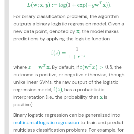
w
x
w
x
(
;
,
)
:
=
log
(
1
+
exp
(
−
)
)
.
T
L
y
y
L
(
w
;
x
,
y
)
:=
log
(
1
+
exp
(
−
y
w
T
x
)
)
.
For binary classification problems, the algorithm
outputs a binary logistic regression model. Given a
x
new data point, denoted by
, the model makes
x
predictions by applying the logistic function
1
f
(
)
=
z
f
(
z
)
=
1
1
+
e
−
z
−
1
+
z
e
w
x
w
=
f
(
)
>
0.5
where
. By default, if
, the
T
T
z
=
w
T
x
f
(
w
T
x
)
>
0.5
z
x
outcome is positive, or negative otherwise, though
unlike linear SVMs, the raw output of the logistic
f
(
)
regression model,
, has a probabilistic
f
(
z
)
z
x
interpretation (i.e., the probability that
is
x
positive).
Binary logistic regression can be generalized into
multinomial logistic regression
to train and predict
multiclass classification problems. For example, for