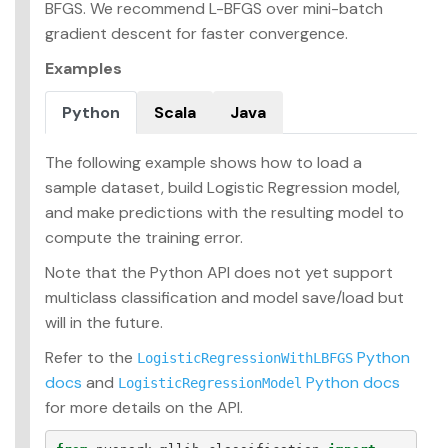
BFGS. We recommend L-BFGS over mini-batch
gradient descent for faster convergence.
Examples
Python
Scala
Java
The following example shows how to load a
sample dataset, build Logistic Regression model,
and make predictions with the resulting model to
compute the training error.
Note that the Python API does not yet support
multiclass classification and model save/load but
will in the future.
Refer to the
Python
LogisticRegressionWithLBFGS
docs
and
Python docs
LogisticRegressionModel
for more details on the API.