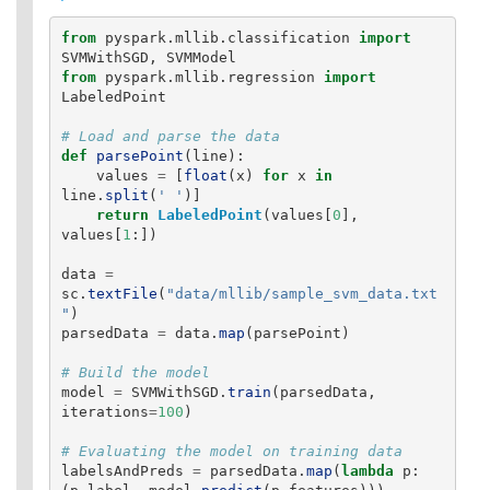
from
pyspark.mllib.classification
import
SVMWithSGD
,
SVMModel
from
pyspark.mllib.regression
import
LabeledPoint
def
parsePoint
(
line
):
values
=
[
float
(
x
)
for
x
in
line
.
split
(
'
'
)]
return
LabeledPoint
(
values
[
0
],
values
[
1
:])
data
=
sc
.
textFile
(
"
data/mllib/sample_svm_data.txt
"
)
parsedData
=
data
.
map
(
parsePoint
)
model
=
SVMWithSGD
.
train
(
parsedData
,
iterations
=
100
)
labelsAndPreds
=
parsedData
.
map
(
lambda
p
: