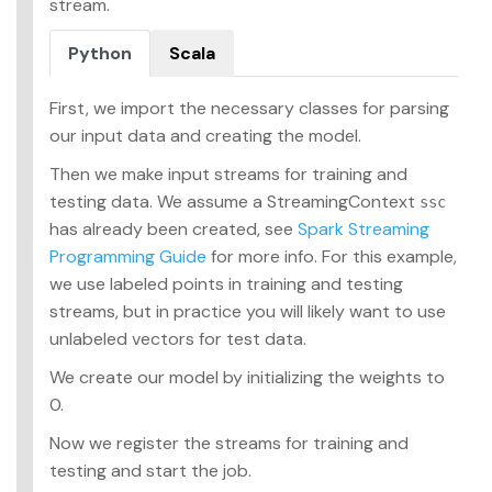
stream.
Python
Scala
First, we import the necessary classes for parsing
our input data and creating the model.
Then we make input streams for training and
testing data. We assume a StreamingContext
ssc
has already been created, see
Spark Streaming
Programming Guide
for more info. For this example,
we use labeled points in training and testing
streams, but in practice you will likely want to use
unlabeled vectors for test data.
We create our model by initializing the weights to
0.
Now we register the streams for training and
testing and start the job.