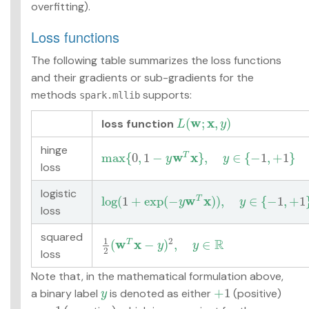
overfitting).
Loss functions
The following table summarizes the loss functions
and their gradients or sub-gradients for the
methods
supports:
spark.mllib
w
x
(
;
,
)
loss function
L
(
w
;
x
,
y
)
L
y
hinge
w
x
max
{
0
,
1
−
}
,
∈
{
−
1
,
+
1
}
T
max
{
0
,
1
−
y
w
T
x
}
,
y
∈
{
−
1
,
+
1
}
y
y
loss
logistic
w
x
log
(
1
+
exp
(
−
)
)
,
∈
{
−
1
,
+
1
T
log
(
1
+
exp
(
−
y
w
T
x
)
)
,
y
∈
{
−
1
,
+
1
}
y
y
loss
squared
1
R
2
w
x
(
−
)
,
∈
T
1
2
(
w
T
x
−
y
)
2
,
y
∈
R
y
y
2
loss
Note that, in the mathematical formulation above,
+
1
a binary label
is denoted as either
(positive)
y
+
1
y