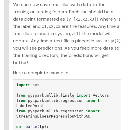
We can now save text files with data to the
training or testing folders. Each line should be a
data point formatted as
where
is
(y,[x1,x2,x3])
y
the label and
are the features. Anytime a
x1,x2,x3
text file is placed in
the model will
sys.argv[1]
update. Anytime a text file is placed in
sys.argv[2]
you will see predictions. As you feed more data to
the training directory, the predictions will get
better!
Here a complete example:
import
sys
from
pyspark.mllib.linalg
import
Vectors
from
pyspark.mllib.regression
import
LabeledPoint
from
pyspark.mllib.regression
import
StreamingLinearRegressionWithSGD
def
parse
(
lp
):