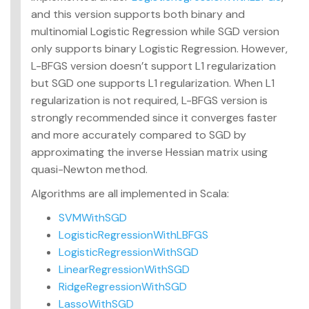
and this version supports both binary and
multinomial Logistic Regression while SGD version
only supports binary Logistic Regression. However,
L-BFGS version doesn’t support L1 regularization
but SGD one supports L1 regularization. When L1
regularization is not required, L-BFGS version is
strongly recommended since it converges faster
and more accurately compared to SGD by
approximating the inverse Hessian matrix using
quasi-Newton method.
Algorithms are all implemented in Scala:
SVMWithSGD
LogisticRegressionWithLBFGS
LogisticRegressionWithSGD
LinearRegressionWithSGD
RidgeRegressionWithSGD
LassoWithSGD