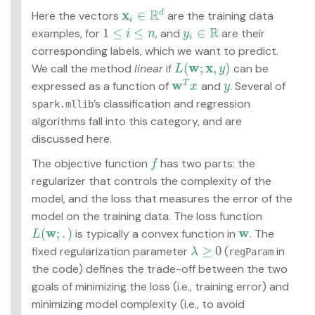
R
x
∈
d
Here the vectors
are the training data
x
i
∈
R
d
i
R
1
≤
≤
∈
examples, for
, and
are their
i
n
y
1
≤
i
≤
n
y
i
∈
R
i
corresponding labels, which we want to predict.
w
x
(
;
,
)
We call the method
linear
if
can be
L
(
w
;
x
,
y
)
L
y
w
expressed as a function of
and
. Several of
T
w
T
x
y
x
y
’s classification and regression
spark.mllib
algorithms fall into this category, and are
discussed here.
The objective function
has two parts: the
f
f
regularizer that controls the complexity of the
model, and the loss that measures the error of the
model on the training data. The loss function
w
w
(
;
.
)
is typically a convex function in
. The
L
L
(
w
;
.
)
w
≥
0
fixed regularization parameter
(
in
λ
regParam
λ
≥
0
the code) defines the trade-off between the two
goals of minimizing the loss (i.e., training error) and
minimizing model complexity (i.e., to avoid