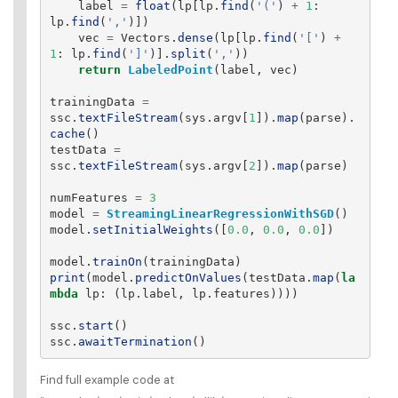
label
=
float
(
lp
[
lp
.
find
(
'
(
'
)
+
1
:
lp
.
find
(
'
,
'
)])
vec
=
Vectors
.
dense
(
lp
[
lp
.
find
(
'
[
'
)
+
1
:
lp
.
find
(
'
]
'
)].
split
(
'
,
'
))
return
LabeledPoint
(
label
,
vec
)
trainingData
=
ssc
.
textFileStream
(
sys
.
argv
[
1
]).
map
(
parse
).
cache
()
testData
=
ssc
.
textFileStream
(
sys
.
argv
[
2
]).
map
(
parse
)
numFeatures
=
3
model
=
StreamingLinearRegressionWithSGD
()
model
.
setInitialWeights
([
0.0
,
0.0
,
0.0
])
model
.
trainOn
(
trainingData
)
print
(
model
.
predictOnValues
(
testData
.
map
(
la
mbda
lp
:
(
lp
.
label
,
lp
.
features
))))
ssc
.
start
()
ssc
.
awaitTermination
()
Find full example code at