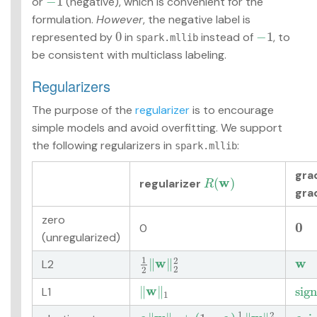
−
1
or
(negative), which is convenient for the
−
1
formulation.
However
, the negative label is
0
−
1
represented by
in
instead of
, to
0
−
1
spark.mllib
be consistent with multiclass labeling.
Regularizers
The purpose of the
regularizer
is to encourage
simple models and avoid overfitting. We support
the following regularizers in
:
spark.mllib
gra
w
(
)
regularizer
R
(
w
)
R
gra
zero
0
0
0
(unregularized)
1
2
w
w
∥
∥
L2
1
2
‖
w
‖
2
2
w
2
2
w
∥
∥
s
i
g
n
L1
‖
w
‖
1
s
i
g
n
1
1
2