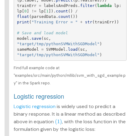
(
p
.
label
,
model
.
predict
(
p
.
features
)))
trainErr
=
labelsAndPreds
.
filter
(
lambda
lp
:
lp
[
0
]
!=
lp
[
1
]).
count
()
/
float
(
parsedData
.
count
())
print
(
"
Training Error = 
"
+
str
(
trainErr
))
model
.
save
(
sc
,
"
target/tmp/pythonSVMWithSGDModel
"
)
sameModel
=
SVMModel
.
load
(
sc
,
"
target/tmp/pythonSVMWithSGDModel
"
)
Find full example code at
"examples/src/main/python/mllib/svm_with_sgd_example.p
y" in the Spark repo.
Logistic regression
Logistic regression
is widely used to predict a
binary response. It is a linear method as described
(1)
above in equation
, with the loss function in the
(1)
formulation given by the logistic loss: