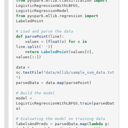
from
pyspark.mllib.classification
import
LogisticRegressionWithLBFGS
,
LogisticRegressionModel
from
pyspark.mllib.regression
import
LabeledPoint
def
parsePoint
(
line
):
values
=
[
float
(
x
)
for
x
in
line
.
split
(
'
'
)]
return
LabeledPoint
(
values
[
0
],
values
[
1
:])
data
=
sc
.
textFile
(
"
data/mllib/sample_svm_data.txt
"
)
parsedData
=
data
.
map
(
parsePoint
)
model
=
LogisticRegressionWithLBFGS
.
train
(
parsedDat
a
)
labelsAndPreds
=
parsedData
.
map
(
lambda
p
: