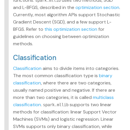
functions.
uses two methods, SGD
spark.mllib
and L-BFGS, described in the
optimization section
.
Currently, most algorithm APIs support Stochastic
Gradient Descent (SGD), and a few support L-
BFGS. Refer to
this optimization section
for
guidelines on choosing between optimization
methods.
Classification
Classification
aims to divide items into categories.
The most common classification type is
binary
classification
, where there are two categories,
usually named positive and negative. If there are
more than two categories, it is called
multiclass
classification
.
supports two linear
spark.mllib
methods for classification: linear Support Vector
Machines (SVMs) and logistic regression. Linear
SVMs supports only binary classification, while