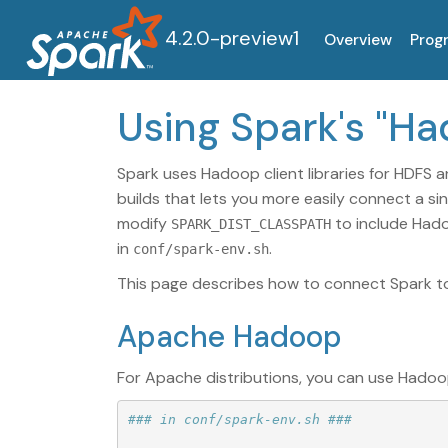
4.2.0-preview1
Overview
Prog
Using Spark's "H
Spark uses Hadoop client libraries for HDFS a
builds that lets you more easily connect a si
modify
to include Hado
SPARK_DIST_CLASSPATH
in
.
conf/spark-env.sh
This page describes how to connect Spark to 
Apache Hadoop
For Apache distributions, you can use Hadoo
### in conf/spark-env.sh ###