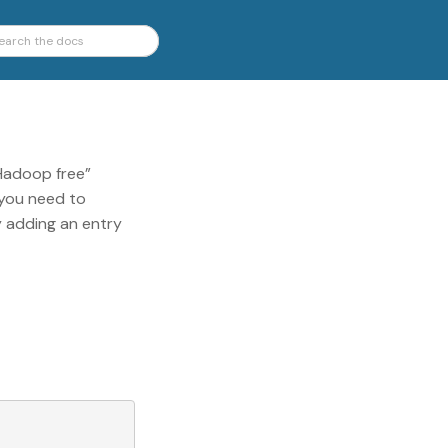
“Hadoop free”
 you need to
y adding an entry