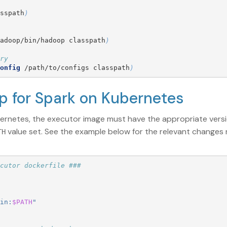
sspath
)
adoop/bin/hadoop classpath
)
ry
onfig
 /path/to/configs classpath
)
up for Spark on Kubernetes
bernetes, the executor image must have the appropriate ver
value set. See the example below for the relevant changes
TH
cutor dockerfile ###
in:
$PATH
"