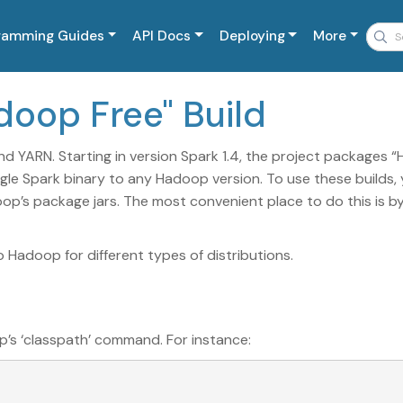
ramming Guides
API Docs
Deploying
More
adoop Free" Build
nd YARN. Starting in version Spark 1.4, the project packages 
ngle Spark binary to any Hadoop version. To use these builds,
op’s package jars. The most convenient place to do this is b
Hadoop for different types of distributions.
p’s ‘classpath’ command. For instance: