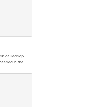
sion of Hadoop
 needed in the