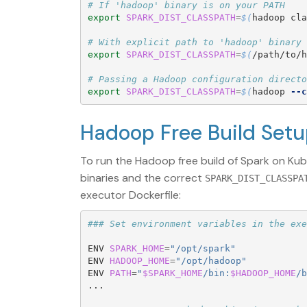
# If 'hadoop' binary is on your PATH
export 
SPARK_DIST_CLASSPATH
=
$(
hadoop cla
# With explicit path to 'hadoop' binary
export 
SPARK_DIST_CLASSPATH
=
$(
/path/to/h
# Passing a Hadoop configuration directo
export 
SPARK_DIST_CLASSPATH
=
$(
hadoop 
--c
Hadoop Free Build Set
To run the Hadoop free build of Spark on Ku
binaries and the correct
SPARK_DIST_CLASSPA
executor Dockerfile:
### Set environment variables in the exe
ENV 
SPARK_HOME
=
"/opt/spark"
ENV 
HADOOP_HOME
=
"/opt/hadoop"
ENV 
PATH
=
"
$SPARK_HOME
/bin:
$HADOOP_HOME
/b
...  
