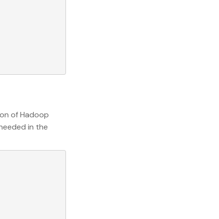
sion of Hadoop
 needed in the