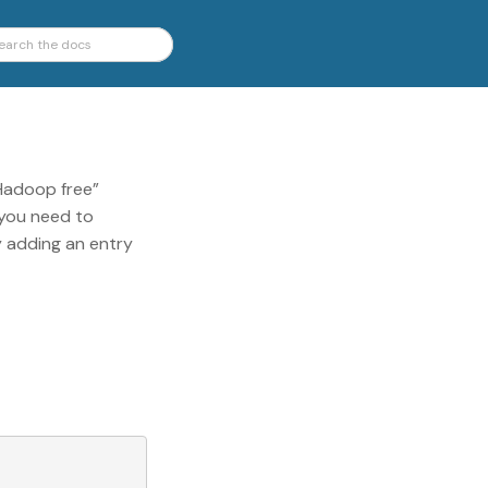
“Hadoop free”
 you need to
y adding an entry