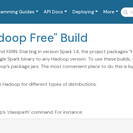
ramming Guides
API Docs
Deploying
More
adoop Free" Build
nd YARN. Starting in version Spark 1.4, the project packages 
ngle Spark binary to any Hadoop version. To use these builds,
op’s package jars. The most convenient place to do this is b
Hadoop for different types of distributions.
p’s ‘classpath’ command. For instance: