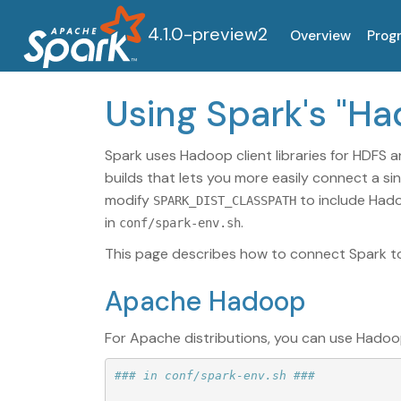
4.1.0-preview2
Overview
Prog
Using Spark's "H
Spark uses Hadoop client libraries for HDFS a
builds that lets you more easily connect a si
modify
to include Hado
SPARK_DIST_CLASSPATH
in
.
conf/spark-env.sh
This page describes how to connect Spark to 
Apache Hadoop
For Apache distributions, you can use Hadoo
### in conf/spark-env.sh ###