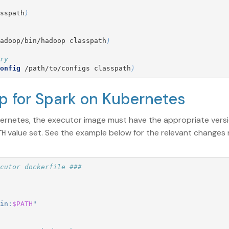
sspath
)
adoop/bin/hadoop classpath
)
ry
onfig
 /path/to/configs classpath
)
up for Spark on Kubernetes
bernetes, the executor image must have the appropriate ver
value set. See the example below for the relevant changes
TH
cutor dockerfile ###
in:
$PATH
"