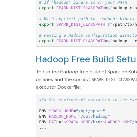
# If 'hadoop' binary is on your PATH
export 
SPARK_DIST_CLASSPATH
=
$(
hadoop cla
# With explicit path to 'hadoop' binary
export 
SPARK_DIST_CLASSPATH
=
$(
/path/to/h
# Passing a Hadoop configuration directo
export 
SPARK_DIST_CLASSPATH
=
$(
hadoop 
--c
Hadoop Free Build Set
To run the Hadoop free build of Spark on Ku
binaries and the correct
SPARK_DIST_CLASSPA
executor Dockerfile:
### Set environment variables in the exe
ENV 
SPARK_HOME
=
"/opt/spark"
ENV 
HADOOP_HOME
=
"/opt/hadoop"
ENV 
PATH
=
"
$SPARK_HOME
/bin:
$HADOOP_HOME
/b
...  
