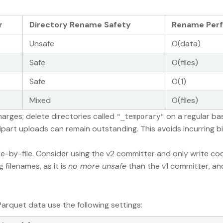
r
Directory Rename Safety
Rename Per
Unsafe
O(data)
Safe
O(files)
Safe
O(1)
Mixed
O(files)
harges; delete directories called
on a regular bas
"_temporary"
ipart uploads can remain outstanding. This avoids incurring bi
ile-by-file. Consider using the v2 committer and only write c
filenames, as it is
no more unsafe
than the v1 committer, and
arquet data use the following settings: