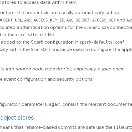
 stores to access data within them.
ructure, the credentials are usually automatically set up.
,
,
and
DPOINT_URL
AWS_ACCESS_KEY_ID
AWS_SECRET_ACCESS_KEY
AW
ociated authentication options for the
and
connector
s3n
s3a
t in the
file.
core-site.xml
 added to the Spark configuration in
spark-defaults.conf
ally set in the
instance used to configure the appli
SparkConf
ts into source code repositories, especially public ones
relevant configuration and security options.
iguration parameters, again, consult the relevant documenta
 object stores
 means that rename-based commits are safe use the
FileOut