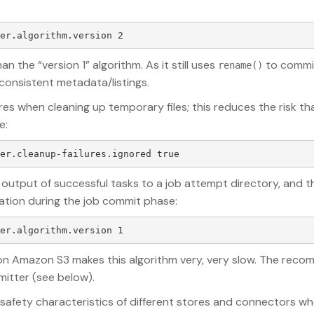
n the “version 1” algorithm. As it still uses
to commit 
rename()
consistent metadata/listings.
res when cleaning up temporary files; this reduces the risk th
e:
 output of successful tasks to a job attempt directory, and t
ination during the job commit phase:
n Amazon S3 makes this algorithm very, very slow. The reco
mitter (see below).
 safety characteristics of different stores and connectors w