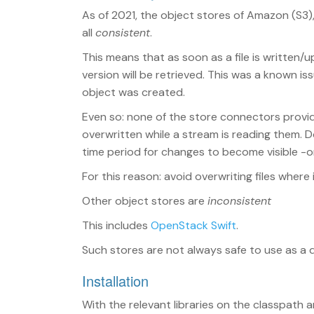
As of 2021, the object stores of Amazon (S3
all
consistent
.
This means that as soon as a file is written
version will be retrieved. This was a known 
object was created.
Even so: none of the store connectors provid
overwritten while a stream is reading them. D
time period for changes to become visible -or in
For this reason: avoid overwriting files where i
Other object stores are
inconsistent
This includes
OpenStack Swift
.
Such stores are not always safe to use as a 
Installation
With the relevant libraries on the classpath 