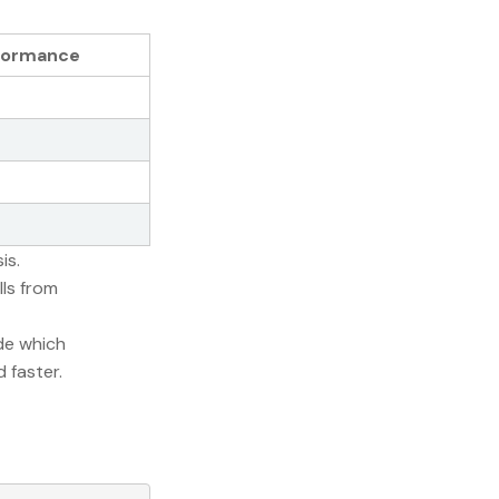
formance
is.
lls from
ode which
 faster.