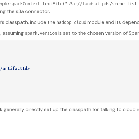
ample
sparkContext.textFile("s3a://landsat-pds/scene_list
ing the s3a connector.
n’s classpath, include the
module and its depend
hadoop-cloud
e, assuming
is set to the chosen version of Spar
spark.version
/artifactId>
nerally directly set up the classpath for talking to cloud in