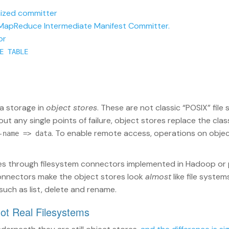
ized committer
 MapReduce Intermediate Manifest Committer.
or
E TABLE
ta storage in
object stores
. These are not classic “POSIX” file
t any single points of failure, object stores replace the class
. To enable remote access, operations on objec
-name => data
res through filesystem connectors implemented in Hadoop or
connectors make the object stores look
almost
like file system
such as list, delete and rename.
Not Real Filesystems