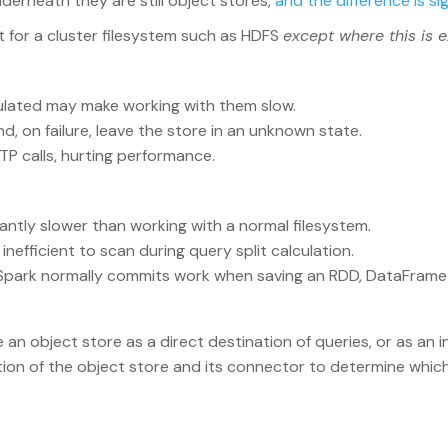
derneath they are still object stores,
and the difference is si
 for a cluster filesystem such as HDFS
except where this is e
ulated may make working with them slow.
 on failure, leave the store in an unknown state.
TP calls, hurting performance.
antly slower than working with a normal filesystem.
efficient to scan during query split calculation.
park normally commits work when saving an RDD, DataFrame 
e an object store as a direct destination of queries, or as an
tion of the object store and its connector to determine whic