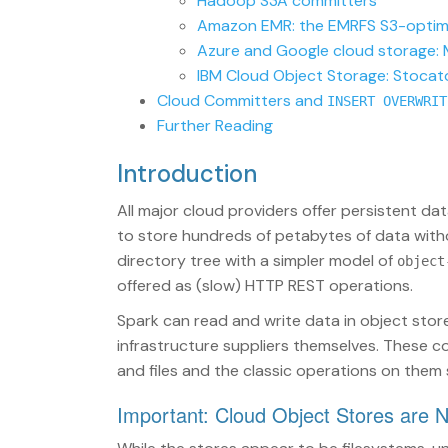
Hadoop S3A committers
Amazon EMR: the EMRFS S3-optim
Azure and Google cloud storage:
IBM Cloud Object Storage: Stocat
Cloud Committers and
INSERT OVERWRIT
Further Reading
Introduction
All major cloud providers offer persistent da
to store hundreds of petabytes of data withou
directory tree with a simpler model of
object
offered as (slow) HTTP REST operations.
Spark can read and write data in object sto
infrastructure suppliers themselves. These 
and files and the classic operations on them 
Important: Cloud Object Stores are 