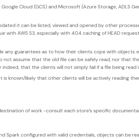
), Google Cloud (GCS) and Microsoft (Azure Storage, ADLS Ge
/updated it can be listed, viewed and opened by other process
issue with AWS S3, especially with 404 caching of HEAD reque
e any guarantees as to how their clients cope with objects 
o not assume that the old file can be safely read, nor that t
deed, that the clients will not simply fail if a file being read 
t is known/likely that other clients will be actively reading the
destination of work -consult each store’s specific documenta
and Spark configured with valid credentials, objects can be re