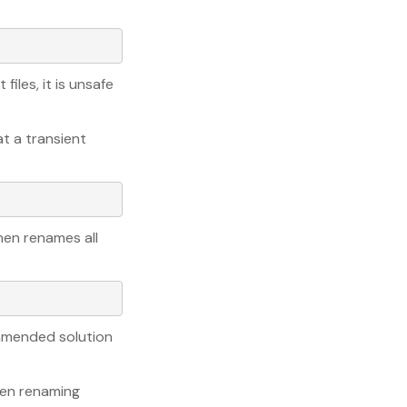
files, it is unsafe
at a transient
hen renames all
mmended solution
hen renaming