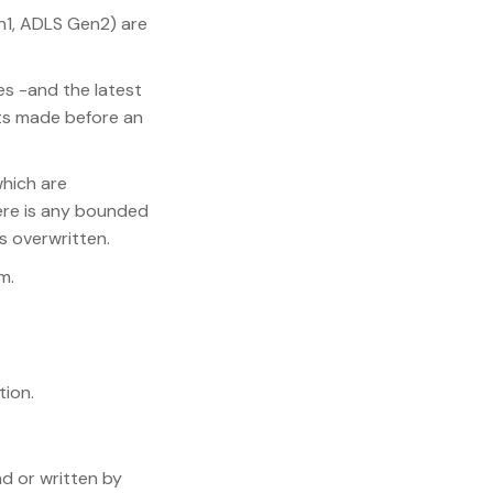
n1, ADLS Gen2) are
es -and the latest
sts made before an
which are
here is any bounded
is overwritten.
m.
tion.
ad or written by