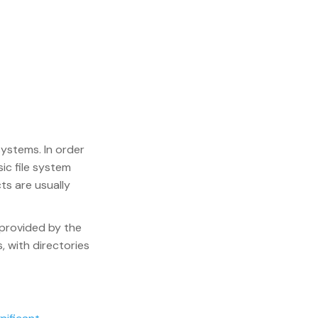
 systems. In order
ic file system
ts are usually
 provided by the
s, with directories