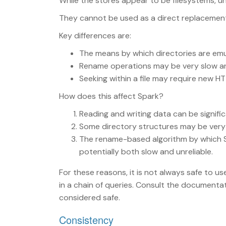
While the stores appear to be filesystems, un
They cannot be used as a direct replacement
Key differences are:
The means by which directories are em
Rename operations may be very slow and,
Seeking within a file may require new HT
How does this affect Spark?
Reading and writing data can be signific
Some directory structures may be very in
The rename-based algorithm by which S
potentially both slow and unreliable.
For these reasons, it is not always safe to us
in a chain of queries. Consult the documenta
considered safe.
Consistency