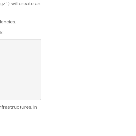
will create an
.gz")
encies.
k:
frastructures, in