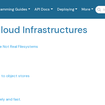
ramming Guides
API Docs
Deploying
More
Cloud Infrastructures
e Not Real Filesystems
 to object stores
ly and fast.