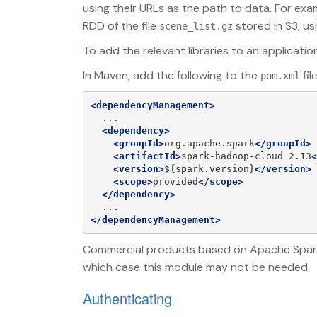
using their URLs as the path to data. For ex
RDD of the file
stored in S3, us
scene_list.gz
To add the relevant libraries to an applicatio
In Maven, add the following to the
fil
pom.xml
<dependencyManagement>
  ...

<dependency>
<groupId>
org.apache.spark
</groupId>
<artifactId>
spark-hadoop-cloud_2.13
<
<version>
${spark.version}
</version>
<scope>
provided
</scope>
</dependency>
</dependencyManagement>
Commercial products based on Apache Spark ge
which case this module may not be needed.
Authenticating