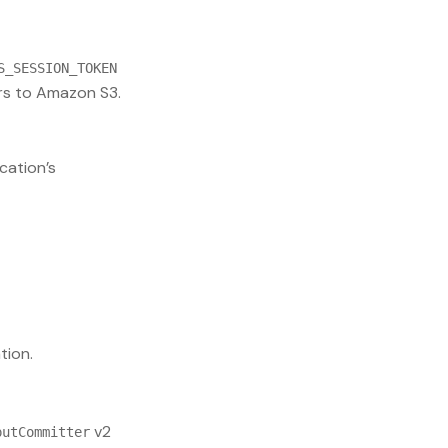
S_SESSION_TOKEN
s to Amazon S3.
cation’s
tion.
v2
putCommitter