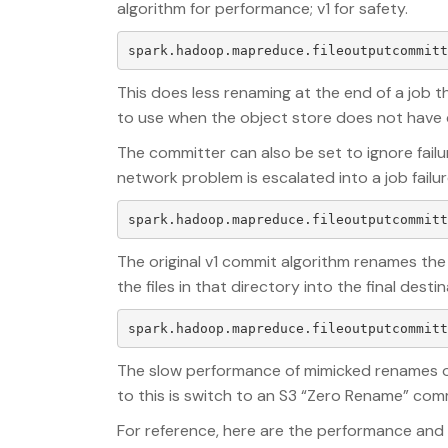
algorithm for performance; v1 for safety.
This does less renaming at the end of a job tha
to use when the object store does not have 
The committer can also be set to ignore failu
network problem is escalated into a job failur
The original v1 commit algorithm renames the
the files in that directory into the final dest
The slow performance of mimicked renames o
to this is switch to an S3 “Zero Rename” com
For reference, here are the performance and