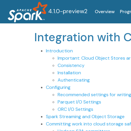
4.1.0-preview2
Overview
Prog
Integration with 
Introduction
Important: Cloud Object Stores ar
Consistency
Installation
Authenticating
Configuring
Recommended settings for writing
Parquet I/O Settings
ORC I/O Settings
Spark Streaming and Object Storage
Committing work into cloud storage safe