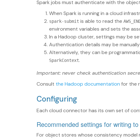
Spark jobs must authenticate with the object
When Spark is running in a cloud infrast
is able to read the
spark-submit
AWS_EN
environment variables and sets the ass
In a Hadoop cluster, settings may be se
Authentication details may be manually
Alternatively, they can be programmatic
.
SparkContext
Important: never check authentication secre
Consult
the Hadoop documentation
for the 
Configuring
Each cloud connector has its own set of conf
Recommended settings for writing to
For object stores whose consistency model