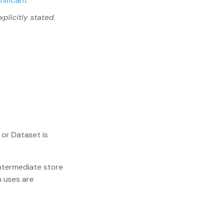
gnificant
xplicitly stated
.
or Dataset is
 intermediate store
h uses are