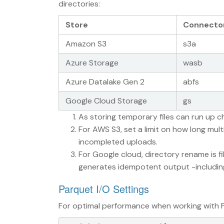
directories:
Store
Connecto
Amazon S3
s3a
Azure Storage
wasb
Azure Datalake Gen 2
abfs
Google Cloud Storage
gs
As storing temporary files can run up c
For AWS S3, set a limit on how long mult
incompleted uploads.
For Google cloud, directory rename is f
generates idempotent output -including 
Parquet I/O Settings
For optimal performance when working with P