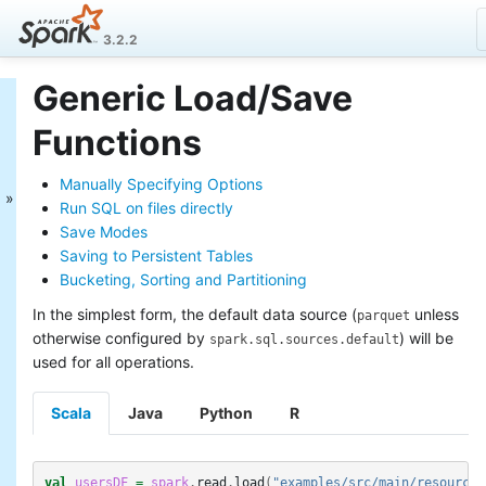
3.2.2
Generic Load/Save
Spark SQL Guide
Functions
Getting Started
Data Sources
Manually Specifying Options
Generic Load/Save
Run SQL on files directly
Functions
Save Modes
Generic File Source
Saving to Persistent Tables
Options
Bucketing, Sorting and Partitioning
Parquet Files
ORC Files
In the simplest form, the default data source (
unless
parquet
JSON Files
otherwise configured by
) will be
spark.sql.sources.default
CSV Files
used for all operations.
Text Files
Hive Tables
Scala
Java
Python
R
JDBC To Other
Databases
Avro Files
val
usersDF
=
spark
.
read
.
load
(
"examples/src/main/resources
Whole Binary Files