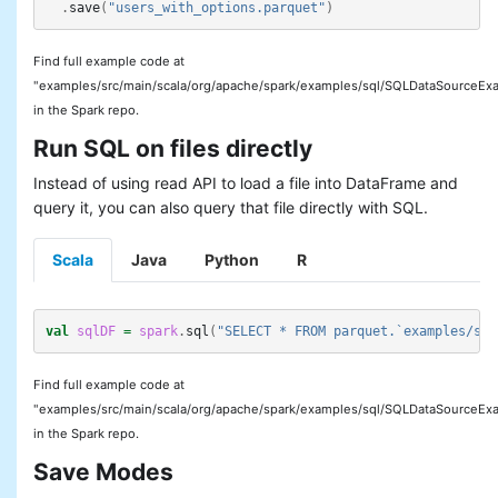
.
save
(
"users_with_options.parquet"
)
Find full example code at
"examples/src/main/scala/org/apache/spark/examples/sql/SQLDataSourceExa
in the Spark repo.
Run SQL on files directly
Instead of using read API to load a file into DataFrame and
query it, you can also query that file directly with SQL.
Scala
Java
Python
R
val
sqlDF
=
spark
.
sql
(
"SELECT * FROM parquet.`examples/src
Find full example code at
"examples/src/main/scala/org/apache/spark/examples/sql/SQLDataSourceExa
in the Spark repo.
Save Modes