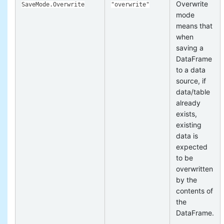
Overwrite
SaveMode.Overwrite
"overwrite"
mode
means that
when
saving a
DataFrame
to a data
source, if
data/table
already
exists,
existing
data is
expected
to be
overwritten
by the
contents of
the
DataFrame.