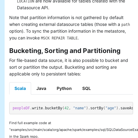
are now available for tables created with the
LOCATION
Datasource API.
Note that partition information is not gathered by default
when creating external datasource tables (those with a
path
option). To sync the partition information in the metastore,
you can invoke
.
MSCK REPAIR TABLE
Bucketing, Sorting and Partitioning
For file-based data source, it is also possible to bucket and
sort or partition the output. Bucketing and sorting are
applicable only to persistent tables:
Scala
Java
Python
SQL
peopleDF
.
write
.
bucketBy
(
42
,
"name"
).
sortBy
(
"age"
).
saveAsTa
Find full example code at
"examples/src/main/scala/org/apache/spark/examples/sql/SQLDataSourceExa
in the Spark repo.