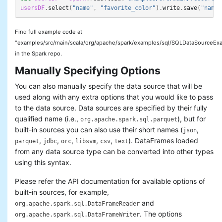
usersDF
.
select
(
"name"
,
"favorite_color"
).
write
.
save
(
"names
Troubleshooting
Performance Tuning
Distributed SQL Engine
Find full example code at
PySpark Usage Guide for
"examples/src/main/scala/org/apache/spark/examples/sql/SQLDataSourceExa
Pandas with Apache Arrow
in the Spark repo.
Migration Guide
Manually Specifying Options
SQL Reference
You can also manually specify the data source that will be
used along with any extra options that you would like to pass
to the data source. Data sources are specified by their fully
qualified name (i.e.,
), but for
org.apache.spark.sql.parquet
built-in sources you can also use their short names (
,
json
,
,
,
,
,
). DataFrames loaded
parquet
jdbc
orc
libsvm
csv
text
from any data source type can be converted into other types
using this syntax.
Please refer the API documentation for available options of
built-in sources, for example,
and
org.apache.spark.sql.DataFrameReader
. The options
org.apache.spark.sql.DataFrameWriter