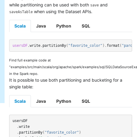
while partitioning can be used with both
and
save
when using the Dataset APIs.
saveAsTable
Scala
Java
Python
SQL
usersDF
.
write
.
partitionBy
(
"favorite_color"
).
format
(
"parque
Find full example code at
"examples/src/main/scala/org/apache/spark/examples/sql/SQLDataSourceExa
in the Spark repo.
It is possible to use both partitioning and bucketing for a
single table:
Scala
Java
Python
SQL
usersDF
.
write
.
partitionBy
(
"favorite_color"
)