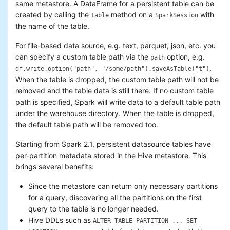
same metastore. A DataFrame for a persistent table can be
created by calling the
method on a
with
table
SparkSession
the name of the table.
For file-based data source, e.g. text, parquet, json, etc. you
can specify a custom table path via the
option, e.g.
path
.
df.write.option("path", "/some/path").saveAsTable("t")
When the table is dropped, the custom table path will not be
removed and the table data is still there. If no custom table
path is specified, Spark will write data to a default table path
under the warehouse directory. When the table is dropped,
the default table path will be removed too.
Starting from Spark 2.1, persistent datasource tables have
per-partition metadata stored in the Hive metastore. This
brings several benefits:
Since the metastore can return only necessary partitions
for a query, discovering all the partitions on the first
query to the table is no longer needed.
Hive DDLs such as
ALTER TABLE PARTITION ... SET