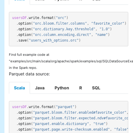
usersDF
.
write
.
format
(
"orc"
)
.
option
(
"orc.bloom.filter.columns"
,
"favorite_color"
)
.
option
(
"orc.dictionary.key.threshold"
,
"1.0"
)
.
option
(
"orc.column.encoding.direct"
,
"name"
)
.
save
(
"users_with_options.orc"
)
Find full example code at
"examples/src/main/scala/org/apache/spark/examples/sql/SQLDataSourceExa
in the Spark repo.
Parquet data source:
Scala
Java
Python
R
SQL
usersDF
.
write
.
format
(
"parquet"
)
.
option
(
"parquet.bloom.filter.enabled#favorite_color"
,
"
.
option
(
"parquet.bloom.filter.expected.ndv#favorite_colo
.
option
(
"parquet.enable.dictionary"
,
"true"
)
.
option
(
"parquet.page.write-checksum.enabled"
,
"false"
)