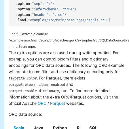
.
option
(
"sep"
,
";"
)
.
option
(
"inferSchema"
,
"true"
)
.
option
(
"header"
,
"true"
)
.
load
(
"examples/src/main/resources/people.csv"
)
Find full example code at
"examples/src/main/scala/org/apache/spark/examples/sql/SQLDataSourceExa
in the Spark repo.
The extra options are also used during write operation. For
example, you can control bloom filters and dictionary
encodings for ORC data sources. The following ORC example
will create bloom filter and use dictionary encoding only for
. For Parquet, there exists
favorite_color
and
parquet.bloom.filter.enabled
, too. To find more detailed
parquet.enable.dictionary
information about the extra ORC/Parquet options, visit the
official Apache
ORC
/
Parquet
websites.
ORC data source:
Scala
Java
Python
R
SQL