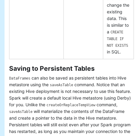
change the
existing
data. This
is similar to
a
CREATE
TABLE IF
NOT EXISTS
in SQL.
Saving to Persistent Tables
can also be saved as persistent tables into Hive
DataFrames
metastore using the
command. Notice that an
saveAsTable
existing Hive deployment is not necessary to use this feature.
Spark will create a default local Hive metastore (using Derby)
for you. Unlike the
command,
createOrReplaceTempView
will materialize the contents of the DataFrame
saveAsTable
and create a pointer to the data in the Hive metastore.
Persistent tables will still exist even after your Spark program
has restarted, as long as you maintain your connection to the