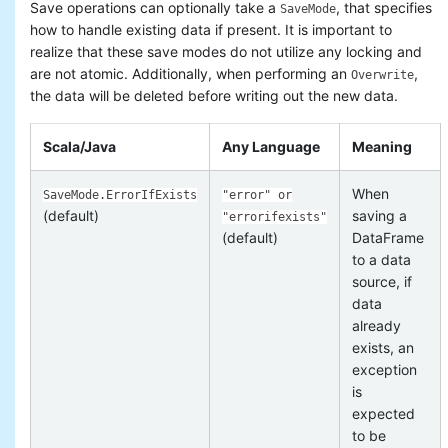
Save operations can optionally take a
, that specifies
SaveMode
how to handle existing data if present. It is important to
realize that these save modes do not utilize any locking and
are not atomic. Additionally, when performing an
,
Overwrite
the data will be deleted before writing out the new data.
Scala/Java
Any Language
Meaning
When
SaveMode.ErrorIfExists
"error" or
(default)
saving a
"errorifexists"
(default)
DataFrame
to a data
source, if
data
already
exists, an
exception
is
expected
to be