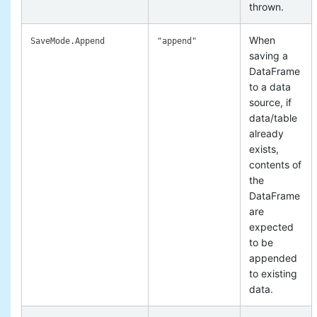
thrown.
When
SaveMode.Append
"append"
saving a
DataFrame
to a data
source, if
data/table
already
exists,
contents of
the
DataFrame
are
expected
to be
appended
to existing
data.