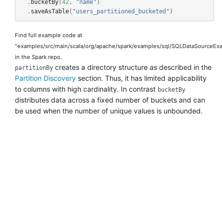
.
bucketBy
(
42
,
"name"
)
.
saveAsTable
(
"users_partitioned_bucketed"
)
Find full example code at
"examples/src/main/scala/org/apache/spark/examples/sql/SQLDataSourceExa
in the Spark repo.
creates a directory structure as described in the
partitionBy
Partition Discovery
section. Thus, it has limited applicability
to columns with high cardinality. In contrast
bucketBy
distributes data across a fixed number of buckets and can
be used when the number of unique values is unbounded.