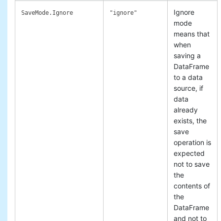
Ignore
SaveMode.Ignore
"ignore"
mode
means that
when
saving a
DataFrame
to a data
source, if
data
already
exists, the
save
operation is
expected
not to save
the
contents of
the
DataFrame
and not to