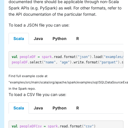
documented there should be applicable through non-Scala
Spark APIs (e.g. PySpark) as well. For other formats, refer to
the API documentation of the particular format.
To load a JSON file you can use:
Scala
Java
Python
R
val
peopleDF
=
spark
.
read
.
format
(
"json"
).
load
(
"examples/sr
peopleDF
.
select
(
"name"
,
"age"
).
write
.
format
(
"parquet"
).
sav
Find full example code at
"examples/src/main/scala/org/apache/spark/examples/sql/SQLDataSourceExa
in the Spark repo.
To load a CSV file you can use:
Scala
Java
Python
R
val
peopleDFCsv
=
spark
.
read
.
format
(
"csv"
)