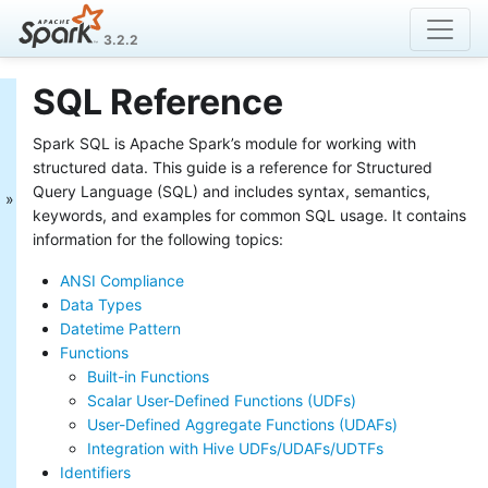
3.2.2
SQL Reference
Spark SQL Guide
Spark SQL is Apache Spark’s module for working with
Getting Started
Data Sources
structured data. This guide is a reference for Structured
Performance Tuning
Query Language (SQL) and includes syntax, semantics,
Distributed SQL Engine
keywords, and examples for common SQL usage. It contains
PySpark Usage Guide for
information for the following topics:
Pandas with Apache Arrow
ANSI Compliance
Migration Guide
SQL Reference
Data Types
ANSI Compliance
Datetime Pattern
Data Types
Functions
Datetime Pattern
Built-in Functions
Functions
Scalar User-Defined Functions (UDFs)
Identifiers
User-Defined Aggregate Functions (UDAFs)
Literals
Integration with Hive UDFs/UDAFs/UDTFs
Null Semantics
Identifiers
SQL Syntax