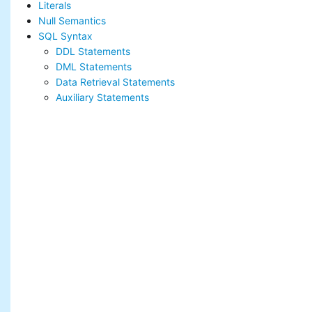
Literals
Null Semantics
SQL Syntax
DDL Statements
DML Statements
Data Retrieval Statements
Auxiliary Statements