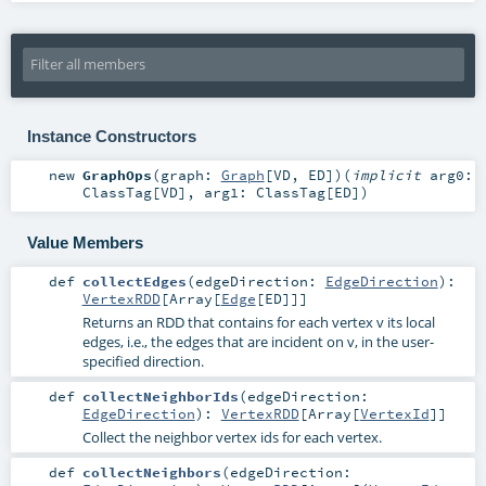
Instance Constructors
new
GraphOps
(
graph:
Graph
[
VD
,
ED
]
)
(
implicit
arg0:
ClassTag
[
VD
]
,
arg1:
ClassTag
[
ED
]
)
Value Members
def
collectEdges
(
edgeDirection:
EdgeDirection
)
:
VertexRDD
[
Array
[
Edge
[
ED
]]]
Returns an RDD that contains for each vertex v its local
edges, i.e., the edges that are incident on v, in the user-
specified direction.
def
collectNeighborIds
(
edgeDirection:
EdgeDirection
)
:
VertexRDD
[
Array
[
VertexId
]]
Collect the neighbor vertex ids for each vertex.
def
collectNeighbors
(
edgeDirection: