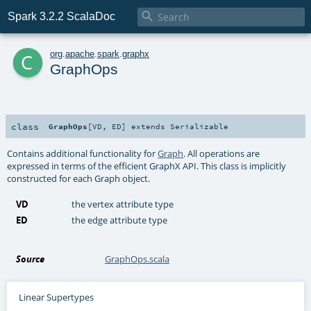

Spark 3.2.2 ScalaDoc
c
org
.
apache
.
spark
.
graphx
GraphOps
class
GraphOps
[
VD
,
ED
]
extends
Serializable
Contains additional functionality for
Graph
. All operations are
expressed in terms of the efficient GraphX API. This class is implicitly
constructed for each Graph object.
VD
the vertex attribute type
ED
the edge attribute type
Source
GraphOps.scala
Linear Supertypes