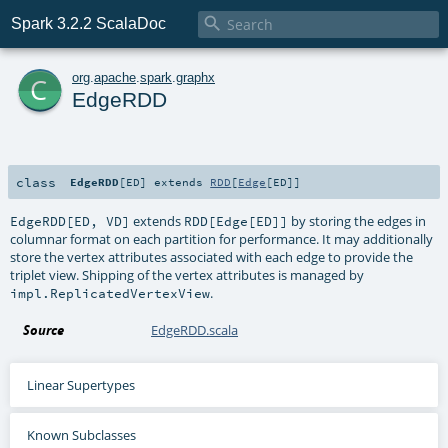

Spark 3.2.2 ScalaDoc
c
org
.
apache
.
spark
.
graphx
EdgeRDD
class
EdgeRDD
[
ED
]
extends
RDD
[
Edge
[
ED
]]
extends
by storing the edges in
EdgeRDD[ED, VD]
RDD[Edge[ED]]
columnar format on each partition for performance. It may additionally
store the vertex attributes associated with each edge to provide the
triplet view. Shipping of the vertex attributes is managed by
.
impl.ReplicatedVertexView
Source
EdgeRDD.scala
Linear Supertypes
Known Subclasses