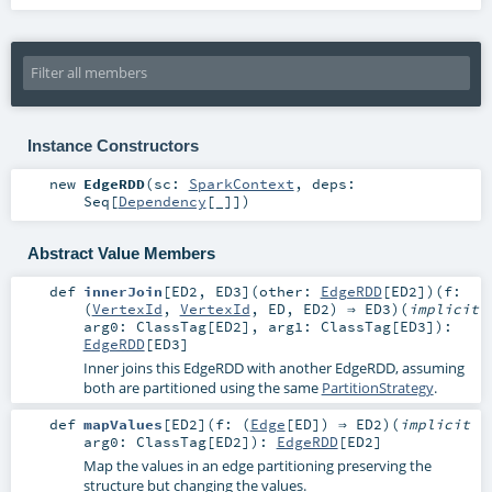
Instance Constructors
new
EdgeRDD
(
sc:
SparkContext
,
deps:
Seq
[
Dependency
[_]]
)
Abstract Value Members
def
innerJoin
[
ED2
,
ED3
]
(
other:
EdgeRDD
[
ED2
]
)
(
f:
(
VertexId
,
VertexId
,
ED
,
ED2
) ⇒
ED3
)
(
implicit
arg0:
ClassTag
[
ED2
]
,
arg1:
ClassTag
[
ED3
]
)
:
EdgeRDD
[
ED3
]
Inner joins this EdgeRDD with another EdgeRDD, assuming
both are partitioned using the same
PartitionStrategy
.
def
mapValues
[
ED2
]
(
f: (
Edge
[
ED
]) ⇒
ED2
)
(
implicit
arg0:
ClassTag
[
ED2
]
)
:
EdgeRDD
[
ED2
]
Map the values in an edge partitioning preserving the
structure but changing the values.