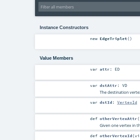
Instance Constructors
new
EdgeTriplet
()
Value Members
var
attr
:
ED
var
dstAttr
:
VD
The destination verte
var
dstId
:
VertexId
def
otherVertexAttr
(
Given one vertex in t
def
otherVertexId
(
v