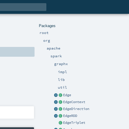
Packages
root
org
apache
spark
graphx
impl
lib
util
Edge
EdgeContext
EdgeDirection
EdgeRDD
EdgeTriplet