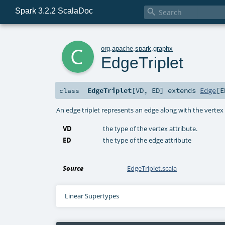
Spark 3.2.2 ScalaDoc

c
org
.
apache
.
spark
.
graphx
EdgeTriplet
EdgeTriplet
[
VD
,
ED
]
extends
Edge
[
E
class
An edge triplet represents an edge along with the vertex a
VD
the type of the vertex attribute.
ED
the type of the edge attribute
Source
EdgeTriplet.scala
Linear Supertypes