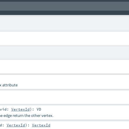
x attribute
vid:
VertexId
)
:
VD
he edge return the other vertex.
id:
VertexId
)
:
VertexId