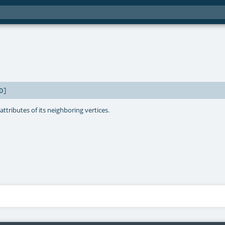
D
]
ttributes of its neighboring vertices.