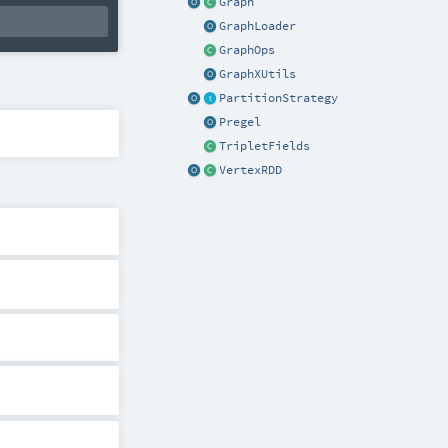
Graph
GraphLoader
GraphOps
GraphXUtils
PartitionStrategy
Pregel
TripletFields
VertexRDD