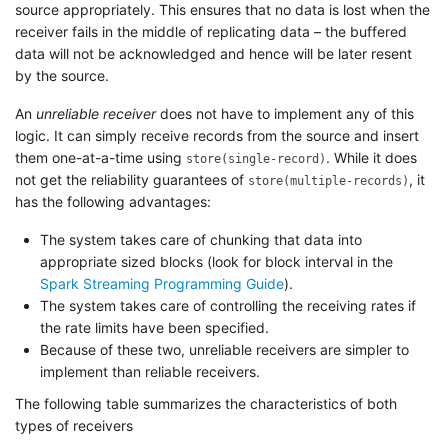
source appropriately. This ensures that no data is lost when the
receiver fails in the middle of replicating data – the buffered
data will not be acknowledged and hence will be later resent
by the source.
An
unreliable receiver
does not have to implement any of this
logic. It can simply receive records from the source and insert
them one-at-a-time using
. While it does
store(single-record)
not get the reliability guarantees of
, it
store(multiple-records)
has the following advantages:
The system takes care of chunking that data into
appropriate sized blocks (look for block interval in the
Spark Streaming Programming Guide
).
The system takes care of controlling the receiving rates if
the rate limits have been specified.
Because of these two, unreliable receivers are simpler to
implement than reliable receivers.
The following table summarizes the characteristics of both
types of receivers