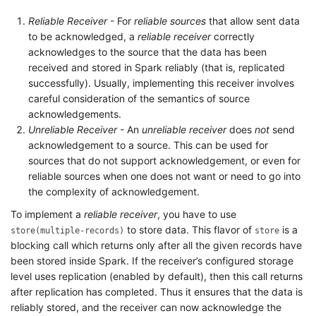
Reliable Receiver
- For
reliable sources
that allow sent data
to be acknowledged, a
reliable receiver
correctly
acknowledges to the source that the data has been
received and stored in Spark reliably (that is, replicated
successfully). Usually, implementing this receiver involves
careful consideration of the semantics of source
acknowledgements.
Unreliable Receiver
- An
unreliable receiver
does
not
send
acknowledgement to a source. This can be used for
sources that do not support acknowledgement, or even for
reliable sources when one does not want or need to go into
the complexity of acknowledgement.
To implement a
reliable receiver
, you have to use
to store data. This flavor of
is a
store(multiple-records)
store
blocking call which returns only after all the given records have
been stored inside Spark. If the receiver’s configured storage
level uses replication (enabled by default), then this call returns
after replication has completed. Thus it ensures that the data is
reliably stored, and the receiver can now acknowledge the