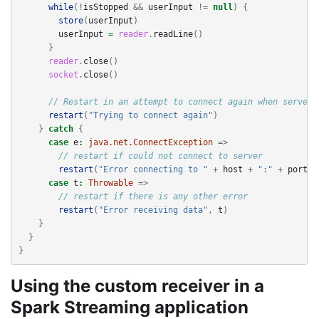
while
(!
isStopped
&&
userInput
!=
null
)
{
store
(
userInput
)
userInput
=
reader
.
readLine
()
}
reader
.
close
()
socket
.
close
()
// Restart in an attempt to connect again when server 
restart
(
"Trying to connect again"
)
}
catch
{
case
e
:
java.net.ConnectException
=>
// restart if could not connect to server
restart
(
"Error connecting to "
+
host
+
":"
+
port
,
case
t
:
Throwable
=>
// restart if there is any other error
restart
(
"Error receiving data"
,
t
)
}
}
}
Using the custom receiver in a
Spark Streaming application