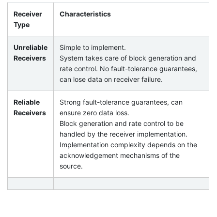
Receiver
Characteristics
Type
Unreliable
Simple to implement.
Receivers
System takes care of block generation and
rate control. No fault-tolerance guarantees,
can lose data on receiver failure.
Reliable
Strong fault-tolerance guarantees, can
Receivers
ensure zero data loss.
Block generation and rate control to be
handled by the receiver implementation.
Implementation complexity depends on the
acknowledgement mechanisms of the
source.