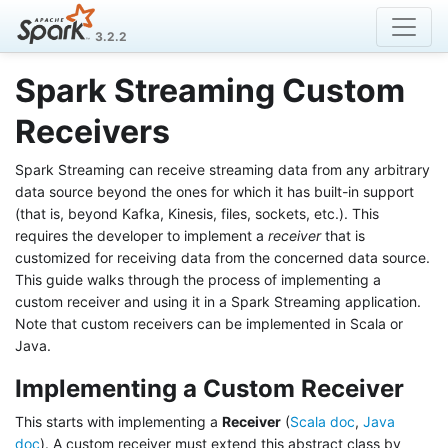
3.2.2
Spark Streaming Custom
Receivers
Spark Streaming can receive streaming data from any arbitrary
data source beyond the ones for which it has built-in support
(that is, beyond Kafka, Kinesis, files, sockets, etc.). This
requires the developer to implement a
receiver
that is
customized for receiving data from the concerned data source.
This guide walks through the process of implementing a
custom receiver and using it in a Spark Streaming application.
Note that custom receivers can be implemented in Scala or
Java.
Implementing a Custom Receiver
This starts with implementing a
Receiver
(
Scala doc
,
Java
doc
). A custom receiver must extend this abstract class by