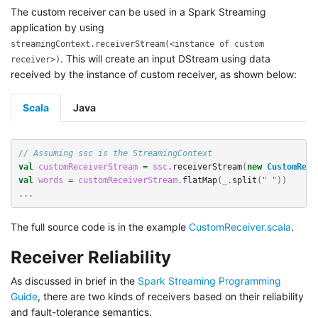
The custom receiver can be used in a Spark Streaming
application by using
streamingContext.receiverStream(<instance of custom
. This will create an input DStream using data
receiver>)
received by the instance of custom receiver, as shown below:
Scala
Java
// Assuming ssc is the StreamingContext
val
customReceiverStream
=
ssc
.
receiverStream
(
new
CustomRece
val
words
=
customReceiverStream
.
flatMap
(
_
.
split
(
" "
))
...
The full source code is in the example
CustomReceiver.scala
.
Receiver Reliability
As discussed in brief in the
Spark Streaming Programming
Guide
, there are two kinds of receivers based on their reliability
and fault-tolerance semantics.