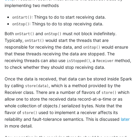
implementing two methods
: Things to do to start receiving data.
onStart()
: Things to do to stop receiving data.
onStop()
Both
and
must not block indefinitely.
onStart()
onStop()
Typically,
would start the threads that are
onStart()
responsible for receiving the data, and
would ensure
onStop()
that these threads receiving the data are stopped. The
receiving threads can also use
, a
method,
isStopped()
Receiver
to check whether they should stop receiving data.
Once the data is received, that data can be stored inside Spark
by calling
, which is a method provided by the
store(data)
Receiver class. There are a number of flavors of
which
store()
allow one to store the received data record-at-a-time or as
whole collection of objects / serialized bytes. Note that the
flavor of
used to implement a receiver affects its
store()
reliability and fault-tolerance semantics. This is discussed
later
in more detail.