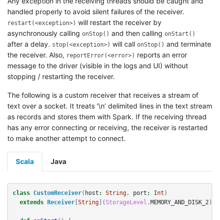
Any exception in the receiving threads should be caught and
handled properly to avoid silent failures of the receiver.
will restart the receiver by
restart(<exception>)
asynchronously calling
and then calling
onStop()
onStart()
after a delay.
will call
and terminate
stop(<exception>)
onStop()
the receiver. Also,
reports an error
reportError(<error>)
message to the driver (visible in the logs and UI) without
stopping / restarting the receiver.
The following is a custom receiver that receives a stream of
text over a socket. It treats ‘\n’ delimited lines in the text stream
as records and stores them with Spark. If the receiving thread
has any error connecting or receiving, the receiver is restarted
to make another attempt to connect.
Scala
Java
class
CustomReceiver
(
host
:
String
,
port
:
Int
)
extends
Receiver
[
String
](
StorageLevel
.
MEMORY_AND_DISK_2
)
w