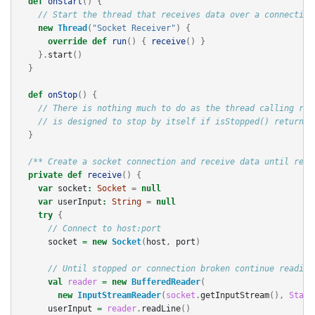
def
onStart
()
{
// Start the thread that receives data over a connection
new
Thread
(
"Socket Receiver"
)
{
override
def
run
()
{
receive
()
}
}.
start
()
}
def
onStop
()
{
// There is nothing much to do as the thread calling rec
// is designed to stop by itself if isStopped() returns 
}
/** Create a socket connection and receive data until rece
private
def
receive
()
{
var
socket
:
Socket
=
null
var
userInput
:
String
=
null
try
{
// Connect to host:port
socket
=
new
Socket
(
host
,
port
)
// Until stopped or connection broken continue reading
val
reader
=
new
BufferedReader
(
new
InputStreamReader
(
socket
.
getInputStream
(),
Stand
userInput
=
reader
.
readLine
()