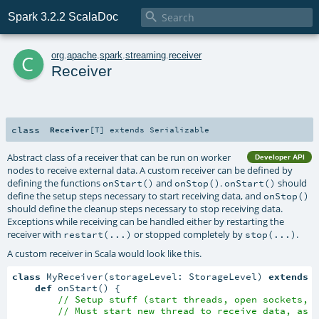

Spark 3.2.2 ScalaDoc
c
org
.
apache
.
spark
.
streaming
.
receiver
Receiver
class
Receiver
[
T
]
extends
Serializable
Abstract class of a receiver that can be run on worker
Developer API
nodes to receive external data. A custom receiver can be defined by
defining the functions
and
.
should
onStart()
onStop()
onStart()
define the setup steps necessary to start receiving data, and
onStop()
should define the cleanup steps necessary to stop receiving data.
Exceptions while receiving can be handled either by restarting the
receiver with
or stopped completely by
.
restart(...)
stop(...)
A custom receiver in Scala would look like this.
class
 MyReceiver(storageLevel: StorageLevel) 
extends
 
def
 onStart() {

// Setup stuff (start threads, open sockets, 
// Must start new thread to receive data, as 