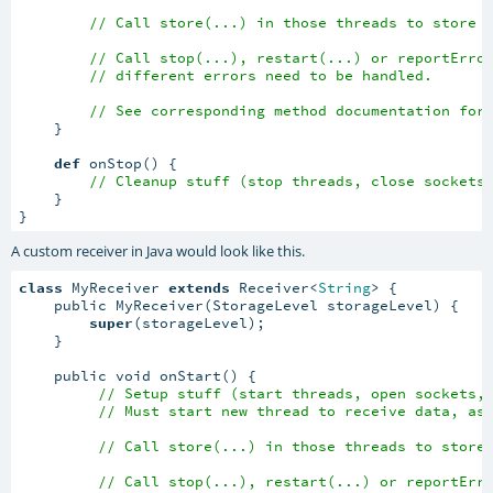
// Call store(...) in those threads to store 
// Call stop(...), restart(...) or reportErro
// different errors need to be handled.
// See corresponding method documentation for
    }

def
 onStop() {

// Cleanup stuff (stop threads, close sockets
    }

}
A custom receiver in Java would look like this.
class
 MyReceiver 
extends
 Receiver<
String
> {

    public MyReceiver(StorageLevel storageLevel) {

super
(storageLevel);

    }

    public void onStart() {

// Setup stuff (start threads, open sockets,
// Must start new thread to receive data, as
// Call store(...) in those threads to store
// Call stop(...), restart(...) or reportErr