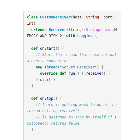
class
CustomReceiver
(
host
:
String
,
port
:
Int
)
extends
Receiver
[
String
](
StorageLevel
.
M
EMORY_AND_DISK_2
)
with
Logging
{
def
onStart
()
{
// Start the thread that receives dat
a over a connection
new
Thread
(
"Socket Receiver"
)
{
override
def
run
()
{
receive
()
}
}.
start
()
}
def
onStop
()
{
// There is nothing much to do as the 
thread calling receive()
// is designed to stop by itself if i
sStopped() returns false
}