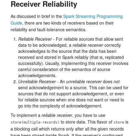
Receiver Reliability
As discussed in brief in the
Spark Streaming Programming
Guide
, there are two kinds of receivers based on their
reliability and fault-tolerance semantics.
Reliable Receiver
- For
reliable sources
that allow sent
data to be acknowledged, a
reliable receiver
correctly
acknowledges to the source that the data has been
received and stored in Spark reliably (that is, replicated
successfully). Usually, implementing this receiver involves
careful consideration of the semantics of source
acknowledgements.
Unreliable Receiver
- An
unreliable receiver
does
not
send acknowledgement to a source. This can be used for
sources that do not support acknowledgement, or even
for reliable sources when one does not want or need to
go into the complexity of acknowledgement.
To implement a
reliable receiver
, you have to use
to store data. This flavor of
is
store(multiple-records)
store
a blocking call which returns only after all the given records
have been stored inside Spark. If the receiver’s configured