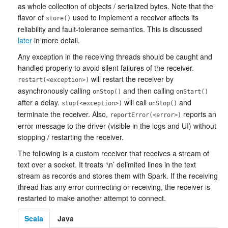
as whole collection of objects / serialized bytes. Note that the
flavor of
used to implement a receiver affects its
store()
reliability and fault-tolerance semantics. This is discussed
later
in more detail.
Any exception in the receiving threads should be caught and
handled properly to avoid silent failures of the receiver.
will restart the receiver by
restart(<exception>)
asynchronously calling
and then calling
onStop()
onStart()
after a delay.
will call
and
stop(<exception>)
onStop()
terminate the receiver. Also,
reports an
reportError(<error>)
error message to the driver (visible in the logs and UI) without
stopping / restarting the receiver.
The following is a custom receiver that receives a stream of
text over a socket. It treats ‘\n’ delimited lines in the text
stream as records and stores them with Spark. If the receiving
thread has any error connecting or receiving, the receiver is
restarted to make another attempt to connect.
Scala
Java