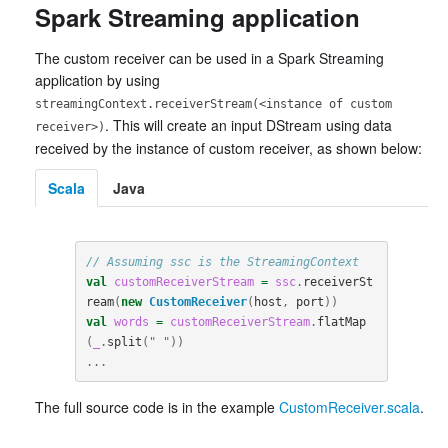
Spark Streaming application
The custom receiver can be used in a Spark Streaming
application by using
streamingContext.receiverStream(<instance of custom
. This will create an input DStream using data
receiver>)
received by the instance of custom receiver, as shown below:
Scala
Java
// Assuming ssc is the StreamingContext
val
customReceiverStream
=
ssc
.
receiverSt
ream
(
new
CustomReceiver
(
host
,
port
))
val
words
=
customReceiverStream
.
flatMap
(
_
.
split
(
" "
))
...
The full source code is in the example
CustomReceiver.scala
.