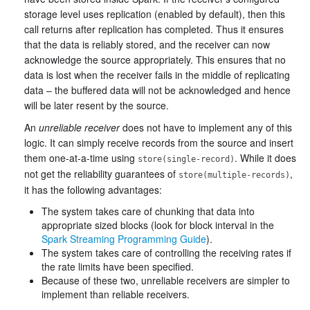
storage level uses replication (enabled by default), then this
call returns after replication has completed. Thus it ensures
that the data is reliably stored, and the receiver can now
acknowledge the source appropriately. This ensures that no
data is lost when the receiver fails in the middle of replicating
data – the buffered data will not be acknowledged and hence
will be later resent by the source.
An
unreliable receiver
does not have to implement any of this
logic. It can simply receive records from the source and insert
them one-at-a-time using
. While it does
store(single-record)
not get the reliability guarantees of
,
store(multiple-records)
it has the following advantages:
The system takes care of chunking that data into
appropriate sized blocks (look for block interval in the
Spark Streaming Programming Guide
).
The system takes care of controlling the receiving rates if
the rate limits have been specified.
Because of these two, unreliable receivers are simpler to
implement than reliable receivers.