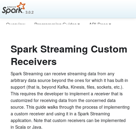
3.0.2
Overview
Programming Guides
API Docs
Deploying
More
Spark Streaming Custom
Receivers
Spark Streaming can receive streaming data from any
arbitrary data source beyond the ones for which it has built-in
support (that is, beyond Kafka, Kinesis, files, sockets, etc.).
This requires the developer to implement a
receiver
that is
customized for receiving data from the concerned data
source. This guide walks through the process of implementing
a custom receiver and using it in a Spark Streaming
application. Note that custom receivers can be implemented
in Scala or Java.