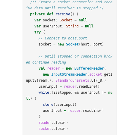
/** Create a socket connection and rece
ive data until receiver is stopped */
private
def
receive
()
{
var
socket
:
Socket
=
null
var
userInput
:
String
=
null
try
{
// Connect to host:port
socket
=
new
Socket
(
host
,
port
)
// Until stopped or connection brok
en continue reading
val
reader
=
new
BufferedReader
(
new
InputStreamReader
(
socket
.
getI
nputStream
(),
StandardCharsets
.
UTF_8
))
userInput
=
reader
.
readLine
()
while
(!
isStopped
&&
userInput
!=
nu
ll
)
{
store
(
userInput
)
userInput
=
reader
.
readLine
()
}
reader
.
close
()
socket
.
close
()