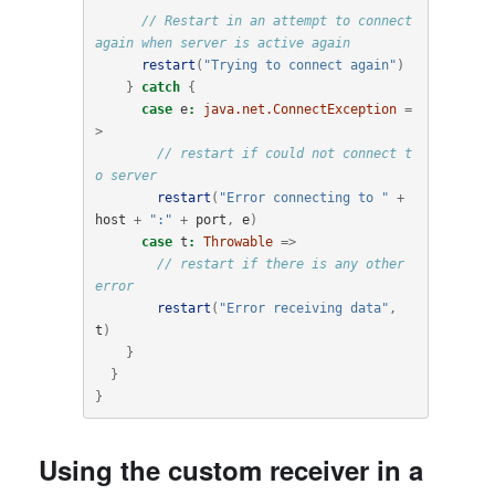
// Restart in an attempt to connect 
again when server is active again
restart
(
"Trying to connect again"
)
}
catch
{
case
e
:
java.net.ConnectException
=
>
// restart if could not connect t
o server
restart
(
"Error connecting to "
+
host
+
":"
+
port
,
e
)
case
t
:
Throwable
=>
// restart if there is any other 
error
restart
(
"Error receiving data"
,
t
)
}
}
}
Using the custom receiver in a