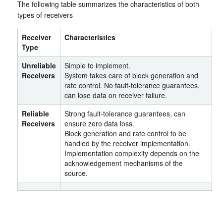
The following table summarizes the characteristics of both
types of receivers
Receiver
Characteristics
Type
Unreliable
Simple to implement.
Receivers
System takes care of block generation and
rate control. No fault-tolerance guarantees,
can lose data on receiver failure.
Reliable
Strong fault-tolerance guarantees, can
Receivers
ensure zero data loss.
Block generation and rate control to be
handled by the receiver implementation.
Implementation complexity depends on the
acknowledgement mechanisms of the
source.