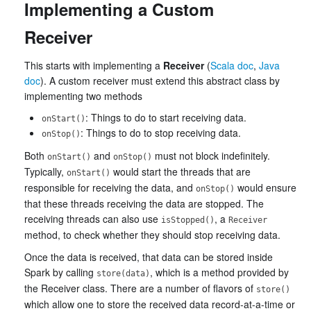
Implementing a Custom
Receiver
This starts with implementing a
Receiver
(
Scala doc
,
Java
doc
). A custom receiver must extend this abstract class by
implementing two methods
: Things to do to start receiving data.
onStart()
: Things to do to stop receiving data.
onStop()
Both
and
must not block indefinitely.
onStart()
onStop()
Typically,
would start the threads that are
onStart()
responsible for receiving the data, and
would ensure
onStop()
that these threads receiving the data are stopped. The
receiving threads can also use
, a
isStopped()
Receiver
method, to check whether they should stop receiving data.
Once the data is received, that data can be stored inside
Spark by calling
, which is a method provided by
store(data)
the Receiver class. There are a number of flavors of
store()
which allow one to store the received data record-at-a-time or