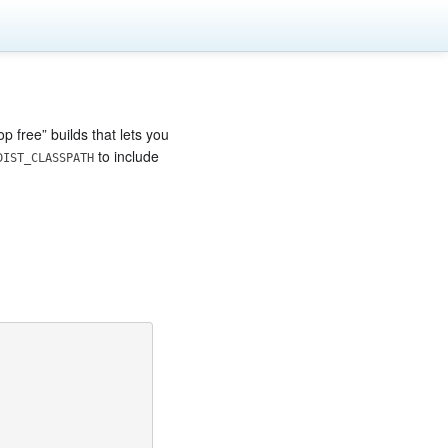
 free” builds that lets you
to include
DIST_CLASSPATH