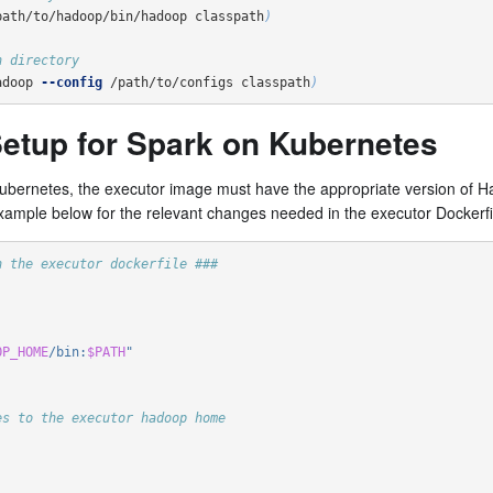
path/to/hadoop/bin/hadoop classpath
)
n directory
adoop 
--config
 /path/to/configs classpath
)
etup for Spark on Kubernetes
Kubernetes, the executor image must have the appropriate version of H
xample below for the relevant changes needed in the executor Dockerfi
n the executor dockerfile ###
OP_HOME
/bin:
$PATH
"
es to the executor hadoop home   