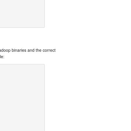
adoop binaries and the correct
le: