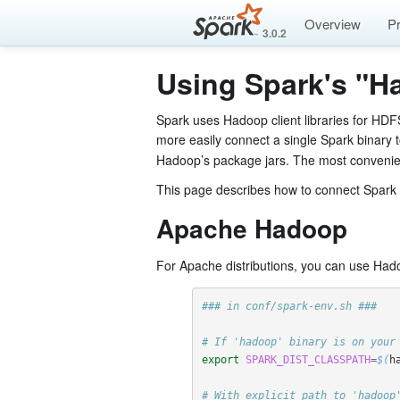
Overview
P
3.0.2
Using Spark's "H
Spark uses Hadoop client libraries for HDF
more easily connect a single Spark binary 
Hadoop’s package jars. The most convenient
This page describes how to connect Spark to
Apache Hadoop
For Apache distributions, you can use Had
### in conf/spark-env.sh ###
# If 'hadoop' binary is on your
export 
SPARK_DIST_CLASSPATH
=
$(
h
# With explicit path to 'hadoop