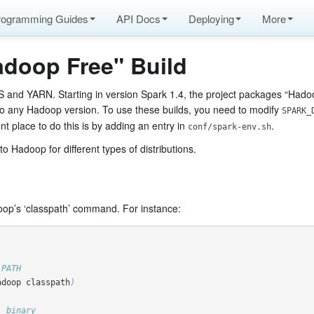
rogramming Guides
API Docs
Deploying
More
adoop Free" Build
S and YARN. Starting in version Spark 1.4, the project packages “Hadoop
to any Hadoop version. To use these builds, you need to modify
SPARK_
 place to do this is by adding an entry in
.
conf/spark-env.sh
 Hadoop for different types of distributions.
oop’s ‘classpath’ command. For instance:
 PATH
adoop classpath
)
' binary