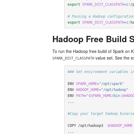
export 
SPARK_DIST_CLASSPATH
=
$(
/
# Passing a Hadoop configuratio
export 
SPARK_DIST_CLASSPATH
=
$(
h
Hadoop Free Build S
To run the Hadoop free build of Spark on 
value set. See the e
SPARK_DIST_CLASSPATH
### Set environment variables i
ENV 
SPARK_HOME
=
"/opt/spark"
ENV 
HADOOP_HOME
=
"/opt/hadoop"
ENV 
PATH
=
"
$SPARK_HOME
/bin:
$HADO
...  

#Copy your target hadoop binari
COPY /opt/hadoop3  
$HADOOP_HOME
...
