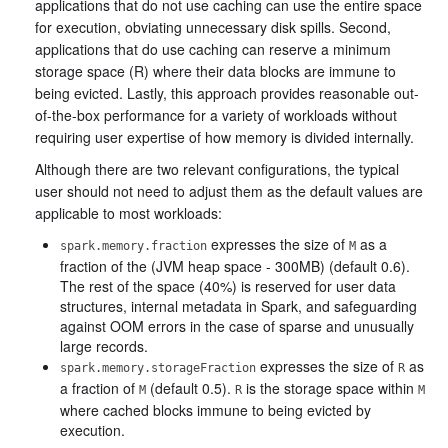
applications that do not use caching can use the entire space
for execution, obviating unnecessary disk spills. Second,
applications that do use caching can reserve a minimum
storage space (R) where their data blocks are immune to
being evicted. Lastly, this approach provides reasonable out-
of-the-box performance for a variety of workloads without
requiring user expertise of how memory is divided internally.
Although there are two relevant configurations, the typical
user should not need to adjust them as the default values are
applicable to most workloads:
expresses the size of
as a
spark.memory.fraction
M
fraction of the (JVM heap space - 300MB) (default 0.6).
The rest of the space (40%) is reserved for user data
structures, internal metadata in Spark, and safeguarding
against OOM errors in the case of sparse and unusually
large records.
expresses the size of
as
spark.memory.storageFraction
R
a fraction of
(default 0.5).
is the storage space within
M
R
M
where cached blocks immune to being evicted by
execution.