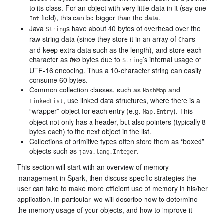
to its class. For an object with very little data in it (say one
field), this can be bigger than the data.
Int
Java
s have about 40 bytes of overhead over the
String
raw string data (since they store it in an array of
s
Char
and keep extra data such as the length), and store each
character as
two
bytes due to
’s internal usage of
String
UTF-16 encoding. Thus a 10-character string can easily
consume 60 bytes.
Common collection classes, such as
and
HashMap
, use linked data structures, where there is a
LinkedList
“wrapper” object for each entry (e.g.
). This
Map.Entry
object not only has a header, but also pointers (typically 8
bytes each) to the next object in the list.
Collections of primitive types often store them as “boxed”
objects such as
.
java.lang.Integer
This section will start with an overview of memory
management in Spark, then discuss specific strategies the
user can take to make more efficient use of memory in his/her
application. In particular, we will describe how to determine
the memory usage of your objects, and how to improve it –