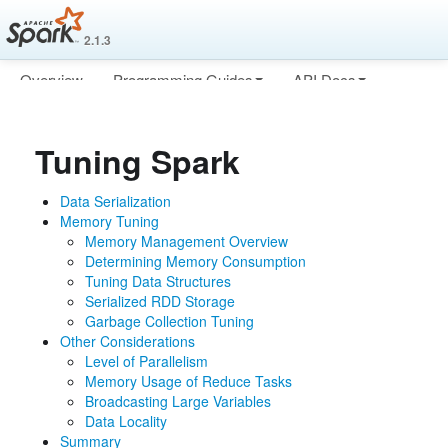
2.1.3
Overview
Programming Guides
API Docs
Deploying
More
Tuning Spark
Data Serialization
Memory Tuning
Memory Management Overview
Determining Memory Consumption
Tuning Data Structures
Serialized RDD Storage
Garbage Collection Tuning
Other Considerations
Level of Parallelism
Memory Usage of Reduce Tasks
Broadcasting Large Variables
Data Locality
Summary