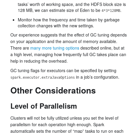
tasks’ worth of working space, and the HDFS block size is
128 MB, we can estimate size of Eden to be
.
4*3*128MB
Monitor how the frequency and time taken by garbage
collection changes with the new settings.
Our experience suggests that the effect of GC tuning depends
on your application and the amount of memory available.
There are
many more tuning options
described online, but at
a high level, managing how frequently full GC takes place can
help in reducing the overhead.
GC tuning flags for executors can be specified by setting
in a job’s configuration.
spark.executor.extraJavaOptions
Other Considerations
Level of Parallelism
Clusters will not be fully utilized unless you set the level of
parallelism for each operation high enough. Spark
automatically sets the number of “map” tasks to run on each