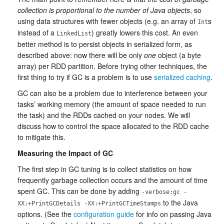
collection is proportional to the number of Java objects
, so
using data structures with fewer objects (e.g. an array of
s
Int
instead of a
) greatly lowers this cost. An even
LinkedList
better method is to persist objects in serialized form, as
described above: now there will be only
one
object (a byte
array) per RDD partition. Before trying other techniques, the
first thing to try if GC is a problem is to use
serialized caching
.
GC can also be a problem due to interference between your
tasks’ working memory (the amount of space needed to run
the task) and the RDDs cached on your nodes. We will
discuss how to control the space allocated to the RDD cache
to mitigate this.
Measuring the Impact of GC
The first step in GC tuning is to collect statistics on how
frequently garbage collection occurs and the amount of time
spent GC. This can be done by adding
-verbose:gc -
to the Java
XX:+PrintGCDetails -XX:+PrintGCTimeStamps
options. (See the
configuration guide
for info on passing Java