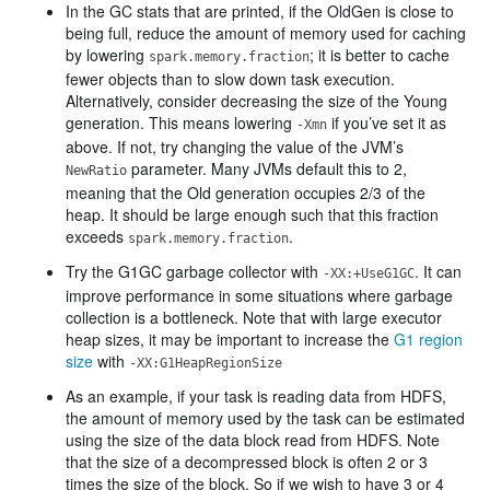
In the GC stats that are printed, if the OldGen is close to
being full, reduce the amount of memory used for caching
by lowering
; it is better to cache
spark.memory.fraction
fewer objects than to slow down task execution.
Alternatively, consider decreasing the size of the Young
generation. This means lowering
if you’ve set it as
-Xmn
above. If not, try changing the value of the JVM’s
parameter. Many JVMs default this to 2,
NewRatio
meaning that the Old generation occupies 2/3 of the
heap. It should be large enough such that this fraction
exceeds
.
spark.memory.fraction
Try the G1GC garbage collector with
. It can
-XX:+UseG1GC
improve performance in some situations where garbage
collection is a bottleneck. Note that with large executor
heap sizes, it may be important to increase the
G1 region
size
with
-XX:G1HeapRegionSize
As an example, if your task is reading data from HDFS,
the amount of memory used by the task can be estimated
using the size of the data block read from HDFS. Note
that the size of a decompressed block is often 2 or 3
times the size of the block. So if we wish to have 3 or 4