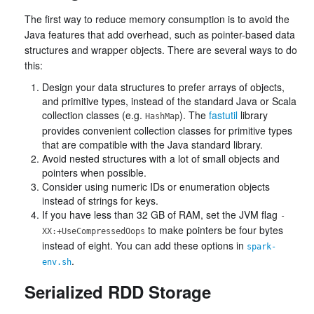
The first way to reduce memory consumption is to avoid the
Java features that add overhead, such as pointer-based data
structures and wrapper objects. There are several ways to do
this:
Design your data structures to prefer arrays of objects,
and primitive types, instead of the standard Java or Scala
collection classes (e.g.
). The
fastutil
library
HashMap
provides convenient collection classes for primitive types
that are compatible with the Java standard library.
Avoid nested structures with a lot of small objects and
pointers when possible.
Consider using numeric IDs or enumeration objects
instead of strings for keys.
If you have less than 32 GB of RAM, set the JVM flag
-
to make pointers be four bytes
XX:+UseCompressedOops
instead of eight. You can add these options in
spark-
.
env.sh
Serialized RDD Storage