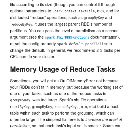
file according to its size (though you can control it through
optional parameters to
, etc), and for
SparkContext.textFile
distributed “reduce” operations, such as
and
groupByKey
, it uses the largest parent RDD’s number of
reduceByKey
partitions. You can pass the level of parallelism as a second
argument (see the
documentation),
spark.PairRDDFunctions
or set the config property
to
spark.default.parallelism
change the default. In general, we recommend 2-3 tasks per
CPU core in your cluster.
Memory Usage of Reduce Tasks
Sometimes, you will get an OutOfMemoryError not because
your RDDs don’t fit in memory, but because the working set of
one of your tasks, such as one of the reduce tasks in
, was too large. Spark’s shuffle operations
groupByKey
(
,
,
,
, etc) build a hash
sortByKey
groupByKey
reduceByKey
join
table within each task to perform the grouping, which can
often be large. The simplest fix here is to
increase the level of
parallelism
, so that each task’s input set is smaller. Spark can