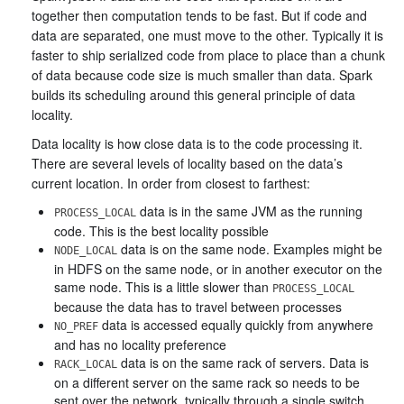
together then computation tends to be fast. But if code and
data are separated, one must move to the other. Typically it is
faster to ship serialized code from place to place than a chunk
of data because code size is much smaller than data. Spark
builds its scheduling around this general principle of data
locality.
Data locality is how close data is to the code processing it.
There are several levels of locality based on the data’s
current location. In order from closest to farthest:
data is in the same JVM as the running
PROCESS_LOCAL
code. This is the best locality possible
data is on the same node. Examples might be
NODE_LOCAL
in HDFS on the same node, or in another executor on the
same node. This is a little slower than
PROCESS_LOCAL
because the data has to travel between processes
data is accessed equally quickly from anywhere
NO_PREF
and has no locality preference
data is on the same rack of servers. Data is
RACK_LOCAL
on a different server on the same rack so needs to be
sent over the network, typically through a single switch