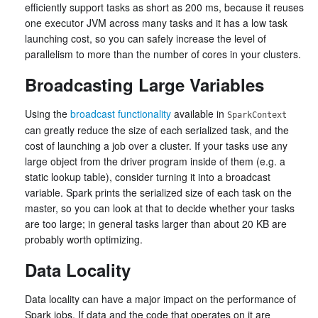
efficiently support tasks as short as 200 ms, because it reuses
one executor JVM across many tasks and it has a low task
launching cost, so you can safely increase the level of
parallelism to more than the number of cores in your clusters.
Broadcasting Large Variables
Using the
broadcast functionality
available in
SparkContext
can greatly reduce the size of each serialized task, and the
cost of launching a job over a cluster. If your tasks use any
large object from the driver program inside of them (e.g. a
static lookup table), consider turning it into a broadcast
variable. Spark prints the serialized size of each task on the
master, so you can look at that to decide whether your tasks
are too large; in general tasks larger than about 20 KB are
probably worth optimizing.
Data Locality
Data locality can have a major impact on the performance of
Spark jobs. If data and the code that operates on it are