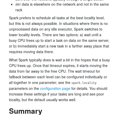
data is elsewhere on the network and not in the same
ANY
rack
Spark prefers to schedule all tasks at the best locality level,
but this is not always possible. In situations where there is no
unprocessed data on any idle executor, Spark switches to
lower locality levels. There are two options: a) wait until a
busy CPU frees up to start a task on data on the same server,
or b) immediately start a new task in a farther away place that
requires moving data there.
What Spark typically does is wait a bit in the hopes that a busy
CPU frees up. Once that timeout expires, it starts moving the
data from far away to the free CPU. The wait timeout for
fallback between each level can be configured individually or
all together in one parameter; see the
spark.locality
parameters on the
configuration page
for details. You should
increase these settings if your tasks are long and see poor
locality, but the default usually works well.
Summary