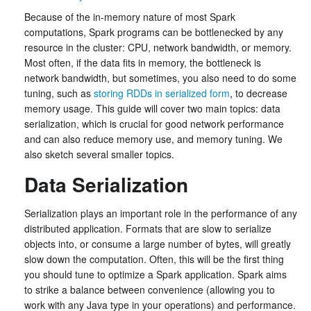
Because of the in-memory nature of most Spark
computations, Spark programs can be bottlenecked by any
resource in the cluster: CPU, network bandwidth, or memory.
Most often, if the data fits in memory, the bottleneck is
network bandwidth, but sometimes, you also need to do some
tuning, such as
storing RDDs in serialized form
, to decrease
memory usage. This guide will cover two main topics: data
serialization, which is crucial for good network performance
and can also reduce memory use, and memory tuning. We
also sketch several smaller topics.
Data Serialization
Serialization plays an important role in the performance of any
distributed application. Formats that are slow to serialize
objects into, or consume a large number of bytes, will greatly
slow down the computation. Often, this will be the first thing
you should tune to optimize a Spark application. Spark aims
to strike a balance between convenience (allowing you to
work with any Java type in your operations) and performance.