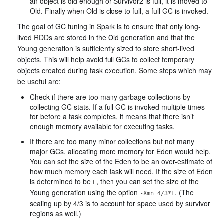
an object is old enough or Survivor2 is full, it is moved to
Old. Finally when Old is close to full, a full GC is invoked.
The goal of GC tuning in Spark is to ensure that only long-
lived RDDs are stored in the Old generation and that the
Young generation is sufficiently sized to store short-lived
objects. This will help avoid full GCs to collect temporary
objects created during task execution. Some steps which may
be useful are:
Check if there are too many garbage collections by
collecting GC stats. If a full GC is invoked multiple times
for before a task completes, it means that there isn’t
enough memory available for executing tasks.
If there are too many minor collections but not many
major GCs, allocating more memory for Eden would help.
You can set the size of the Eden to be an over-estimate of
how much memory each task will need. If the size of Eden
is determined to be
, then you can set the size of the
E
Young generation using the option
. (The
-Xmn=4/3*E
scaling up by 4/3 is to account for space used by survivor
regions as well.)