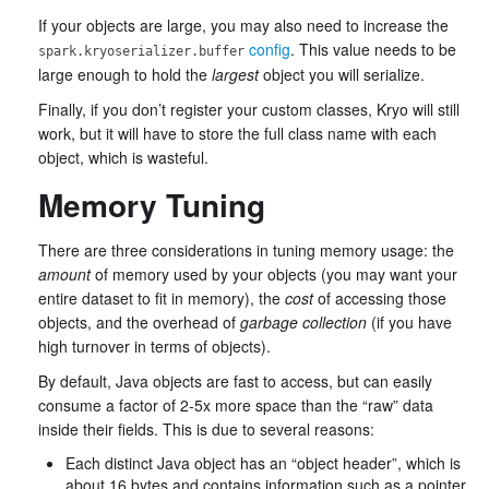
If your objects are large, you may also need to increase the
config
. This value needs to be
spark.kryoserializer.buffer
large enough to hold the
largest
object you will serialize.
Finally, if you don’t register your custom classes, Kryo will still
work, but it will have to store the full class name with each
object, which is wasteful.
Memory Tuning
There are three considerations in tuning memory usage: the
amount
of memory used by your objects (you may want your
entire dataset to fit in memory), the
cost
of accessing those
objects, and the overhead of
garbage collection
(if you have
high turnover in terms of objects).
By default, Java objects are fast to access, but can easily
consume a factor of 2-5x more space than the “raw” data
inside their fields. This is due to several reasons:
Each distinct Java object has an “object header”, which is
about 16 bytes and contains information such as a pointer