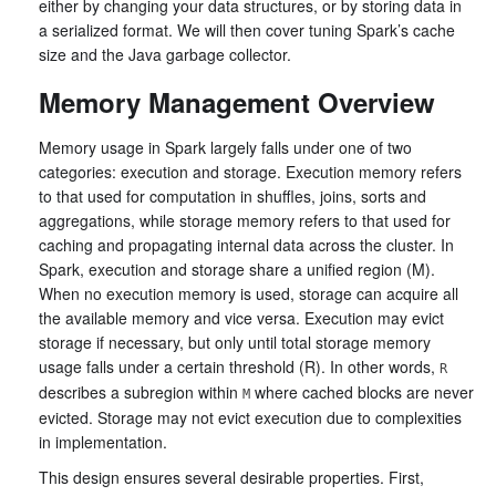
either by changing your data structures, or by storing data in
a serialized format. We will then cover tuning Spark’s cache
size and the Java garbage collector.
Memory Management Overview
Memory usage in Spark largely falls under one of two
categories: execution and storage. Execution memory refers
to that used for computation in shuffles, joins, sorts and
aggregations, while storage memory refers to that used for
caching and propagating internal data across the cluster. In
Spark, execution and storage share a unified region (M).
When no execution memory is used, storage can acquire all
the available memory and vice versa. Execution may evict
storage if necessary, but only until total storage memory
usage falls under a certain threshold (R). In other words,
R
describes a subregion within
where cached blocks are never
M
evicted. Storage may not evict execution due to complexities
in implementation.
This design ensures several desirable properties. First,