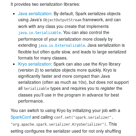
It provides two serialization libraries:
Java serialization
: By default, Spark serializes objects
using Java’s
framework, and can
ObjectOutputStream
work with any class you create that implements
. You can also control the
java.io.Serializable
performance of your serialization more closely by
extending
. Java serialization is
java.io.Externalizable
flexible but often quite slow, and leads to large serialized
formats for many classes.
Kryo serialization
: Spark can also use the Kryo library
(version 2) to serialize objects more quickly. Kryo is
significantly faster and more compact than Java
serialization (often as much as 10x), but does not support
all
types and requires you to
register
the
Serializable
classes you’ll use in the program in advance for best
performance.
You can switch to using Kryo by initializing your job with a
SparkConf
and calling
conf.set("spark.serializer",
. This
"org.apache.spark.serializer.KryoSerializer")
setting configures the serializer used for not only shuffling