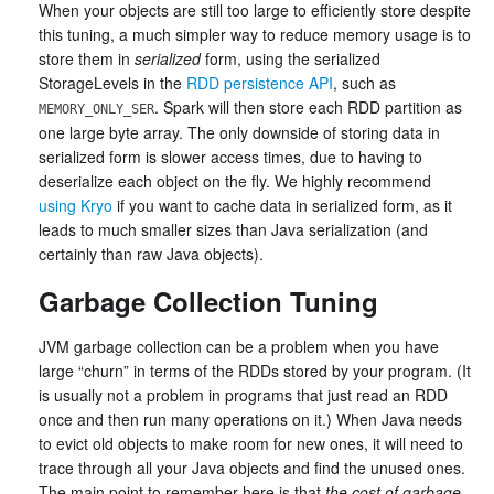
When your objects are still too large to efficiently store despite
this tuning, a much simpler way to reduce memory usage is to
store them in
serialized
form, using the serialized
StorageLevels in the
RDD persistence API
, such as
. Spark will then store each RDD partition as
MEMORY_ONLY_SER
one large byte array. The only downside of storing data in
serialized form is slower access times, due to having to
deserialize each object on the fly. We highly recommend
using Kryo
if you want to cache data in serialized form, as it
leads to much smaller sizes than Java serialization (and
certainly than raw Java objects).
Garbage Collection Tuning
JVM garbage collection can be a problem when you have
large “churn” in terms of the RDDs stored by your program. (It
is usually not a problem in programs that just read an RDD
once and then run many operations on it.) When Java needs
to evict old objects to make room for new ones, it will need to
trace through all your Java objects and find the unused ones.
The main point to remember here is that
the cost of garbage