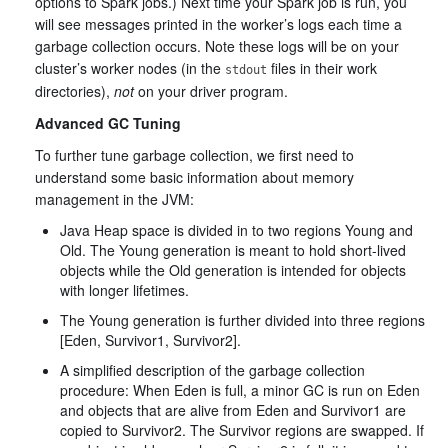
options to Spark jobs.) Next time your Spark job is run, you
will see messages printed in the worker’s logs each time a
garbage collection occurs. Note these logs will be on your
cluster’s worker nodes (in the
files in their work
stdout
directories),
not
on your driver program.
Advanced GC Tuning
To further tune garbage collection, we first need to
understand some basic information about memory
management in the JVM:
Java Heap space is divided in to two regions Young and
Old. The Young generation is meant to hold short-lived
objects while the Old generation is intended for objects
with longer lifetimes.
The Young generation is further divided into three regions
[Eden, Survivor1, Survivor2].
A simplified description of the garbage collection
procedure: When Eden is full, a minor GC is run on Eden
and objects that are alive from Eden and Survivor1 are
copied to Survivor2. The Survivor regions are swapped. If