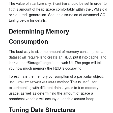
The value of
should be set in order to
spark.memory.fraction
fit this amount of heap space comfortably within the JVM’s old
or “tenured” generation. See the discussion of advanced GC
tuning below for details.
Determining Memory
Consumption
The best way to size the amount of memory consumption a
dataset will require is to create an RDD, put it into cache, and
look at the “Storage” page in the web UI. The page will tell
you how much memory the RDD is occupying.
To estimate the memory consumption of a particular object,
use
’s
method This is useful for
SizeEstimator
estimate
experimenting with different data layouts to trim memory
usage, as well as determining the amount of space a
broadcast variable will occupy on each executor heap.
Tuning Data Structures