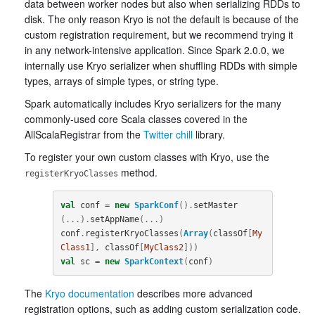
data between worker nodes but also when serializing RDDs to
disk. The only reason Kryo is not the default is because of the
custom registration requirement, but we recommend trying it
in any network-intensive application. Since Spark 2.0.0, we
internally use Kryo serializer when shuffling RDDs with simple
types, arrays of simple types, or string type.
Spark automatically includes Kryo serializers for the many
commonly-used core Scala classes covered in the
AllScalaRegistrar from the
Twitter chill
library.
To register your own custom classes with Kryo, use the
method.
registerKryoClasses
val
conf
=
new
SparkConf
().
setMaster
(...).
setAppName
(...)
conf
.
registerKryoClasses
(
Array
(
classOf
[
My
Class1
],
classOf
[
MyClass2
]))
val
sc
=
new
SparkContext
(
conf
)
The
Kryo documentation
describes more advanced
registration options, such as adding custom serialization code.