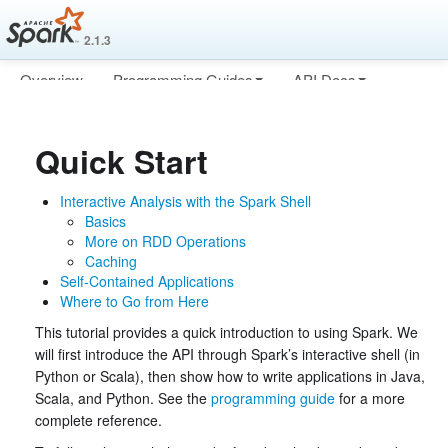
2.1.3
Overview
Programming Guides
API Docs
Deploying
More
Quick Start
Interactive Analysis with the Spark Shell
Basics
More on RDD Operations
Caching
Self-Contained Applications
Where to Go from Here
This tutorial provides a quick introduction to using Spark. We
will first introduce the API through Spark’s interactive shell (in
Python or Scala), then show how to write applications in Java,
Scala, and Python. See the
programming guide
for a more
complete reference.