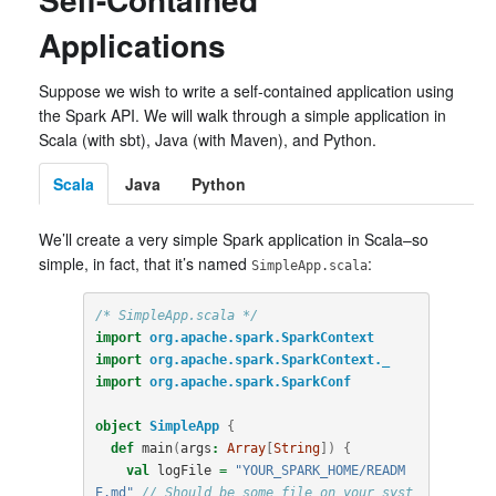
Applications
Suppose we wish to write a self-contained application using
the Spark API. We will walk through a simple application in
Scala (with sbt), Java (with Maven), and Python.
Scala
Java
Python
We’ll create a very simple Spark application in Scala–so
simple, in fact, that it’s named
:
SimpleApp.scala
/* SimpleApp.scala */
import
org.apache.spark.SparkContext
import
org.apache.spark.SparkContext._
import
org.apache.spark.SparkConf
object
SimpleApp
{
def
main
(
args
:
Array
[
String
])
{
val
logFile
=
"YOUR_SPARK_HOME/READM
E.md"
// Should be some file on your syst