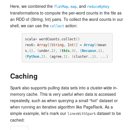
Here, we combined the
,
, and
flatMap
map
reduceByKey
transformations to compute the per-word counts in the file as
an RDD of (String, Int) pairs. To collect the word counts in our
shell, we can use the
action:
collect
scala
>
wordCounts
.
collect
()
res6
:
Array
[(
String
, 
Int
)]
=
Array
((
mean
s
,
1
),
(
under
,
2
),
(
this
,
3
),
(
Because
,
1
),
(
Python
,
2
),
(
agree
,
1
),
(
cluster
.,
1
),
...)
Caching
Spark also supports pulling data sets into a cluster-wide in-
memory cache. This is very useful when data is accessed
repeatedly, such as when querying a small “hot” dataset or
when running an iterative algorithm like PageRank. As a
simple example, let’s mark our
dataset to be
linesWithSpark
cached: