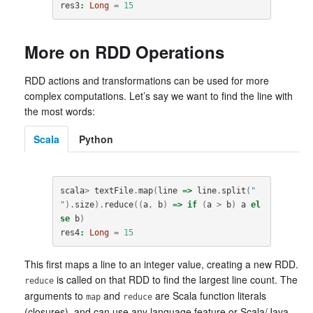
res3
:
Long
=
15
More on RDD Operations
RDD actions and transformations can be used for more
complex computations. Let’s say we want to find the line with
the most words:
Scala
Python
scala
>
textFile
.
map
(
line
=>
line
.
split
(
" 
"
).
size
).
reduce
((
a
,
b
)
=>
if
(
a
>
b
)
a
el
se
b
)
res4
:
Long
=
15
This first maps a line to an integer value, creating a new RDD.
is called on that RDD to find the largest line count. The
reduce
arguments to
and
are Scala function literals
map
reduce
(closures), and can use any language feature or Scala/Java