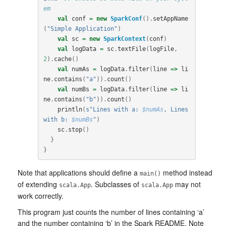
em
val
conf
=
new
SparkConf
().
setAppName
(
"Simple Application"
)
val
sc
=
new
SparkContext
(
conf
)
val
logData
=
sc
.
textFile
(
logFile
,
2
).
cache
()
val
numAs
=
logData
.
filter
(
line
=>
li
ne
.
contains
(
"a"
)).
count
()
val
numBs
=
logData
.
filter
(
line
=>
li
ne
.
contains
(
"b"
)).
count
()
println
(
s"Lines with a: 
$numAs
, Lines 
with b: 
$numBs
"
)
sc
.
stop
()
}
}
Note that applications should define a
method instead
main()
of extending
. Subclasses of
may not
scala.App
scala.App
work correctly.
This program just counts the number of lines containing ‘a’
and the number containing ‘b’ in the Spark README. Note