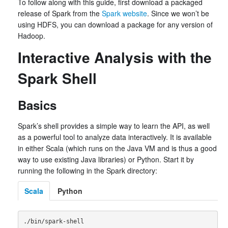
To follow along with this guide, first download a packaged
release of Spark from the
Spark website
. Since we won’t be
using HDFS, you can download a package for any version of
Hadoop.
Interactive Analysis with the
Spark Shell
Basics
Spark’s shell provides a simple way to learn the API, as well
as a powerful tool to analyze data interactively. It is available
in either Scala (which runs on the Java VM and is thus a good
way to use existing Java libraries) or Python. Start it by
running the following in the Spark directory:
Scala
Python