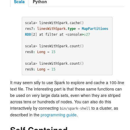
Scala
Python
scala
>
linesWithSpark
.
cache
()
res7
:
linesWithSpark.
type
=
MapPartitions
RDD
[
2
]
at
filter
at
<
console
>:
27
scala
>
linesWithSpark
.
count
()
res8
:
Long
=
15
scala
>
linesWithSpark
.
count
()
res9
:
Long
=
15
It may seem silly to use Spark to explore and cache a 100-line
text file. The interesting part is that these same functions can
be used on very large data sets, even when they are striped
across tens or hundreds of nodes. You can also do this
interactively by connecting
to a cluster, as
bin/spark-shell
described in the
programming guide
.
Self-Contained