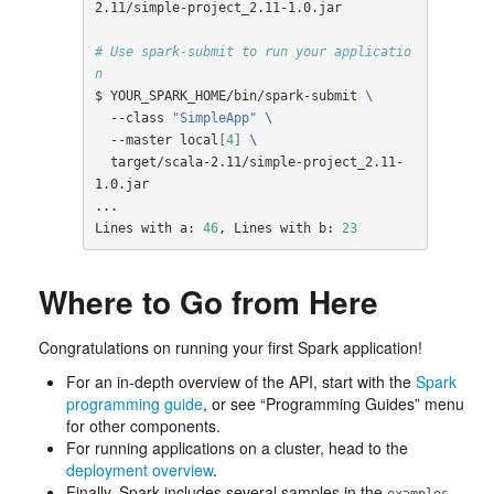
2.11/simple-project_2.11-1.0.jar

# Use spark-submit to run your applicatio
n
$ YOUR_SPARK_HOME/bin/spark-submit 
\
  --class 
"SimpleApp"
\
  --master local
[
4
]
\
  target/scala-2.11/simple-project_2.11-
1.0.jar

...

Lines with a: 
46
, Lines with b: 
23
Where to Go from Here
Congratulations on running your first Spark application!
For an in-depth overview of the API, start with the
Spark
programming guide
, or see “Programming Guides” menu
for other components.
For running applications on a cluster, head to the
deployment overview
.
Finally, Spark includes several samples in the