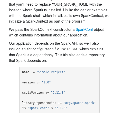
that you’ll need to replace YOUR_SPARK_HOME with the
location where Spark is installed. Unlike the earlier examples
with the Spark shell, which initializes its own SparkContext, we
initialize a SparkContext as part of the program.
We pass the SparkContext constructor a
SparkConf
object
which contains information about our application.
Our application depends on the Spark API, so we’ll also
include an sbt configuration file,
, which explains
build.sbt
that Spark is a dependency. This file also adds a repository
that Spark depends on:
name
:=
"Simple Project"
version
:=
"1.0"
scalaVersion
:=
"2.11.8"
libraryDependencies
+=
"org.apache.spark"
%%
"spark-core"
%
"2.1.3"