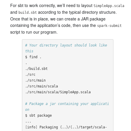
For sbt to work correctly, we’ll need to layout
SimpleApp.scala
and
according to the typical directory structure.
build.sbt
Once that is in place, we can create a JAR package
containing the application’s code, then use the
spark-submit
script to run our program.
# Your directory layout should look like 
this
$ find .

.

./build.sbt

./src

./src/main

./src/main/scala

./src/main/scala/SimpleApp.scala

# Package a jar containing your applicati
on
$ sbt package

[
info
]
 Packaging 
{
..
}
/
{
..
}
/target/scala-