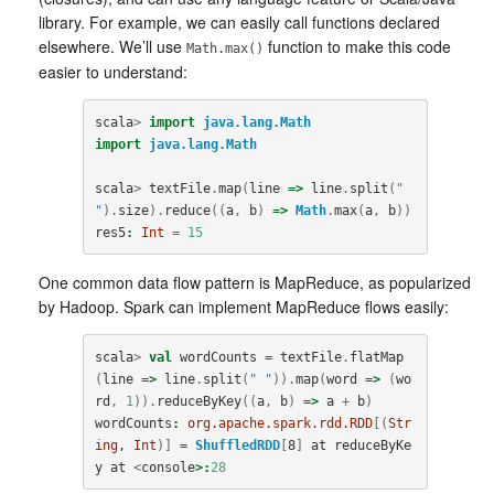
library. For example, we can easily call functions declared
elsewhere. We’ll use
function to make this code
Math.max()
easier to understand:
scala
>
import
java.lang.Math
import
java.lang.Math
scala
>
textFile
.
map
(
line
=>
line
.
split
(
" 
"
).
size
).
reduce
((
a
,
b
)
=>
Math
.
max
(
a
,
b
))
res5
:
Int
=
15
One common data flow pattern is MapReduce, as popularized
by Hadoop. Spark can implement MapReduce flows easily:
scala
>
val
wordCounts
=
textFile
.
flatMap
(
line
=>
line
.
split
(
" "
)).
map
(
word
=>
(
wo
rd
,
1
)).
reduceByKey
((
a
,
b
)
=>
a
+
b
)
wordCounts
:
org.apache.spark.rdd.RDD
[(
Str
ing
, 
Int
)]
=
ShuffledRDD
[
8
]
at
reduceByKe
y
at
<
console
>:
28