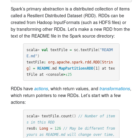
Spark’s primary abstraction is a distributed collection of items
called a Resilient Distributed Dataset (RDD). RDDs can be
created from Hadoop InputFormats (such as HDFS files) or
by transforming other RDDs. Let’s make a new RDD from the
text of the README file in the Spark source directory:
scala
>
val
textFile
=
sc
.
textFile
(
"READM
E.md"
)
textFile
:
org.apache.spark.rdd.RDD
[
Strin
g
]
=
README
.
md
MapPartitionsRDD
[
1
]
at
tex
tFile
at
<
console
>:
25
RDDs have
actions
, which return values, and
transformations
,
which return pointers to new RDDs. Let’s start with a few
actions:
scala
>
textFile
.
count
()
// Number of item
s in this RDD
res0
:
Long
=
126
// May be different from 
yours as README.md will change over time, 