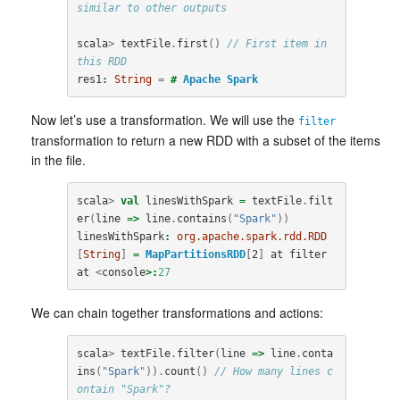
similar to other outputs
scala
>
textFile
.
first
()
// First item in 
this RDD
res1
:
String
=
#
Apache
Spark
Now let’s use a transformation. We will use the
filter
transformation to return a new RDD with a subset of the items
in the file.
scala
>
val
linesWithSpark
=
textFile
.
filt
er
(
line
=>
line
.
contains
(
"Spark"
))
linesWithSpark
:
org.apache.spark.rdd.RDD
[
String
]
=
MapPartitionsRDD
[
2
]
at
filter
at
<
console
>:
27
We can chain together transformations and actions:
scala
>
textFile
.
filter
(
line
=>
line
.
conta
ins
(
"Spark"
)).
count
()
// How many lines c
ontain "Spark"?