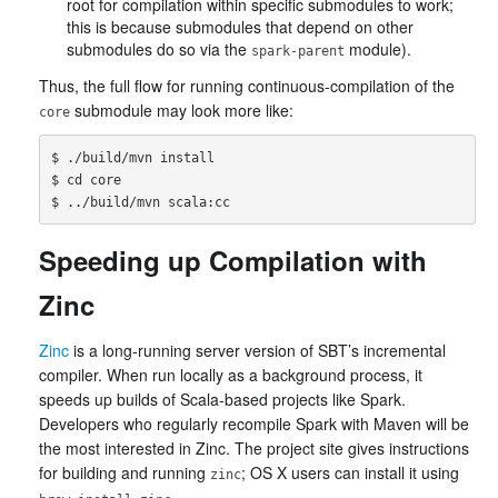
root for compilation within specific submodules to work;
this is because submodules that depend on other
submodules do so via the
module).
spark-parent
Thus, the full flow for running continuous-compilation of the
submodule may look more like:
core
$ ./build/mvn install

$ cd core

Speeding up Compilation with
Zinc
Zinc
is a long-running server version of SBT’s incremental
compiler. When run locally as a background process, it
speeds up builds of Scala-based projects like Spark.
Developers who regularly recompile Spark with Maven will be
the most interested in Zinc. The project site gives instructions
for building and running
; OS X users can install it using
zinc