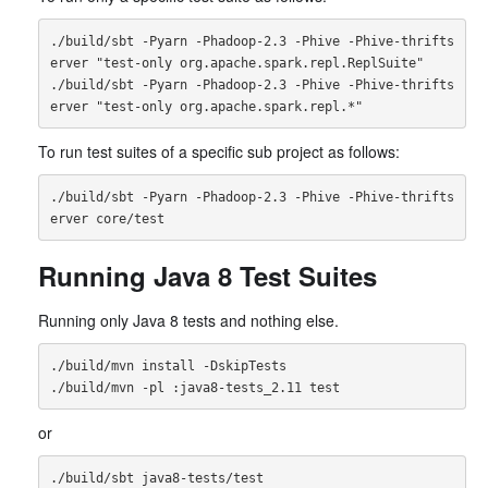
./build/sbt -Pyarn -Phadoop-2.3 -Phive -Phive-thrifts
erver "test-only org.apache.spark.repl.ReplSuite"

./build/sbt -Pyarn -Phadoop-2.3 -Phive -Phive-thrifts
To run test suites of a specific sub project as follows:
./build/sbt -Pyarn -Phadoop-2.3 -Phive -Phive-thrifts
Running Java 8 Test Suites
Running only Java 8 tests and nothing else.
./build/mvn install -DskipTests

or