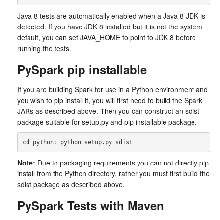
Java 8 tests are automatically enabled when a Java 8 JDK is
detected. If you have JDK 8 installed but it is not the system
default, you can set JAVA_HOME to point to JDK 8 before
running the tests.
PySpark pip installable
If you are building Spark for use in a Python environment and
you wish to pip install it, you will first need to build the Spark
JARs as described above. Then you can construct an sdist
package suitable for setup.py and pip installable package.
Note:
Due to packaging requirements you can not directly pip
install from the Python directory, rather you must first build the
sdist package as described above.
PySpark Tests with Maven