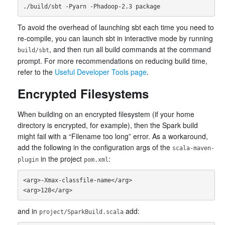
To avoid the overhead of launching sbt each time you need to
re-compile, you can launch sbt in interactive mode by running
, and then run all build commands at the command
build/sbt
prompt. For more recommendations on reducing build time,
refer to the
Useful Developer Tools page
.
Encrypted Filesystems
When building on an encrypted filesystem (if your home
directory is encrypted, for example), then the Spark build
might fail with a “Filename too long” error. As a workaround,
add the following in the configuration args of the
scala-maven-
in the project
:
plugin
pom.xml
<arg>-Xmax-classfile-name</arg>

and in
add:
project/SparkBuild.scala