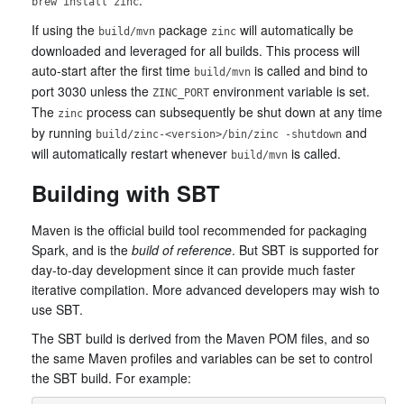
.
brew install zinc
If using the
package
will automatically be
build/mvn
zinc
downloaded and leveraged for all builds. This process will
auto-start after the first time
is called and bind to
build/mvn
port 3030 unless the
environment variable is set.
ZINC_PORT
The
process can subsequently be shut down at any time
zinc
by running
and
build/zinc-<version>/bin/zinc -shutdown
will automatically restart whenever
is called.
build/mvn
Building with SBT
Maven is the official build tool recommended for packaging
Spark, and is the
build of reference
. But SBT is supported for
day-to-day development since it can provide much faster
iterative compilation. More advanced developers may wish to
use SBT.
The SBT build is derived from the Maven POM files, and so
the same Maven profiles and variables can be set to control
the SBT build. For example: