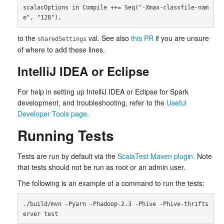
scalacOptions in Compile ++= Seq("-Xmax-classfile-nam
to the
val. See also
this PR
if you are unsure
sharedSettings
of where to add these lines.
IntelliJ IDEA or Eclipse
For help in setting up IntelliJ IDEA or Eclipse for Spark
development, and troubleshooting, refer to the
Useful
Developer Tools page
.
Running Tests
Tests are run by default via the
ScalaTest Maven plugin
. Note
that tests should not be run as root or an admin user.
The following is an example of a command to run the tests:
./build/mvn -Pyarn -Phadoop-2.3 -Phive -Phive-thrifts