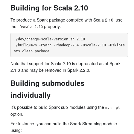
Building for Scala 2.10
To produce a Spark package compiled with Scala 2.10, use
the
property:
-Dscala-2.10
./dev/change-scala-version.sh 2.10

./build/mvn -Pyarn -Phadoop-2.4 -Dscala-2.10 -DskipTe
Note that support for Scala 2.10 is deprecated as of Spark
2.1.0 and may be removed in Spark 2.2.0.
Building submodules
individually
It’s possible to build Spark sub-modules using the
mvn -pl
option.
For instance, you can build the Spark Streaming module
using: