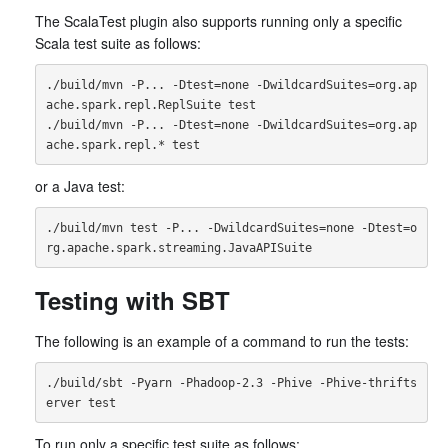
The ScalaTest plugin also supports running only a specific
Scala test suite as follows:
./build/mvn -P... -Dtest=none -DwildcardSuites=org.ap
ache.spark.repl.ReplSuite test

./build/mvn -P... -Dtest=none -DwildcardSuites=org.ap
or a Java test:
./build/mvn test -P... -DwildcardSuites=none -Dtest=o
Testing with SBT
The following is an example of a command to run the tests:
./build/sbt -Pyarn -Phadoop-2.3 -Phive -Phive-thrifts
To run only a specific test suite as follows: