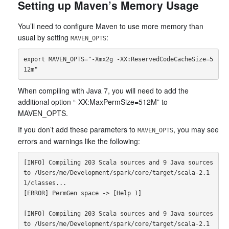
Setting up Maven’s Memory Usage
You’ll need to configure Maven to use more memory than
usual by setting
:
MAVEN_OPTS
export MAVEN_OPTS="-Xmx2g -XX:ReservedCodeCacheSize=5
When compiling with Java 7, you will need to add the
additional option “-XX:MaxPermSize=512M” to
MAVEN_OPTS.
If you don’t add these parameters to
, you may see
MAVEN_OPTS
errors and warnings like the following:
[INFO] Compiling 203 Scala sources and 9 Java sources 
to /Users/me/Development/spark/core/target/scala-2.1
1/classes...

[ERROR] PermGen space -> [Help 1]

[INFO] Compiling 203 Scala sources and 9 Java sources 
to /Users/me/Development/spark/core/target/scala-2.1