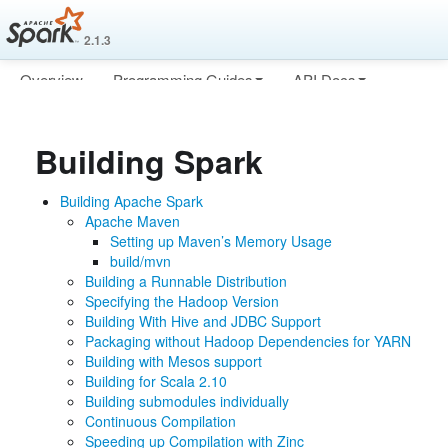
2.1.3
Overview
Programming Guides
API Docs
Deploying
More
Building Spark
Building Apache Spark
Apache Maven
Setting up Maven’s Memory Usage
build/mvn
Building a Runnable Distribution
Specifying the Hadoop Version
Building With Hive and JDBC Support
Packaging without Hadoop Dependencies for YARN
Building with Mesos support
Building for Scala 2.10
Building submodules individually
Continuous Compilation
Speeding up Compilation with Zinc