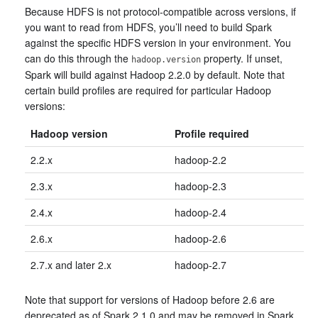
Because HDFS is not protocol-compatible across versions, if
you want to read from HDFS, you’ll need to build Spark
against the specific HDFS version in your environment. You
can do this through the
property. If unset,
hadoop.version
Spark will build against Hadoop 2.2.0 by default. Note that
certain build profiles are required for particular Hadoop
versions:
Hadoop version
Profile required
2.2.x
hadoop-2.2
2.3.x
hadoop-2.3
2.4.x
hadoop-2.4
2.6.x
hadoop-2.6
2.7.x and later 2.x
hadoop-2.7
Note that support for versions of Hadoop before 2.6 are
deprecated as of Spark 2.1.0 and may be removed in Spark