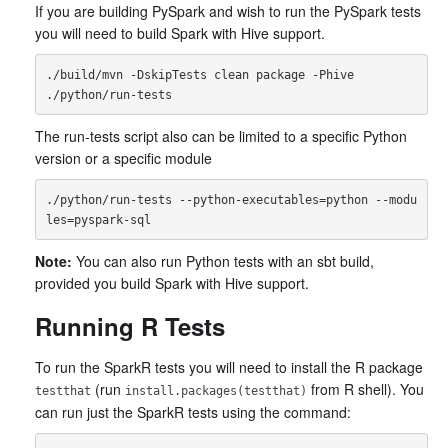
If you are building PySpark and wish to run the PySpark tests
you will need to build Spark with Hive support.
./build/mvn -DskipTests clean package -Phive

The run-tests script also can be limited to a specific Python
version or a specific module
./python/run-tests --python-executables=python --modu
Note:
You can also run Python tests with an sbt build,
provided you build Spark with Hive support.
Running R Tests
To run the SparkR tests you will need to install the R package
(run
from R shell). You
testthat
install.packages(testthat)
can run just the SparkR tests using the command: