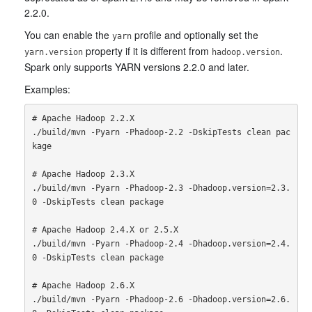
2.2.0.
You can enable the
profile and optionally set the
yarn
property if it is different from
.
yarn.version
hadoop.version
Spark only supports YARN versions 2.2.0 and later.
Examples:
# Apache Hadoop 2.2.X

./build/mvn -Pyarn -Phadoop-2.2 -DskipTests clean pac
kage

# Apache Hadoop 2.3.X

./build/mvn -Pyarn -Phadoop-2.3 -Dhadoop.version=2.3.
0 -DskipTests clean package

# Apache Hadoop 2.4.X or 2.5.X

./build/mvn -Pyarn -Phadoop-2.4 -Dhadoop.version=2.4.
0 -DskipTests clean package

# Apache Hadoop 2.6.X

./build/mvn -Pyarn -Phadoop-2.6 -Dhadoop.version=2.6.