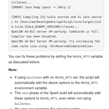
1/classes...

[ERROR] Java heap space -> [Help 1]

[INFO] Compiling 233 Scala sources and 41 Java source
s to /Users/me/Development/spark/sql/core/target/scal
a-{site.SCALA_BINARY_VERSION}/classes...

OpenJDK 64-Bit Server VM warning: CodeCache is full. 
Compiler has been disabled.

OpenJDK 64-Bit Server VM warning: Try increasing the 
You can fix these problems by setting the
variable
MAVEN_OPTS
as discussed before.
Note:
If using
with no
set, the script will
build/mvn
MAVEN_OPTS
automatically add the above options to the
MAVEN_OPTS
environment variable.
The
phase of the Spark build will automatically add
test
these options to
, even when not using
MAVEN_OPTS
.
build/mvn
You may see warnings like “ignoring option