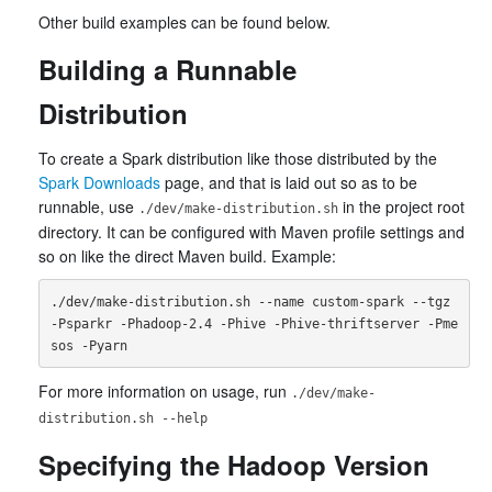
Other build examples can be found below.
Building a Runnable
Distribution
To create a Spark distribution like those distributed by the
Spark Downloads
page, and that is laid out so as to be
runnable, use
in the project root
./dev/make-distribution.sh
directory. It can be configured with Maven profile settings and
so on like the direct Maven build. Example:
./dev/make-distribution.sh --name custom-spark --tgz 
-Psparkr -Phadoop-2.4 -Phive -Phive-thriftserver -Pme
For more information on usage, run
./dev/make-
distribution.sh --help
Specifying the Hadoop Version