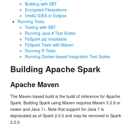
Building with SBT
Encrypted Filesystems
IntelliJ IDEA or Eclipse
Running Tests
Testing with SBT
Running Java 8 Test Suites
PySpark pip installable
PySpark Tests with Maven
Running R Tests
Running Docker-based Integration Test Suites
Building Apache Spark
Apache Maven
The Maven-based build is the build of reference for Apache
Spark. Building Spark using Maven requires Maven 3.3.9 or
newer and Java 7+. Note that support for Java 7 is
deprecated as of Spark 2.0.0 and may be removed in Spark
2.2.0.