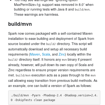
MaxPermSize=1g; support was removed in 8.0” when
building or running tests with Java 8 and
.
build/mvn
These warnings are harmless.
build/mvn
Spark now comes packaged with a self-contained Maven
installation to ease building and deployment of Spark from
source located under the
directory. This script will
build/
automatically download and setup all necessary build
requirements (
Maven
,
Scala
, and
Zinc
) locally within the
directory itself. It honors any
binary if present
build/
mvn
already, however, will pull down its own copy of Scala and
Zinc regardless to ensure proper version requirements are
met.
execution acts as a pass through to the
build/mvn
mvn
call allowing easy transition from previous build methods. As
an example, one can build a version of Spark as follows:
./build/mvn -Pyarn -Phadoop-2.4 -Dhadoop.version=2.4.