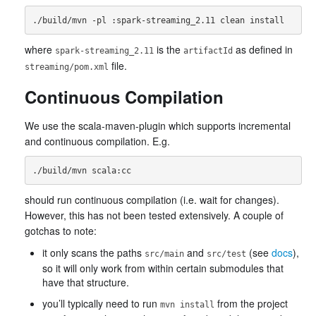
where
is the
as defined in
spark-streaming_2.11
artifactId
file.
streaming/pom.xml
Continuous Compilation
We use the scala-maven-plugin which supports incremental
and continuous compilation. E.g.
should run continuous compilation (i.e. wait for changes).
However, this has not been tested extensively. A couple of
gotchas to note:
it only scans the paths
and
(see
docs
),
src/main
src/test
so it will only work from within certain submodules that
have that structure.
you’ll typically need to run
from the project
mvn install