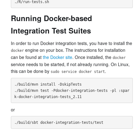
Running Docker-based
Integration Test Suites
In order to run Docker integration tests, you have to install the
engine on your box. The instructions for installation
docker
can be found at
the Docker site
. Once installed, the
docker
service needs to be started, if not already running. On Linux,
this can be done by
.
sudo service docker start
./build/mvn install -DskipTests

./build/mvn test -Pdocker-integration-tests -pl :spar
or