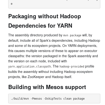
Packaging without Hadoop
Dependencies for YARN
The assembly directory produced by
will, by
mvn package
default, include all of Spark’s dependencies, including Hadoop
and some of its ecosystem projects. On YARN deployments,
this causes multiple versions of these to appear on executor
classpaths: the version packaged in the Spark assembly and
the version on each node, included with
. The
profile
yarn.application.classpath
hadoop-provided
builds the assembly without including Hadoop-ecosystem
projects, like ZooKeeper and Hadoop itself.
Building with Mesos support