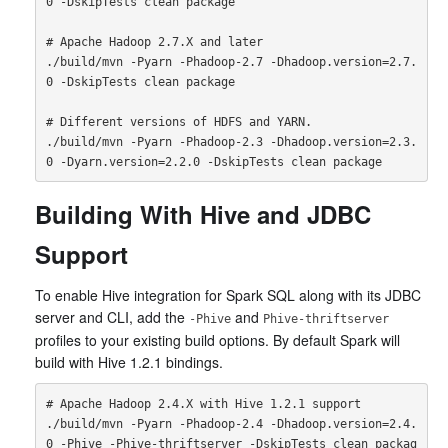
0 -DskipTests clean package

# Apache Hadoop 2.7.X and later

./build/mvn -Pyarn -Phadoop-2.7 -Dhadoop.version=2.7.
0 -DskipTests clean package

# Different versions of HDFS and YARN.

./build/mvn -Pyarn -Phadoop-2.3 -Dhadoop.version=2.3.
Building With Hive and JDBC
Support
To enable Hive integration for Spark SQL along with its JDBC
server and CLI, add the
and
-Phive
Phive-thriftserver
profiles to your existing build options. By default Spark will
build with Hive 1.2.1 bindings.
# Apache Hadoop 2.4.X with Hive 1.2.1 support

./build/mvn -Pyarn -Phadoop-2.4 -Dhadoop.version=2.4.
0 -Phive -Phive-thriftserver -DskipTests clean packag