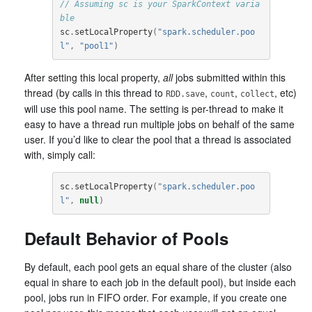
// Assuming sc is your SparkContext varia
ble
sc
.
setLocalProperty
(
"spark.scheduler.poo
l"
,
"pool1"
)
After setting this local property,
all
jobs submitted within this
thread (by calls in this thread to
,
,
, etc)
RDD.save
count
collect
will use this pool name. The setting is per-thread to make it
easy to have a thread run multiple jobs on behalf of the same
user. If you’d like to clear the pool that a thread is associated
with, simply call:
sc
.
setLocalProperty
(
"spark.scheduler.poo
l"
,
null
)
Default Behavior of Pools
By default, each pool gets an equal share of the cluster (also
equal in share to each job in the default pool), but inside each
pool, jobs run in FIFO order. For example, if you create one