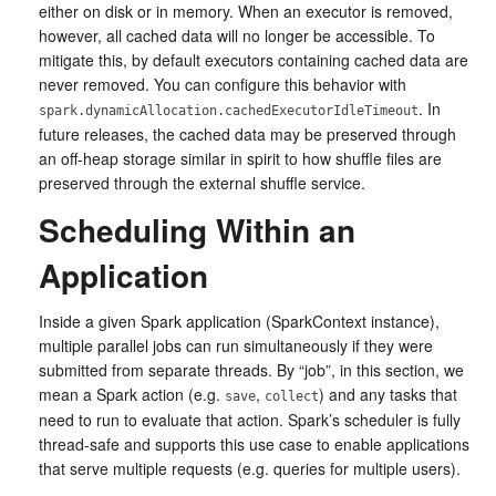
either on disk or in memory. When an executor is removed,
however, all cached data will no longer be accessible. To
mitigate this, by default executors containing cached data are
never removed. You can configure this behavior with
. In
spark.dynamicAllocation.cachedExecutorIdleTimeout
future releases, the cached data may be preserved through
an off-heap storage similar in spirit to how shuffle files are
preserved through the external shuffle service.
Scheduling Within an
Application
Inside a given Spark application (SparkContext instance),
multiple parallel jobs can run simultaneously if they were
submitted from separate threads. By “job”, in this section, we
mean a Spark action (e.g.
,
) and any tasks that
save
collect
need to run to evaluate that action. Spark’s scheduler is fully
thread-safe and supports this use case to enable applications
that serve multiple requests (e.g. queries for multiple users).