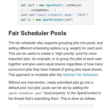
val
conf
=
new
SparkConf
().
setMaster
(...).
setAppName
(...)
conf
.
set
(
"spark.scheduler.mode"
,
"FAIR"
)
val
sc
=
new
SparkContext
(
conf
)
Fair Scheduler Pools
The fair scheduler also supports grouping jobs into
pools
, and
setting different scheduling options (e.g. weight) for each pool.
This can be useful to create a “high-priority” pool for more
important jobs, for example, or to group the jobs of each user
together and give
users
equal shares regardless of how many
concurrent jobs they have instead of giving
jobs
equal shares.
This approach is modeled after the
Hadoop Fair Scheduler
.
Without any intervention, newly submitted jobs go into a
default pool
, but jobs’ pools can be set by adding the
“local property” to the SparkContext in
spark.scheduler.pool
the thread that’s submitting them. This is done as follows: