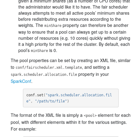
given a
minimum shares
(as a number of CPU cores) that
the administrator would like it to have. The fair scheduler
always attempts to meet all active pools’ minimum shares
before redistributing extra resources according to the
weights. The
property can therefore be another
minShare
way to ensure that a pool can always get up to a certain
number of resources (e.g. 10 cores) quickly without giving
it a high priority for the rest of the cluster. By default, each
pool’s
is 0.
minShare
The pool properties can be set by creating an XML file, similar
to
, and setting a
conf/fairscheduler.xml.template
property in your
spark.scheduler.allocation.file
SparkConf
.
conf
.
set
(
"spark.scheduler.allocation.fil
e"
,
"/path/to/file"
)
The format of the XML file is simply a
element for each
<pool>
pool, with different elements within it for the various settings.
For example: