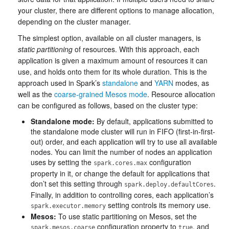
your cluster, there are different options to manage allocation,
depending on the cluster manager.
The simplest option, available on all cluster managers, is
static partitioning
of resources. With this approach, each
application is given a maximum amount of resources it can
use, and holds onto them for its whole duration. This is the
approach used in Spark’s
standalone
and
YARN
modes, as
well as the
coarse-grained Mesos mode
. Resource allocation
can be configured as follows, based on the cluster type:
Standalone mode:
By default, applications submitted to
the standalone mode cluster will run in FIFO (first-in-first-
out) order, and each application will try to use all available
nodes. You can limit the number of nodes an application
uses by setting the
configuration
spark.cores.max
property in it, or change the default for applications that
don’t set this setting through
.
spark.deploy.defaultCores
Finally, in addition to controlling cores, each application’s
setting controls its memory use.
spark.executor.memory
Mesos:
To use static partitioning on Mesos, set the
configuration property to
, and
spark.mesos.coarse
true