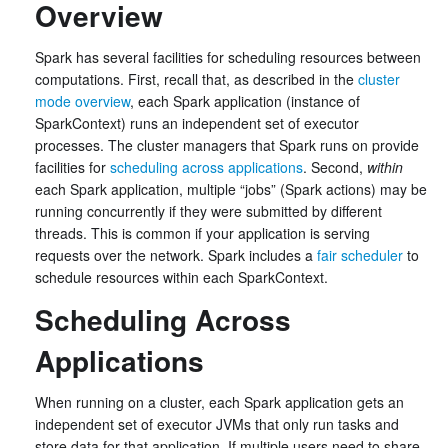
Overview
Spark has several facilities for scheduling resources between
computations. First, recall that, as described in the
cluster
mode overview
, each Spark application (instance of
SparkContext) runs an independent set of executor
processes. The cluster managers that Spark runs on provide
facilities for
scheduling across applications
. Second,
within
each Spark application, multiple “jobs” (Spark actions) may be
running concurrently if they were submitted by different
threads. This is common if your application is serving
requests over the network. Spark includes a
fair scheduler
to
schedule resources within each SparkContext.
Scheduling Across
Applications
When running on a cluster, each Spark application gets an
independent set of executor JVMs that only run tasks and
store data for that application. If multiple users need to share