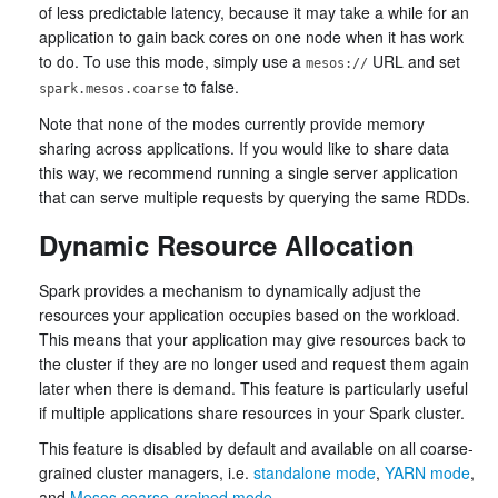
of less predictable latency, because it may take a while for an
application to gain back cores on one node when it has work
to do. To use this mode, simply use a
URL and set
mesos://
to false.
spark.mesos.coarse
Note that none of the modes currently provide memory
sharing across applications. If you would like to share data
this way, we recommend running a single server application
that can serve multiple requests by querying the same RDDs.
Dynamic Resource Allocation
Spark provides a mechanism to dynamically adjust the
resources your application occupies based on the workload.
This means that your application may give resources back to
the cluster if they are no longer used and request them again
later when there is demand. This feature is particularly useful
if multiple applications share resources in your Spark cluster.
This feature is disabled by default and available on all coarse-
grained cluster managers, i.e.
standalone mode
,
YARN mode
,
and
Mesos coarse-grained mode
.