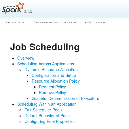
2.1.3
Overview
Programming Guides
API Docs
Deploying
More
Job Scheduling
Overview
Scheduling Across Applications
Dynamic Resource Allocation
Configuration and Setup
Resource Allocation Policy
Request Policy
Remove Policy
Graceful Decommission of Executors
Scheduling Within an Application
Fair Scheduler Pools
Default Behavior of Pools
Configuring Pool Properties