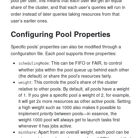
pool per user, this means that each user will get an equal
share of the cluster, and that each user’s queries will run in
order instead of later queries taking resources from that
user’s earlier ones.
Configuring Pool Properties
Specific pools’ properties can also be modified through a
configuration file. Each pool supports three properties:
: This can be FIFO or FAIR, to control
schedulingMode
whether jobs within the pool queue up behind each other
(the default) or share the pool’s resources fairly.
: This controls the pool’s share of the cluster
weight
relative to other pools. By default, all pools have a weight
of 1. If you give a specific pool a weight of 2, for example,
it will get 2x more resources as other active pools. Setting
a high weight such as 1000 also makes it possible to
implement
priority
between pools—in essence, the
weight-1000 pool will always get to launch tasks first
whenever it has jobs active.
: Apart from an overall weight, each pool can be
minShare