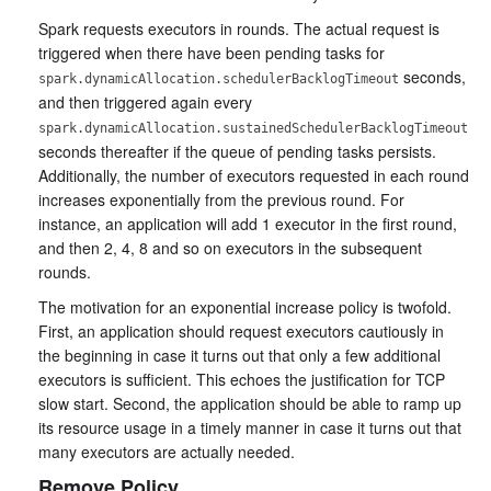
Spark requests executors in rounds. The actual request is
triggered when there have been pending tasks for
seconds,
spark.dynamicAllocation.schedulerBacklogTimeout
and then triggered again every
spark.dynamicAllocation.sustainedSchedulerBacklogTimeout
seconds thereafter if the queue of pending tasks persists.
Additionally, the number of executors requested in each round
increases exponentially from the previous round. For
instance, an application will add 1 executor in the first round,
and then 2, 4, 8 and so on executors in the subsequent
rounds.
The motivation for an exponential increase policy is twofold.
First, an application should request executors cautiously in
the beginning in case it turns out that only a few additional
executors is sufficient. This echoes the justification for TCP
slow start. Second, the application should be able to ramp up
its resource usage in a timely manner in case it turns out that
many executors are actually needed.
Remove Policy