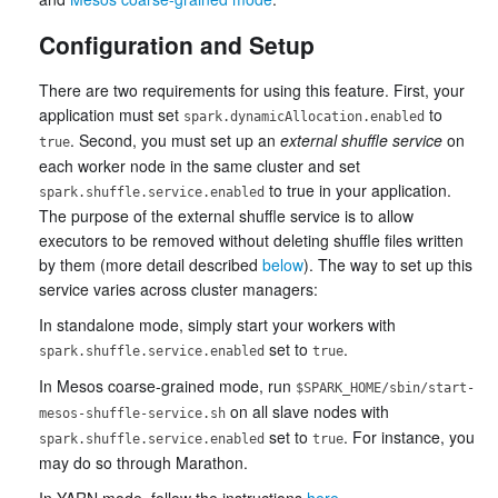
Configuration and Setup
There are two requirements for using this feature. First, your
application must set
to
spark.dynamicAllocation.enabled
. Second, you must set up an
external shuffle service
on
true
each worker node in the same cluster and set
to true in your application.
spark.shuffle.service.enabled
The purpose of the external shuffle service is to allow
executors to be removed without deleting shuffle files written
by them (more detail described
below
). The way to set up this
service varies across cluster managers:
In standalone mode, simply start your workers with
set to
.
spark.shuffle.service.enabled
true
In Mesos coarse-grained mode, run
$SPARK_HOME/sbin/start-
on all slave nodes with
mesos-shuffle-service.sh
set to
. For instance, you
spark.shuffle.service.enabled
true
may do so through Marathon.