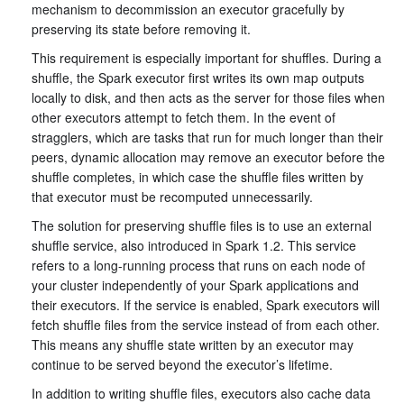
mechanism to decommission an executor gracefully by
preserving its state before removing it.
This requirement is especially important for shuffles. During a
shuffle, the Spark executor first writes its own map outputs
locally to disk, and then acts as the server for those files when
other executors attempt to fetch them. In the event of
stragglers, which are tasks that run for much longer than their
peers, dynamic allocation may remove an executor before the
shuffle completes, in which case the shuffle files written by
that executor must be recomputed unnecessarily.
The solution for preserving shuffle files is to use an external
shuffle service, also introduced in Spark 1.2. This service
refers to a long-running process that runs on each node of
your cluster independently of your Spark applications and
their executors. If the service is enabled, Spark executors will
fetch shuffle files from the service instead of from each other.
This means any shuffle state written by an executor may
continue to be served beyond the executor’s lifetime.
In addition to writing shuffle files, executors also cache data