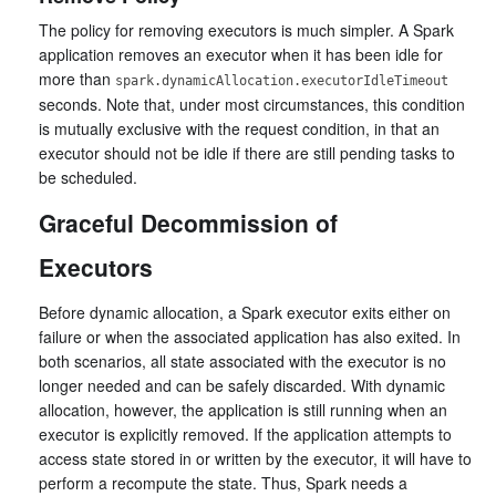
The policy for removing executors is much simpler. A Spark
application removes an executor when it has been idle for
more than
spark.dynamicAllocation.executorIdleTimeout
seconds. Note that, under most circumstances, this condition
is mutually exclusive with the request condition, in that an
executor should not be idle if there are still pending tasks to
be scheduled.
Graceful Decommission of
Executors
Before dynamic allocation, a Spark executor exits either on
failure or when the associated application has also exited. In
both scenarios, all state associated with the executor is no
longer needed and can be safely discarded. With dynamic
allocation, however, the application is still running when an
executor is explicitly removed. If the application attempts to
access state stored in or written by the executor, it will have to
perform a recompute the state. Thus, Spark needs a