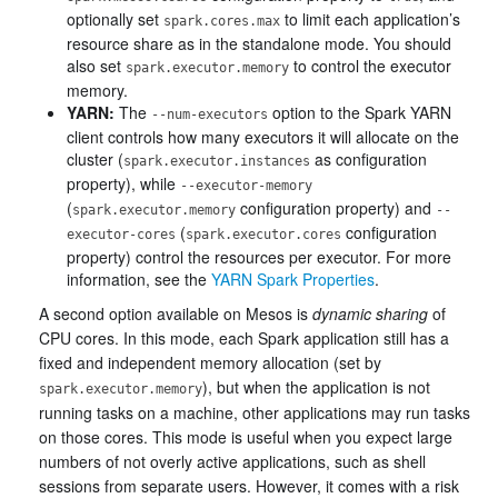
optionally set
to limit each application’s
spark.cores.max
resource share as in the standalone mode. You should
also set
to control the executor
spark.executor.memory
memory.
YARN:
The
option to the Spark YARN
--num-executors
client controls how many executors it will allocate on the
cluster (
as configuration
spark.executor.instances
property), while
--executor-memory
(
configuration property) and
spark.executor.memory
--
(
configuration
executor-cores
spark.executor.cores
property) control the resources per executor. For more
information, see the
YARN Spark Properties
.
A second option available on Mesos is
dynamic sharing
of
CPU cores. In this mode, each Spark application still has a
fixed and independent memory allocation (set by
), but when the application is not
spark.executor.memory
running tasks on a machine, other applications may run tasks
on those cores. This mode is useful when you expect large
numbers of not overly active applications, such as shell
sessions from separate users. However, it comes with a risk