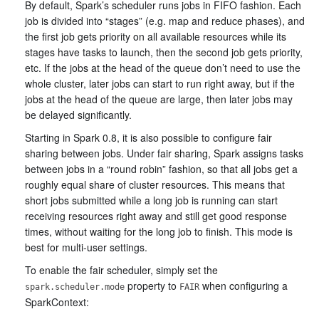
By default, Spark’s scheduler runs jobs in FIFO fashion. Each
job is divided into “stages” (e.g. map and reduce phases), and
the first job gets priority on all available resources while its
stages have tasks to launch, then the second job gets priority,
etc. If the jobs at the head of the queue don’t need to use the
whole cluster, later jobs can start to run right away, but if the
jobs at the head of the queue are large, then later jobs may
be delayed significantly.
Starting in Spark 0.8, it is also possible to configure fair
sharing between jobs. Under fair sharing, Spark assigns tasks
between jobs in a “round robin” fashion, so that all jobs get a
roughly equal share of cluster resources. This means that
short jobs submitted while a long job is running can start
receiving resources right away and still get good response
times, without waiting for the long job to finish. This mode is
best for multi-user settings.
To enable the fair scheduler, simply set the
property to
when configuring a
spark.scheduler.mode
FAIR
SparkContext: