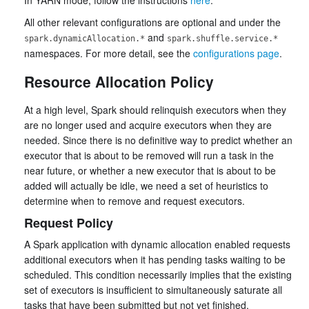
In YARN mode, follow the instructions
here
.
All other relevant configurations are optional and under the
and
spark.dynamicAllocation.*
spark.shuffle.service.*
namespaces. For more detail, see the
configurations page
.
Resource Allocation Policy
At a high level, Spark should relinquish executors when they
are no longer used and acquire executors when they are
needed. Since there is no definitive way to predict whether an
executor that is about to be removed will run a task in the
near future, or whether a new executor that is about to be
added will actually be idle, we need a set of heuristics to
determine when to remove and request executors.
Request Policy
A Spark application with dynamic allocation enabled requests
additional executors when it has pending tasks waiting to be
scheduled. This condition necessarily implies that the existing
set of executors is insufficient to simultaneously saturate all
tasks that have been submitted but not yet finished.