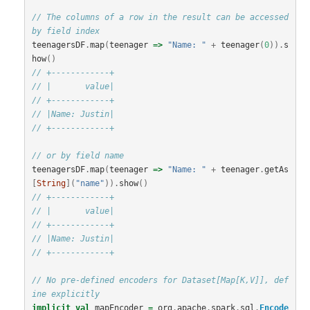
// The columns of a row in the result can be accessed 
by field index
teenagersDF
.
map
(
teenager
=>
"Name: "
+
teenager
(
0
)).
s
how
()
// +------------+
// |       value|
// +------------+
// |Name: Justin|
// +------------+
// or by field name
teenagersDF
.
map
(
teenager
=>
"Name: "
+
teenager
.
getAs
[
String
](
"name"
)).
show
()
// +------------+
// |       value|
// +------------+
// |Name: Justin|
// +------------+
// No pre-defined encoders for Dataset[Map[K,V]], def
ine explicitly
implicit
val
mapEncoder
=
org
.
apache
.
spark
.
sql
.
Encode