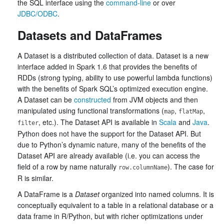
the SQL interface using the
command-line
or over
JDBC/ODBC
.
Datasets and DataFrames
A Dataset is a distributed collection of data. Dataset is a new
interface added in Spark 1.6 that provides the benefits of
RDDs (strong typing, ability to use powerful lambda functions)
with the benefits of Spark SQL’s optimized execution engine.
A Dataset can be
constructed
from JVM objects and then
manipulated using functional transformations (
,
,
map
flatMap
, etc.). The Dataset API is available in
Scala
and
Java
.
filter
Python does not have the support for the Dataset API. But
due to Python’s dynamic nature, many of the benefits of the
Dataset API are already available (i.e. you can access the
field of a row by name naturally
). The case for
row.columnName
R is similar.
A DataFrame is a
Dataset
organized into named columns. It is
conceptually equivalent to a table in a relational database or a
data frame in R/Python, but with richer optimizations under