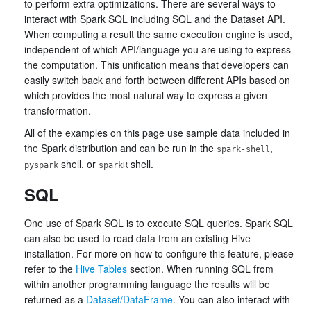
to perform extra optimizations. There are several ways to
interact with Spark SQL including SQL and the Dataset API.
When computing a result the same execution engine is used,
independent of which API/language you are using to express
the computation. This unification means that developers can
easily switch back and forth between different APIs based on
which provides the most natural way to express a given
transformation.
All of the examples on this page use sample data included in
the Spark distribution and can be run in the
,
spark-shell
shell, or
shell.
pyspark
sparkR
SQL
One use of Spark SQL is to execute SQL queries. Spark SQL
can also be used to read data from an existing Hive
installation. For more on how to configure this feature, please
refer to the
Hive Tables
section. When running SQL from
within another programming language the results will be
returned as a
Dataset/DataFrame
. You can also interact with