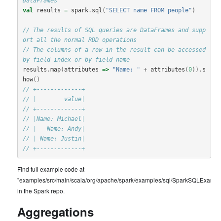
DataFrames
val
results
=
spark
.
sql
(
"SELECT name FROM people"
)
// The results of SQL queries are DataFrames and supp
ort all the normal RDD operations
// The columns of a row in the result can be accessed 
by field index or by field name
results
.
map
(
attributes
=>
"Name: "
+
attributes
(
0
)).
s
how
()
// +-------------+
// |        value|
// +-------------+
// |Name: Michael|
// |   Name: Andy|
// | Name: Justin|
// +-------------+
Find full example code at
"examples/src/main/scala/org/apache/spark/examples/sql/SparkSQLExample
in the Spark repo.
Aggregations