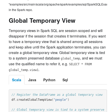
"examples/src/main/scala/org/apache/spark/examples/sql/SparkSQLExample
in the Spark repo.
Global Temporary View
Temporary views in Spark SQL are session-scoped and will
disappear if the session that creates it terminates. If you want
to have a temporary view that is shared among all sessions
and keep alive until the Spark application terminates, you can
create a global temporary view. Global temporary view is tied
to a system preserved database
, and we must
global_temp
use the qualified name to refer it, e.g.
SELECT * FROM
.
global_temp.view1
Scala
Java
Python
Sql
// Register the DataFrame as a global temporary view
df
.
createGlobalTempView
(
"people"
)
// Global temporary view is tied to a system preserve