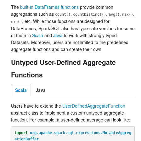
The
built-in DataFrames functions
provide common
aggregations such as
,
,
,
,
count()
countDistinct()
avg()
max()
, etc. While those functions are designed for
min()
DataFrames, Spark SQL also has type-safe versions for some
of them in
Scala
and
Java
to work with strongly typed
Datasets. Moreover, users are not limited to the predefined
aggregate functions and can create their own.
Untyped User-Defined Aggregate
Functions
Scala
Java
Users have to extend the
UserDefinedAggregateFunction
abstract class to implement a custom untyped aggregate
function. For example, a user-defined average can look like:
import
org.apache.spark.sql.expressions.MutableAggreg
ationBuffer