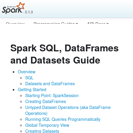
2.1.3
Overview
Programming Guides
API Docs
Deploying
More
Spark SQL, DataFrames
and Datasets Guide
Overview
SQL
Datasets and DataFrames
Getting Started
Starting Point: SparkSession
Creating DataFrames
Untyped Dataset Operations (aka DataFrame
Operations)
Running SQL Queries Programmatically
Global Temporary View
Creating Datasets