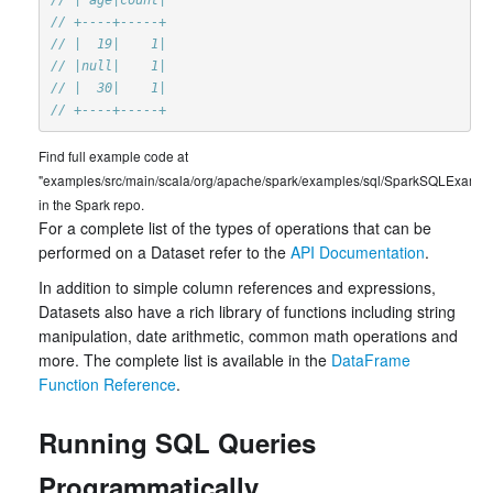
// +----+-----+
// |  19|    1|
// |null|    1|
// |  30|    1|
// +----+-----+
Find full example code at
"examples/src/main/scala/org/apache/spark/examples/sql/SparkSQLExample
in the Spark repo.
For a complete list of the types of operations that can be
performed on a Dataset refer to the
API Documentation
.
In addition to simple column references and expressions,
Datasets also have a rich library of functions including string
manipulation, date arithmetic, common math operations and
more. The complete list is available in the
DataFrame
Function Reference
.
Running SQL Queries
Programmatically