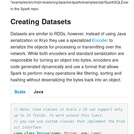
"examples/src/main/scala/org/apache/spark/examples/sql/SparkSQLExample
in the Spark repo.
Creating Datasets
Datasets are similar to RDDs, however, instead of using Java
serialization or Kryo they use a specialized
Encoder
to
serialize the objects for processing or transmitting over the
network. While both encoders and standard serialization are
responsible for turning an object into bytes, encoders are
code generated dynamically and use a format that allows
Spark to perform many operations like filtering, sorting and
hashing without deserializing the bytes back into an object.
Scala
Java
// Note: Case classes in Scala 2.10 can support only 
up to 22 fields. To work around this limit,
// you can use custom classes that implement the Prod
uct interface
case
class
Person
(
name
:
String
,
age
:
Long
)