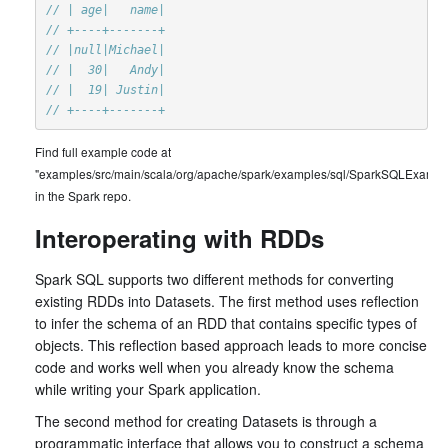
// | age|   name|
// +----+-------+
// |null|Michael|
// |  30|   Andy|
// |  19| Justin|
// +----+-------+
Find full example code at
"examples/src/main/scala/org/apache/spark/examples/sql/SparkSQLExample
in the Spark repo.
Interoperating with RDDs
Spark SQL supports two different methods for converting
existing RDDs into Datasets. The first method uses reflection
to infer the schema of an RDD that contains specific types of
objects. This reflection based approach leads to more concise
code and works well when you already know the schema
while writing your Spark application.
The second method for creating Datasets is through a
programmatic interface that allows you to construct a schema