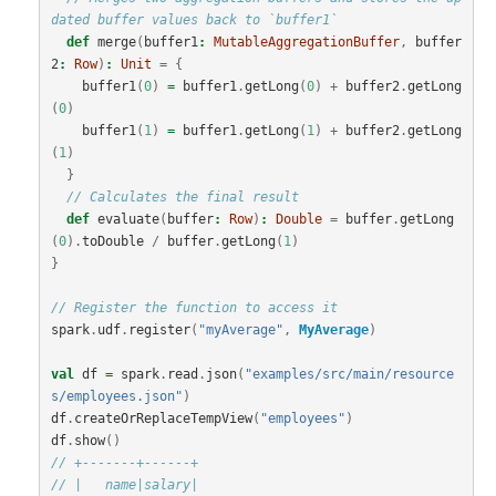
dated buffer values back to `buffer1`
def
merge
(
buffer1
:
MutableAggregationBuffer
,
buffer
2
:
Row
)
:
Unit
=
{
buffer1
(
0
)
=
buffer1
.
getLong
(
0
)
+
buffer2
.
getLong
(
0
)
buffer1
(
1
)
=
buffer1
.
getLong
(
1
)
+
buffer2
.
getLong
(
1
)
}
// Calculates the final result
def
evaluate
(
buffer
:
Row
)
:
Double
=
buffer
.
getLong
(
0
).
toDouble
/
buffer
.
getLong
(
1
)
}
// Register the function to access it
spark
.
udf
.
register
(
"myAverage"
,
MyAverage
)
val
df
=
spark
.
read
.
json
(
"examples/src/main/resource
s/employees.json"
)
df
.
createOrReplaceTempView
(
"employees"
)
df
.
show
()
// +-------+------+
// |   name|salary|