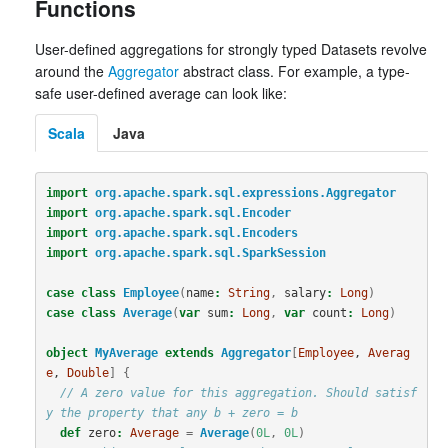
Functions
User-defined aggregations for strongly typed Datasets revolve
around the
Aggregator
abstract class. For example, a type-
safe user-defined average can look like:
Scala
Java
import
org.apache.spark.sql.expressions.Aggregator
import
org.apache.spark.sql.Encoder
import
org.apache.spark.sql.Encoders
import
org.apache.spark.sql.SparkSession
case
class
Employee
(
name
:
String
,
salary
:
Long
)
case
class
Average
(
var
sum
:
Long
,
var
count
:
Long
)
object
MyAverage
extends
Aggregator
[
Employee
, 
Averag
e
, 
Double
]
{
// A zero value for this aggregation. Should satisf
y the property that any b + zero = b
def
zero
:
Average
=
Average
(
0L
,
0L
)