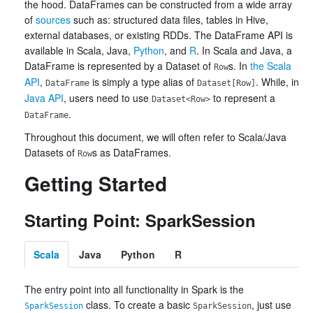
the hood. DataFrames can be constructed from a wide array
of
sources
such as: structured data files, tables in Hive,
external databases, or existing RDDs. The DataFrame API is
available in Scala, Java,
Python
, and
R
. In Scala and Java, a
DataFrame is represented by a Dataset of
s. In
the Scala
Row
API
,
is simply a type alias of
. While, in
DataFrame
Dataset[Row]
Java API
, users need to use
to represent a
Dataset<Row>
.
DataFrame
Throughout this document, we will often refer to Scala/Java
Datasets of
s as DataFrames.
Row
Getting Started
Starting Point: SparkSession
Scala
Java
Python
R
The entry point into all functionality in Spark is the
class. To create a basic
, just use
SparkSession
SparkSession