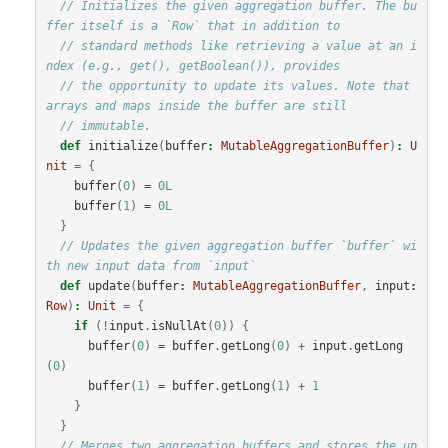
// Initializes the given aggregation buffer. The bu
ffer itself is a `Row` that in addition to
// standard methods like retrieving a value at an i
ndex (e.g., get(), getBoolean()), provides
// the opportunity to update its values. Note that 
arrays and maps inside the buffer are still
// immutable.
def
initialize
(
buffer
:
MutableAggregationBuffer
)
:
U
nit
=
{
buffer
(
0
)
=
0L
buffer
(
1
)
=
0L
}
// Updates the given aggregation buffer `buffer` wi
th new input data from `input`
def
update
(
buffer
:
MutableAggregationBuffer
,
input
:
Row
)
:
Unit
=
{
if
(!
input
.
isNullAt
(
0
))
{
buffer
(
0
)
=
buffer
.
getLong
(
0
)
+
input
.
getLong
(
0
)
buffer
(
1
)
=
buffer
.
getLong
(
1
)
+
1
}
}
// Merges two aggregation buffers and stores the up