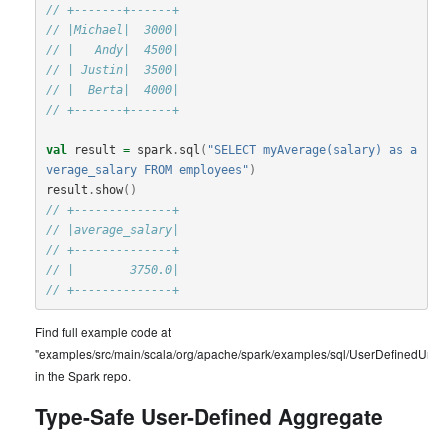
// +-------+------+
// |Michael|  3000|
// |   Andy|  4500|
// | Justin|  3500|
// |  Berta|  4000|
// +-------+------+
val
result
=
spark
.
sql
(
"SELECT myAverage(salary) as a
verage_salary FROM employees"
)
result
.
show
()
// +--------------+
// |average_salary|
// +--------------+
// |        3750.0|
// +--------------+
Find full example code at
"examples/src/main/scala/org/apache/spark/examples/sql/UserDefinedUnty
in the Spark repo.
Type-Safe User-Defined Aggregate