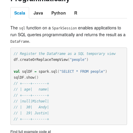
Scala
Java
Python
R
The
function on a
enables applications to
sql
SparkSession
run SQL queries programmatically and returns the result as a
.
DataFrame
// Register the DataFrame as a SQL temporary view
df
.
createOrReplaceTempView
(
"people"
)
val
sqlDF
=
spark
.
sql
(
"SELECT * FROM people"
)
sqlDF
.
show
()
// +----+-------+
// | age|   name|
// +----+-------+
// |null|Michael|
// |  30|   Andy|
// |  19| Justin|
// +----+-------+
Find full example code at