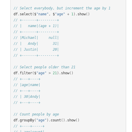
// Select everybody, but increment the age by 1
df
.
select
(
$
"name"
,
$
"age"
+
1
).
show
()
// +-------+---------+
// |   name|(age + 1)|
// +-------+---------+
// |Michael|     null|
// |   Andy|       31|
// | Justin|       20|
// +-------+---------+
// Select people older than 21
df
.
filter
(
$
"age"
>
21
).
show
()
// +---+----+
// |age|name|
// +---+----+
// | 30|Andy|
// +---+----+
// Count people by age
df
.
groupBy
(
"age"
).
count
().
show
()
// +----+-----+
// | age|count|