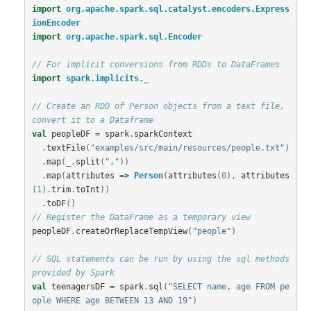
import
org.apache.spark.sql.catalyst.encoders.Express
ionEncoder
import
org.apache.spark.sql.Encoder
// For implicit conversions from RDDs to DataFrames
import
spark.implicits._
// Create an RDD of Person objects from a text file, 
convert it to a Dataframe
val
peopleDF
=
spark
.
sparkContext
.
textFile
(
"examples/src/main/resources/people.txt"
)
.
map
(
_
.
split
(
","
))
.
map
(
attributes
=>
Person
(
attributes
(
0
),
attributes
(
1
).
trim
.
toInt
))
.
toDF
()
// Register the DataFrame as a temporary view
peopleDF
.
createOrReplaceTempView
(
"people"
)
// SQL statements can be run by using the sql methods 
provided by Spark
val
teenagersDF
=
spark
.
sql
(
"SELECT name, age FROM pe
ople WHERE age BETWEEN 13 AND 19"
)