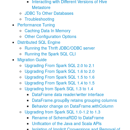
Interacting with Different Versions of Hive
Metastore
JDBC To Other Databases
Troubleshooting
Performance Tuning
Caching Data In Memory
Other Configuration Options
Distributed SQL Engine
Running the Thrift JDBC/ODBC server
Running the Spark SQL CLI
Migration Guide
Upgrading From Spark SQL 2.0 to 2.1
Upgrading From Spark SQL 1.6 to 2.0
Upgrading From Spark SQL 1.5 to 1.6
Upgrading From Spark SQL 1.4 to 1.5
Upgrading from Spark SQL 1.3 to 1.4
DataFrame data reader/writer interface
DataFrame.groupBy retains grouping columns
Behavior change on DataFrame.withColumn
Upgrading from Spark SQL 1.0-1.2 to 1.3
Rename of SchemaRDD to DataFrame
Unification of the Java and Scala APIs
Isolation of Implicit Conversions and Removal of