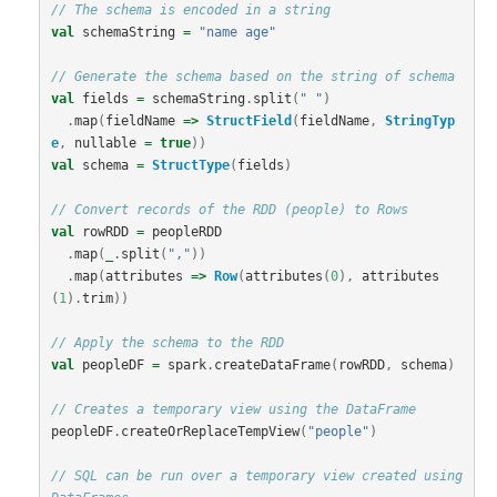
// The schema is encoded in a string
val
schemaString
=
"name age"
// Generate the schema based on the string of schema
val
fields
=
schemaString
.
split
(
" "
)
.
map
(
fieldName
=>
StructField
(
fieldName
,
StringTyp
e
,
nullable
=
true
))
val
schema
=
StructType
(
fields
)
// Convert records of the RDD (people) to Rows
val
rowRDD
=
peopleRDD
.
map
(
_
.
split
(
","
))
.
map
(
attributes
=>
Row
(
attributes
(
0
),
attributes
(
1
).
trim
))
// Apply the schema to the RDD
val
peopleDF
=
spark
.
createDataFrame
(
rowRDD
,
schema
)
// Creates a temporary view using the DataFrame
peopleDF
.
createOrReplaceTempView
(
"people"
)
// SQL can be run over a temporary view created using 