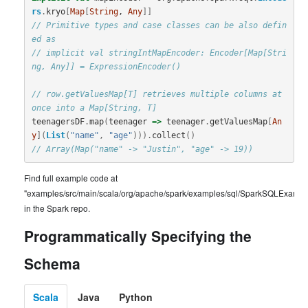
rs
.
kryo
[
Map
[
String
, 
Any
]]
// Primitive types and case classes can be also defin
ed as
// implicit val stringIntMapEncoder: Encoder[Map[Stri
ng, Any]] = ExpressionEncoder()
// row.getValuesMap[T] retrieves multiple columns at 
once into a Map[String, T]
teenagersDF
.
map
(
teenager
=>
teenager
.
getValuesMap
[
An
y
](
List
(
"name"
,
"age"
))).
collect
()
// Array(Map("name" -> "Justin", "age" -> 19))
Find full example code at
"examples/src/main/scala/org/apache/spark/examples/sql/SparkSQLExample
in the Spark repo.
Programmatically Specifying the
Schema
Scala
Java
Python