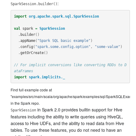
:
SparkSession.builder()
import
org.apache.spark.sql.SparkSession
val
spark
=
SparkSession
.
builder
()
.
appName
(
"Spark SQL basic example"
)
.
config
(
"spark.some.config.option"
,
"some-value"
)
.
getOrCreate
()
// For implicit conversions like converting RDDs to D
ataFrames
import
spark.implicits._
Find full example code at
"examples/src/main/scala/org/apache/spark/examples/sql/SparkSQLExample
in the Spark repo.
in Spark 2.0 provides builtin support for Hive
SparkSession
features including the ability to write queries using HiveQL,
access to Hive UDFs, and the ability to read data from Hive
tables. To use these features, you do not need to have an