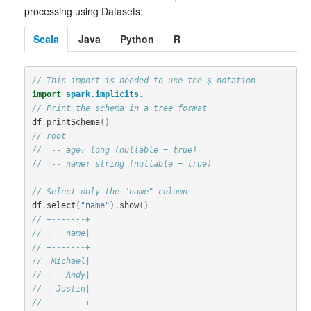
processing using Datasets:
Scala
Java
Python
R
// This import is needed to use the $-notation
import
spark.implicits._
// Print the schema in a tree format
df
.
printSchema
()
// root
// |-- age: long (nullable = true)
// |-- name: string (nullable = true)
// Select only the "name" column
df
.
select
(
"name"
).
show
()
// +-------+
// |   name|
// +-------+
// |Michael|
// |   Andy|
// | Justin|
// +-------+