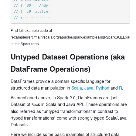
// |  30|   Andy|
// |  19| Justin|
// +----+-------+
Find full example code at
"examples/src/main/scala/org/apache/spark/examples/sql/SparkSQLExample
in the Spark repo.
Untyped Dataset Operations (aka
DataFrame Operations)
DataFrames provide a domain-specific language for
structured data manipulation in
Scala
,
Java
,
Python
and
R
.
As mentioned above, in Spark 2.0, DataFrames are just
Dataset of
s in Scala and Java API. These operations are
Row
also referred as “untyped transformations” in contrast to
“typed transformations” come with strongly typed Scala/Java
Datasets.
Here we include some basic examples of structured data