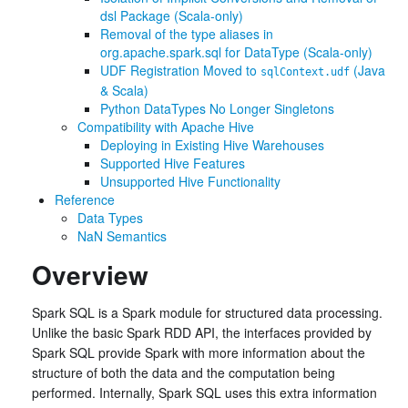
dsl Package (Scala-only)
Removal of the type aliases in
org.apache.spark.sql for DataType (Scala-only)
UDF Registration Moved to
(Java
sqlContext.udf
& Scala)
Python DataTypes No Longer Singletons
Compatibility with Apache Hive
Deploying in Existing Hive Warehouses
Supported Hive Features
Unsupported Hive Functionality
Reference
Data Types
NaN Semantics
Overview
Spark SQL is a Spark module for structured data processing.
Unlike the basic Spark RDD API, the interfaces provided by
Spark SQL provide Spark with more information about the
structure of both the data and the computation being
performed. Internally, Spark SQL uses this extra information