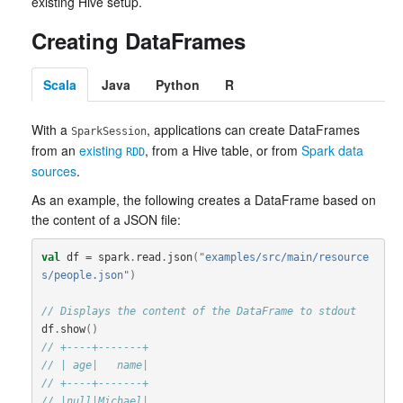
existing Hive setup.
Creating DataFrames
Scala
Java
Python
R
With a
, applications can create DataFrames
SparkSession
from an
existing
, from a Hive table, or from
Spark data
RDD
sources
.
As an example, the following creates a DataFrame based on
the content of a JSON file:
val
df
=
spark
.
read
.
json
(
"examples/src/main/resource
s/people.json"
)
// Displays the content of the DataFrame to stdout
df
.
show
()
// +----+-------+
// | age|   name|
// +----+-------+
// |null|Michael|