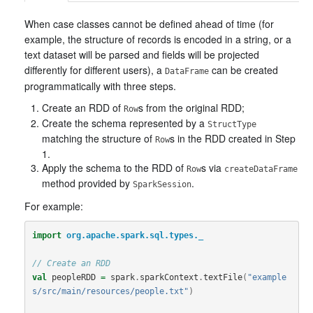
When case classes cannot be defined ahead of time (for
example, the structure of records is encoded in a string, or a
text dataset will be parsed and fields will be projected
differently for different users), a
can be created
DataFrame
programmatically with three steps.
Create an RDD of
s from the original RDD;
Row
Create the schema represented by a
StructType
matching the structure of
s in the RDD created in Step
Row
1.
Apply the schema to the RDD of
s via
Row
createDataFrame
method provided by
.
SparkSession
For example:
import
org.apache.spark.sql.types._
// Create an RDD
val
peopleRDD
=
spark
.
sparkContext
.
textFile
(
"example
s/src/main/resources/people.txt"
)