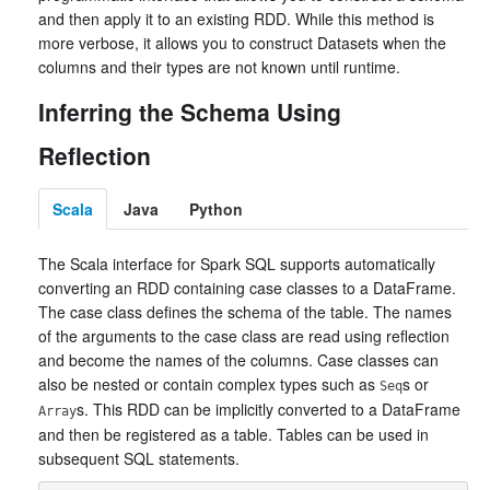
and then apply it to an existing RDD. While this method is
more verbose, it allows you to construct Datasets when the
columns and their types are not known until runtime.
Inferring the Schema Using
Reflection
Scala
Java
Python
The Scala interface for Spark SQL supports automatically
converting an RDD containing case classes to a DataFrame.
The case class defines the schema of the table. The names
of the arguments to the case class are read using reflection
and become the names of the columns. Case classes can
also be nested or contain complex types such as
s or
Seq
s. This RDD can be implicitly converted to a DataFrame
Array
and then be registered as a table. Tables can be used in
subsequent SQL statements.