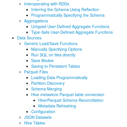
Interoperating with RDDs
Inferring the Schema Using Reflection
Programmatically Specifying the Schema
Aggregations
Untyped User-Defined Aggregate Functions
Type-Safe User-Defined Aggregate Functions
Data Sources
Generic Load/Save Functions
Manually Specifying Options
Run SQL on files directly
Save Modes
Saving to Persistent Tables
Parquet Files
Loading Data Programmatically
Partition Discovery
Schema Merging
Hive metastore Parquet table conversion
Hive/Parquet Schema Reconciliation
Metadata Refreshing
Configuration
JSON Datasets
Hive Tables