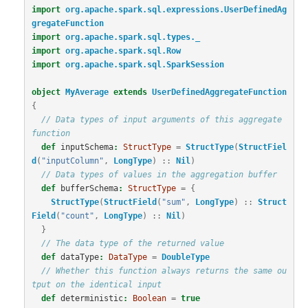
import
org.apache.spark.sql.expressions.UserDefinedAg
gregateFunction
import
org.apache.spark.sql.types._
import
org.apache.spark.sql.Row
import
org.apache.spark.sql.SparkSession
object
MyAverage
extends
UserDefinedAggregateFunction
{
// Data types of input arguments of this aggregate 
function
def
inputSchema
:
StructType
=
StructType
(
StructFiel
d
(
"inputColumn"
,
LongType
)
::
Nil
)
// Data types of values in the aggregation buffer
def
bufferSchema
:
StructType
=
{
StructType
(
StructField
(
"sum"
,
LongType
)
::
Struct
Field
(
"count"
,
LongType
)
::
Nil
)
}
// The data type of the returned value
def
dataType
:
DataType
=
DoubleType
// Whether this function always returns the same ou
tput on the identical input
def
deterministic
:
Boolean
=
true