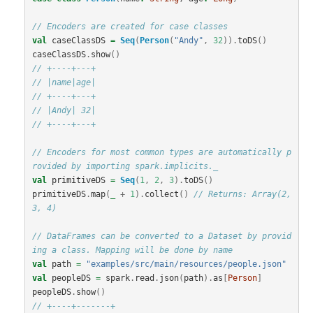
// Encoders are created for case classes
val
caseClassDS
=
Seq
(
Person
(
"Andy"
,
32
)).
toDS
()
caseClassDS
.
show
()
// +----+---+
// |name|age|
// +----+---+
// |Andy| 32|
// +----+---+
// Encoders for most common types are automatically p
rovided by importing spark.implicits._
val
primitiveDS
=
Seq
(
1
,
2
,
3
).
toDS
()
primitiveDS
.
map
(
_
+
1
).
collect
()
// Returns: Array(2, 
3, 4)
// DataFrames can be converted to a Dataset by provid
ing a class. Mapping will be done by name
val
path
=
"examples/src/main/resources/people.json"
val
peopleDS
=
spark
.
read
.
json
(
path
).
as
[
Person
]
peopleDS
.
show
()
// +----+-------+