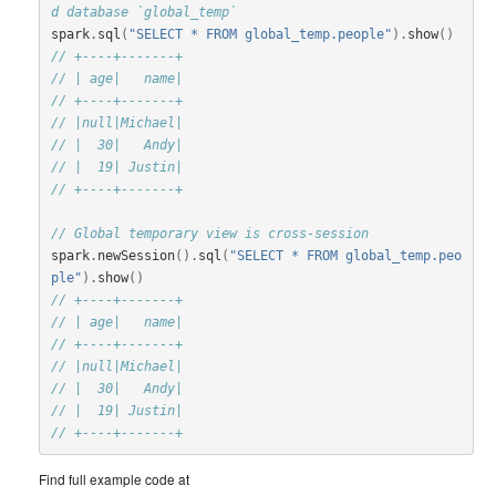
d database `global_temp`
spark
.
sql
(
"SELECT * FROM global_temp.people"
).
show
()
// +----+-------+
// | age|   name|
// +----+-------+
// |null|Michael|
// |  30|   Andy|
// |  19| Justin|
// +----+-------+
// Global temporary view is cross-session
spark
.
newSession
().
sql
(
"SELECT * FROM global_temp.peo
ple"
).
show
()
// +----+-------+
// | age|   name|
// +----+-------+
// |null|Michael|
// |  30|   Andy|
// |  19| Justin|
// +----+-------+
Find full example code at