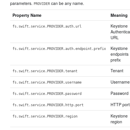
parameters.
can be any name.
PROVIDER
Property Name
Meaning
Keystone
fs.swift.service.PROVIDER.auth.url
Authentica
URL
Keystone
fs.swift.service.PROVIDER.auth.endpoint.prefix
endpoints
prefix
Tenant
fs.swift.service.PROVIDER.tenant
Username
fs.swift.service.PROVIDER.username
Password
fs.swift.service.PROVIDER.password
HTTP port
fs.swift.service.PROVIDER.http.port
Keystone
fs.swift.service.PROVIDER.region
region