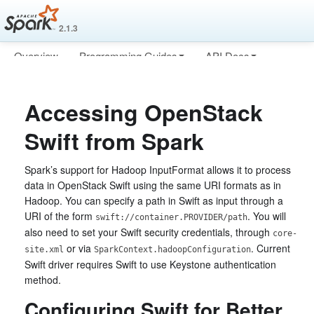
2.1.3
Overview
Programming Guides
API Docs
Deploying
More
Accessing OpenStack
Swift from Spark
Spark’s support for Hadoop InputFormat allows it to process
data in OpenStack Swift using the same URI formats as in
Hadoop. You can specify a path in Swift as input through a
URI of the form
. You will
swift://container.PROVIDER/path
also need to set your Swift security credentials, through
core-
or via
. Current
site.xml
SparkContext.hadoopConfiguration
Swift driver requires Swift to use Keystone authentication
method.
Configuring Swift for Better