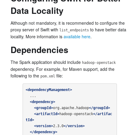
Data Locality
Although not mandatory, it is recommended to configure the
proxy server of Swift with
to have better data
list_endpoints
locality. More information is
available here
.
Dependencies
The Spark application should include
hadoop-openstack
dependency. For example, for Maven support, add the
following to the
file:
pom.xml
<dependencyManagement>
  ...

<dependency>
<groupId>
org.apache.hadoop
</groupId>
<artifactId>
hadoop-openstack
</artifac
tId>
<version>
2.3.0
</version>
</dependency>