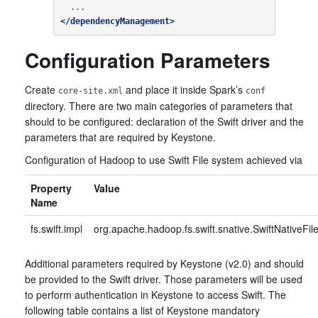
</dependencyManagement>
Configuration Parameters
Create
and place it inside Spark’s
core-site.xml
conf
directory. There are two main categories of parameters that
should to be configured: declaration of the Swift driver and the
parameters that are required by Keystone.
Configuration of Hadoop to use Swift File system achieved via
Property
Value
Name
fs.swift.impl
org.apache.hadoop.fs.swift.snative.SwiftNativeFi
Additional parameters required by Keystone (v2.0) and should
be provided to the Swift driver. Those parameters will be used
to perform authentication in Keystone to access Swift. The
following table contains a list of Keystone mandatory