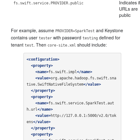
Indicates if
fs.swift.service.PROVIDER.public
URLs are
public
For example, assume
and Keystone
PROVIDER=SparkTest
contains user
with password
defined for
tester
testing
tenant
. Then
should include:
test
core-site.xml
<configuration>
<property>
<name>
fs.swift.impl
</name>
<value>
org.apache.hadoop.fs.swift.sna
tive.SwiftNativeFileSystem
</value>
</property>
<property>
<name>
fs.swift.service.SparkTest.aut
h.url
</name>
<value>
http://127.0.0.1:5000/v2.0/tok
ens
</value>
</property>
<property>