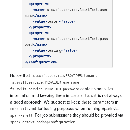
<property>
<name>
fs.swift.service.SparkTest.user
name
</name>
<value>
tester
</value>
</property>
<property>
<name>
fs.swift.service.SparkTest.pass
word
</name>
<value>
testing
</value>
</property>
</configuration>
Notice that
,
fs.swift.service.PROVIDER.tenant
,
fs.swift.service.PROVIDER.username
contains sensitive
fs.swift.service.PROVIDER.password
information and keeping them in
is not always
core-site.xml
a good approach. We suggest to keep those parameters in
for testing purposes when running Spark via
core-site.xml
. For job submissions they should be provided via
spark-shell
.
sparkContext.hadoopConfiguration