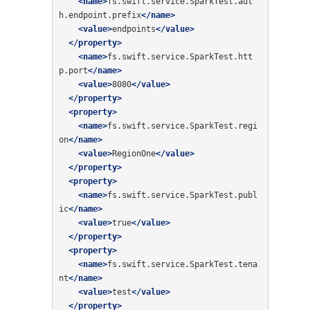
<name>
fs.swift.service.SparkTest.aut
h.endpoint.prefix
</name>
<value>
endpoints
</value>
</property>
<name>
fs.swift.service.SparkTest.htt
p.port
</name>
<value>
8080
</value>
</property>
<property>
<name>
fs.swift.service.SparkTest.regi
on
</name>
<value>
RegionOne
</value>
</property>
<property>
<name>
fs.swift.service.SparkTest.publ
ic
</name>
<value>
true
</value>
</property>
<property>
<name>
fs.swift.service.SparkTest.tena
nt
</name>
<value>
test
</value>
</property>