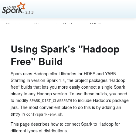
2.1.3
Overview
Programming Guides
API Docs
Deploying
More
Using Spark's "Hadoop
Free" Build
Spark uses Hadoop client libraries for HDFS and YARN.
Starting in version Spark 1.4, the project packages “Hadoop
free” builds that lets you more easily connect a single Spark
binary to any Hadoop version. To use these builds, you need
to modify
to include Hadoop’s package
SPARK_DIST_CLASSPATH
jars. The most convenient place to do this is by adding an
entry in
.
conf/spark-env.sh
This page describes how to connect Spark to Hadoop for
different types of distributions.