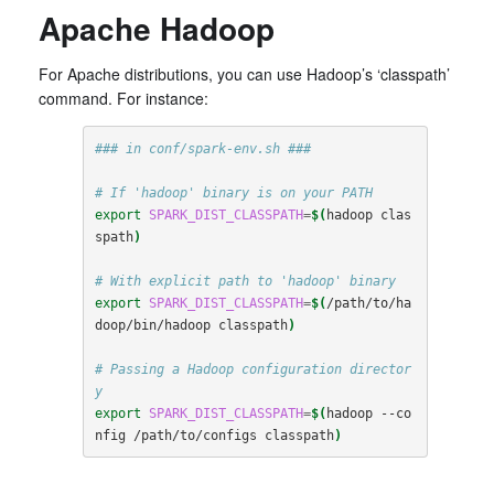
Apache Hadoop
For Apache distributions, you can use Hadoop’s ‘classpath’
command. For instance:
### in conf/spark-env.sh ###
# If 'hadoop' binary is on your PATH
export
SPARK_DIST_CLASSPATH
=
$(
hadoop clas
spath
)
# With explicit path to 'hadoop' binary
export
SPARK_DIST_CLASSPATH
=
$(
/path/to/ha
doop/bin/hadoop classpath
)
# Passing a Hadoop configuration director
y
export
SPARK_DIST_CLASSPATH
=
$(
hadoop --co
nfig /path/to/configs classpath
)