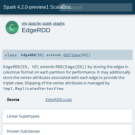

Spark 4.2.0-preview1 ScalaDoc
c
org
.
apache
.
spark
.
graphx
EdgeRDD
class
EdgeRDD
[
ED
]
extends
RDD
[
Edge
[
ED
]]
extends
by storing the edges in
EdgeRDD[ED, VD]
RDD[Edge[ED]]
columnar format on each partition for performance. It may additionally
store the vertex attributes associated with each edge to provide the
triplet view. Shipping of the vertex attributes is managed by
.
impl.ReplicatedVertexView
Source
EdgeRDD.scala
Linear Supertypes
Known Subclasses