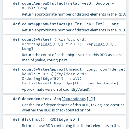
def
countApproxDistinct
(
relativeSD:
Double
=
0.05
)
:
Long
Return approximate number of distinct elements in the RDD.
def
countApproxDistinct
(
p:
Int
,
sp:
Int
)
:
Long
Return approximate number of distinct elements in the RDD.
def
countByValue
()
(
implicit
ord:
Ordering
[
Edge
[
ED
]] =
null
)
:
Map
[
Edge
[
ED
],
Long
]
Return the count of each unique value in this RDD as a local
map of (value, count) pairs.
def
countByValueApprox
(
timeout:
Long
,
confidence:
Double
=
0.95
)
(
implicit
ord:
Ordering
[
Edge
[
ED
]] =
null
)
:
PartialResult
[
Map
[
Edge
[
ED
],
BoundedDouble
]]
Approximate version of countByValue().
def
dependencies
:
Seq
[
Dependency
[_]]
Get the list of dependencies of this RDD, taking into account
whether the RDD is checkpointed or not.
def
distinct
()
:
RDD
[
Edge
[
ED
]]
Return a new RDD containing the distinct elements in this