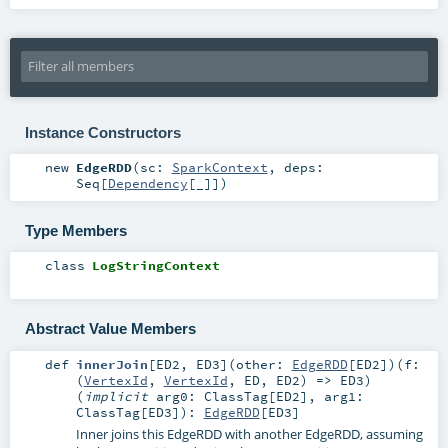
Instance Constructors
new
EdgeRDD
(
sc:
SparkContext
,
deps:
Seq
[
Dependency
[_]]
)
Type Members
class
LogStringContext
Abstract Value Members
def
innerJoin
[
ED2
,
ED3
]
(
other:
EdgeRDD
[
ED2
]
)
(
f:
(
VertexId
,
VertexId
,
ED
,
ED2
) =>
ED3
)
(
implicit
arg0:
ClassTag
[
ED2
]
,
arg1:
ClassTag
[
ED3
]
)
:
EdgeRDD
[
ED3
]
Inner joins this EdgeRDD with another EdgeRDD, assuming