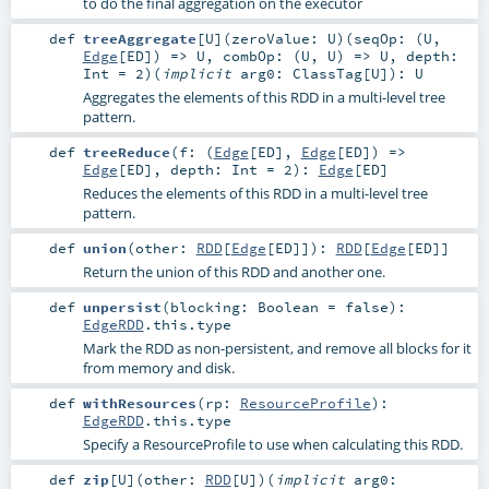
to do the final aggregation on the executor
def
treeAggregate
[
U
]
(
zeroValue:
U
)
(
seqOp: (
U
,
Edge
[
ED
]) =>
U
,
combOp: (
U
,
U
) =>
U
,
depth:
Int
=
2
)
(
implicit
arg0:
ClassTag
[
U
]
)
:
U
Aggregates the elements of this RDD in a multi-level tree
pattern.
def
treeReduce
(
f: (
Edge
[
ED
],
Edge
[
ED
]) =>
Edge
[
ED
]
,
depth:
Int
=
2
)
:
Edge
[
ED
]
Reduces the elements of this RDD in a multi-level tree
pattern.
def
union
(
other:
RDD
[
Edge
[
ED
]]
)
:
RDD
[
Edge
[
ED
]]
Return the union of this RDD and another one.
def
unpersist
(
blocking:
Boolean
=
false
)
:
EdgeRDD
.this.type
Mark the RDD as non-persistent, and remove all blocks for it
from memory and disk.
def
withResources
(
rp:
ResourceProfile
)
:
EdgeRDD
.this.type
Specify a ResourceProfile to use when calculating this RDD.
def
zip
[
U
]
(
other:
RDD
[
U
]
)
(
implicit
arg0: