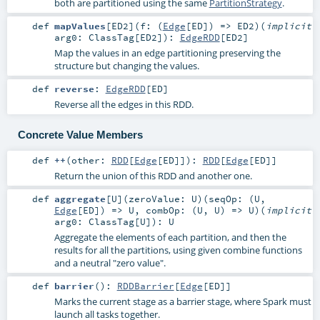
both are partitioned using the same
PartitionStrategy
.
def
mapValues
[
ED2
]
(
f: (
Edge
[
ED
]) =>
ED2
)
(
implicit
arg0:
ClassTag
[
ED2
]
)
:
EdgeRDD
[
ED2
]
Map the values in an edge partitioning preserving the
structure but changing the values.
def
reverse
:
EdgeRDD
[
ED
]
Reverse all the edges in this RDD.
Concrete Value Members
def
++
(
other:
RDD
[
Edge
[
ED
]]
)
:
RDD
[
Edge
[
ED
]]
Return the union of this RDD and another one.
def
aggregate
[
U
]
(
zeroValue:
U
)
(
seqOp: (
U
,
Edge
[
ED
]) =>
U
,
combOp: (
U
,
U
) =>
U
)
(
implicit
arg0:
ClassTag
[
U
]
)
:
U
Aggregate the elements of each partition, and then the
results for all the partitions, using given combine functions
and a neutral "zero value".
def
barrier
()
:
RDDBarrier
[
Edge
[
ED
]]
Marks the current stage as a barrier stage, where Spark must
launch all tasks together.