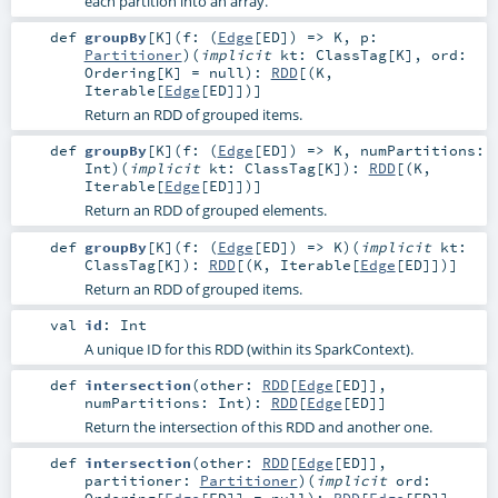
each partition into an array.
def
groupBy
[
K
]
(
f: (
Edge
[
ED
]) =>
K
,
p:
Partitioner
)
(
implicit
kt:
ClassTag
[
K
]
,
ord:
Ordering
[
K
] =
null
)
:
RDD
[(
K
,
Iterable
[
Edge
[
ED
]])]
Return an RDD of grouped items.
def
groupBy
[
K
]
(
f: (
Edge
[
ED
]) =>
K
,
numPartitions:
Int
)
(
implicit
kt:
ClassTag
[
K
]
)
:
RDD
[(
K
,
Iterable
[
Edge
[
ED
]])]
Return an RDD of grouped elements.
def
groupBy
[
K
]
(
f: (
Edge
[
ED
]) =>
K
)
(
implicit
kt:
ClassTag
[
K
]
)
:
RDD
[(
K
,
Iterable
[
Edge
[
ED
]])]
Return an RDD of grouped items.
val
id
:
Int
A unique ID for this RDD (within its SparkContext).
def
intersection
(
other:
RDD
[
Edge
[
ED
]]
,
numPartitions:
Int
)
:
RDD
[
Edge
[
ED
]]
Return the intersection of this RDD and another one.
def
intersection
(
other:
RDD
[
Edge
[
ED
]]
,
partitioner:
Partitioner
)
(
implicit
ord:
Ordering
[
Edge
[
ED
]] =
null
)
:
RDD
[
Edge
[
ED
]]