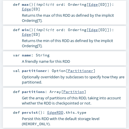
def
max
()
(
implicit
ord:
Ordering
[
Edge
[
ED
]]
)
:
Edge
[
ED
]
Returns the max of this RDD as defined by the implicit
Ordering[T].
def
min
()
(
implicit
ord:
Ordering
[
Edge
[
ED
]]
)
:
Edge
[
ED
]
Returns the min of this RDD as defined by the implicit
Ordering[T].
var
name
:
String
A friendly name for this RDD
val
partitioner
:
Option
[
Partitioner
]
Optionally overridden by subclasses to specify how they are
partitioned.
def
partitions
:
Array
[
Partition
]
Get the array of partitions of this RDD, taking into account
whether the RDD is checkpointed or not.
def
persist
()
:
EdgeRDD
.this.type
Persist this RDD with the default storage level
(
).
MEMORY_ONLY