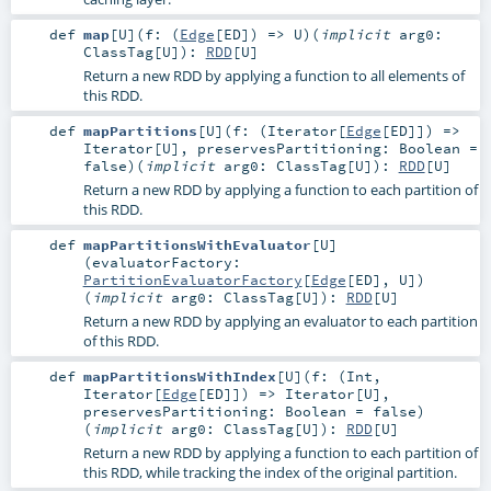
def
map
[
U
]
(
f: (
Edge
[
ED
]) =>
U
)
(
implicit
arg0:
ClassTag
[
U
]
)
:
RDD
[
U
]
Return a new RDD by applying a function to all elements of
this RDD.
def
mapPartitions
[
U
]
(
f: (
Iterator
[
Edge
[
ED
]]) =>
Iterator
[
U
]
,
preservesPartitioning:
Boolean
=
false
)
(
implicit
arg0:
ClassTag
[
U
]
)
:
RDD
[
U
]
Return a new RDD by applying a function to each partition of
this RDD.
def
mapPartitionsWithEvaluator
[
U
]
(
evaluatorFactory:
PartitionEvaluatorFactory
[
Edge
[
ED
],
U
]
)
(
implicit
arg0:
ClassTag
[
U
]
)
:
RDD
[
U
]
Return a new RDD by applying an evaluator to each partition
of this RDD.
def
mapPartitionsWithIndex
[
U
]
(
f: (
Int
,
Iterator
[
Edge
[
ED
]]) =>
Iterator
[
U
]
,
preservesPartitioning:
Boolean
=
false
)
(
implicit
arg0:
ClassTag
[
U
]
)
:
RDD
[
U
]
Return a new RDD by applying a function to each partition of
this RDD, while tracking the index of the original partition.