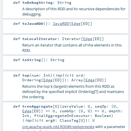
def
toDebugString
:
String
A description of this RDD and its recursive dependencies for
debugging.
def
toJavaRDD
()
:
JavaRDD
[
Edge
[
ED
]]
def
toLocalIterator
:
Iterator
[
Edge
[
ED
]]
Return an iterator that contains all of the elements in this
RDD.
def
toString
()
:
String
def
top
(
num:
Int
)
(
implicit
ord:
Ordering
[
Edge
[
ED
]]
)
:
Array
[
Edge
[
ED
]]
Returns the top k (largest) elements from this RDD as
defined by the specified implicit Ordering[T] and maintains
the ordering.
def
treeAggregate
[
U
]
(
zeroValue:
U
,
seqOp: (
U
,
Edge
[
ED
]) =>
U
,
combOp: (
U
,
U
) =>
U
,
depth:
Int
,
finalAggregateOnExecutor:
Boolean
)
(
implicit
arg0:
ClassTag
[
U
]
)
:
U
org.apache.spark.rdd.RDD#treeAggregate
with a parameter