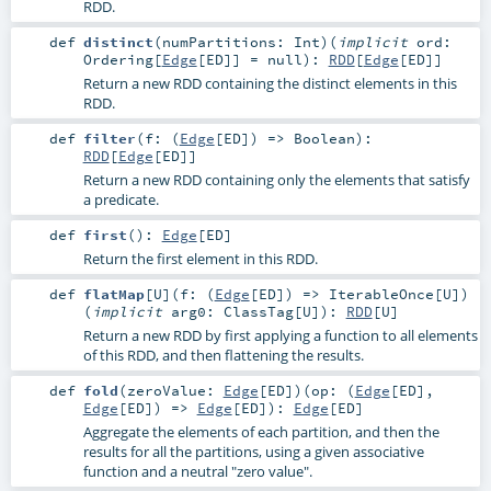
RDD.
def
distinct
(
numPartitions:
Int
)
(
implicit
ord:
Ordering
[
Edge
[
ED
]] =
null
)
:
RDD
[
Edge
[
ED
]]
Return a new RDD containing the distinct elements in this
RDD.
def
filter
(
f: (
Edge
[
ED
]) =>
Boolean
)
:
RDD
[
Edge
[
ED
]]
Return a new RDD containing only the elements that satisfy
a predicate.
def
first
()
:
Edge
[
ED
]
Return the first element in this RDD.
def
flatMap
[
U
]
(
f: (
Edge
[
ED
]) =>
IterableOnce
[
U
]
)
(
implicit
arg0:
ClassTag
[
U
]
)
:
RDD
[
U
]
Return a new RDD by first applying a function to all elements
of this RDD, and then flattening the results.
def
fold
(
zeroValue:
Edge
[
ED
]
)
(
op: (
Edge
[
ED
],
Edge
[
ED
]) =>
Edge
[
ED
]
)
:
Edge
[
ED
]
Aggregate the elements of each partition, and then the
results for all the partitions, using a given associative
function and a neutral "zero value".