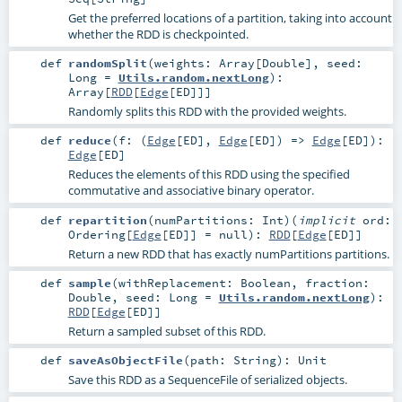
Get the preferred locations of a partition, taking into account
whether the RDD is checkpointed.
def
randomSplit
(
weights:
Array
[
Double
]
,
seed:
Long
=
Utils.random.nextLong
)
:
Array
[
RDD
[
Edge
[
ED
]]]
Randomly splits this RDD with the provided weights.
def
reduce
(
f: (
Edge
[
ED
],
Edge
[
ED
]) =>
Edge
[
ED
]
)
:
Edge
[
ED
]
Reduces the elements of this RDD using the specified
commutative and associative binary operator.
def
repartition
(
numPartitions:
Int
)
(
implicit
ord:
Ordering
[
Edge
[
ED
]] =
null
)
:
RDD
[
Edge
[
ED
]]
Return a new RDD that has exactly numPartitions partitions.
def
sample
(
withReplacement:
Boolean
,
fraction:
Double
,
seed:
Long
=
Utils.random.nextLong
)
:
RDD
[
Edge
[
ED
]]
Return a sampled subset of this RDD.
def
saveAsObjectFile
(
path:
String
)
:
Unit
Save this RDD as a SequenceFile of serialized objects.