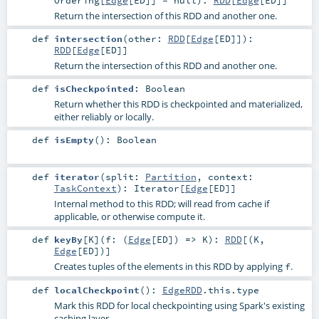
Return the intersection of this RDD and another one.
def
intersection
(
other:
RDD
[
Edge
[
ED
]]
)
:
RDD
[
Edge
[
ED
]]
Return the intersection of this RDD and another one.
def
isCheckpointed
:
Boolean
Return whether this RDD is checkpointed and materialized,
either reliably or locally.
def
isEmpty
()
:
Boolean
def
iterator
(
split:
Partition
,
context:
TaskContext
)
:
Iterator
[
Edge
[
ED
]]
Internal method to this RDD; will read from cache if
applicable, or otherwise compute it.
def
keyBy
[
K
]
(
f: (
Edge
[
ED
]) =>
K
)
:
RDD
[(
K
,
Edge
[
ED
])]
Creates tuples of the elements in this RDD by applying
.
f
def
localCheckpoint
()
:
EdgeRDD
.this.type
Mark this RDD for local checkpointing using Spark's existing
caching layer.