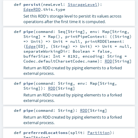
def
persist
(
newLevel:
StorageLevel
)
:
EdgeRDD
.this.type
Set this RDD's storage level to persist its values across
operations after the first time it is computed.
def
pipe
(
command:
Seq
[
String
]
,
env:
Map
[
String
,
String
] =
Map()
,
printPipeContext: ((
String
)
=>
Unit
) =>
Unit
=
null
,
printRDDElement:
(
Edge
[
ED
], (
String
) =>
Unit
) =>
Unit
=
null
,
separateWorkingDir:
Boolean
=
false
,
bufferSize:
Int
=
8192
,
encoding:
String
=
Codec.defaultCharsetCodec.name
)
:
RDD
[
String
]
Return an RDD created by piping elements to a forked
external process.
def
pipe
(
command:
String
,
env:
Map
[
String
,
String
]
)
:
RDD
[
String
]
Return an RDD created by piping elements to a forked
external process.
def
pipe
(
command:
String
)
:
RDD
[
String
]
Return an RDD created by piping elements to a forked
external process.
def
preferredLocations
(
split:
Partition
)
:
Seq
[
String
]