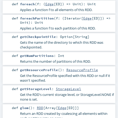
def
foreach
(
f: (
Edge
[
ED
]) =>
Unit
)
:
Unit
Applies a function f to all elements of this RDD.
def
foreachPartition
(
f: (
Iterator
[
Edge
[
ED
]]) =>
Unit
)
:
Unit
Applies a function f to each partition of this RDD.
def
getCheckpointFile
:
Option
[
String
]
Gets the name of the directory to which this RDD was
checkpointed.
def
getNumPartitions
:
Int
Returns the number of partitions of this RDD.
def
getResourceProfile
()
:
ResourceProfile
Get the ResourceProfile specified with this RDD or null if it
wasn't specified.
def
getStorageLevel
:
StorageLevel
Get the RDD's current storage level, or StorageLevel.NONE if
none is set.
def
glom
()
:
RDD
[
Array
[
Edge
[
ED
]]]
Return an RDD created by coalescing all elements within