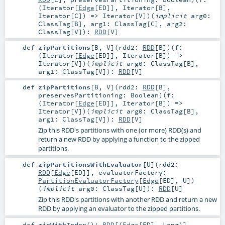
(
Iterator
[
Edge
[
ED
]],
Iterator
[
B
],
Iterator
[
C
]) =>
Iterator
[
V
]
)
(
implicit
arg0:
ClassTag
[
B
]
,
arg1:
ClassTag
[
C
]
,
arg2:
ClassTag
[
V
]
)
:
RDD
[
V
]
def
zipPartitions
[
B
,
V
]
(
rdd2:
RDD
[
B
]
)
(
f:
(
Iterator
[
Edge
[
ED
]],
Iterator
[
B
]) =>
Iterator
[
V
]
)
(
implicit
arg0:
ClassTag
[
B
]
,
arg1:
ClassTag
[
V
]
)
:
RDD
[
V
]
def
zipPartitions
[
B
,
V
]
(
rdd2:
RDD
[
B
]
,
preservesPartitioning:
Boolean
)
(
f:
(
Iterator
[
Edge
[
ED
]],
Iterator
[
B
]) =>
Iterator
[
V
]
)
(
implicit
arg0:
ClassTag
[
B
]
,
arg1:
ClassTag
[
V
]
)
:
RDD
[
V
]
Zip this RDD's partitions with one (or more) RDD(s) and
return a new RDD by applying a function to the zipped
partitions.
def
zipPartitionsWithEvaluator
[
U
]
(
rdd2:
RDD
[
Edge
[
ED
]]
,
evaluatorFactory:
PartitionEvaluatorFactory
[
Edge
[
ED
],
U
]
)
(
implicit
arg0:
ClassTag
[
U
]
)
:
RDD
[
U
]
Zip this RDD's partitions with another RDD and return a new
RDD by applying an evaluator to the zipped partitions.
def
zipWithIndex
()
:
RDD
[(
Edge
[
ED
],
Long
)]