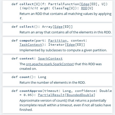
def
collect
[
U
]
(
f:
PartialFunction
[
Edge
[
ED
],
U
]
)
(
implicit
arg0:
ClassTag
[
U
]
)
:
RDD
[
U
]
Return an RDD that contains all matching values by applying
.
f
def
collect
()
:
Array
[
Edge
[
ED
]]
Return an array that contains all of the elements in this RDD.
def
compute
(
part:
Partition
,
context:
TaskContext
)
:
Iterator
[
Edge
[
ED
]]
Implemented by subclasses to compute a given partition.
def
context
:
SparkContext
The
org.apache.spark.SparkContext
that this RDD was
created on.
def
count
()
:
Long
Return the number of elements in the RDD.
def
countApprox
(
timeout:
Long
,
confidence:
Double
=
0.95
)
:
PartialResult
[
BoundedDouble
]
Approximate version of count() that returns a potentially
incomplete result within a timeout, even if not all tasks have
finished.