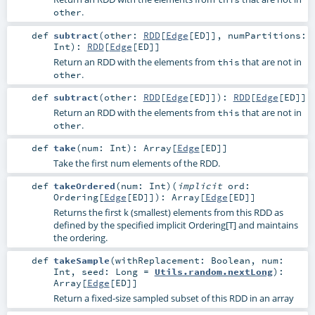
.
other
def
subtract
(
other:
RDD
[
Edge
[
ED
]]
,
numPartitions:
Int
)
:
RDD
[
Edge
[
ED
]]
Return an RDD with the elements from
that are not in
this
.
other
def
subtract
(
other:
RDD
[
Edge
[
ED
]]
)
:
RDD
[
Edge
[
ED
]]
Return an RDD with the elements from
that are not in
this
.
other
def
take
(
num:
Int
)
:
Array
[
Edge
[
ED
]]
Take the first num elements of the RDD.
def
takeOrdered
(
num:
Int
)
(
implicit
ord:
Ordering
[
Edge
[
ED
]]
)
:
Array
[
Edge
[
ED
]]
Returns the first k (smallest) elements from this RDD as
defined by the specified implicit Ordering[T] and maintains
the ordering.
def
takeSample
(
withReplacement:
Boolean
,
num:
Int
,
seed:
Long
=
Utils.random.nextLong
)
:
Array
[
Edge
[
ED
]]
Return a fixed-size sampled subset of this RDD in an array