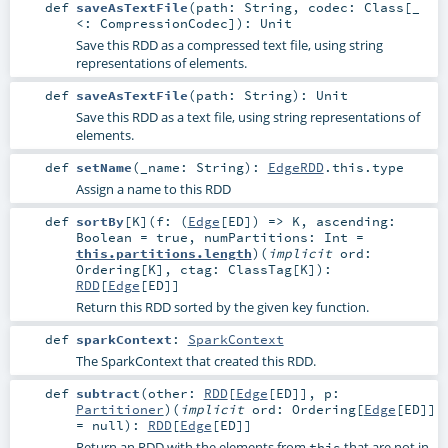
def
saveAsTextFile
(
path:
String
,
codec:
Class
[_
<:
CompressionCodec
]
)
:
Unit
Save this RDD as a compressed text file, using string
representations of elements.
def
saveAsTextFile
(
path:
String
)
:
Unit
Save this RDD as a text file, using string representations of
elements.
def
setName
(
_name:
String
)
:
EdgeRDD
.this.type
Assign a name to this RDD
def
sortBy
[
K
]
(
f: (
Edge
[
ED
]) =>
K
,
ascending:
Boolean
=
true
,
numPartitions:
Int
=
this.partitions.length
)
(
implicit
ord:
Ordering
[
K
]
,
ctag:
ClassTag
[
K
]
)
:
RDD
[
Edge
[
ED
]]
Return this RDD sorted by the given key function.
def
sparkContext
:
SparkContext
The SparkContext that created this RDD.
def
subtract
(
other:
RDD
[
Edge
[
ED
]]
,
p:
Partitioner
)
(
implicit
ord:
Ordering
[
Edge
[
ED
]]
=
null
)
:
RDD
[
Edge
[
ED
]]
Return an RDD with the elements from
that are not in
this