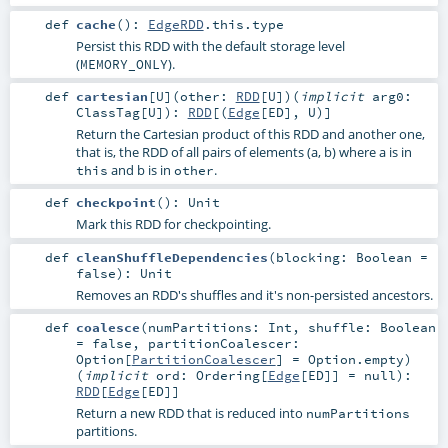
def
cache
()
:
EdgeRDD
.this.type
Persist this RDD with the default storage level
(
).
MEMORY_ONLY
def
cartesian
[
U
]
(
other:
RDD
[
U
]
)
(
implicit
arg0:
ClassTag
[
U
]
)
:
RDD
[(
Edge
[
ED
],
U
)]
Return the Cartesian product of this RDD and another one,
that is, the RDD of all pairs of elements (a, b) where a is in
and b is in
.
this
other
def
checkpoint
()
:
Unit
Mark this RDD for checkpointing.
def
cleanShuffleDependencies
(
blocking:
Boolean
=
false
)
:
Unit
Removes an RDD's shuffles and it's non-persisted ancestors.
def
coalesce
(
numPartitions:
Int
,
shuffle:
Boolean
=
false
,
partitionCoalescer:
Option
[
PartitionCoalescer
] =
Option.empty
)
(
implicit
ord:
Ordering
[
Edge
[
ED
]] =
null
)
:
RDD
[
Edge
[
ED
]]
Return a new RDD that is reduced into
numPartitions
partitions.