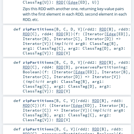
ClassTag
[
U
]
)
:
RDD
[(
Edge
[
ED
],
U
)]
Zips this RDD with another one, returning key-value pairs
with the first element in each RDD, second element in each
RDD, etc.
def
zipPartitions
[
B
,
C
,
D
,
V
]
(
rdd2:
RDD
[
B
]
,
rdd3:
RDD
[
C
]
,
rdd4:
RDD
[
D
]
)
(
f: (
Iterator
[
Edge
[
ED
]],
Iterator
[
B
],
Iterator
[
C
],
Iterator
[
D
]) =>
Iterator
[
V
]
)
(
implicit
arg0:
ClassTag
[
B
]
,
arg1:
ClassTag
[
C
]
,
arg2:
ClassTag
[
D
]
,
arg3:
ClassTag
[
V
]
)
:
RDD
[
V
]
def
zipPartitions
[
B
,
C
,
D
,
V
]
(
rdd2:
RDD
[
B
]
,
rdd3:
RDD
[
C
]
,
rdd4:
RDD
[
D
]
,
preservesPartitioning:
Boolean
)
(
f: (
Iterator
[
Edge
[
ED
]],
Iterator
[
B
],
Iterator
[
C
],
Iterator
[
D
]) =>
Iterator
[
V
]
)
(
implicit
arg0:
ClassTag
[
B
]
,
arg1:
ClassTag
[
C
]
,
arg2:
ClassTag
[
D
]
,
arg3:
ClassTag
[
V
]
)
:
RDD
[
V
]
def
zipPartitions
[
B
,
C
,
V
]
(
rdd2:
RDD
[
B
]
,
rdd3:
RDD
[
C
]
)
(
f: (
Iterator
[
Edge
[
ED
]],
Iterator
[
B
],
Iterator
[
C
]) =>
Iterator
[
V
]
)
(
implicit
arg0:
ClassTag
[
B
]
,
arg1:
ClassTag
[
C
]
,
arg2:
ClassTag
[
V
]
)
:
RDD
[
V
]
def
zipPartitions
[
B
,
C
,
V
]
(
rdd2:
RDD
[
B
]
,
rdd3:
RDD
[
C
]
,
preservesPartitioning:
Boolean
)
(
f: