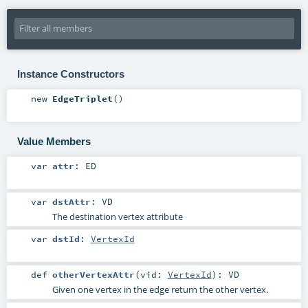
Instance Constructors
new
EdgeTriplet
()
Value Members
var
attr
:
ED
var
dstAttr
:
VD
The destination vertex attribute
var
dstId
:
VertexId
def
otherVertexAttr
(
vid:
VertexId
)
:
VD
Given one vertex in the edge return the other vertex.