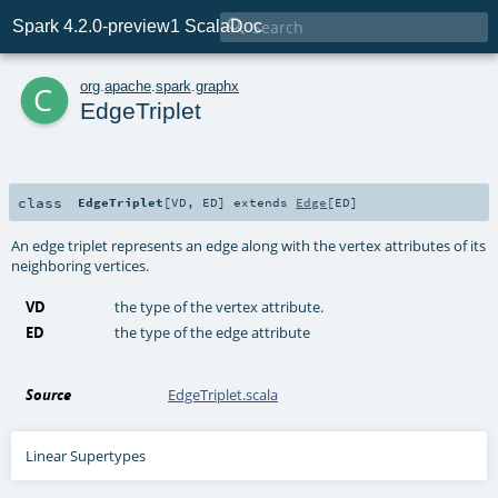

Spark 4.2.0-preview1 ScalaDoc
c
org
.
apache
.
spark
.
graphx
EdgeTriplet
class
EdgeTriplet
[
VD
,
ED
]
extends
Edge
[
ED
]
An edge triplet represents an edge along with the vertex attributes of its
neighboring vertices.
VD
the type of the vertex attribute.
ED
the type of the edge attribute
Source
EdgeTriplet.scala
Linear Supertypes