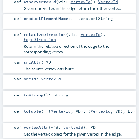
def
otherVertexId
(
vid:
VertexId
)
:
VertexId
Given one vertex in the edge return the other vertex.
def
productElementNames
:
Iterator
[
String
]
def
relativeDirection
(
vid:
VertexId
)
:
EdgeDirection
Return the relative direction of the edge to the
corresponding vertex.
var
srcAttr
:
VD
The source vertex attribute
var
srcId
:
VertexId
def
toString
()
:
String
def
toTuple
: ((
VertexId
,
VD
), (
VertexId
,
VD
),
ED
)
def
vertexAttr
(
vid:
VertexId
)
:
VD
Get the vertex object for the given vertex in the edge.