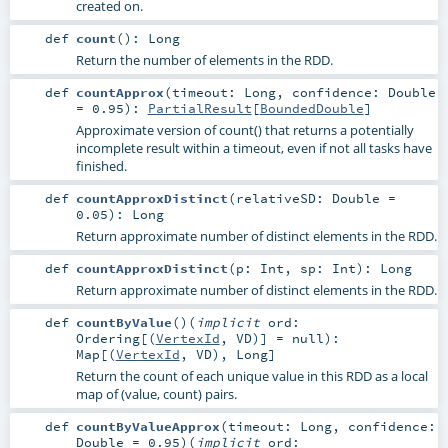
created on.
def
count
()
:
Long
Return the number of elements in the RDD.
def
countApprox
(
timeout:
Long
,
confidence:
Double
=
0.95
)
:
PartialResult
[
BoundedDouble
]
Approximate version of count() that returns a potentially
incomplete result within a timeout, even if not all tasks have
finished.
def
countApproxDistinct
(
relativeSD:
Double
=
0.05
)
:
Long
Return approximate number of distinct elements in the RDD.
def
countApproxDistinct
(
p:
Int
,
sp:
Int
)
:
Long
Return approximate number of distinct elements in the RDD.
def
countByValue
()
(
implicit
ord:
Ordering
[(
VertexId
,
VD
)] =
null
)
:
Map
[(
VertexId
,
VD
),
Long
]
Return the count of each unique value in this RDD as a local
map of (value, count) pairs.
def
countByValueApprox
(
timeout:
Long
,
confidence:
Double
=
0.95
)
(
implicit
ord: