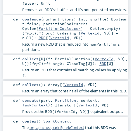
false
)
:
Unit
Removes an RDD's shuffles and it's non-persisted ancestors.
def
coalesce
(
numPartitions:
Int
,
shuffle:
Boolean
=
false
,
partitionCoalescer:
Option
[
PartitionCoalescer
] =
Option.empty
)
(
implicit
ord:
Ordering
[(
VertexId
,
VD
)] =
null
)
:
RDD
[(
VertexId
,
VD
)]
Return a new RDD that is reduced into
numPartitions
partitions.
def
collect
[
U
]
(
f:
PartialFunction
[(
VertexId
,
VD
),
U
]
)
(
implicit
arg0:
ClassTag
[
U
]
)
:
RDD
[
U
]
Return an RDD that contains all matching values by applying
.
f
def
collect
()
:
Array
[(
VertexId
,
VD
)]
Return an array that contains all of the elements in this RDD.
def
compute
(
part:
Partition
,
context:
TaskContext
)
:
Iterator
[(
VertexId
,
VD
)]
Provides the
equivalent output.
RDD[(VertexId, VD)]
def
context
:
SparkContext
The
org.apache.spark.SparkContext
that this RDD was