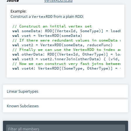
Source
VertexRDD.scala
Example:
Construct a
from a plain RDD:
VertexRDD
// Construct an initial vertex set
val
val
// If there were redundant values in someData we w
val
// Finally we can use the VertexRDD to index anoth
val
val
 vset3 = vset2.innerJoin(otherData) { (vid, a, 
// Now we can construct very fast joins between th
val
 vset4: VertexRDD[(SomeType, OtherType)] = vset
Linear Supertypes
Known Subclasses