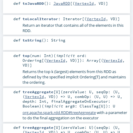
def
toJavaRDD
()
:
JavaRDD
[(
VertexId
,
VD
)]
def
toLocalIterator
:
Iterator
[(
VertexId
,
VD
)]
Return an iterator that contains all of the elements in this
RDD.
def
toString
()
:
String
def
top
(
num:
Int
)
(
implicit
ord:
Ordering
[(
VertexId
,
VD
)]
)
:
Array
[(
VertexId
,
VD
)]
Returns the top k (largest) elements from this RDD as
defined by the specified implicit Ordering[T] and maintains
the ordering.
def
treeAggregate
[
U
]
(
zeroValue:
U
,
seqOp: (
U
,
(
VertexId
,
VD
)) =>
U
,
combOp: (
U
,
U
) =>
U
,
depth:
Int
,
finalAggregateOnExecutor:
Boolean
)
(
implicit
arg0:
ClassTag
[
U
]
)
:
U
org.apache.spark.rdd.RDD#treeAggregate
with a parameter
to do the final aggregation on the executor
def
treeAggregate
[
U
]
(
zeroValue:
U
)
(
seqOp: (
U
,
(
VertexId
,
VD
)) =>
U
,
combOp: (
U
,
U
) =>
U
,