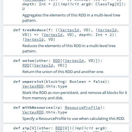
depth:
Int
=
2
)
(
implicit
arg0:
ClassTag
[
U
]
)
:
U
Aggregates the elements of this RDD in a multi-level tree
pattern.
def
treeReduce
(
f: ((
VertexId
,
VD
), (
VertexId
,
VD
)) => (
VertexId
,
VD
)
,
depth:
Int
=
2
)
:
(
VertexId
,
VD
)
Reduces the elements of this RDD in a multi-level tree
pattern.
def
union
(
other:
RDD
[(
VertexId
,
VD
)]
)
:
RDD
[(
VertexId
,
VD
)]
Return the union of this RDD and another one.
def
unpersist
(
blocking:
Boolean
=
false
)
:
VertexRDD
.this.type
Mark the RDD as non-persistent, and remove all blocks for it
from memory and disk.
def
withResources
(
rp:
ResourceProfile
)
:
VertexRDD
.this.type
Specify a ResourceProfile to use when calculating this RDD.
def
zip
[
U
]
(
other:
RDD
[
U
]
)
(
implicit
arg0: