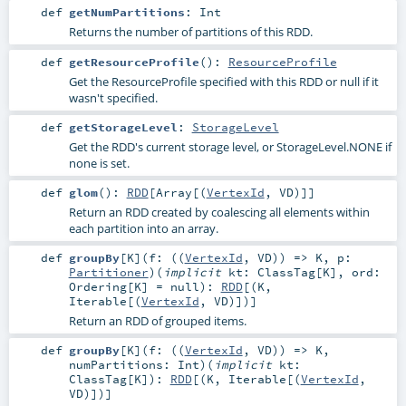
def
getNumPartitions
:
Int
Returns the number of partitions of this RDD.
def
getResourceProfile
()
:
ResourceProfile
Get the ResourceProfile specified with this RDD or null if it
wasn't specified.
def
getStorageLevel
:
StorageLevel
Get the RDD's current storage level, or StorageLevel.NONE if
none is set.
def
glom
()
:
RDD
[
Array
[(
VertexId
,
VD
)]]
Return an RDD created by coalescing all elements within
each partition into an array.
def
groupBy
[
K
]
(
f: ((
VertexId
,
VD
)) =>
K
,
p:
Partitioner
)
(
implicit
kt:
ClassTag
[
K
]
,
ord:
Ordering
[
K
] =
null
)
:
RDD
[(
K
,
Iterable
[(
VertexId
,
VD
)])]
Return an RDD of grouped items.
def
groupBy
[
K
]
(
f: ((
VertexId
,
VD
)) =>
K
,
numPartitions:
Int
)
(
implicit
kt:
ClassTag
[
K
]
)
:
RDD
[(
K
,
Iterable
[(
VertexId
,
VD
)])]