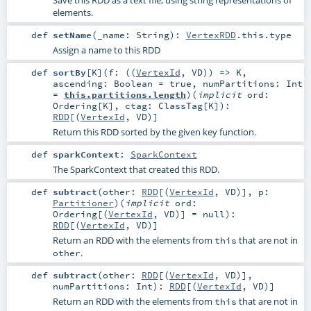
elements.
def
setName
(
_name:
String
)
:
VertexRDD
.this.type
Assign a name to this RDD
def
sortBy
[
K
]
(
f: ((
VertexId
,
VD
)) =>
K
,
ascending:
Boolean
=
true
,
numPartitions:
Int
=
this.partitions.length
)
(
implicit
ord:
Ordering
[
K
]
,
ctag:
ClassTag
[
K
]
)
:
RDD
[(
VertexId
,
VD
)]
Return this RDD sorted by the given key function.
def
sparkContext
:
SparkContext
The SparkContext that created this RDD.
def
subtract
(
other:
RDD
[(
VertexId
,
VD
)]
,
p:
Partitioner
)
(
implicit
ord:
Ordering
[(
VertexId
,
VD
)] =
null
)
:
RDD
[(
VertexId
,
VD
)]
Return an RDD with the elements from
that are not in
this
.
other
def
subtract
(
other:
RDD
[(
VertexId
,
VD
)]
,
numPartitions:
Int
)
:
RDD
[(
VertexId
,
VD
)]
Return an RDD with the elements from
that are not in
this