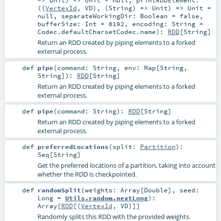
=>
Unit
) =>
Unit
=
null
,
printRDDElement:
((
VertexId
,
VD
), (
String
) =>
Unit
) =>
Unit
=
null
,
separateWorkingDir:
Boolean
=
false
,
bufferSize:
Int
=
8192
,
encoding:
String
=
Codec.defaultCharsetCodec.name
)
:
RDD
[
String
]
Return an RDD created by piping elements to a forked
external process.
def
pipe
(
command:
String
,
env:
Map
[
String
,
String
]
)
:
RDD
[
String
]
Return an RDD created by piping elements to a forked
external process.
def
pipe
(
command:
String
)
:
RDD
[
String
]
Return an RDD created by piping elements to a forked
external process.
def
preferredLocations
(
split:
Partition
)
:
Seq
[
String
]
Get the preferred locations of a partition, taking into account
whether the RDD is checkpointed.
def
randomSplit
(
weights:
Array
[
Double
]
,
seed:
Long
=
Utils.random.nextLong
)
:
Array
[
RDD
[(
VertexId
,
VD
)]]
Randomly splits this RDD with the provided weights.