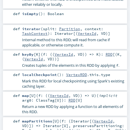
either reliably or locally.
def
isEmpty
()
:
Boolean
def
iterator
(
split:
Partition
,
context:
TaskContext
)
:
Iterator
[(
VertexId
,
VD
)]
Internal method to this RDD; will read from cache if
applicable, or otherwise compute it.
def
keyBy
[
K
]
(
f: ((
VertexId
,
VD
)) =>
K
)
:
RDD
[(
K
,
(
VertexId
,
VD
))]
Creates tuples of the elements in this RDD by applying
.
f
def
localCheckpoint
()
:
VertexRDD
.this.type
Mark this RDD for local checkpointing using Spark's existing
caching layer.
def
map
[
U
]
(
f: ((
VertexId
,
VD
)) =>
U
)
(
implicit
arg0:
ClassTag
[
U
]
)
:
RDD
[
U
]
Return a new RDD by applying a function to all elements of
this RDD.
def
mapPartitions
[
U
]
(
f: (
Iterator
[(
VertexId
,
VD
)]) =>
Iterator
[
U
]
,
preservesPartitioning: