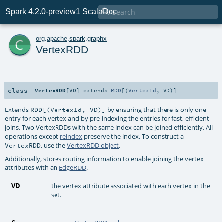

Spark 4.2.0-preview1 ScalaDoc
c
org
.
apache
.
spark
.
graphx
VertexRDD
class
VertexRDD
[
VD
]
extends
RDD
[(
VertexId
,
VD
)]
Extends
by ensuring that there is only one
RDD[(VertexId, VD)]
entry for each vertex and by pre-indexing the entries for fast, efficient
joins. Two VertexRDDs with the same index can be joined efficiently. All
operations except
reindex
preserve the index. To construct a
, use the
VertexRDD object
.
VertexRDD
Additionally, stores routing information to enable joining the vertex
attributes with an
EdgeRDD
.
VD
the vertex attribute associated with each vertex in the
set.