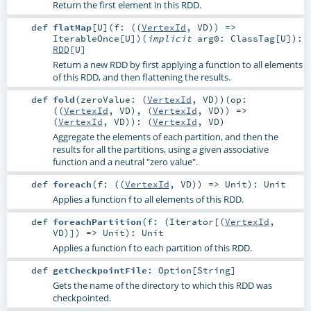
Return the first element in this RDD.
def
flatMap
[
U
]
(
f: ((
VertexId
,
VD
)) =>
IterableOnce
[
U
]
)
(
implicit
arg0:
ClassTag
[
U
]
)
:
RDD
[
U
]
Return a new RDD by first applying a function to all elements
of this RDD, and then flattening the results.
def
fold
(
zeroValue: (
VertexId
,
VD
)
)
(
op:
((
VertexId
,
VD
), (
VertexId
,
VD
)) =>
(
VertexId
,
VD
)
)
: (
VertexId
,
VD
)
Aggregate the elements of each partition, and then the
results for all the partitions, using a given associative
function and a neutral "zero value".
def
foreach
(
f: ((
VertexId
,
VD
)) =>
Unit
)
:
Unit
Applies a function f to all elements of this RDD.
def
foreachPartition
(
f: (
Iterator
[(
VertexId
,
VD
)]) =>
Unit
)
:
Unit
Applies a function f to each partition of this RDD.
def
getCheckpointFile
:
Option
[
String
]
Gets the name of the directory to which this RDD was
checkpointed.