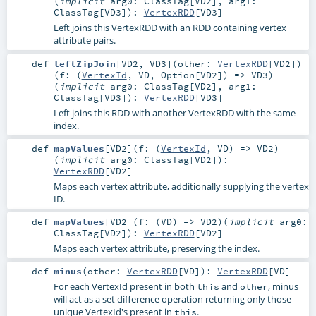
(
implicit
arg0:
ClassTag
[
VD2
]
,
arg1:
ClassTag
[
VD3
]
)
:
VertexRDD
[
VD3
]
Left joins this VertexRDD with an RDD containing vertex
attribute pairs.
def
leftZipJoin
[
VD2
,
VD3
]
(
other:
VertexRDD
[
VD2
]
)
(
f: (
VertexId
,
VD
,
Option
[
VD2
]) =>
VD3
)
(
implicit
arg0:
ClassTag
[
VD2
]
,
arg1:
ClassTag
[
VD3
]
)
:
VertexRDD
[
VD3
]
Left joins this RDD with another VertexRDD with the same
index.
def
mapValues
[
VD2
]
(
f: (
VertexId
,
VD
) =>
VD2
)
(
implicit
arg0:
ClassTag
[
VD2
]
)
:
VertexRDD
[
VD2
]
Maps each vertex attribute, additionally supplying the vertex
ID.
def
mapValues
[
VD2
]
(
f: (
VD
) =>
VD2
)
(
implicit
arg0:
ClassTag
[
VD2
]
)
:
VertexRDD
[
VD2
]
Maps each vertex attribute, preserving the index.
def
minus
(
other:
VertexRDD
[
VD
]
)
:
VertexRDD
[
VD
]
For each VertexId present in both
and
, minus
this
other
will act as a set difference operation returning only those
unique VertexId's present in
.
this