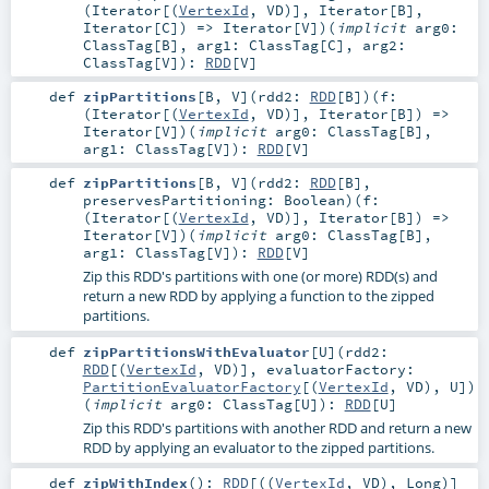
(
Iterator
[(
VertexId
,
VD
)],
Iterator
[
B
],
Iterator
[
C
]) =>
Iterator
[
V
]
)
(
implicit
arg0:
ClassTag
[
B
]
,
arg1:
ClassTag
[
C
]
,
arg2:
ClassTag
[
V
]
)
:
RDD
[
V
]
def
zipPartitions
[
B
,
V
]
(
rdd2:
RDD
[
B
]
)
(
f:
(
Iterator
[(
VertexId
,
VD
)],
Iterator
[
B
]) =>
Iterator
[
V
]
)
(
implicit
arg0:
ClassTag
[
B
]
,
arg1:
ClassTag
[
V
]
)
:
RDD
[
V
]
def
zipPartitions
[
B
,
V
]
(
rdd2:
RDD
[
B
]
,
preservesPartitioning:
Boolean
)
(
f:
(
Iterator
[(
VertexId
,
VD
)],
Iterator
[
B
]) =>
Iterator
[
V
]
)
(
implicit
arg0:
ClassTag
[
B
]
,
arg1:
ClassTag
[
V
]
)
:
RDD
[
V
]
Zip this RDD's partitions with one (or more) RDD(s) and
return a new RDD by applying a function to the zipped
partitions.
def
zipPartitionsWithEvaluator
[
U
]
(
rdd2:
RDD
[(
VertexId
,
VD
)]
,
evaluatorFactory:
PartitionEvaluatorFactory
[(
VertexId
,
VD
),
U
]
)
(
implicit
arg0:
ClassTag
[
U
]
)
:
RDD
[
U
]
Zip this RDD's partitions with another RDD and return a new
RDD by applying an evaluator to the zipped partitions.
def
zipWithIndex
()
:
RDD
[((
VertexId
,
VD
),
Long
)]