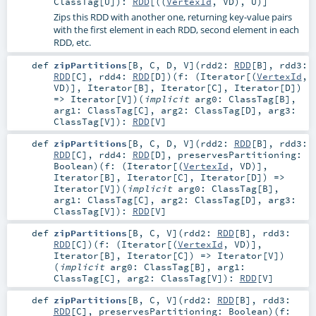
ClassTag
[
U
]
)
:
RDD
[((
VertexId
,
VD
),
U
)]
Zips this RDD with another one, returning key-value pairs
with the first element in each RDD, second element in each
RDD, etc.
def
zipPartitions
[
B
,
C
,
D
,
V
]
(
rdd2:
RDD
[
B
]
,
rdd3:
RDD
[
C
]
,
rdd4:
RDD
[
D
]
)
(
f: (
Iterator
[(
VertexId
,
VD
)],
Iterator
[
B
],
Iterator
[
C
],
Iterator
[
D
])
=>
Iterator
[
V
]
)
(
implicit
arg0:
ClassTag
[
B
]
,
arg1:
ClassTag
[
C
]
,
arg2:
ClassTag
[
D
]
,
arg3:
ClassTag
[
V
]
)
:
RDD
[
V
]
def
zipPartitions
[
B
,
C
,
D
,
V
]
(
rdd2:
RDD
[
B
]
,
rdd3:
RDD
[
C
]
,
rdd4:
RDD
[
D
]
,
preservesPartitioning:
Boolean
)
(
f: (
Iterator
[(
VertexId
,
VD
)],
Iterator
[
B
],
Iterator
[
C
],
Iterator
[
D
]) =>
Iterator
[
V
]
)
(
implicit
arg0:
ClassTag
[
B
]
,
arg1:
ClassTag
[
C
]
,
arg2:
ClassTag
[
D
]
,
arg3:
ClassTag
[
V
]
)
:
RDD
[
V
]
def
zipPartitions
[
B
,
C
,
V
]
(
rdd2:
RDD
[
B
]
,
rdd3:
RDD
[
C
]
)
(
f: (
Iterator
[(
VertexId
,
VD
)],
Iterator
[
B
],
Iterator
[
C
]) =>
Iterator
[
V
]
)
(
implicit
arg0:
ClassTag
[
B
]
,
arg1:
ClassTag
[
C
]
,
arg2:
ClassTag
[
V
]
)
:
RDD
[
V
]
def
zipPartitions
[
B
,
C
,
V
]
(
rdd2:
RDD
[
B
]
,
rdd3:
RDD
[
C
]
,
preservesPartitioning:
Boolean
)
(
f: