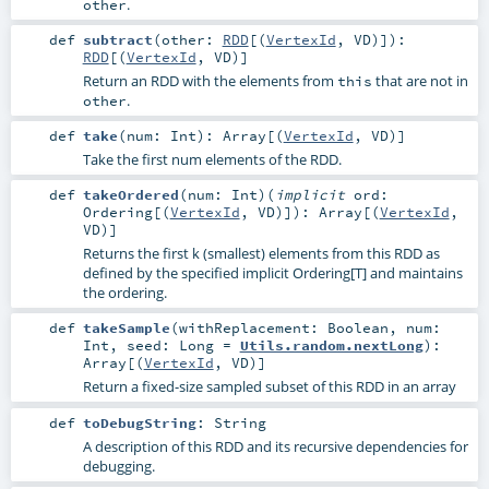
.
other
def
subtract
(
other:
RDD
[(
VertexId
,
VD
)]
)
:
RDD
[(
VertexId
,
VD
)]
Return an RDD with the elements from
that are not in
this
.
other
def
take
(
num:
Int
)
:
Array
[(
VertexId
,
VD
)]
Take the first num elements of the RDD.
def
takeOrdered
(
num:
Int
)
(
implicit
ord:
Ordering
[(
VertexId
,
VD
)]
)
:
Array
[(
VertexId
,
VD
)]
Returns the first k (smallest) elements from this RDD as
defined by the specified implicit Ordering[T] and maintains
the ordering.
def
takeSample
(
withReplacement:
Boolean
,
num:
Int
,
seed:
Long
=
Utils.random.nextLong
)
:
Array
[(
VertexId
,
VD
)]
Return a fixed-size sampled subset of this RDD in an array
def
toDebugString
:
String
A description of this RDD and its recursive dependencies for
debugging.