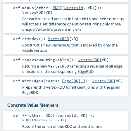
def
minus
(
other:
RDD
[(
VertexId
,
VD
)]
)
:
VertexRDD
[
VD
]
For each VertexId present in both
and
, minus
this
other
will act as a set difference operation returning only those
unique VertexId's present in
.
this
def
reindex
()
:
VertexRDD
[
VD
]
Construct a new VertexRDD that is indexed by only the
visible vertices.
def
reverseRoutingTables
()
:
VertexRDD
[
VD
]
Returns a new
reflecting a reversal of all edge
VertexRDD
directions in the corresponding
EdgeRDD
.
def
withEdges
(
edges:
EdgeRDD
[_]
)
:
VertexRDD
[
VD
]
Prepares this VertexRDD for efficient joins with the given
EdgeRDD.
Concrete Value Members
def
++
(
other:
RDD
[(
VertexId
,
VD
)]
)
:
RDD
[(
VertexId
,
VD
)]
Return the union of this RDD and another one.