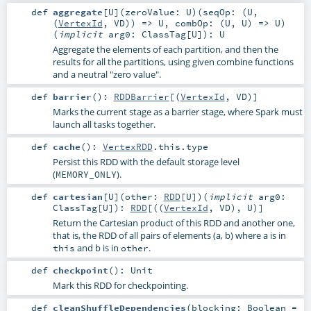
def
aggregate
[
U
]
(
zeroValue:
U
)
(
seqOp: (
U
,
(
VertexId
,
VD
)) =>
U
,
combOp: (
U
,
U
) =>
U
)
(
implicit
arg0:
ClassTag
[
U
]
)
:
U
Aggregate the elements of each partition, and then the
results for all the partitions, using given combine functions
and a neutral "zero value".
def
barrier
()
:
RDDBarrier
[(
VertexId
,
VD
)]
Marks the current stage as a barrier stage, where Spark must
launch all tasks together.
def
cache
()
:
VertexRDD
.this.type
Persist this RDD with the default storage level
(
).
MEMORY_ONLY
def
cartesian
[
U
]
(
other:
RDD
[
U
]
)
(
implicit
arg0:
ClassTag
[
U
]
)
:
RDD
[((
VertexId
,
VD
),
U
)]
Return the Cartesian product of this RDD and another one,
that is, the RDD of all pairs of elements (a, b) where a is in
and b is in
.
this
other
def
checkpoint
()
:
Unit
Mark this RDD for checkpointing.
def
cleanShuffleDependencies
(
blocking:
Boolean
=