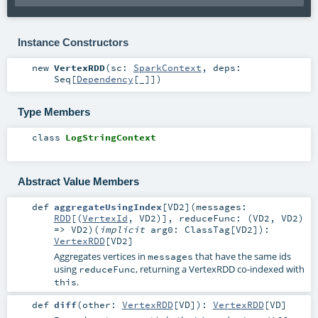
Instance Constructors
new
VertexRDD
(
sc:
SparkContext
,
deps:
Seq
[
Dependency
[_]]
)
Type Members
class
LogStringContext
Abstract Value Members
def
aggregateUsingIndex
[
VD2
]
(
messages:
RDD
[(
VertexId
,
VD2
)]
,
reduceFunc: (
VD2
,
VD2
)
=>
VD2
)
(
implicit
arg0:
ClassTag
[
VD2
]
)
:
VertexRDD
[
VD2
]
Aggregates vertices in
that have the same ids
messages
using
, returning a VertexRDD co-indexed with
reduceFunc
.
this
def
diff
(
other:
VertexRDD
[
VD
]
)
:
VertexRDD
[
VD
]