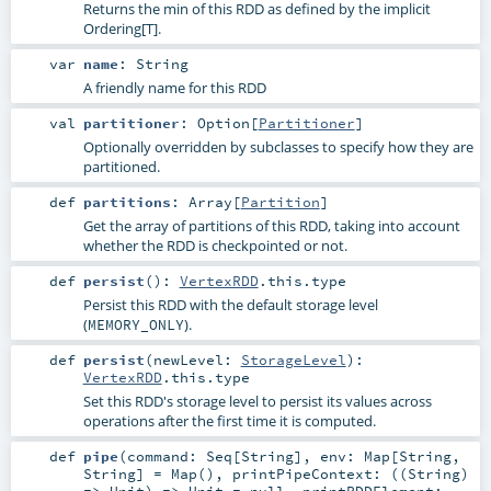
Returns the min of this RDD as defined by the implicit
Ordering[T].
var
name
:
String
A friendly name for this RDD
val
partitioner
:
Option
[
Partitioner
]
Optionally overridden by subclasses to specify how they are
partitioned.
def
partitions
:
Array
[
Partition
]
Get the array of partitions of this RDD, taking into account
whether the RDD is checkpointed or not.
def
persist
()
:
VertexRDD
.this.type
Persist this RDD with the default storage level
(
).
MEMORY_ONLY
def
persist
(
newLevel:
StorageLevel
)
:
VertexRDD
.this.type
Set this RDD's storage level to persist its values across
operations after the first time it is computed.
def
pipe
(
command:
Seq
[
String
]
,
env:
Map
[
String
,
String
] =
Map()
,
printPipeContext: ((
String
)