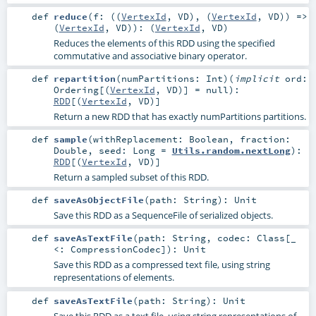
def
reduce
(
f: ((
VertexId
,
VD
), (
VertexId
,
VD
)) =>
(
VertexId
,
VD
)
)
: (
VertexId
,
VD
)
Reduces the elements of this RDD using the specified
commutative and associative binary operator.
def
repartition
(
numPartitions:
Int
)
(
implicit
ord:
Ordering
[(
VertexId
,
VD
)] =
null
)
:
RDD
[(
VertexId
,
VD
)]
Return a new RDD that has exactly numPartitions partitions.
def
sample
(
withReplacement:
Boolean
,
fraction:
Double
,
seed:
Long
=
Utils.random.nextLong
)
:
RDD
[(
VertexId
,
VD
)]
Return a sampled subset of this RDD.
def
saveAsObjectFile
(
path:
String
)
:
Unit
Save this RDD as a SequenceFile of serialized objects.
def
saveAsTextFile
(
path:
String
,
codec:
Class
[_
<:
CompressionCodec
]
)
:
Unit
Save this RDD as a compressed text file, using string
representations of elements.
def
saveAsTextFile
(
path:
String
)
:
Unit
Save this RDD as a text file, using string representations of