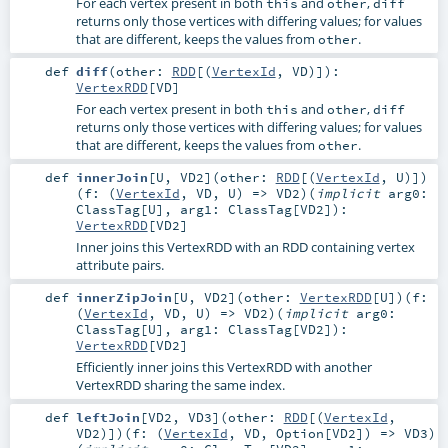
For each vertex present in both
and
,
this
other
diff
returns only those vertices with differing values; for values
that are different, keeps the values from
.
other
def
diff
(
other:
RDD
[(
VertexId
,
VD
)]
)
:
VertexRDD
[
VD
]
For each vertex present in both
and
,
this
other
diff
returns only those vertices with differing values; for values
that are different, keeps the values from
.
other
def
innerJoin
[
U
,
VD2
]
(
other:
RDD
[(
VertexId
,
U
)]
)
(
f: (
VertexId
,
VD
,
U
) =>
VD2
)
(
implicit
arg0:
ClassTag
[
U
]
,
arg1:
ClassTag
[
VD2
]
)
:
VertexRDD
[
VD2
]
Inner joins this VertexRDD with an RDD containing vertex
attribute pairs.
def
innerZipJoin
[
U
,
VD2
]
(
other:
VertexRDD
[
U
]
)
(
f:
(
VertexId
,
VD
,
U
) =>
VD2
)
(
implicit
arg0:
ClassTag
[
U
]
,
arg1:
ClassTag
[
VD2
]
)
:
VertexRDD
[
VD2
]
Efficiently inner joins this VertexRDD with another
VertexRDD sharing the same index.
def
leftJoin
[
VD2
,
VD3
]
(
other:
RDD
[(
VertexId
,
VD2
)]
)
(
f: (
VertexId
,
VD
,
Option
[
VD2
]) =>
VD3
)