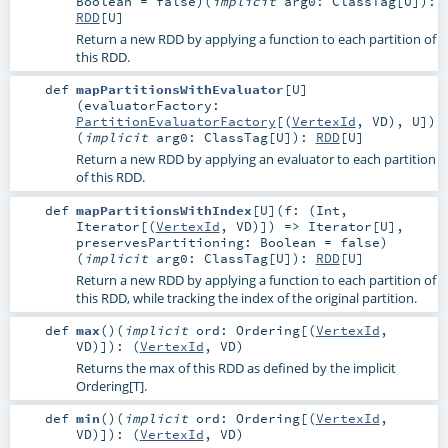
Boolean
=
false
)
(
implicit
arg0:
ClassTag
[
U
]
)
:
RDD
[
U
]
Return a new RDD by applying a function to each partition of
this RDD.
def
mapPartitionsWithEvaluator
[
U
]
(
evaluatorFactory:
PartitionEvaluatorFactory
[(
VertexId
,
VD
),
U
]
)
(
implicit
arg0:
ClassTag
[
U
]
)
:
RDD
[
U
]
Return a new RDD by applying an evaluator to each partition
of this RDD.
def
mapPartitionsWithIndex
[
U
]
(
f: (
Int
,
Iterator
[(
VertexId
,
VD
)]) =>
Iterator
[
U
]
,
preservesPartitioning:
Boolean
=
false
)
(
implicit
arg0:
ClassTag
[
U
]
)
:
RDD
[
U
]
Return a new RDD by applying a function to each partition of
this RDD, while tracking the index of the original partition.
def
max
()
(
implicit
ord:
Ordering
[(
VertexId
,
VD
)]
)
: (
VertexId
,
VD
)
Returns the max of this RDD as defined by the implicit
Ordering[T].
def
min
()
(
implicit
ord:
Ordering
[(
VertexId
,
VD
)]
)
: (
VertexId
,
VD
)