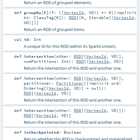
Return an RDD of grouped elements.
def
groupBy
[
K
]
(
f: ((
VertexId
,
VD
)) =>
K
)
(
implicit
kt:
ClassTag
[
K
]
)
:
RDD
[(
K
,
Iterable
[(
VertexId
,
VD
)])]
Return an RDD of grouped items.
val
id
:
Int
A unique ID for this RDD (within its SparkContext).
def
intersection
(
other:
RDD
[(
VertexId
,
VD
)]
,
numPartitions:
Int
)
:
RDD
[(
VertexId
,
VD
)]
Return the intersection of this RDD and another one.
def
intersection
(
other:
RDD
[(
VertexId
,
VD
)]
,
partitioner:
Partitioner
)
(
implicit
ord:
Ordering
[(
VertexId
,
VD
)] =
null
)
:
RDD
[(
VertexId
,
VD
)]
Return the intersection of this RDD and another one.
def
intersection
(
other:
RDD
[(
VertexId
,
VD
)]
)
:
RDD
[(
VertexId
,
VD
)]
Return the intersection of this RDD and another one.
def
isCheckpointed
:
Boolean
Return whether this RDD is checkpointed and materialized,