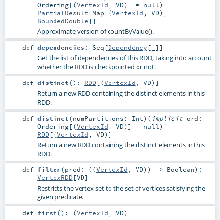
Ordering
[(
VertexId
,
VD
)] =
null
)
:
PartialResult
[
Map
[(
VertexId
,
VD
),
BoundedDouble
]]
Approximate version of countByValue().
def
dependencies
:
Seq
[
Dependency
[_]]
Get the list of dependencies of this RDD, taking into account
whether the RDD is checkpointed or not.
def
distinct
()
:
RDD
[(
VertexId
,
VD
)]
Return a new RDD containing the distinct elements in this
RDD.
def
distinct
(
numPartitions:
Int
)
(
implicit
ord:
Ordering
[(
VertexId
,
VD
)] =
null
)
:
RDD
[(
VertexId
,
VD
)]
Return a new RDD containing the distinct elements in this
RDD.
def
filter
(
pred: ((
VertexId
,
VD
)) =>
Boolean
)
:
VertexRDD
[
VD
]
Restricts the vertex set to the set of vertices satisfying the
given predicate.
def
first
()
: (
VertexId
,
VD
)