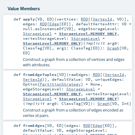
Value Members
def
apply
[
VD
,
ED
]
(
vertices:
RDD
[(
VertexId
,
VD
)]
,
edges:
RDD
[
Edge
[
ED
]]
,
defaultVertexAttr:
VD
=
null.asInstanceOf[VD]
,
edgeStorageLevel:
StorageLevel
=
StorageLevel.MEMORY_ONLY
,
vertexStorageLevel:
StorageLevel
=
StorageLevel.MEMORY_ONLY
)
(
implicit
arg0:
ClassTag
[
VD
]
,
arg1:
ClassTag
[
ED
]
)
:
Graph
[
VD
,
ED
]
Construct a graph from a collection of vertices and edges
with attributes.
def
fromEdgeTuples
[
VD
]
(
rawEdges:
RDD
[(
VertexId
,
VertexId
)]
,
defaultValue:
VD
,
uniqueEdges:
Option
[
PartitionStrategy
] =
None
,
edgeStorageLevel:
StorageLevel
=
StorageLevel.MEMORY_ONLY
,
vertexStorageLevel:
StorageLevel
=
StorageLevel.MEMORY_ONLY
)
(
implicit
arg0:
ClassTag
[
VD
]
)
:
Graph
[
VD
,
Int
]
Construct a graph from a collection of edges encoded as
vertex id pairs.
def
fromEdges
[
VD
,
ED
]
(
edges:
RDD
[
Edge
[
ED
]]
,
defaultValue:
VD
,
edgeStorageLevel:
StorageLevel
=
StorageLevel.MEMORY_ONLY
,