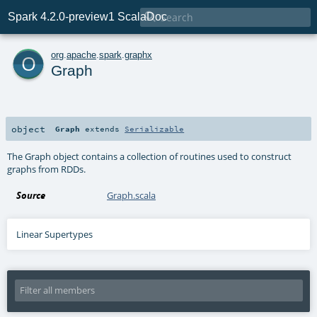

Spark 4.2.0-preview1 ScalaDoc
o
org
.
apache
.
spark
.
graphx
Graph
object
Graph
extends
Serializable
The Graph object contains a collection of routines used to construct
graphs from RDDs.
Source
Graph.scala
Linear Supertypes