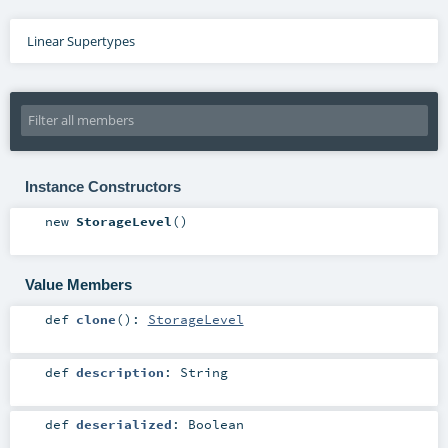
Linear Supertypes
Instance Constructors
new
StorageLevel
()
Value Members
def
clone
()
:
StorageLevel
def
description
:
String
def
deserialized
:
Boolean