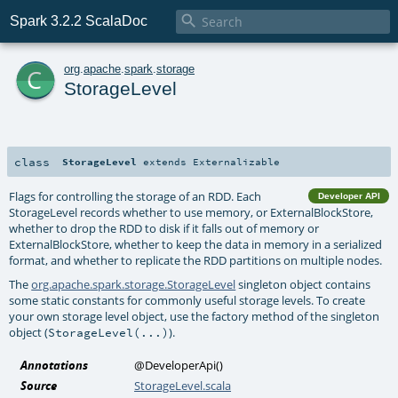

Spark 3.2.2 ScalaDoc
c
org
.
apache
.
spark
.
storage
StorageLevel
class
StorageLevel
extends
Externalizable
Flags for controlling the storage of an RDD. Each
Developer API
StorageLevel records whether to use memory, or ExternalBlockStore,
whether to drop the RDD to disk if it falls out of memory or
ExternalBlockStore, whether to keep the data in memory in a serialized
format, and whether to replicate the RDD partitions on multiple nodes.
The
org.apache.spark.storage.StorageLevel
singleton object contains
some static constants for commonly useful storage levels. To create
your own storage level object, use the factory method of the singleton
object (
).
StorageLevel(...)
Annotations
@DeveloperApi
()
Source
StorageLevel.scala