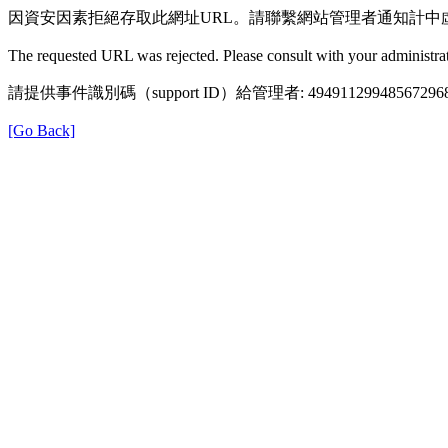
因資安因素拒絕存取此網址URL。請聯繫網站管理者通知計中
The requested URL was rejected. Please consult with your administrat
請提供事件識別碼（support ID）給管理者: 49491129948567296
[Go Back]