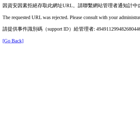
因資安因素拒絕存取此網址URL。請聯繫網站管理者通知計中
The requested URL was rejected. Please consult with your administrat
請提供事件識別碼（support ID）給管理者: 49491129948268044
[Go Back]