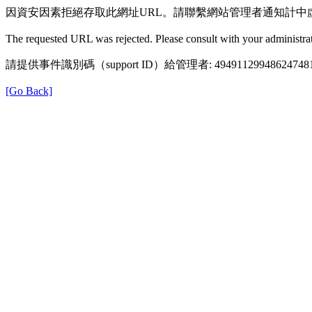
因資安因素拒絕存取此網址URL。請聯繫網站管理者通知計中
The requested URL was rejected. Please consult with your administrat
請提供事件識別碼（support ID）給管理者: 49491129948624748
[Go Back]