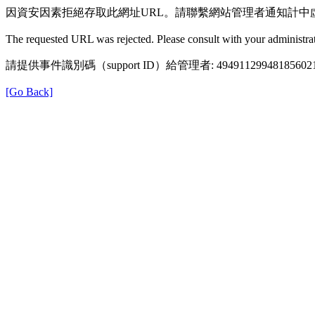
因資安因素拒絕存取此網址URL。請聯繫網站管理者通知計中
The requested URL was rejected. Please consult with your administrat
請提供事件識別碼（support ID）給管理者: 49491129948185602
[Go Back]