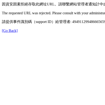
因資安因素拒絕存取此網址URL。請聯繫網站管理者通知計中
The requested URL was rejected. Please consult with your administrat
請提供事件識別碼（support ID）給管理者: 49491129948666565
[Go Back]